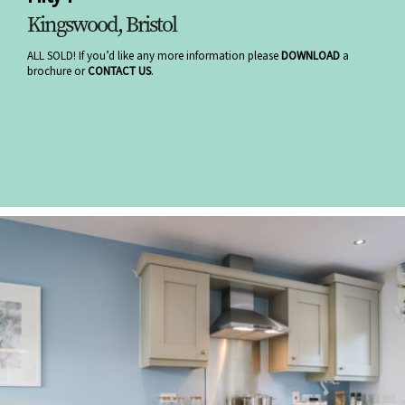
Kingswood, Bristol
ALL SOLD! If you’d like any more information please
DOWNLOAD
a
brochure or
CONTACT US
.