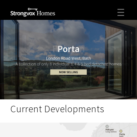
Current Developments