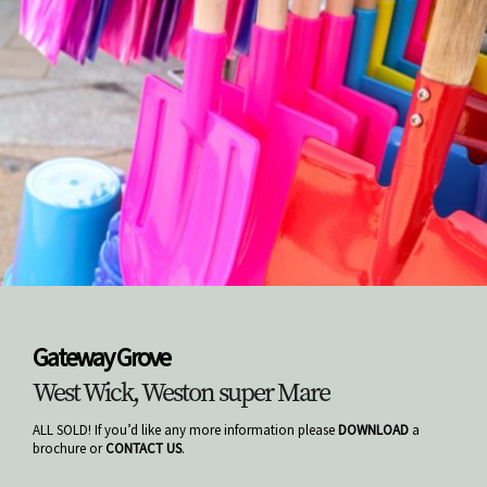
Gateway Grove
West Wick, Weston super Mare
ALL SOLD! If you’d like any more information please
DOWNLOAD
a
brochure or
CONTACT US
.