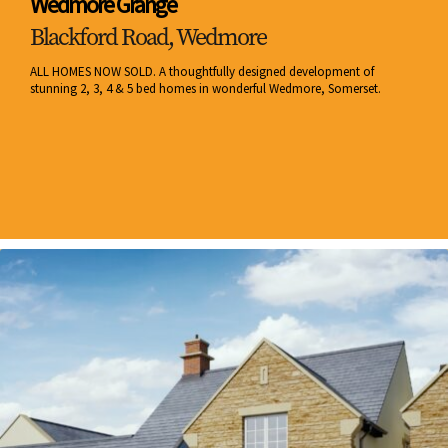
Wedmore Grange
Blackford Road, Wedmore
ALL HOMES NOW SOLD. A thoughtfully designed development of
stunning 2, 3, 4 & 5 bed homes in wonderful Wedmore, Somerset.