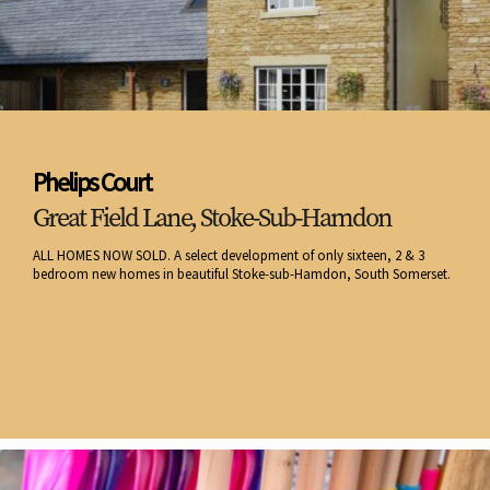
Phelips Court
Great Field Lane, Stoke-Sub-Hamdon
ALL HOMES NOW SOLD. A select development of only sixteen, 2 & 3
bedroom new homes in beautiful Stoke-sub-Hamdon, South Somerset.