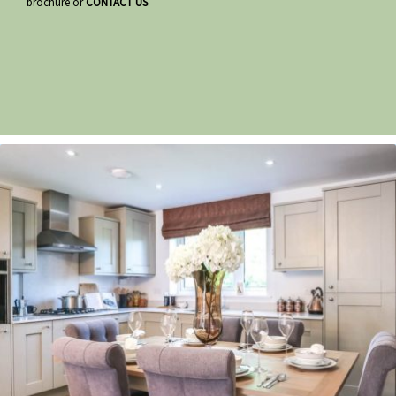
brochure or
CONTACT US
.