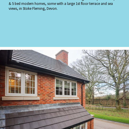
& 5 bed modern homes, some with a large 1st floor terrace and sea
views, in Stoke Fleming, Devon.