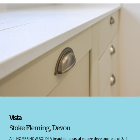
Vista
Stoke Fleming, Devon
ALL HOMES NOW SOLD! A beautiful coastal village development of 3, 4