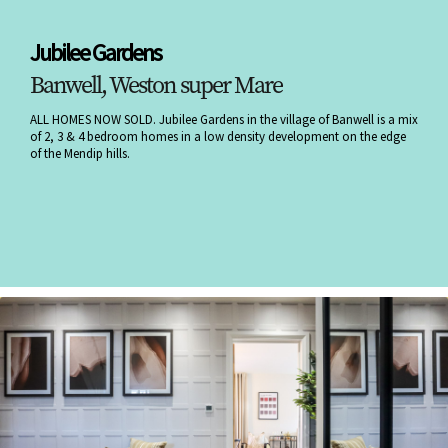
Jubilee Gardens
Banwell, Weston super Mare
ALL HOMES NOW SOLD. Jubilee Gardens in the village of Banwell is a mix
of 2, 3 & 4 bedroom homes in a low density development on the edge
of the Mendip hills.