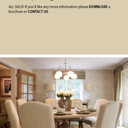
ALL SOLD! If you’d like any more information please
DOWNLOAD
a
brochure or
CONTACT US
.