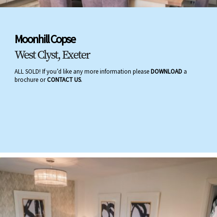
Moonhill Copse
West Clyst, Exeter
ALL SOLD! If you’d like any more information please
DOWNLOAD
a
brochure or
CONTACT US
.