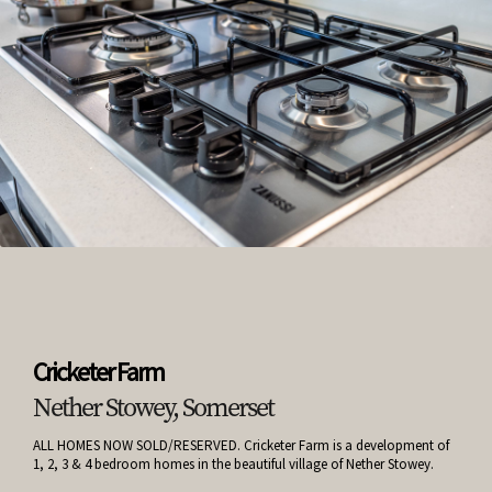
Cricketer Farm
Nether Stowey, Somerset
ALL HOMES NOW SOLD/RESERVED. Cricketer Farm is a development of
1, 2, 3 & 4 bedroom homes in the beautiful village of Nether Stowey.