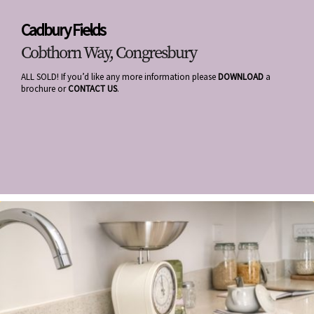
Cadbury Fields
Cobthorn Way, Congresbury
ALL SOLD! If you’d like any more information please
DOWNLOAD
a
brochure or
CONTACT US
.