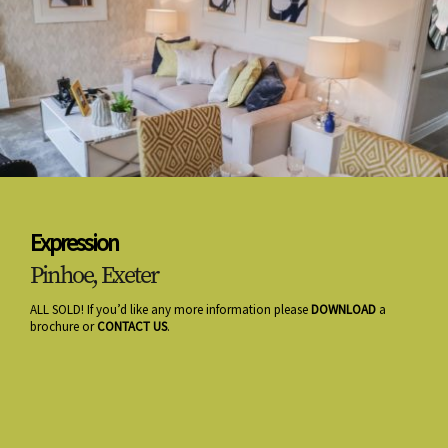
Expression
Pinhoe, Exeter
ALL SOLD! If you’d like any more information please
DOWNLOAD
a
brochure or
CONTACT US
.