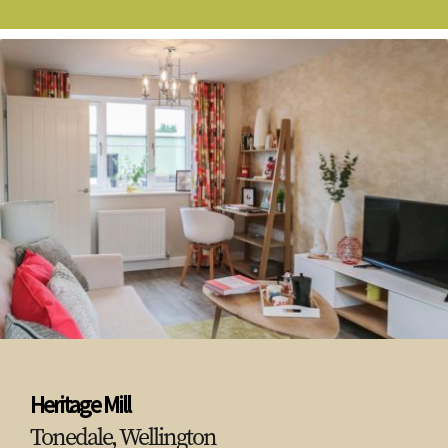
Heritage Mill
Tonedale, Wellington