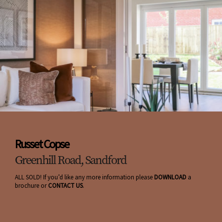
Russet Copse
Greenhill Road, Sandford
ALL SOLD! If you’d like any more information please
DOWNLOAD
a
brochure or
CONTACT US
.