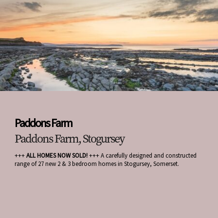
Paddons Farm
Paddons Farm, Stogursey
+++
ALL HOMES NOW SOLD!
+++ A carefully designed and constructed
range of 27 new 2 & 3 bedroom homes in Stogursey, Somerset.