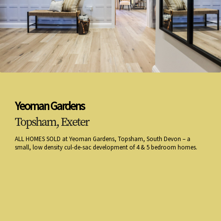
Yeoman Gardens
Topsham, Exeter
ALL HOMES SOLD at Yeoman Gardens, Topsham, South Devon – a
small, low density cul-de-sac development of 4 & 5 bedroom homes.