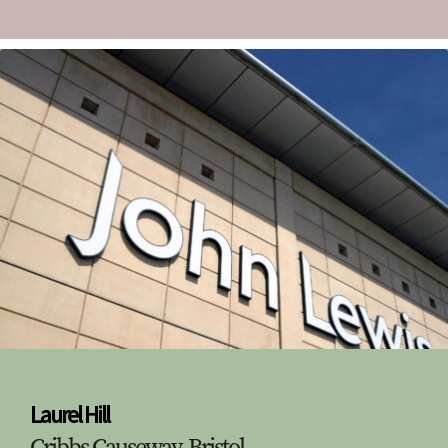
Laurel Hill
Cribbs Causeway, Bristol