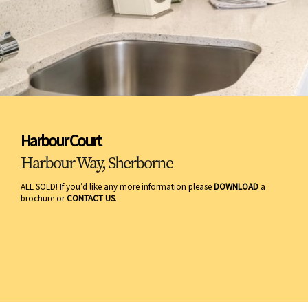
Harbour Court
Harbour Way, Sherborne
ALL SOLD! If you’d like any more information please
DOWNLOAD
a
brochure or
CONTACT US
.