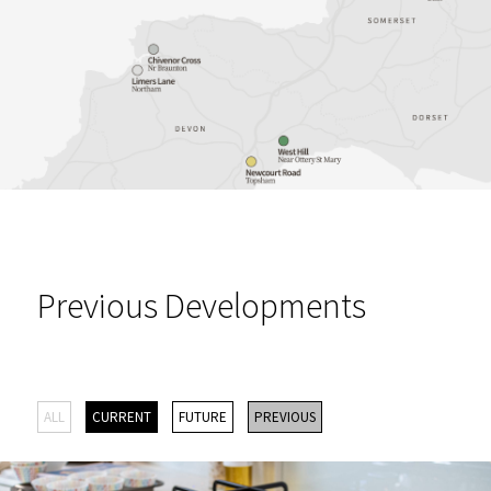
Previous Developments
ALL
CURRENT
FUTURE
PREVIOUS