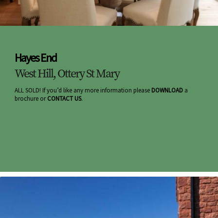
Hayes End
West Hill, Ottery St Mary
ALL SOLD! If you’d like any more information please
DOWNLOAD
a
brochure or
CONTACT US
.