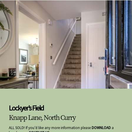
Lockyer’s Field
Knapp Lane, North Curry
ALL SOLD! If you’d like any more information please
DOWNLOAD
a