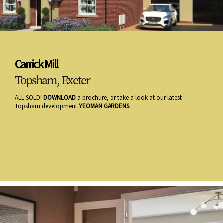
Carrick Mill
Topsham, Exeter
ALL SOLD!
DOWNLOAD
a brochure, or take a look at our latest
Topsham development
YEOMAN GARDENS
.