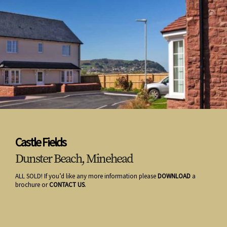
Castle Fields
Dunster Beach, Minehead
ALL SOLD! If you’d like any more information please
DOWNLOAD
a
brochure or
CONTACT US
.