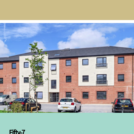
Fifty-7