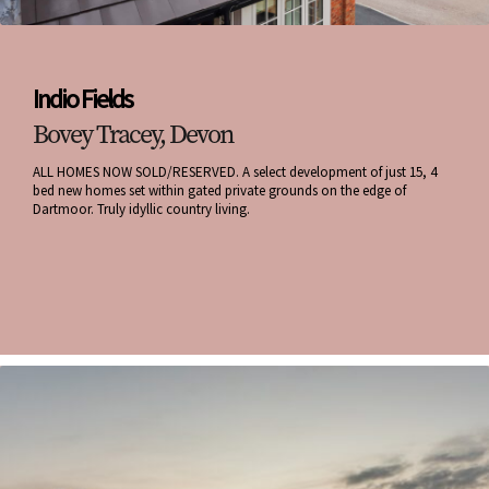
Indio Fields
Bovey Tracey, Devon
ALL HOMES NOW SOLD/RESERVED. A select development of just 15, 4
bed new homes set within gated private grounds on the edge of
Dartmoor. Truly idyllic country living.