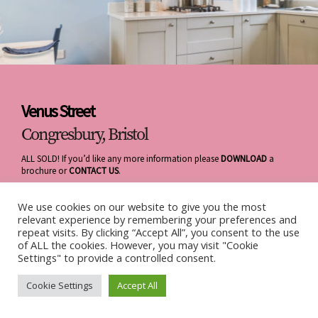
Venus Street
Congresbury, Bristol
ALL SOLD! If you’d like any more information please
DOWNLOAD
a
brochure or
CONTACT US
.
We use cookies on our website to give you the most
relevant experience by remembering your preferences and
repeat visits. By clicking “Accept All”, you consent to the use
of ALL the cookies. However, you may visit "Cookie
Settings" to provide a controlled consent.
Cookie Settings
Accept All