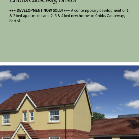
+++
DEVELOPMENT NOW SOLD!
+++ A contemporary development of 1
& 2 bed apartments and 2, 3 & 4 bed new homes in Cribbs Causeway,
Bristol.