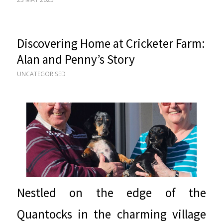
Discovering Home at Cricketer Farm:
Alan and Penny’s Story
UNCATEGORISED
Nestled on the edge of the
Quantocks in the charming village