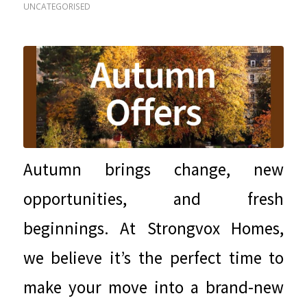
UNCATEGORISED
Autumn brings change, new
opportunities, and fresh
beginnings. At Strongvox Homes,
we believe it’s the perfect time to
make your move into a brand-new