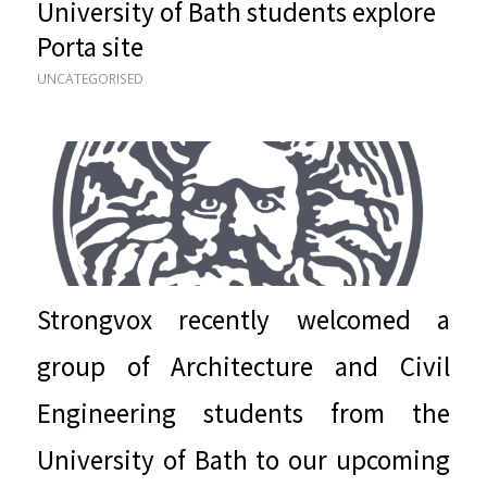
University of Bath students explore
Porta site
UNCATEGORISED
Strongvox recently welcomed a
group of Architecture and Civil
Engineering students from the
University of Bath to our upcoming