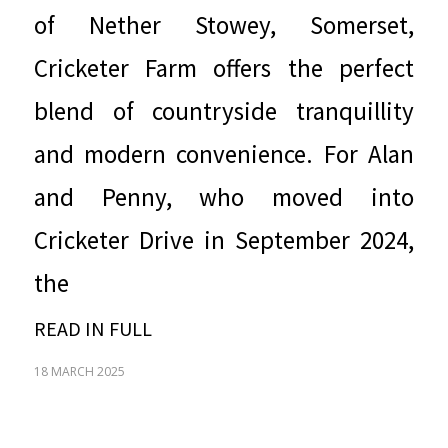
of Nether Stowey, Somerset,
Cricketer Farm offers the perfect
blend of countryside tranquillity
and modern convenience. For Alan
and Penny, who moved into
Cricketer Drive in September 2024,
the
READ IN FULL
18 MARCH 2025