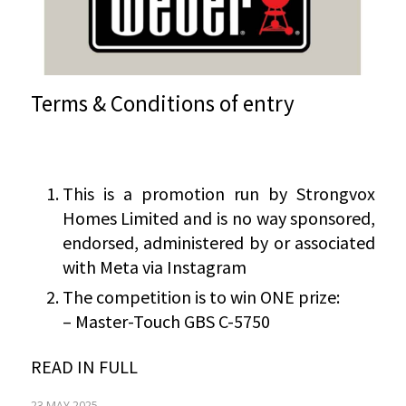
Terms & Conditions of entry
This is a promotion run by Strongvox
Homes Limited and is no way sponsored,
endorsed, administered by or associated
with Meta via Instagram
The competition is to win ONE prize:
– Master-Touch GBS C-5750
READ IN FULL
23 MAY 2025