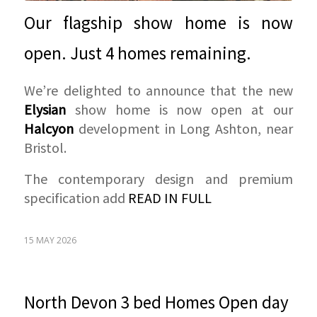
Our flagship show home is now
open. Just 4 homes remaining.
We’re delighted to announce that the new
Elysian
show home is now open at our
Halcyon
development in Long Ashton, near
Bristol.
The contemporary design and premium
specification add
READ IN FULL
15 MAY 2026
North Devon 3 bed Homes Open day