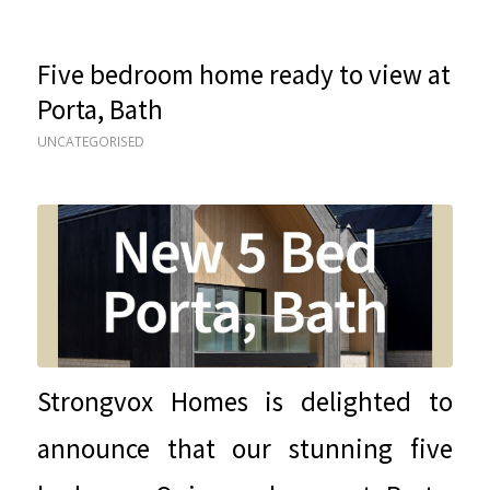
Five bedroom home ready to view at
Porta, Bath
UNCATEGORISED
Strongvox Homes is delighted to
announce that our stunning five