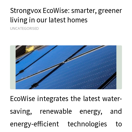
Strongvox EcoWise: smarter, greener
living in our latest homes
UNCATEGORISED
EcoWise integrates the latest water-
saving, renewable energy, and
energy-efficient technologies to