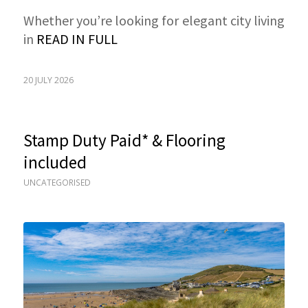
Whether you’re looking for elegant city living
in
READ IN FULL
20 JULY 2026
Stamp Duty Paid* & Flooring
included
UNCATEGORISED