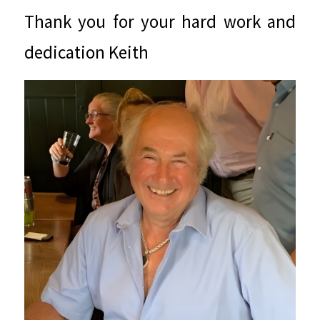
Thank you for your hard work and
dedication Keith