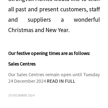
all past and present customers, staff
and suppliers a wonderful
Christmas and New Year.
Our festive opening times are as follows:
Sales Centres
Our Sales Centres remain open until Tuesday
24 December 2024
READ IN FULL
20 DECEMBER 2024