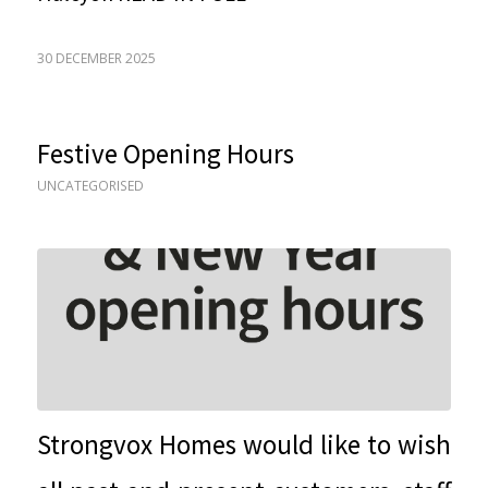
30 DECEMBER 2025
Festive Opening Hours
UNCATEGORISED
Strongvox Homes would like to wish