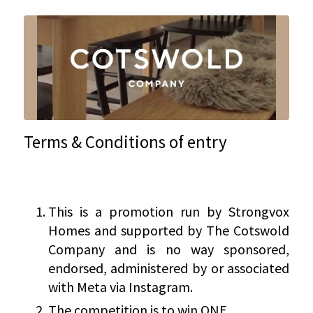
Terms & Conditions of entry
This is a promotion run by Strongvox
Homes and supported by The Cotswold
Company and is no way sponsored,
endorsed, administered by or associated
with Meta via Instagram.
The competition is to win ONE