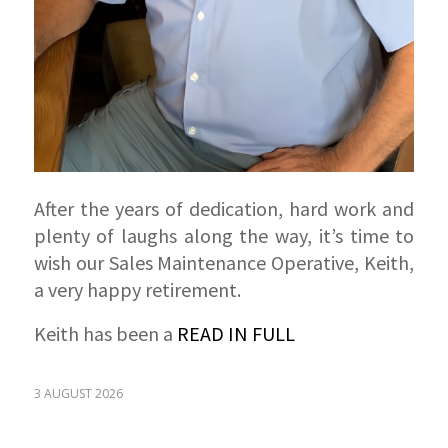
After the years of dedication, hard work and
plenty of laughs along the way, it’s time to
wish our Sales Maintenance Operative, Keith,
a very happy retirement.
Keith has been a
READ IN FULL
3 AUGUST 2026