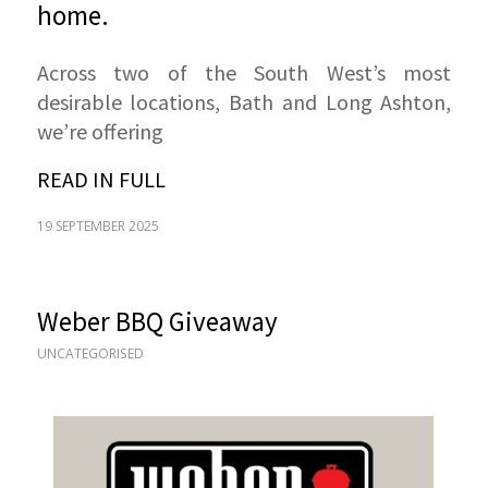
home.
Across two of the South West’s most
desirable locations, Bath and Long Ashton,
we’re offering
READ IN FULL
19 SEPTEMBER 2025
Weber BBQ Giveaway
UNCATEGORISED