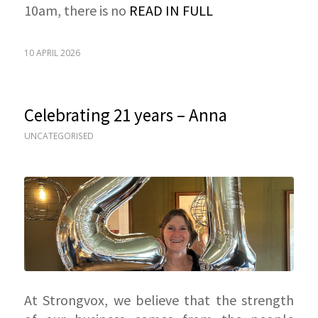
10am, there is no
READ IN FULL
10 APRIL 2026
Celebrating 21 years – Anna
UNCATEGORISED
At Strongvox, we believe that the strength