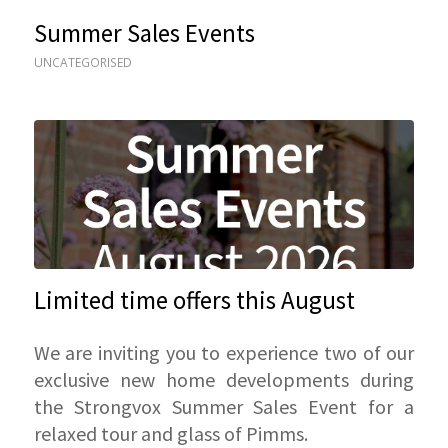
Summer Sales Events
UNCATEGORISED
Limited time offers this August
We are inviting you to experience two of our
exclusive new home developments during
the Strongvox Summer Sales Event for a
relaxed tour and glass of Pimms.