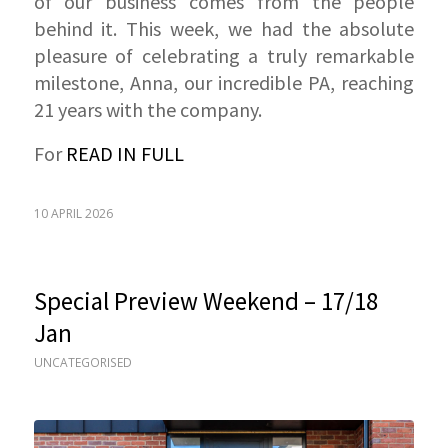
of our business comes from the people
behind it. This week, we had the absolute
pleasure of celebrating a truly remarkable
milestone, Anna, our incredible PA, reaching
21 years with the company.
For
READ IN FULL
10 APRIL 2026
Special Preview Weekend – 17/18
Jan
UNCATEGORISED