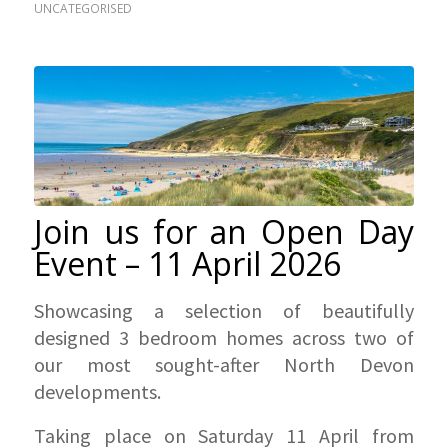
UNCATEGORISED
Join us for an Open Day
Event – 11 April 2026
Showcasing a selection of beautifully
designed 3 bedroom homes across two of
our most sought-after North Devon
developments.
Taking place on Saturday 11 April from