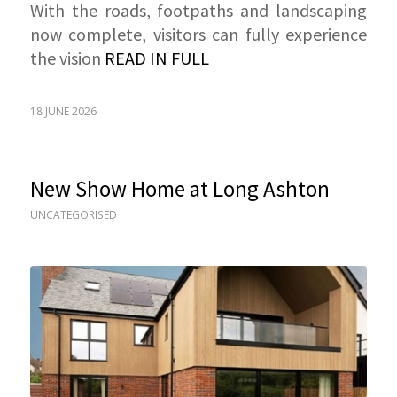
With the roads, footpaths and landscaping
now complete, visitors can fully experience
the vision
READ IN FULL
18 JUNE 2026
New Show Home at Long Ashton
UNCATEGORISED