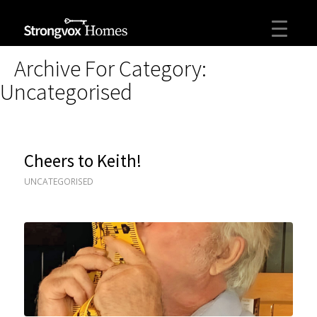
Archive For Category:
Uncategorised
Cheers to Keith!
UNCATEGORISED