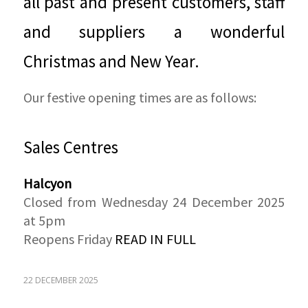
all past and present customers, staff
and suppliers a wonderful
Christmas and New Year.
Our festive opening times are as follows:
Sales Centres
Halcyon
Closed from Wednesday 24 December 2025
at 5pm
Reopens Friday
READ IN FULL
22 DECEMBER 2025