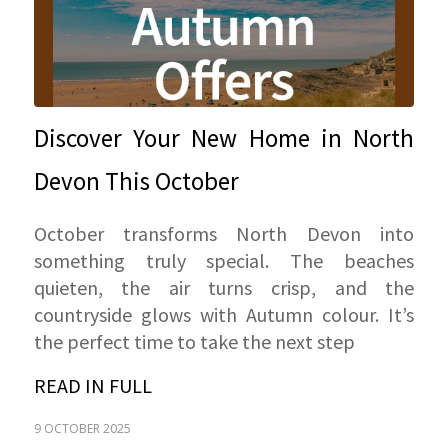
Discover Your New Home in North
Devon This October
October transforms North Devon into
something truly special. The beaches
quieten, the air turns crisp, and the
countryside glows with Autumn colour. It’s
the perfect time to take the next step
READ IN FULL
9 OCTOBER 2025