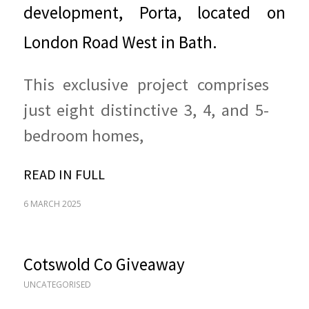
development, Porta, located on
London Road West in Bath.
This exclusive project comprises
just eight distinctive 3, 4, and 5-
bedroom homes,
READ IN FULL
6 MARCH 2025
Cotswold Co Giveaway
UNCATEGORISED