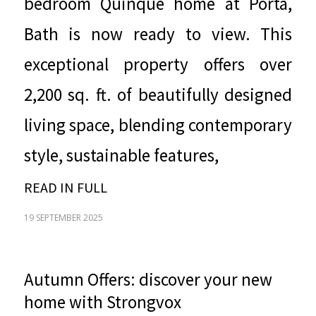
bedroom Quinque home at
Porta
,
Bath is now ready to view. This
exceptional property offers over
2,200 sq. ft. of beautifully designed
living space, blending contemporary
style, sustainable features,
READ IN FULL
19 SEPTEMBER 2025
Autumn Offers: discover your new
home with Strongvox