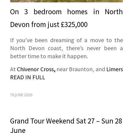
On 3 bedroom homes in North
Devon from just £325,000
If you’ve been dreaming of a move to the
North Devon coast, there’s never been a
better time to make it happen.
At
Chivenor Cross
,
near Braunton, and
Limers
READ IN FULL
18 JUNE 2026
Grand Tour Weekend Sat 27 – Sun 28
June