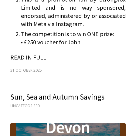
Limited and is no way sponsored,
endorsed, administered by or associated
with Meta via Instagram.
The competition is to win ONE prize:
• £250 voucher for John
READ IN FULL
31 OCTOBER 2025
Sun, Sea and Autumn Savings
UNCATEGORISED