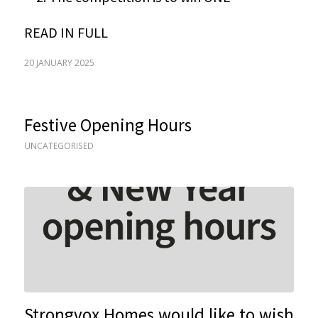
READ IN FULL
20 JANUARY 2025
Festive Opening Hours
UNCATEGORISED
Strongvox Homes would like to wish