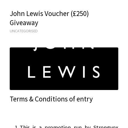
John Lewis Voucher (£250)
Giveaway
UNCATEGORISED
Terms & Conditions of entry
This is a promotion run by Strongvox