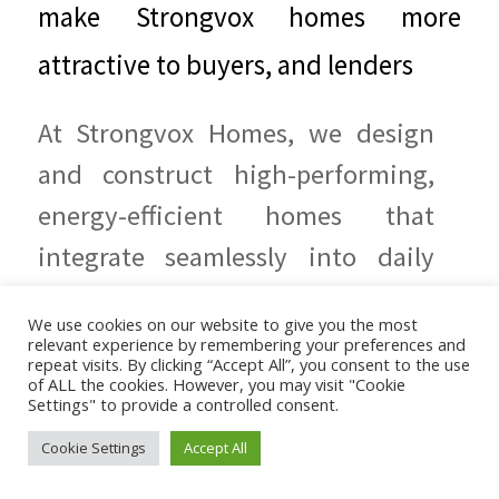
make Strongvox homes more
attractive to buyers, and lenders
At Strongvox Homes, we design
and construct high-performing,
energy-efficient homes that
integrate seamlessly into daily
life. Our EcoWise standard
We use cookies on our website to give you the most
features
relevant experience by remembering your preferences and
repeat visits. By clicking “Accept All”, you consent to the use
of ALL the cookies. However, you may visit "Cookie
READ IN FULL
Settings" to provide a controlled consent.
Cookie Settings
Accept All
20 DECEMBER 2024