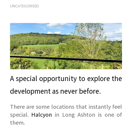
UNCATEGORISED
A special opportunity to explore the
development as never before.
There are some locations that instantly feel
special.
Halcyon
in Long Ashton is one of
them.