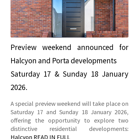
Preview weekend announced for
Halcyon and Porta developments
Saturday 17 & Sunday 18 January
2026.
A special preview weekend will take place on
Saturday 17 and Sunday 18 January 2026,
offering the opportunity to explore two
distinctive residential developments:
Halcyon
READ IN FULL