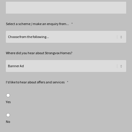
Select a scheme / make an enquiry from...
*
Where did you hear about Strongvox Homes?
I'd like to hear about offers and services
*
Yes
No