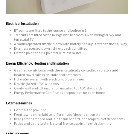
Electrical Installation
BT points are fitted to the lounge and bedroom 1
TV points are fitted to the lounge and bedroom 1 with wiring for Sky and
terrestrial TV
A mains operated smoke alarm with battery backup is fitted to the hallway
External recessed down light or coach light fitted
Electric point and BT point for wireless router
Energy Efficiency, Heating and Insulation
Gas fired combi boiler with thermostatically controlled radiators and
heated towel rails in en-suite and bathroom
Hot water system with electronic programmer
Double glazed uPVC windows
Cavity wall and loft insulation installed to LABC standards
Energy Performance Certificates are provided for each home
External Finishes
External tap provided
Front lawns either laid to turf or shrubs (dependent on planning)
Rear gardens fenced and laid to turf or hard landscaped (plot dependent)
Patios and paths laid in Natural Bronte slab in line with planning
LABC Warranty