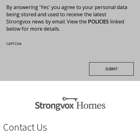
By answering 'Yes' you agree to your personal data
being stored and used to receive the latest
Strongvox news by email. View the
POLICIES
linked
below for more details.
CAPTCHA
Contact Us
spacer