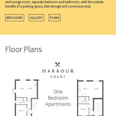
and lounge room, separate bedroom and bathroom, with the outside
benefits of a parking space, bike storage and communal area.
BROCHURE
GALLERY
PLANS
Floor Plans