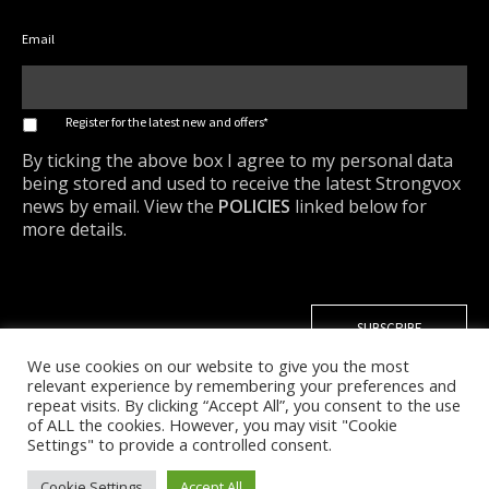
Email
*
Register for the latest new and offers*
By ticking the above box I agree to my personal data
being stored and used to receive the latest Strongvox
news by email. View the
POLICIES
linked below for
more details.
We use cookies on our website to give you the most
relevant experience by remembering your preferences and
repeat visits. By clicking “Accept All”, you consent to the use
of ALL the cookies. However, you may visit "Cookie
Settings" to provide a controlled consent.
Cookie Settings
Accept All