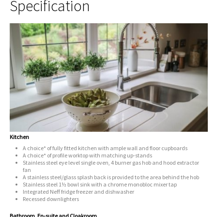
Specification
Kitchen
A choice* of fully fitted kitchen with ample wall and floor cupboards
A choice* of profile worktop with matching up-stands
Stainless steel eye level single oven, 4 burner gas hob and hood extractor
fan
A stainless steel/glass splash back is provided to the area behind the hob
Stainless steel 1½ bowl sink with a chrome monobloc mixer tap
Integrated Neff fridge freezer and dishwasher
Recessed downlighters
Bathroom, En-suite and Cloakroom