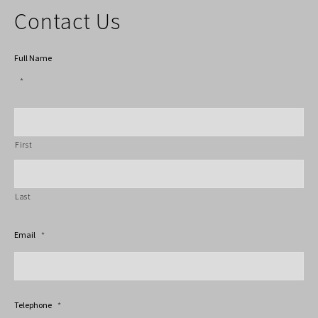
Contact Us
Full Name
*
First
Last
Email
*
Telephone
*