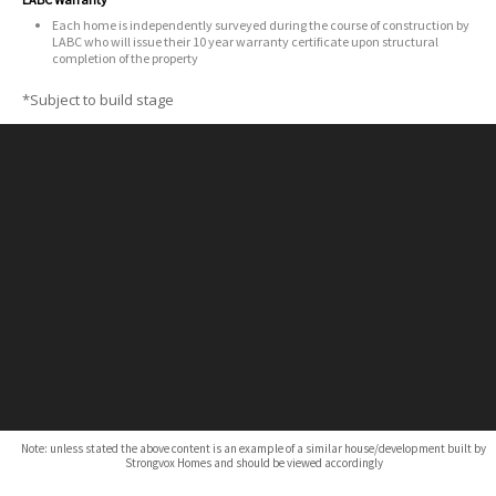
Each home is independently surveyed during the course of construction by
LABC who will issue their 10 year warranty certificate upon structural
completion of the property
*Subject to build stage
Note: unless stated the above content is an example of a similar house/development built by
Strongvox Homes and should be viewed accordingly