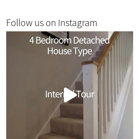
Follow us on Instagram