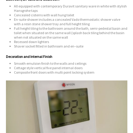
All equipped with contemporary Duravit sanitary ware in white with stylish
Hansgrohe taps
Concealed cisterns with wall hung toilet
En-suite shower includes a concealed Vado thermostatic shower valve
with a resin stone shower tray and full height tiling
Full height tiling to the bathroom around the bath, semi-pedestal basin and
toilet when situated on the same wall (splash back tiling behind the basin
when not situated on the same wall
Recessed down lighters
Shaver socket fitted in bathroom and en–suite
Decoration and Internal Finish
Smooth emulsion finish to the walls and ceilings
Cottage style vertical five panel internal doors
Composite front doors with multi point locking system