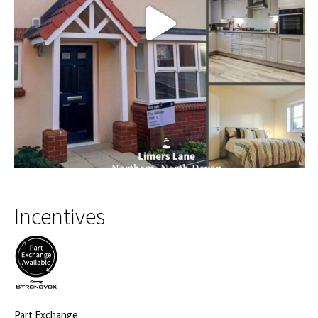
Incentives
Part Exchange