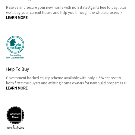
Reserve and secure your new home with no Estate Agents fees to pay, plus
we’ll buy your current house and help you through the whole process >
LEARN MORE
Help To Buy
Government backed equity scheme available with only a 5% deposit to
both first time buyers and existing home owners for new build properties >
LEARN MORE