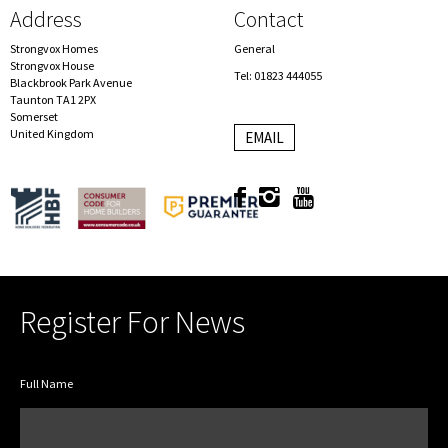
Address
Contact
Strongvox Homes
General
Strongvox House
Tel: 01823 444055
Blackbrook Park Avenue
Taunton TA1 2PX
Somerset
United Kingdom
EMAIL
Register For News
Full Name