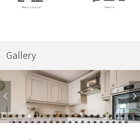
Gallery
1
2
3
4
5
6
7
8
9
10
11
12
13
14
15
16
17
23
24
25
26
27
28
29
30
31
32
33
34
35
36
37