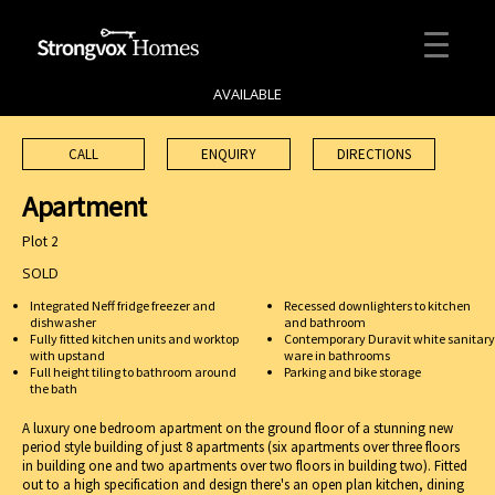
AVAILABLE
CALL
ENQUIRY
DIRECTIONS
Apartment
Plot 2
SOLD
Integrated Neff fridge freezer and
Recessed downlighters to kitchen
dishwasher
and bathroom
Fully fitted kitchen units and worktop
Contemporary Duravit white sanitary
with upstand
ware in bathrooms
Full height tiling to bathroom around
Parking and bike storage
the bath
A luxury one bedroom apartment on the ground floor of a stunning new
period style building of just 8 apartments (six apartments over three floors
in building one and two apartments over two floors in building two). Fitted
out to a high specification and design there's an open plan kitchen, dining