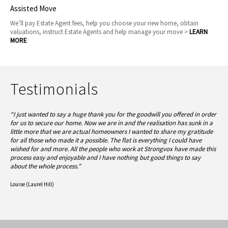
Assisted Move
We’ll pay Estate Agent fees, help you choose your new home, obtain
valuations, instruct Estate Agents and help manage your move >
LEARN
MORE
Testimonials
“I just wanted to say a huge thank you for the goodwill you offered in order
for us to secure our home. Now we are in and the realisation has sunk in a
little more that we are actual homeowners I wanted to share my gratitude
for all those who made it a possible. The flat is everything I could have
wished for and more.
All the people who work at Strongvox have made this
process easy and enjoyable and I have nothing but good things to say
about the whole process.”
Louise (Laurel Hill)