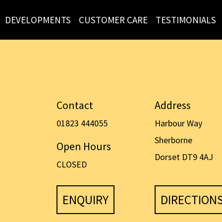
DEVELOPMENTS
CUSTOMER CARE
TESTIMONIALS
Contact
Address
01823 444055
Harbour Way
Sherborne
Open Hours
Dorset DT9 4AJ
CLOSED
ENQUIRY
DIRECTION