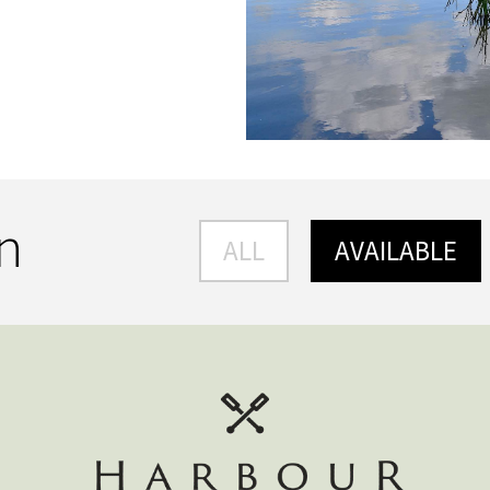
an
ALL
AVAILABLE