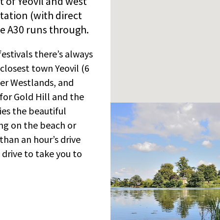
st of Yeovil and west
station (with direct
e A30 runs through.
festivals there’s always
closest town Yeovil (6
yer Westlands, and
for Gold Hill and the
ies the beautiful
xing on the beach or
 than an hour’s drive
s drive to take you to