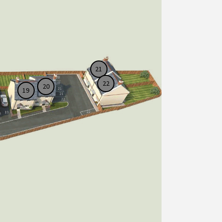
21
22
20
19