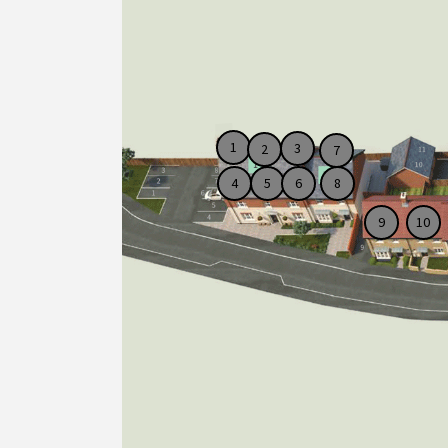
1
3
2
7
4
5
6
8
10
9