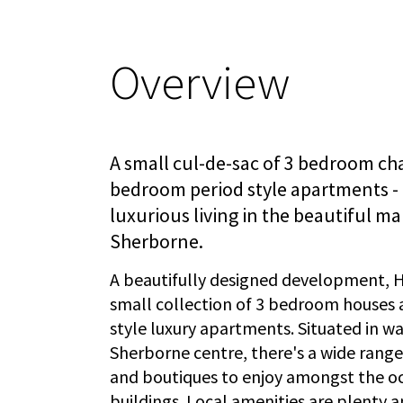
Overview
A small cul-de-sac of 3 bedroom ch
bedroom period style apartments - 
luxurious living in the beautiful m
Sherborne.
A beautifully designed development, H
small collection of 3 bedroom houses
style luxury apartments. Situated in wa
Sherborne centre, there's a wide rang
and boutiques to enjoy amongst the 
buildings. Local amenities are plenty a