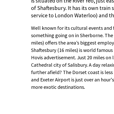
is situated on the River Yeo, just ea
of Shaftesbury. It has its own train 
service to London Waterloo) and th
Well known for its cultural events and 
something going on in Sherborne. The 
miles) offers the area’s biggest emplo
Shaftesbury (16 miles) is world famous 
Hovis advertisement. Just 20 miles on l
Cathedral city of Salisbury. A day rela
further afield? The Dorset coast is less
and Exeter Airport is just over an hour'
more exotic destinations.