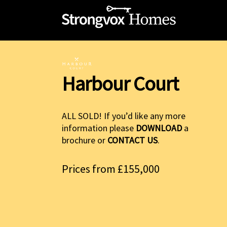
Harbour Court
ALL SOLD! If you’d like any more
information please
DOWNLOAD
a
brochure or
CONTACT US
.
Prices from £155,000