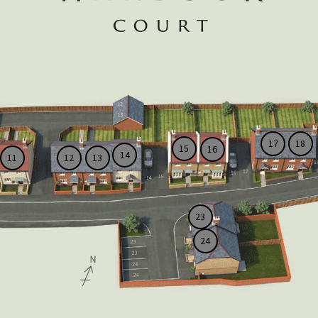
17
18
15
16
14
11
12
13
23
24