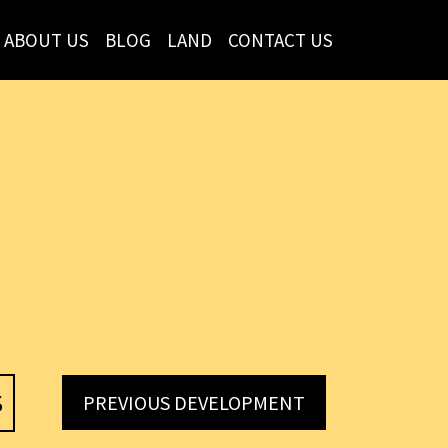
ABOUT US
BLOG
LAND
CONTACT US
S
PREVIOUS DEVELOPMENT