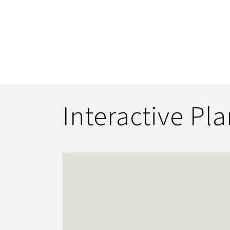
Interactive Pl