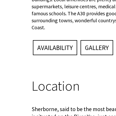
supermarkets, leisure centres, medical
famous schools. The A30 provides good
surrounding towns, wonderful country
Coast.
AVAILABILITY
GALLERY
Location
Sherborne, said to be the most beau