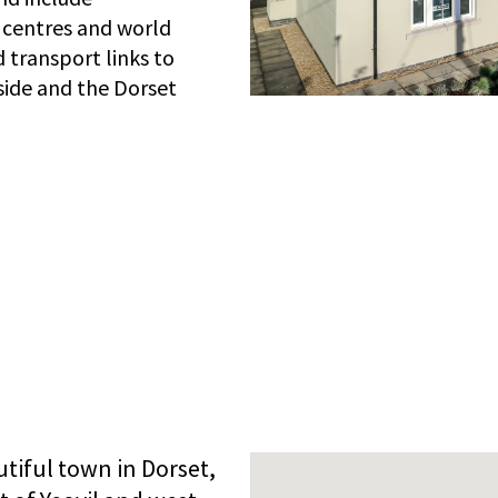
 centres and world
 transport links to
side and the Dorset
tiful town in Dorset,