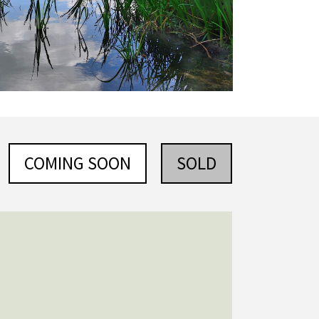
COMING SOON
SOLD