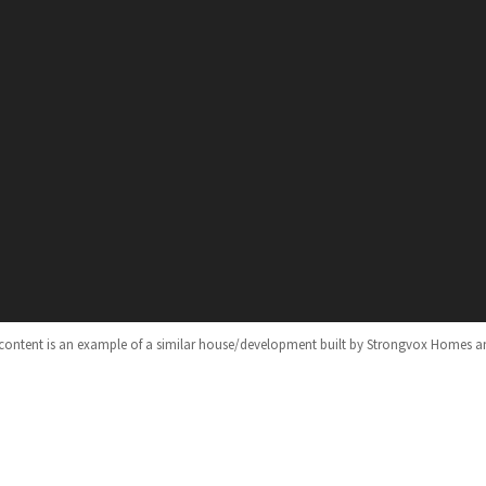
 content is an example of a similar house/development built by Strongvox Homes a