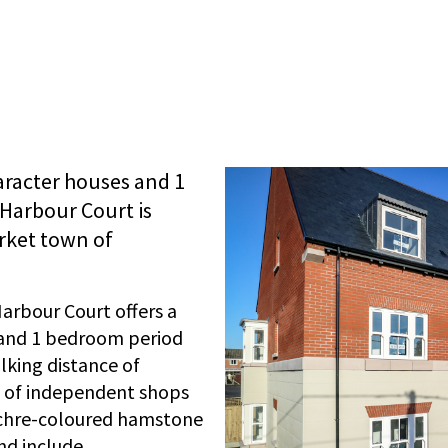
aracter houses and 1
Harbour Court is
arket town of
arbour Court offers a
 and 1 bedroom period
lking distance of
e of independent shops
ochre-coloured hamstone
nd include