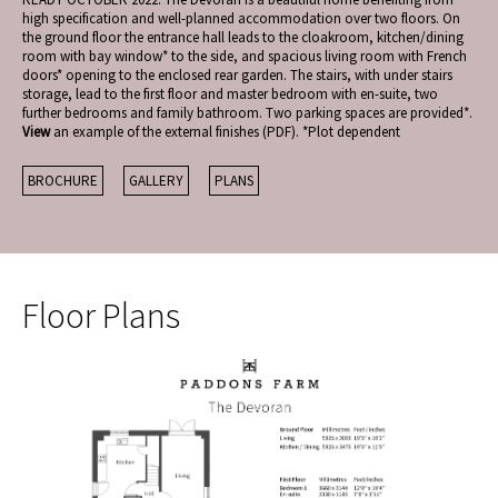
high specification and well-planned accommodation over two floors. On
the ground floor the entrance hall leads to the cloakroom, kitchen/dining
room with bay window* to the side, and spacious living room with French
doors* opening to the enclosed rear garden. The stairs, with under stairs
storage, lead to the first floor and master bedroom with en-suite, two
further bedrooms and family bathroom. Two parking spaces are provided*.
View
an example of the external finishes (PDF). *Plot dependent
BROCHURE
GALLERY
PLANS
Floor Plans