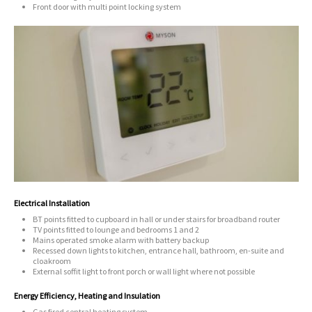
Front door with multi point locking system
Electrical Installation
BT points fitted to cupboard in hall or under stairs for broadband router
TV points fitted to lounge and bedrooms 1 and 2
Mains operated smoke alarm with battery backup
Recessed down lights to kitchen, entrance hall, bathroom, en-suite and
cloakroom
External soffit light to front porch or wall light where not possible
Energy Efficiency, Heating and Insulation
Gas fired central heating system