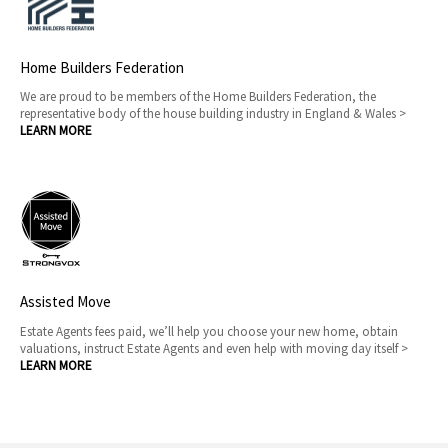
Home Builders Federation
We are proud to be members of the Home Builders Federation, the
representative body of the house building industry in England & Wales >
LEARN MORE
Assisted Move
Estate Agents fees paid, we’ll help you choose your new home, obtain
valuations, instruct Estate Agents and even help with moving day itself >
LEARN MORE