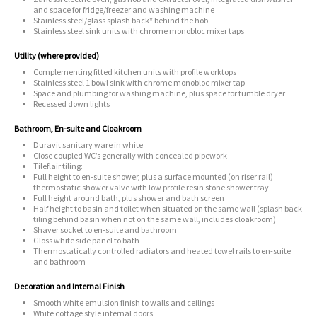
and space for fridge/freezer and washing machine
Stainless steel/glass splash back* behind the hob
Stainless steel sink units with chrome monobloc mixer taps
Utility (where provided)
Complementing fitted kitchen units with profile worktops
Stainless steel 1 bowl sink with chrome monobloc mixer tap
Space and plumbing for washing machine, plus space for tumble dryer
Recessed down lights
Bathroom, En-suite and Cloakroom
Duravit sanitary ware in white
Close coupled WC’s generally with concealed pipework
Tileflair tiling:
Full height to en-suite shower, plus a surface mounted (on riser rail)
thermostatic shower valve with low profile resin stone shower tray
Full height around bath, plus shower and bath screen
Half height to basin and toilet when situated on the same wall (splash back
tiling behind basin when not on the same wall, includes cloakroom)
Shaver socket to en-suite and bathroom
Gloss white side panel to bath
Thermostatically controlled radiators and heated towel rails to en-suite
and bathroom
Decoration and Internal Finish
Smooth white emulsion finish to walls and ceilings
White cottage style internal doors