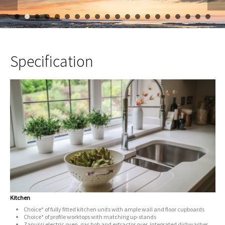
1
2
3
4
5
6
7
8
9
10
11
12
13
14
15
16
Specification
Kitchen
Choice* of fully fitted kitchen units with ample wall and floor cupboards
Choice* of profile worktops with matching up-stands
Zanussi electric oven, gas hob and extractor over, integrated dishwasher