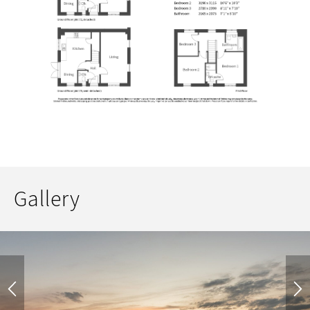
Gallery