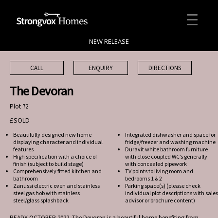
NEW RELEASE
CALL
ENQUIRY
DIRECTIONS
The Devoran
Plot 72
£SOLD
Beautifully designed new home
Integrated dishwasher and space for
displaying character and individual
fridge/freezer and washing machine
features
Duravit white bathroom furniture
High specification with a choice of
with close coupled WC’s generally
finish (subject to build stage)
with concealed pipework
Comprehensively fitted kitchen and
TV points to living room and
bathroom
bedrooms 1 & 2
Zanussi electric oven and stainless
Parking space(s) (please check
steel gas hob with stainless
individual plot descriptions with sales
steel/glass splashback
advisor or brochure content)
READY OCTOBER 2022. The Devoran is a beautiful home benefiting from