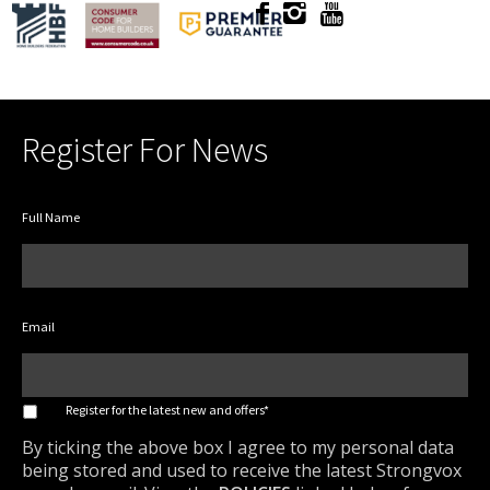
Register For News
Full Name
Email
*
Register for the latest new and offers*
By ticking the above box I agree to my personal data
being stored and used to receive the latest Strongvox