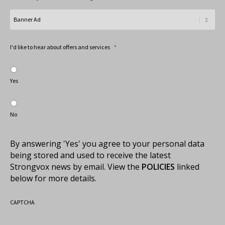
I'd like to hear about offers and services
*
Yes
No
By answering 'Yes' you agree to your personal data
being stored and used to receive the latest
Strongvox news by email. View the
POLICIES
linked
below for more details.
CAPTCHA