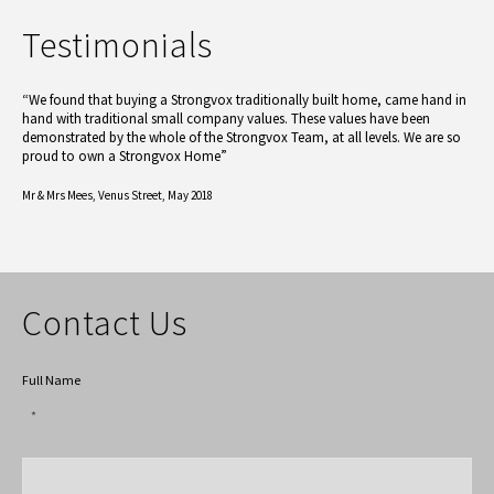
Testimonials
“We found that buying a Strongvox traditionally built home, came hand in
hand with traditional small company values. These values have been
demonstrated by the whole of the Strongvox Team, at all levels. We are so
proud to own a Strongvox Home”
Mr & Mrs Mees,
Venus Street, May 2018
Contact Us
Full Name
*