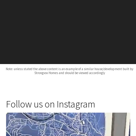
Note: unless stated the above content is an example of a similar house/development built by
Strongvox Homes and should be viewed accordingly
Follow us on Instagram