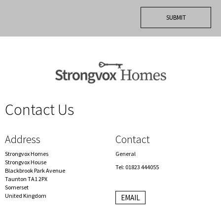
Contact Us
spacer
Address
Contact
Strongvox Homes
General
Strongvox House
Tel: 01823 444055
Blackbrook Park Avenue
Taunton TA1 2PX
Somerset
United Kingdom
EMAIL