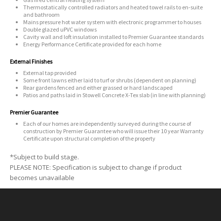
Thermostatically controlled radiators and heated towel rails to en-suite
and bathroom
Mains pressure hot water system with electronic programmer to houses
Double glazed uPVC windows
Cavity wall and loft insulation installed to Premier Guarantee standards
Energy Performance Certificate provided for each home
External Finishes
External tap provided
Some front lawns either laid to turf or shrubs (dependent on planning)
Rear gardens fenced and either grassed or hard landscaped
Patios and paths laid in Stowell Concrete X-Tex slab (in line with planning)
Premier Guarantee
Each of our homes are independently surveyed during the course of
construction by Premier Guarantee who will issue their 10 year Warranty
Certificate upon structural completion of the property
*Subject to build stage.
PLEASE NOTE: Specification is subject to change if product
becomes unavailable