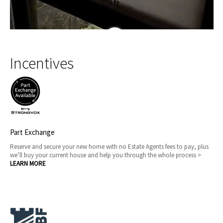
Incentives
Part Exchange
Reserve and secure your new home with no Estate Agents fees to pay, plus
we’ll buy your current house and help you through the whole process >
LEARN MORE