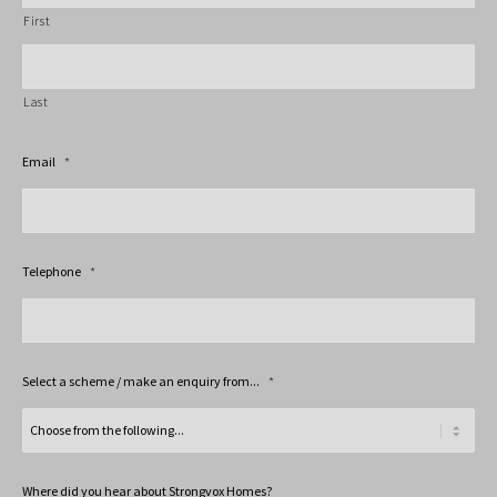
First
Last
Email
*
Telephone
*
Select a scheme / make an enquiry from...
*
Where did you hear about Strongvox Homes?