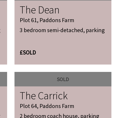
The Dean
Plot 61, Paddons Farm
g
3 bedroom semi-detached, parking
£SOLD
SOLD
The Carrick
Plot 64, Paddons Farm
g
2 bedroom coach house, parking