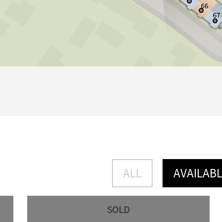
ALL
AVAILAB
SOLD