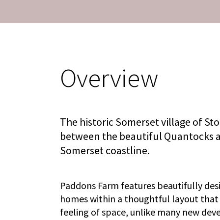
Overview
The historic Somerset village of Sto
between the beautiful Quantocks a
Somerset coastline.
Paddons Farm features beautifully des
homes within a thoughtful layout that
feeling of space, unlike many new de