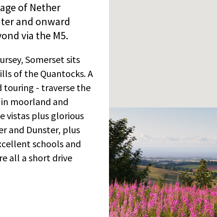
lage of Nether
ater and onward
yond via the M5.
gursey, Somerset sits
lls of the Quantocks. A
 touring - traverse the
g in moorland and
 vistas plus glorious
er and Dunster, plus
xcellent schools and
e all a short drive