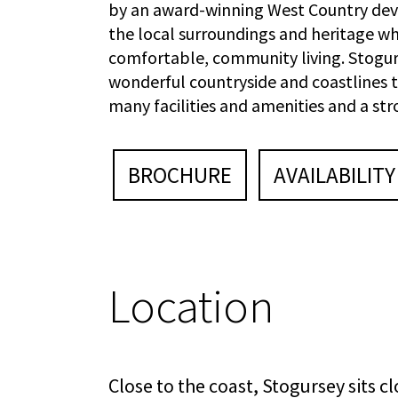
by an award-winning West Country deve
the local surroundings and heritage w
comfortable, community living. Stogur
wonderful countryside and coastlines t
many facilities and amenities and a st
BROCHURE
AVAILABILITY
Location
Close to the coast, Stogursey sits c