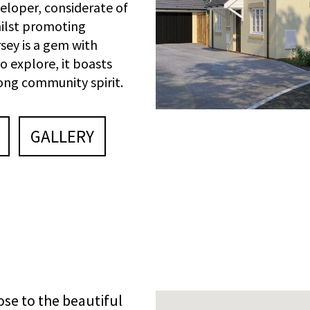
loper, considerate of
hilst promoting
sey is a gem with
o explore, it boasts
rong community spirit.
GALLERY
lose to the beautiful