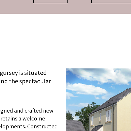
gursey is situated
nd the spectacular
igned and crafted new
 retains a welcome
velopments. Constructed