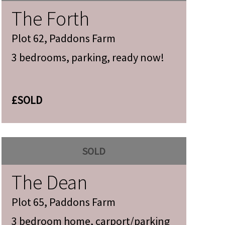
The Forth
Plot 62, Paddons Farm
3 bedrooms, parking, ready now!
£SOLD
SOLD
The Dean
Plot 65, Paddons Farm
3 bedroom home, carport/parking