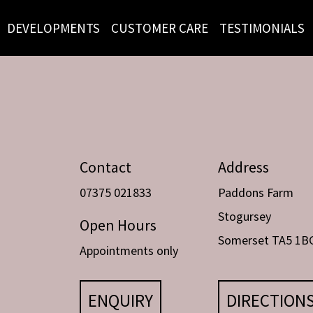
DEVELOPMENTS
CUSTOMER CARE
TESTIMONIALS
Contact
Address
07375 021833
Paddons Farm
Stogursey
Open Hours
Somerset TA5 1B
Appointments only
ENQUIRY
DIRECTION