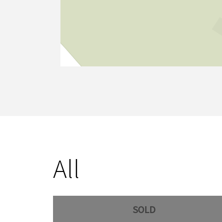
All
SOLD