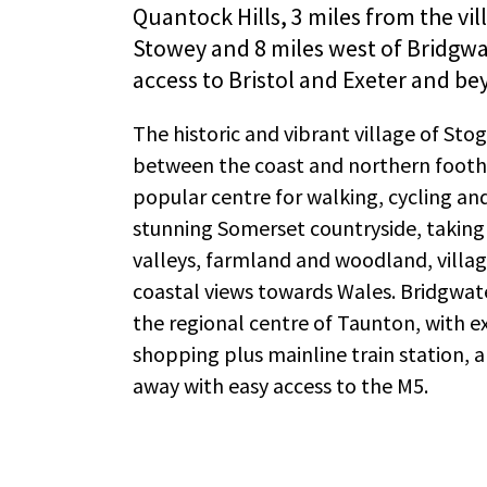
Quantock Hills, 3 miles from the vil
Stowey and 8 miles west of Bridgw
access to Bristol and Exeter and be
The historic and vibrant village of Sto
between the coast and northern foothi
popular centre for walking, cycling and
stunning Somerset countryside, takin
valleys, farmland and woodland, village
coastal views towards Wales. Bridgwat
the regional centre of Taunton, with e
shopping plus mainline train station, ar
away with easy access to the M5.