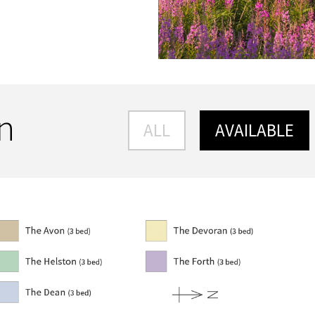
an
ALL
AVAILABLE