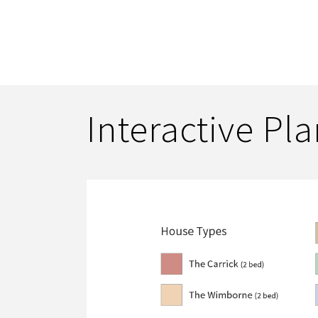
Interactive Pl