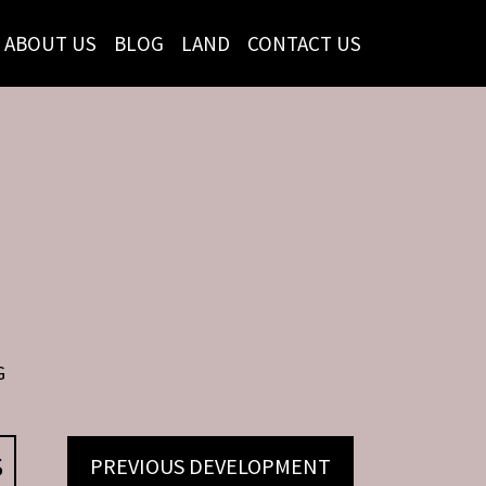
ABOUT US
BLOG
LAND
CONTACT US
G
S
PREVIOUS DEVELOPMENT