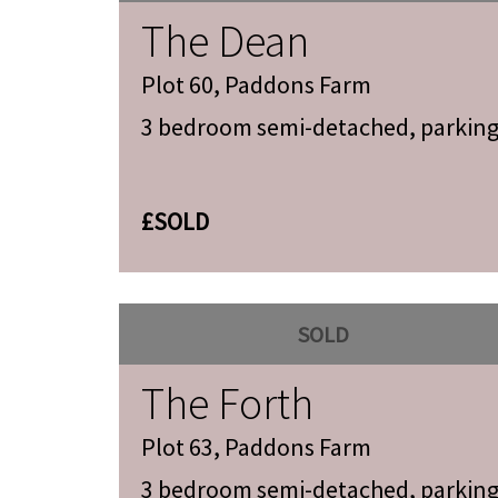
The Dean
Plot 60, Paddons Farm
3 bedroom semi-detached, parkin
£SOLD
SOLD
The Forth
Plot 63, Paddons Farm
3 bedroom semi-detached, parkin