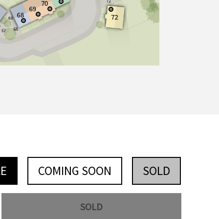
LE
COMING SOON
SOLD
SOLD