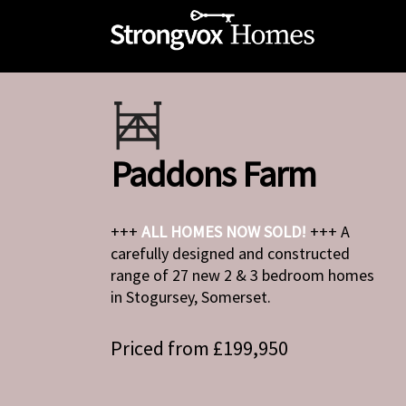
Paddons Farm
+++
ALL HOMES NOW SOLD!
+++ A
carefully designed and constructed
range of 27 new 2 & 3 bedroom homes
in Stogursey, Somerset.
Priced from £199,950