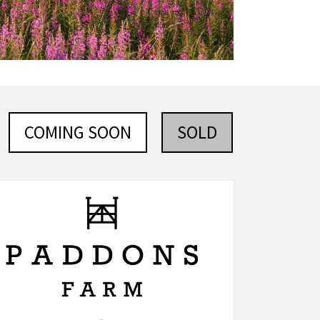
COMING SOON
SOLD