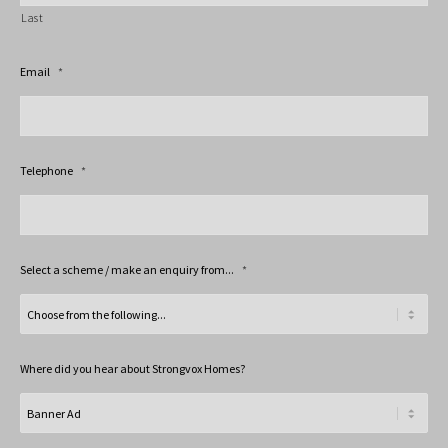
Last
Email
*
Telephone
*
Select a scheme / make an enquiry from...
*
Where did you hear about Strongvox Homes?