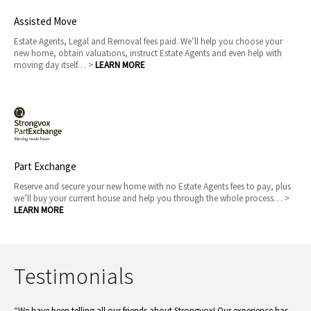
Assisted Move
Estate Agents, Legal and Removal fees paid. We’ll help you choose your
new home, obtain valuations, instruct Estate Agents and even help with
moving day itself… >
LEARN MORE
Part Exchange
Reserve and secure your new home with no Estate Agents fees to pay, plus
we’ll buy your current house and help you through the whole process… >
LEARN MORE
Testimonials
“We have been telling all our friends about Strongvox! Our experience has