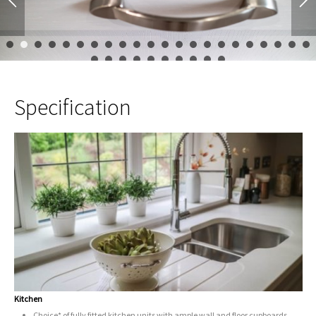
1
2
3
4
5
6
7
8
9
10
11
12
13
14
15
16
17
23
24
25
26
27
28
29
30
31
32
Specification
Kitchen
Choice* of fully fitted kitchen units with ample wall and floor cupboards