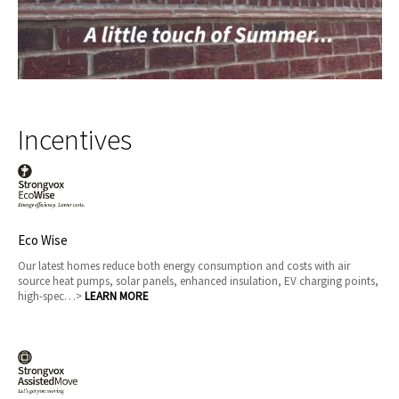
Incentives
Eco Wise
Our latest homes reduce both energy consumption and costs with air
source heat pumps, solar panels, enhanced insulation, EV charging points,
high-spec…>
LEARN MORE