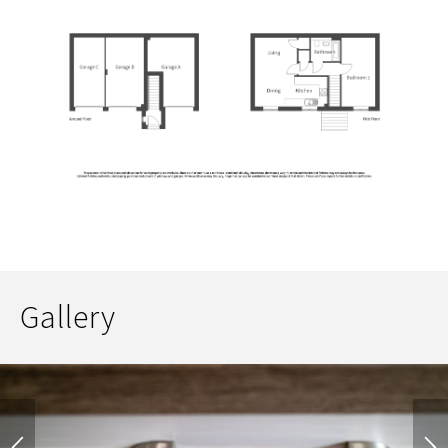
Gallery