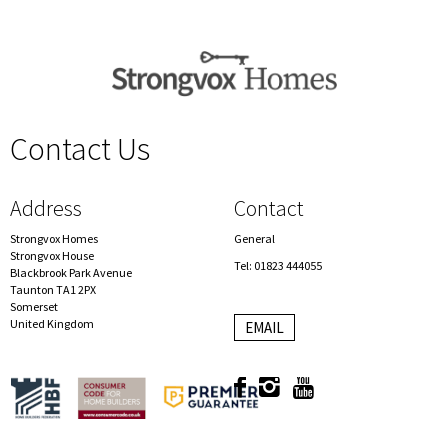
Contact Us
spacer
Address
Contact
Strongvox Homes
General
Strongvox House
Tel: 01823 444055
Blackbrook Park Avenue
Taunton TA1 2PX
Somerset
United Kingdom
EMAIL