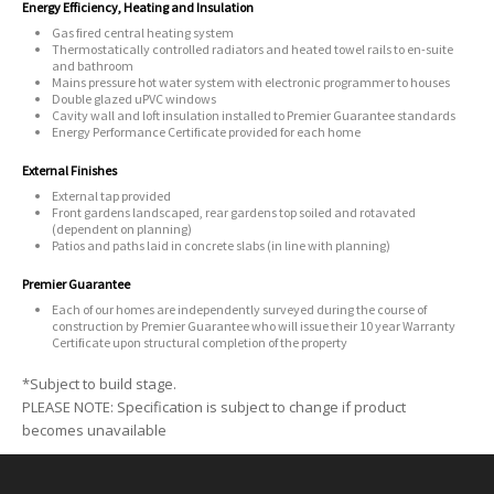
Energy Efficiency, Heating and Insulation
Gas fired central heating system
Thermostatically controlled radiators and heated towel rails to en-suite
and bathroom
Mains pressure hot water system with electronic programmer to houses
Double glazed uPVC windows
Cavity wall and loft insulation installed to Premier Guarantee standards
Energy Performance Certificate provided for each home
External Finishes
External tap provided
Front gardens landscaped, rear gardens top soiled and rotavated
(dependent on planning)
Patios and paths laid in concrete slabs (in line with planning)
Premier Guarantee
Each of our homes are independently surveyed during the course of
construction by Premier Guarantee who will issue their 10 year Warranty
Certificate upon structural completion of the property
*Subject to build stage.
PLEASE NOTE: Specification is subject to change if product
becomes unavailable