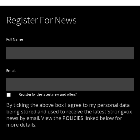
Register For News
Full Name
Email
*
Register for the latest new and offers*
By ticking the above box I agree to my personal data
being stored and used to receive the latest Strongvox
news by email. View the
POLICIES
linked below for
more details.