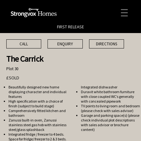
FIRST RELEASE
CALL
ENQUIRY
DIRECTIONS
The Carrick
Plot 30
£SOLD
Beautifully designed new home
Integrated dishwasher
displaying character and individual
Duravit white bathroom furniture
features
with close coupled WC’s generally
High specification with a choice of
with concealed pipework
finish (subject to build stage)
TV points to living room and bedroom
Comprehensively fitted kitchen and
(please check with sales advisor)
bathroom
Garage and parking space(s) (please
Zanussi built-in oven, Zanussi
check individual plot descriptions
stainless steel gas hob with stainless
with sales advisor or brochure
steel/glass splashback
content)
Integrated fridge / freezer to 4 beds.
Space for fridge/ freezer to 2 & 3 beds.