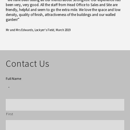
been very, very good. All the staff from Head Office to Sales and Site are
friendly, helpful and seem to go the extra mile. We love the space and low
density, quality of finish, attractiveness of the buildings and our walled
garden!”
Mr and Mrs Edwards,
Lockyer's Field, March 2019
Contact Us
Full Name
*
First