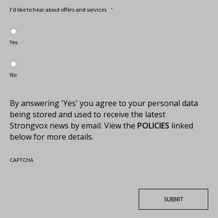
I'd like to hear about offers and services
*
Yes
No
By answering 'Yes' you agree to your personal data
being stored and used to receive the latest
Strongvox news by email. View the
POLICIES
linked
below for more details.
CAPTCHA