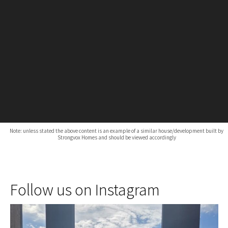
Note: unless stated the above content is an example of a similar house/development built by
Strongvox Homes and should be viewed accordingly
Follow us on Instagram