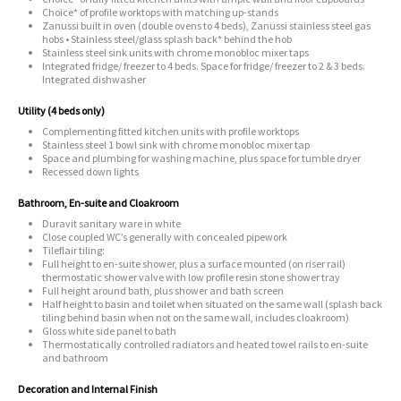
Choice* of profile worktops with matching up-stands
Zanussi built in oven (double ovens to 4 beds), Zanussi stainless steel gas
hobs • Stainless steel/glass splash back* behind the hob
Stainless steel sink units with chrome monobloc mixer taps
Integrated fridge/ freezer to 4 beds. Space for fridge/ freezer to 2 & 3 beds.
Integrated dishwasher
Utility (4 beds only)
Complementing fitted kitchen units with profile worktops
Stainless steel 1 bowl sink with chrome monobloc mixer tap
Space and plumbing for washing machine, plus space for tumble dryer
Recessed down lights
Bathroom, En-suite and Cloakroom
Duravit sanitary ware in white
Close coupled WC’s generally with concealed pipework
Tileflair tiling:
Full height to en-suite shower, plus a surface mounted (on riser rail)
thermostatic shower valve with low profile resin stone shower tray
Full height around bath, plus shower and bath screen
Half height to basin and toilet when situated on the same wall (splash back
tiling behind basin when not on the same wall, includes cloakroom)
Gloss white side panel to bath
Thermostatically controlled radiators and heated towel rails to en-suite
and bathroom
Decoration and Internal Finish