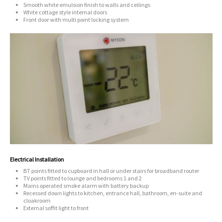
Smooth white emulsion finish to walls and ceilings
White cottage style internal doors
Front door with multi point locking system
Electrical Installation
BT points fitted to cupboard in hall or under stairs for broadband router
TV points fitted to lounge and bedrooms 1 and 2
Mains operated smoke alarm with battery backup
Recessed down lights to kitchen, entrance hall, bathroom, en-suite and
cloakroom
External soffit light to front