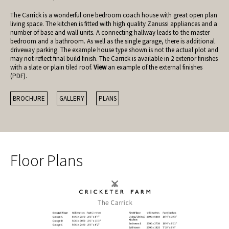
The Carrick is a wonderful one bedroom coach house with great open plan
living space. The kitchen is fitted with high quality Zanussi appliances and a
number of base and wall units. A connecting hallway leads to the master
bedroom and a bathroom. As well as the single garage, there is additional
driveway parking. The example house type shown is not the actual plot and
may not reflect final build finish. The Carrick is available in 2 exterior finishes
with a slate or plain tiled roof.
View
an example of the external finishes
(PDF).
BROCHURE
GALLERY
PLANS
Floor Plans