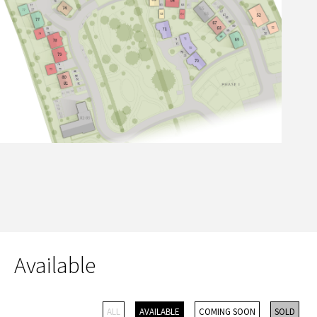
Available
ALL
AVAILABLE
COMING SOON
SOLD