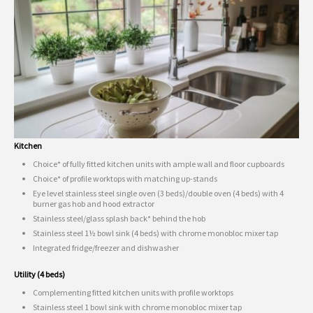
Kitchen
Choice* of fully fitted kitchen units with ample wall and floor cupboards
Choice* of profile worktops with matching up-stands
Eye level stainless steel single oven (3 beds)/double oven (4 beds) with 4
burner gas hob and hood extractor
Stainless steel/glass splash back* behind the hob
Stainless steel 1½ bowl sink (4 beds) with chrome monobloc mixer tap
Integrated fridge/freezer and dishwasher
Utility (4 beds)
Complementing fitted kitchen units with profile worktops
Stainless steel 1 bowl sink with chrome monobloc mixer tap