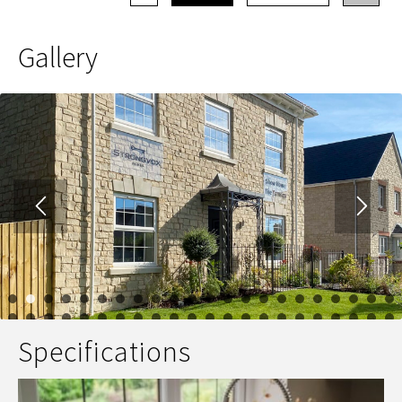
Gallery
1
2
3
4
5
6
7
8
9
10
11
12
13
14
15
16
17
23
24
25
26
27
28
29
30
31
32
33
34
35
36
37
38
39
Specifications
45
46
47
48
49
50
51
52