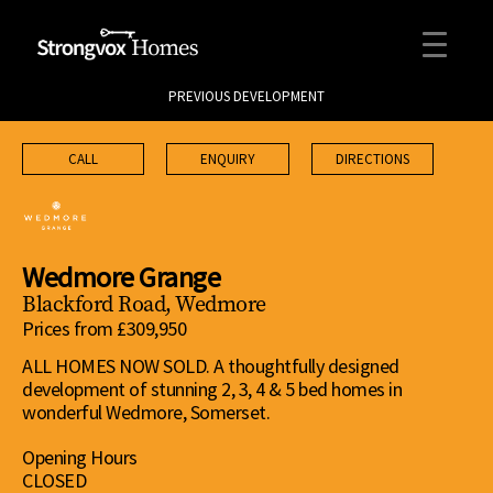
PREVIOUS DEVELOPMENT
CALL
ENQUIRY
DIRECTIONS
Wedmore Grange
Blackford Road, Wedmore
Prices from £309,950
ALL HOMES NOW SOLD. A thoughtfully designed
development of stunning 2, 3, 4 & 5 bed homes in
wonderful Wedmore, Somerset.
Opening Hours
CLOSED