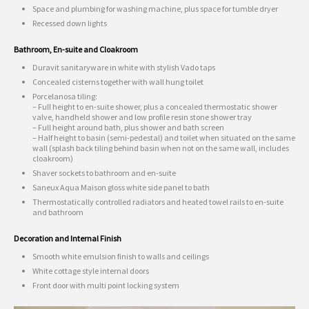
Space and plumbing for washing machine, plus space for tumble dryer
Recessed down lights
Bathroom, En-suite and Cloakroom
Duravit sanitaryware in white with stylish Vado taps
Concealed cisterns together with wall hung toilet
Porcelanosa tiling:
– Full height to en-suite shower, plus a concealed thermostatic shower
valve, handheld shower and low profile resin stone shower tray
– Full height around bath, plus shower and bath screen
– Half height to basin (semi-pedestal) and toilet when situated on the same
wall (splash back tiling behind basin when not on the same wall, includes
cloakroom)
Shaver sockets to bathroom and en-suite
Saneux Aqua Maison gloss white side panel to bath
Thermostatically controlled radiators and heated towel rails to en-suite
and bathroom
Decoration and Internal Finish
Smooth white emulsion finish to walls and ceilings
White cottage style internal doors
Front door with multi point locking system