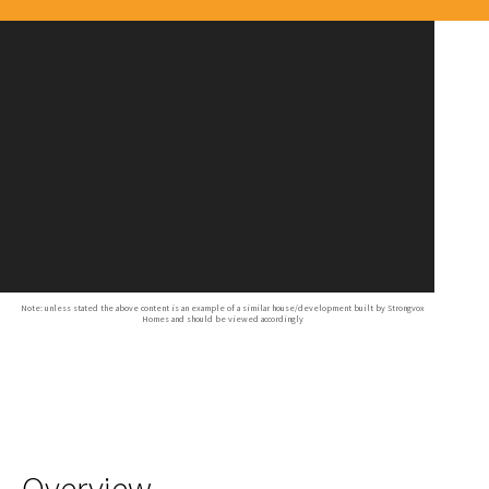
Note: unless stated the above content is an example of a similar house/development built by Strongvox
Homes and should be viewed accordingly