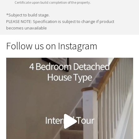
Certificate upon build completion of the property.
*Subject to build stage.
PLEASE NOTE: Specification is subject to change if product
becomes unavailable
Follow us on Instagram