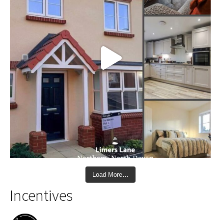
Load More…
Incentives