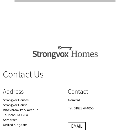
Contact Us
spacer
Address
Contact
Strongvox Homes
General
Strongvox House
Tel: 01823 444055
Blackbrook Park Avenue
Taunton TA1 2PX
Somerset
United Kingdom
EMAIL