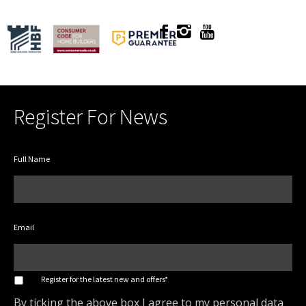
Register For News
Full Name
Email
*
Register for the latest new and offers*
By ticking the above box I agree to my personal data