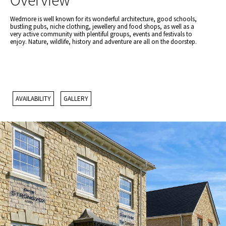
Overview
Wedmore is well known for its wonderful architecture, good schools,
bustling pubs, niche clothing, jewellery and food shops, as well as a
very active community with plentiful groups, events and festivals to
enjoy. Nature, wildlife, history and adventure are all on the doorstep.
AVAILABILITY
GALLERY