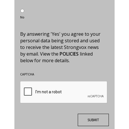
No
By answering 'Yes' you agree to your
personal data being stored and used
to receive the latest Strongvox news
by email. View the
POLICIES
linked
below for more details.
CAPTCHA