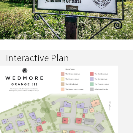
Interactive Plan