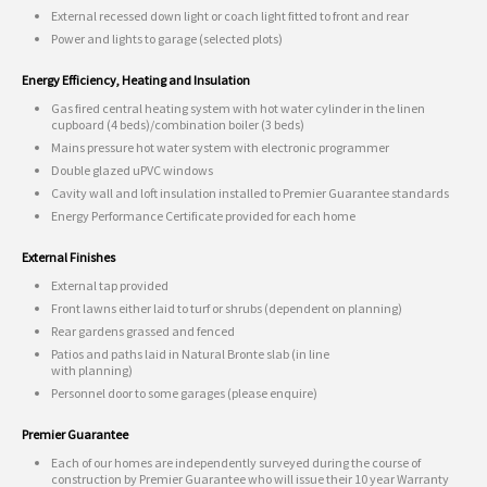
External recessed down light or coach light fitted to front and rear
Power and lights to garage (selected plots)
Energy Efficiency, Heating and Insulation
Gas fired central heating system with hot water cylinder in the linen
cupboard (4 beds)/combination boiler (3 beds)
Mains pressure hot water system with electronic programmer
Double glazed uPVC windows
Cavity wall and loft insulation installed to Premier Guarantee standards
Energy Performance Certificate provided for each home
External Finishes
External tap provided
Front lawns either laid to turf or shrubs (dependent on planning)
Rear gardens grassed and fenced
Patios and paths laid in Natural Bronte slab (in line
with planning)
Personnel door to some garages (please enquire)
Premier Guarantee
Each of our homes are independently surveyed during the course of
construction by Premier Guarantee who will issue their 10 year Warranty