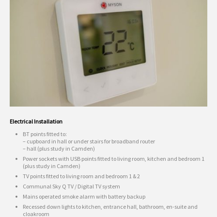
Electrical Installation
BT points fitted to:
– cupboard in hall or under stairs for broadband router
– hall (plus study in Camden)
Power sockets with USB points fitted to living room, kitchen and bedroom 1
(plus study in Camden)
TV points fitted to living room and bedroom 1 & 2
Communal Sky Q TV / Digital TV system
Mains operated smoke alarm with battery backup
Recessed down lights to kitchen, entrance hall, bathroom, en-suite and
cloakroom