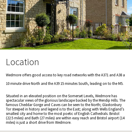
Location
Wedmore offers good access to key road networks with the A371 and A38 a
10 minute drive North and the A39 15 minutes South, leading on to the M5.
Situated in an elevated position on the Somerset Levels, Wedmore has
spectacular views of the glorious landscape backed by the Mendip Hills. The
famous Cheddar Gorge and Caves can be seen to the North; Glastonbury
Tor steeped in history and legend is to the East; along with Wells England’s
smallest city and home to the most poetic of English Cathedrals. Bristol
(22.5 miles) and Bath (27 miles) are within easy reach and Bristol airport (14
miles) is just a short drive from Wedmore.