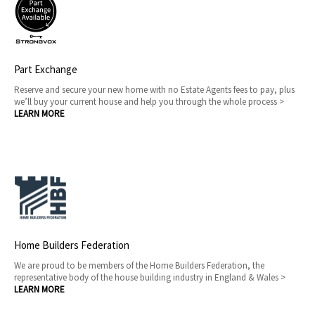
Part Exchange
Reserve and secure your new home with no Estate Agents fees to pay, plus
we’ll buy your current house and help you through the whole process >
LEARN MORE
Home Builders Federation
We are proud to be members of the Home Builders Federation, the
representative body of the house building industry in England & Wales >
LEARN MORE