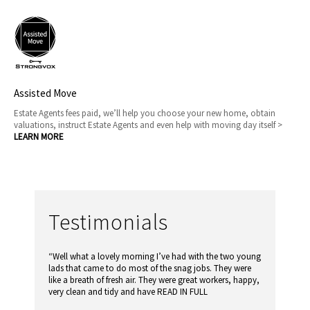
Assisted Move
Estate Agents fees paid, we’ll help you choose your new home, obtain
valuations, instruct Estate Agents and even help with moving day itself >
LEARN MORE
Testimonials
“Well what a lovely morning I’ve had with the two young
lads that came to do most of the snag jobs. They were
like a breath of fresh air. They were great workers, happy,
very clean and tidy and have
READ IN FULL