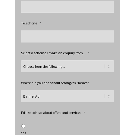
Telephone
*
Select a scheme / make an enquiry from...
*
Where did you hear about Strongvox Homes?
I'd like to hear about offers and services
*
Yes