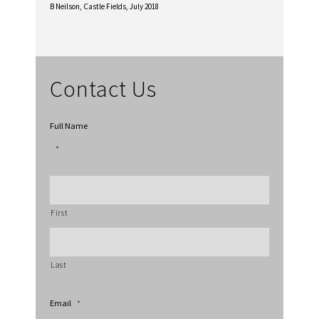
B Neilson,
Castle Fields, July 2018
Contact Us
Full Name
*
First
Last
Email
*