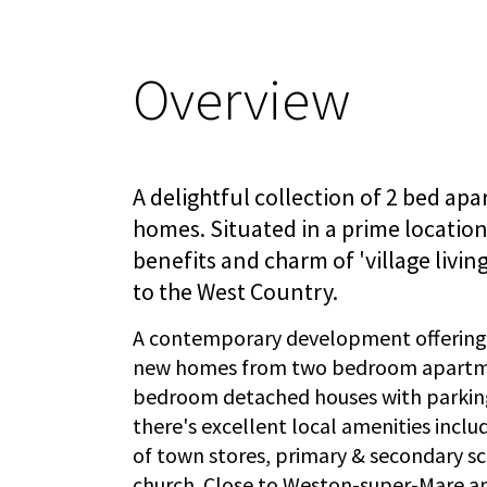
Overview
A delightful collection of 2 bed ap
homes. Situated in a prime location 
benefits and charm of 'village livin
to the West Country.
A contemporary development offering a
new homes from two bedroom apartme
bedroom detached houses with parking
there's excellent local amenities incl
of town stores, primary & secondary sc
church. Close to Weston-super-Mare and