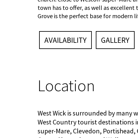
town has to offer, as well as excellent
Grove is the perfect base for modern li
AVAILABILITY
GALLERY
Location
West Wick is surrounded by many w
West Country tourist destinations 
super-Mare, Clevedon, Portishead,