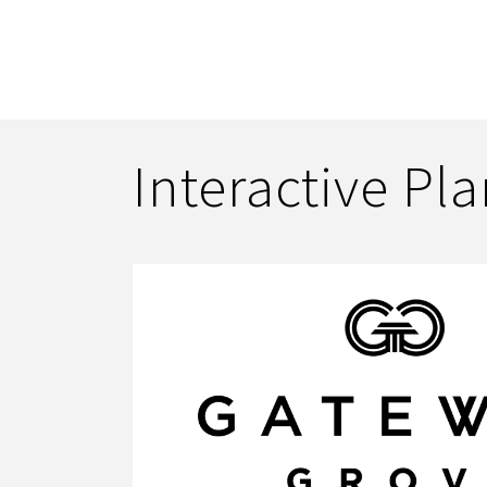
Interactive Pl