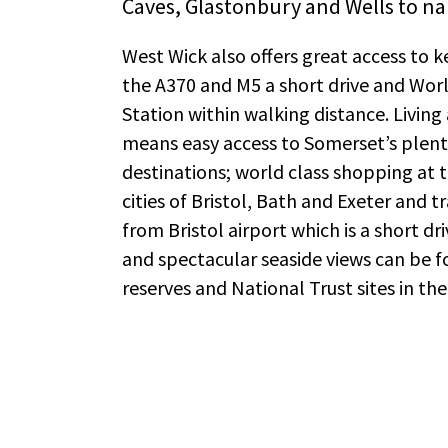
Caves, Glastonbury and Wells to na
West Wick also offers great access to 
the A370 and M5 a short drive and Wor
Station within walking distance. Livin
means easy access to Somerset’s plenti
destinations; world class shopping at t
cities of Bristol, Bath and Exeter and tr
from Bristol airport which is a short dr
and spectacular seaside views can be 
reserves and National Trust sites in the