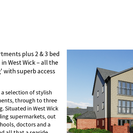
artments plus 2 & 3 bed
in West Wick – all the
g' with superb access
 selection of stylish
nts, through to three
. Situated in West Wick
uding supermarkets, out
hools, doctors and a
 all that a seaside