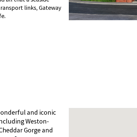
 transport links, Gateway
fe.
onderful and iconic
including Weston-
 Cheddar Gorge and