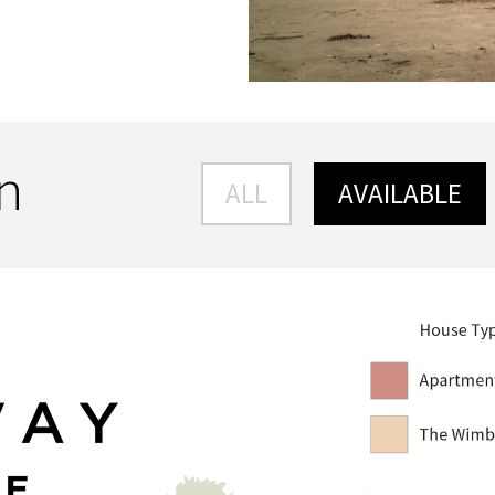
an
ALL
AVAILABLE