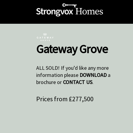
Gateway Grove
ALL SOLD! If you’d like any more
information please
DOWNLOAD
a
brochure or
CONTACT US
.
Prices from £277,500