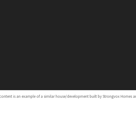
 content is an example of a similar house/development built by Strongvox Homes a