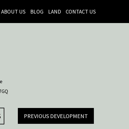
ABOUT US
BLOG
LAND
CONTACT US
e
7GQ
S
PREVIOUS DEVELOPMENT