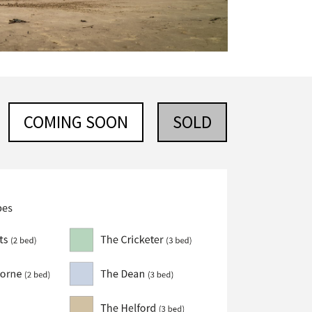
COMING SOON
SOLD