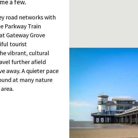
me a few.
key road networks with
le Parkway Train
g at Gateway Grove
ful tourist
he vibrant, cultural
avel further afield
ive away. A quieter pace
found at many nature
 area.