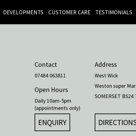
DEVELOPMENTS
CUSTOMER CARE
TESTIMONIALS
Contact
Address
07484 063811
West Wick
Weston super Mar
Open Hours
SOMERSET BS24 
Daily 10am-5pm
(appointments only)
ENQUIRY
DIRECTION