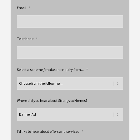
Email
*
Telephone
*
Select a scheme / make an enquiry from...
*
Where did you hear about Strongvox Homes?
I'd like to hear about offers and services
*