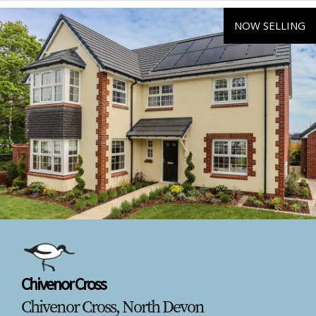
NOW SELLING
Chivenor Cross
Chivenor Cross, North Devon