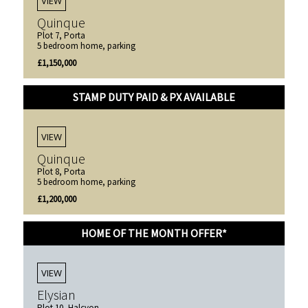
VIEW
Quinque
Plot 7, Porta
5 bedroom home, parking
£1,150,000
STAMP DUTY PAID & PX AVAILABLE
VIEW
Quinque
Plot 8, Porta
5 bedroom home, parking
£1,200,000
HOME OF THE MONTH OFFER*
VIEW
Elysian
Plot 10, Halcyon