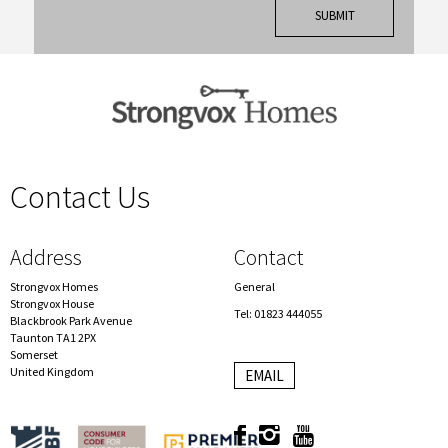
Contact Us
spacer
Address
Contact
Strongvox Homes
General
Strongvox House
Tel: 01823 444055
Blackbrook Park Avenue
Taunton TA1 2PX
Somerset
United Kingdom
EMAIL