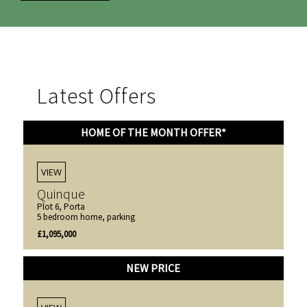
Latest Offers
HOME OF THE MONTH OFFER*
VIEW
Quinque
Plot 6, Porta
5 bedroom home, parking
£1,095,000
NEW PRICE