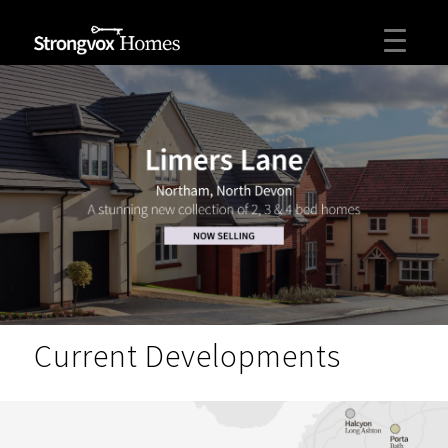
Current Developments