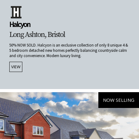
Halcyon
Long Ashton, Bristol
50% NOW SOLD. Halcyon is an exclusive collection of only 8 unique 4 &
5 bedroom detached new homes perfectly balancing countryside calm
and city convenience. Modern luxury living.
VIEW
NOW SELLING