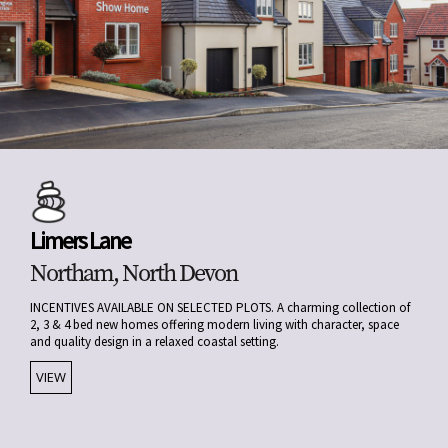
Limers Lane
Northam, North Devon
INCENTIVES AVAILABLE ON SELECTED PLOTS. A charming collection of
2, 3 & 4 bed new homes offering modern living with character, space
and quality design in a relaxed coastal setting.
VIEW