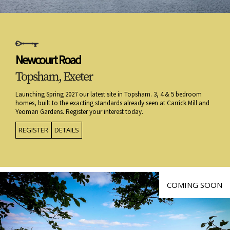
Newcourt Road
Topsham, Exeter
Launching Spring 2027 our latest site in Topsham. 3, 4 & 5 bedroom
homes, built to the exacting standards already seen at Carrick Mill and
Yeoman Gardens. Register your interest today.
REGISTER
DETAILS
COMING SOON