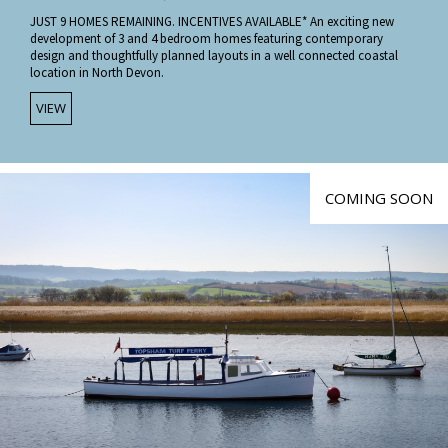
JUST 9 HOMES REMAINING. INCENTIVES AVAILABLE* An exciting new
development of 3 and 4 bedroom homes featuring contemporary
design and thoughtfully planned layouts in a well connected coastal
location in North Devon.
VIEW
COMING SOON