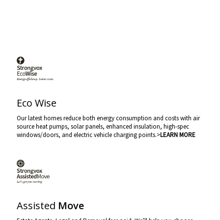
Eco Wise
Our latest homes reduce both energy consumption and costs with air
source heat pumps, solar panels, enhanced insulation, high-spec
windows/doors, and electric vehicle charging points.>
LEARN MORE
Assisted
Move