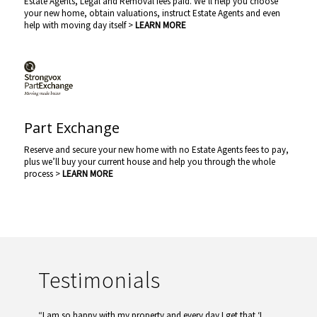
Estate Agents, Legal and Removal fees paid. We’ll help you choose
your new home, obtain valuations, instruct Estate Agents and even
help with moving day itself >
LEARN MORE
Part Exchange
Reserve and secure your new home with no Estate Agents fees to pay,
plus we’ll buy your current house and help you through the whole
process >
LEARN MORE
Testimonials
“I am so happy with my property and every day I get that ‘I