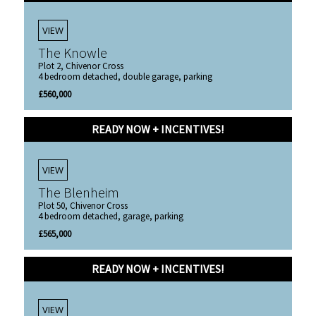
VIEW
The Knowle
Plot 2, Chivenor Cross
4 bedroom detached, double garage, parking
£560,000
READY NOW + INCENTIVES!
VIEW
The Blenheim
Plot 50, Chivenor Cross
4 bedroom detached, garage, parking
£565,000
READY NOW + INCENTIVES!
VIEW