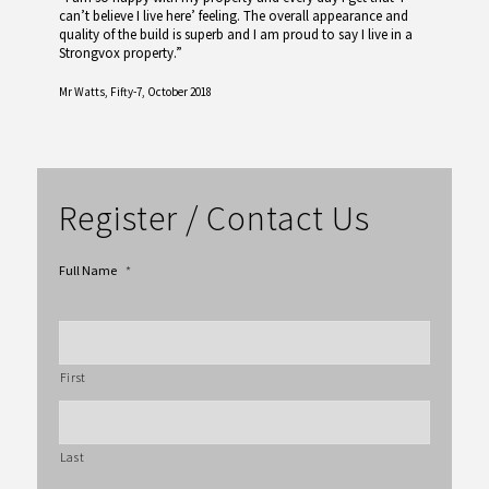
can’t believe I live here’ feeling. The overall appearance and
quality of the build is superb and I am proud to say I live in a
Strongvox property.”
Mr Watts,
Fifty-7, October 2018
Register / Contact Us
Full Name
*
First
Last