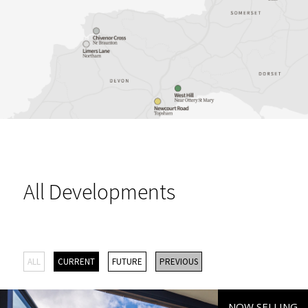
All Developments
ALL
CURRENT
FUTURE
PREVIOUS
NOW SELLING