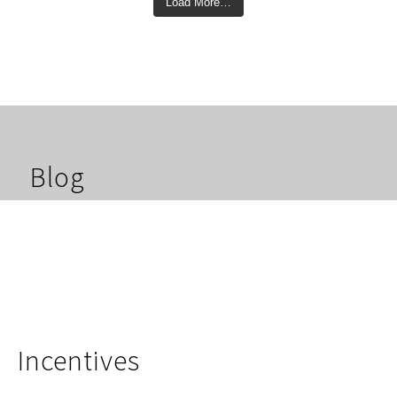
Load More…
Blog
Incentives