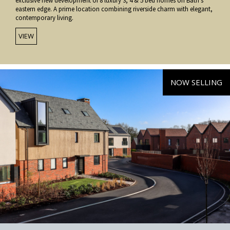
exclusive new development of 8 luxury 3, 4 & 5 bed homes on Bath’s
eastern edge. A prime location combining riverside charm with elegant,
contemporary living.
VIEW
NOW SELLING