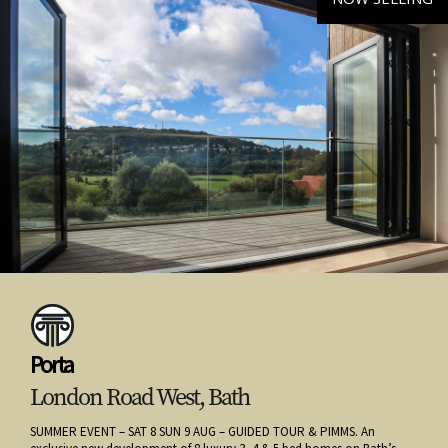
Porta
London Road West, Bath
SUMMER EVENT – SAT 8 SUN 9 AUG – GUIDED TOUR & PIMMS. An