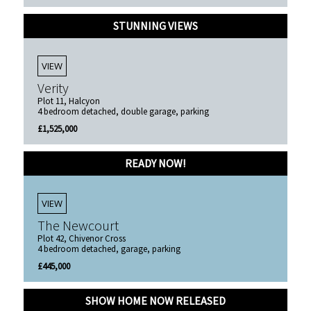
STUNNING VIEWS
VIEW
Verity
Plot 11, Halcyon
4 bedroom detached, double garage, parking
£1,525,000
READY NOW!
VIEW
The Newcourt
Plot 42, Chivenor Cross
4 bedroom detached, garage, parking
£445,000
SHOW HOME NOW RELEASED