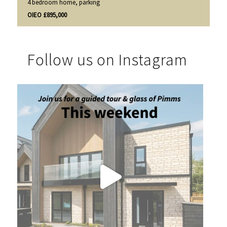
4 bedroom home, parking
OIEO £895,000
Follow us on Instagram