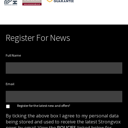
Register For News
Full Name
Email
*
Register for the latest new and offers*
By ticking the above box I agree to my personal data
being stored and used to receive the latest Strongvox
news by email. View the
POLICIES
linked below for