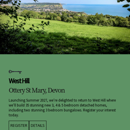
West Hill
Ottery St Mary, Devon
Launching Summer 2027, we’re delighted to return to West Hill where
we’ll build 35 stunning new 3, 4 & 5 bedroom detached homes,
including two stunning 3 bedroom bungalows. Register your interest
today.
REGISTER
DETAILS