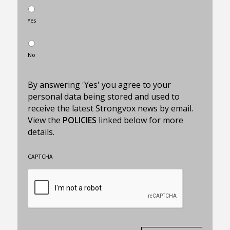
Yes
No
By answering 'Yes' you agree to your
personal data being stored and used to
receive the latest Strongvox news by email.
View the
POLICIES
linked below for more
details.
CAPTCHA