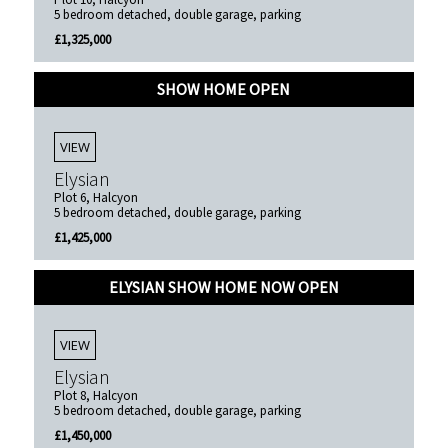
5 bedroom detached, double garage, parking
£1,325,000
SHOW HOME OPEN
VIEW
Elysian
Plot 6, Halcyon
5 bedroom detached, double garage, parking
£1,425,000
ELYSIAN SHOW HOME NOW OPEN
VIEW
Elysian
Plot 8, Halcyon
5 bedroom detached, double garage, parking
£1,450,000