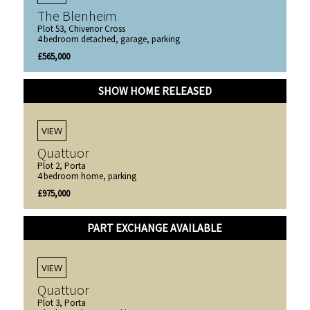
The Blenheim
Plot 53, Chivenor Cross
4 bedroom detached, garage, parking
£565,000
SHOW HOME RELEASED
VIEW
Quattuor
Plot 2, Porta
4 bedroom home, parking
£975,000
PART EXCHANGE AVAILABLE
VIEW
Quattuor
Plot 3, Porta