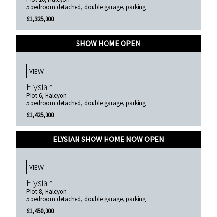
5 bedroom detached, double garage, parking
£1,325,000
SHOW HOME OPEN
VIEW
Elysian
Plot 6, Halcyon
5 bedroom detached, double garage, parking
£1,425,000
ELYSIAN SHOW HOME NOW OPEN
VIEW
Elysian
Plot 8, Halcyon
5 bedroom detached, double garage, parking
£1,450,000