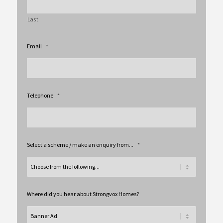
Last
Email
*
Telephone
*
Select a scheme / make an enquiry from...
*
Where did you hear about Strongvox Homes?