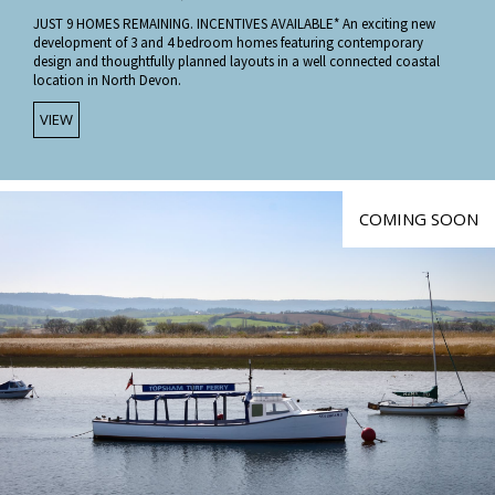
JUST 9 HOMES REMAINING. INCENTIVES AVAILABLE* An exciting new
development of 3 and 4 bedroom homes featuring contemporary
design and thoughtfully planned layouts in a well connected coastal
location in North Devon.
VIEW
COMING SOON