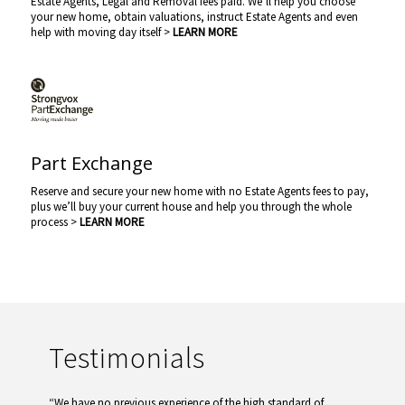
Estate Agents, Legal and Removal fees paid. We’ll help you choose
your new home, obtain valuations, instruct Estate Agents and even
help with moving day itself >
LEARN MORE
Part Exchange
Reserve and secure your new home with no Estate Agents fees to pay,
plus we’ll buy your current house and help you through the whole
process >
LEARN MORE
Testimonials
“We have no previous experience of the high standard of