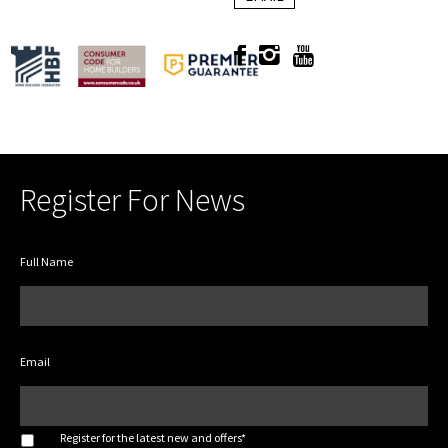
Register For News
Full Name
Email
*
Register for the latest new and offers*