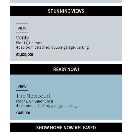
STUNNING VIEWS
VIEW
Verity
Plot 11, Halcyon
4 bedroom detached, double garage, parking
£1,525,000
READY NOW!
VIEW
The Newcourt
Plot 42, Chivenor Cross
4 bedroom detached, garage, parking
£445,000
SHOW HOME NOW RELEASED