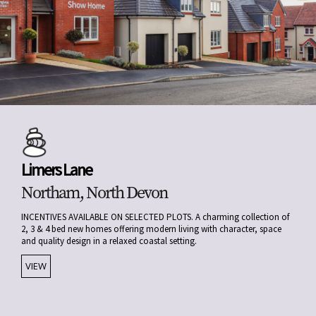
Limers Lane
Northam, North Devon
INCENTIVES AVAILABLE ON SELECTED PLOTS. A charming collection of
2, 3 & 4 bed new homes offering modern living with character, space
and quality design in a relaxed coastal setting.
VIEW