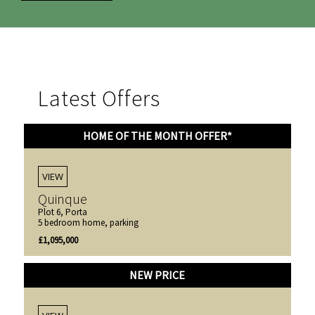
Latest Offers
HOME OF THE MONTH OFFER*
VIEW
Quinque
Plot 6, Porta
5 bedroom home, parking
£1,095,000
NEW PRICE