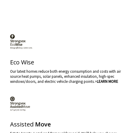
Eco Wise
Our latest homes reduce both energy consumption and costs with air
source heat pumps, solar panels, enhanced insulation, high-spec
windows/doors, and electric vehicle charging points.>
LEARN MORE
Assisted
Move