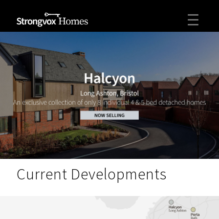
Current Developments