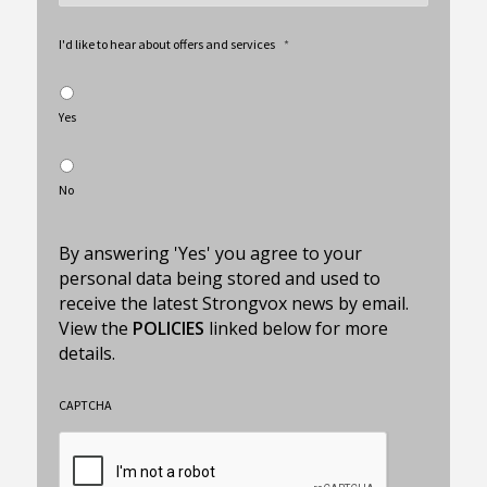
I'd like to hear about offers and services
*
Yes
No
By answering 'Yes' you agree to your
personal data being stored and used to
receive the latest Strongvox news by email.
View the
POLICIES
linked below for more
details.
CAPTCHA