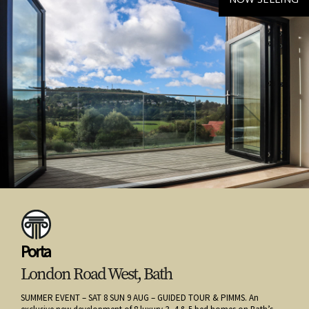
Porta
London Road West, Bath
SUMMER EVENT – SAT 8 SUN 9 AUG – GUIDED TOUR & PIMMS. An