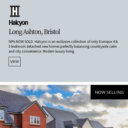
Halcyon
Long Ashton, Bristol
50% NOW SOLD. Halcyon is an exclusive collection of only 8 unique 4 &
5 bedroom detached new homes perfectly balancing countryside calm
and city convenience. Modern luxury living.
VIEW
NOW SELLING