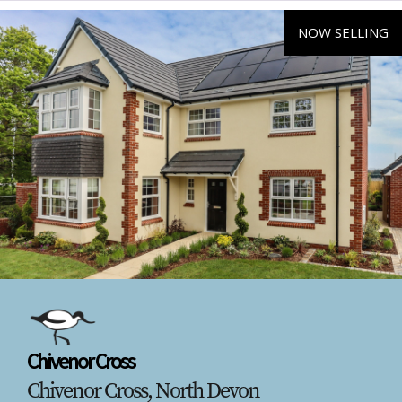
NOW SELLING
Chivenor Cross
Chivenor Cross, North Devon