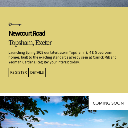
Newcourt Road
Topsham, Exeter
Launching Spring 2027 our latest site in Topsham. 3, 4 & 5 bedroom
homes, built to the exacting standards already seen at Carrick Mill and
Yeoman Gardens. Register your interest today.
REGISTER
DETAILS
COMING SOON