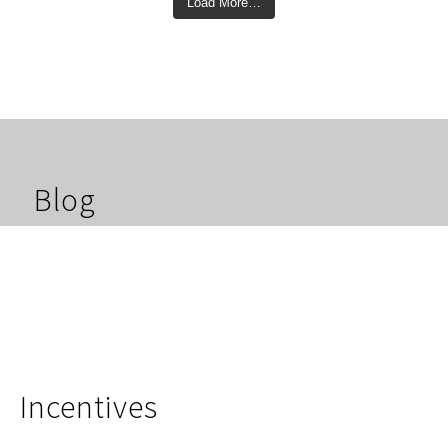
Load More…
Blog
Incentives