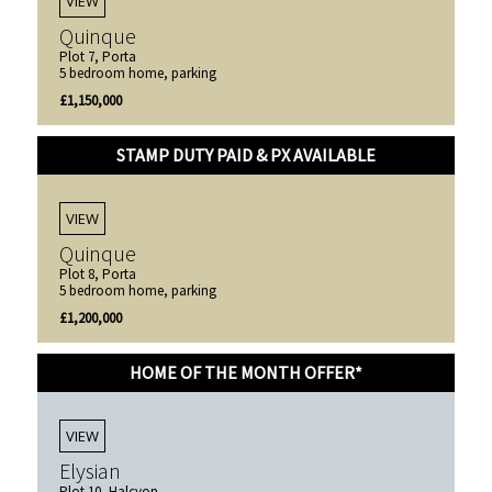
VIEW
Quinque
Plot 7, Porta
5 bedroom home, parking
£1,150,000
STAMP DUTY PAID & PX AVAILABLE
VIEW
Quinque
Plot 8, Porta
5 bedroom home, parking
£1,200,000
HOME OF THE MONTH OFFER*
VIEW
Elysian
Plot 10, Halcyon