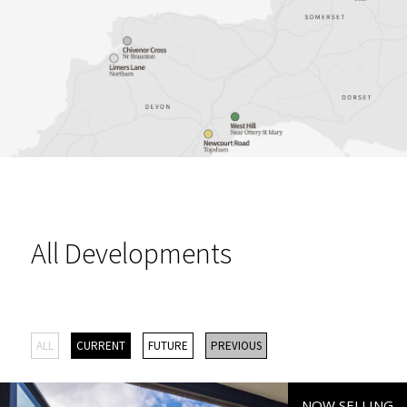
All Developments
ALL
CURRENT
FUTURE
PREVIOUS
NOW SELLING