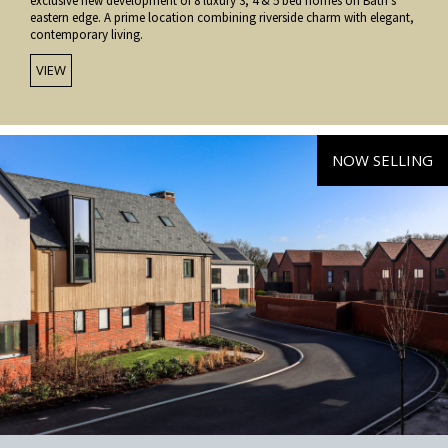
exclusive new development of 8 luxury 3, 4 & 5 bed homes on Bath’s
eastern edge. A prime location combining riverside charm with elegant,
contemporary living.
VIEW
NOW SELLING