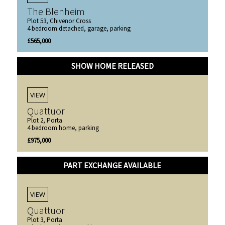
The Blenheim
Plot 53, Chivenor Cross
4 bedroom detached, garage, parking
£565,000
SHOW HOME RELEASED
VIEW
Quattuor
Plot 2, Porta
4 bedroom home, parking
£975,000
PART EXCHANGE AVAILABLE
VIEW
Quattuor
Plot 3, Porta