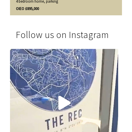
4 bedroom home, parking
OIEO £895,000
Follow us on Instagram