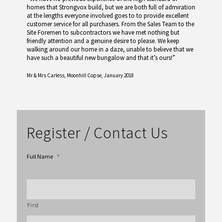
homes that Strongvox build, but we are both full of admiration
at the lengths everyone involved goes to to provide excellent
customer service for all purchasers. From the Sales Team to the
Site Foremen to subcontractors we have met nothing but
friendly attention and a genuine desire to please. We keep
walking around our home in a daze, unable to believe that we
have such a beautiful new bungalow and that it’s ours!”
Mr & Mrs Carless,
Moonhill Copse, January 2018
Register / Contact Us
Full Name
*
First