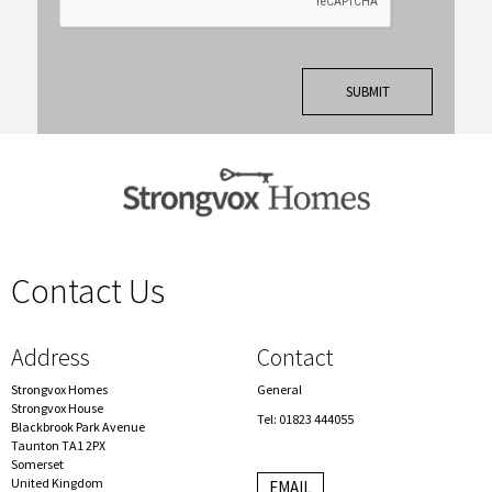
Contact Us
spacer
Address
Contact
Strongvox Homes
General
Strongvox House
Tel: 01823 444055
Blackbrook Park Avenue
Taunton TA1 2PX
Somerset
United Kingdom
EMAIL