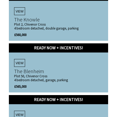
VIEW
The Knowle
Plot 2, Chivenor Cross
4 bedroom detached, double garage, parking
£560,000
READY NOW + INCENTIVES!
VIEW
The Blenheim
Plot 50, Chivenor Cross
4 bedroom detached, garage, parking
£565,000
READY NOW + INCENTIVES!
VIEW