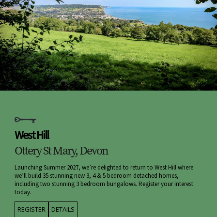
West Hill
Ottery St Mary, Devon
Launching Summer 2027, we’re delighted to return to West Hill where
we’ll build 35 stunning new 3, 4 & 5 bedroom detached homes,
including two stunning 3 bedroom bungalows. Register your interest
today.
REGISTER
DETAILS