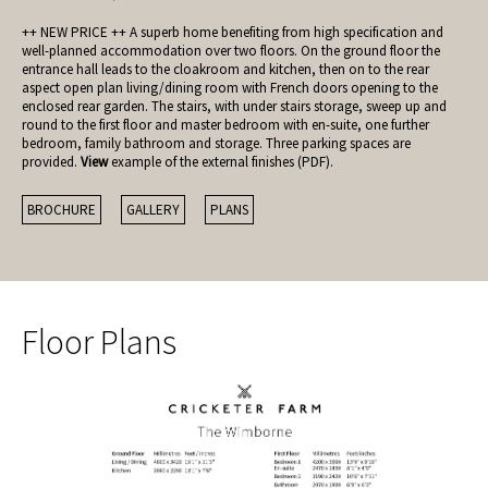
++ NEW PRICE ++ A superb home benefiting from high specification and
well-planned accommodation over two floors. On the ground floor the
entrance hall leads to the cloakroom and kitchen, then on to the rear
aspect open plan living/dining room with French doors opening to the
enclosed rear garden. The stairs, with under stairs storage, sweep up and
round to the first floor and master bedroom with en-suite, one further
bedroom, family bathroom and storage. Three parking spaces are
provided.
View
example of the external finishes (PDF).
BROCHURE
GALLERY
PLANS
Floor Plans