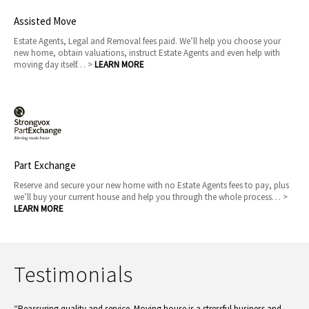
Assisted Move
Estate Agents, Legal and Removal fees paid. We’ll help you choose your
new home, obtain valuations, instruct Estate Agents and even help with
moving day itself… >
LEARN MORE
Part Exchange
Reserve and secure your new home with no Estate Agents fees to pay, plus
we’ll buy your current house and help you through the whole process… >
LEARN MORE
Testimonials
“Reassuring quality and service. Moving house is a stressful business and