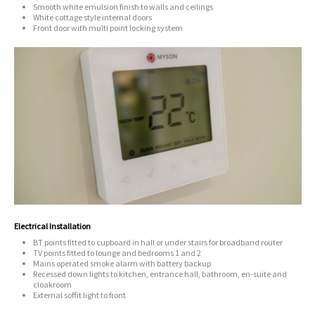
Smooth white emulsion finish to walls and ceilings
White cottage style internal doors
Front door with multi point locking system
Electrical Installation
BT points fitted to cupboard in hall or under stairs for broadband router
TV points fitted to lounge and bedrooms 1 and 2
Mains operated smoke alarm with battery backup
Recessed down lights to kitchen, entrance hall, bathroom, en-suite and
cloakroom
External soffit light to front