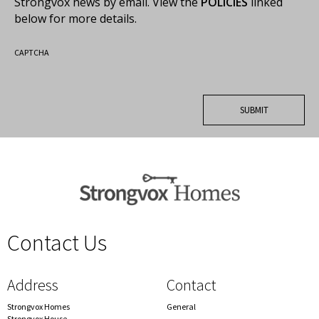
Strongvox news by email. View the
POLICIES
linked
below for more details.
CAPTCHA
Contact Us
spacer
Address
Contact
Strongvox Homes
General
Strongvox House