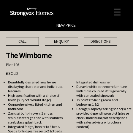
NEW PRICE!
CALL
ENQUIRY
DIRECTIONS
The Wimborne
Plot 106
£SOLD
Beautifully designed new home
Integrated dishwasher
displaying character and individual
Duravit white bathroom furniture
features
with close coupled WC’s generally
High specification with a choice of
with concealed pipework
finish (subject to build stage)
TV points to living room and
Comprehensively fitted kitchen and
bedrooms 1 & 2
bathroom
Garage/Carport/Parking space(s) are
Zanussi built-in oven, Zanussi
provided depending on plot (please
stainless steel gas hob with stainless
check individual plot descriptions
steel/glass splashback
with sales advisor or brochure
Integrated fridge/ freezer to 4 beds.
content)
Space for fridge/ freezer to 2 & 3 beds.