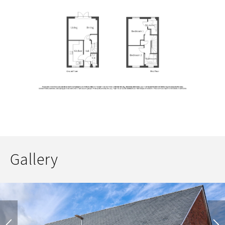
Gallery