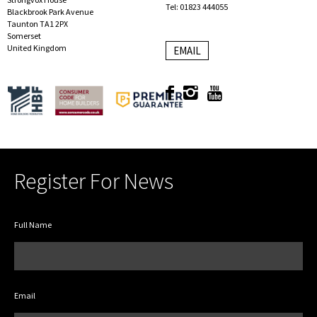
Tel: 01823 444055
Blackbrook Park Avenue
Taunton TA1 2PX
Somerset
United Kingdom
EMAIL
Register For News
Full Name
Email