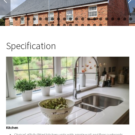
1
2
3
4
5
6
7
8
9
10
11
12
13
14
15
16
17
23
24
25
26
27
28
29
30
31
32
33
34
Specification
Kitchen
Choice* of fully fitted kitchen units with ample wall and floor cupboards