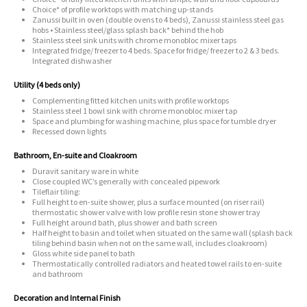
Choice* of profile worktops with matching up-stands
Zanussi built in oven (double ovens to 4 beds), Zanussi stainless steel gas
hobs • Stainless steel/glass splash back* behind the hob
Stainless steel sink units with chrome monobloc mixer taps
Integrated fridge/ freezer to 4 beds. Space for fridge/ freezer to 2 & 3 beds.
Integrated dishwasher
Utility (4 beds only)
Complementing fitted kitchen units with profile worktops
Stainless steel 1 bowl sink with chrome monobloc mixer tap
Space and plumbing for washing machine, plus space for tumble dryer
Recessed down lights
Bathroom, En-suite and Cloakroom
Duravit sanitary ware in white
Close coupled WC’s generally with concealed pipework
Tileflair tiling:
Full height to en-suite shower, plus a surface mounted (on riser rail)
thermostatic shower valve with low profile resin stone shower tray
Full height around bath, plus shower and bath screen
Half height to basin and toilet when situated on the same wall (splash back
tiling behind basin when not on the same wall, includes cloakroom)
Gloss white side panel to bath
Thermostatically controlled radiators and heated towel rails to en-suite
and bathroom
Decoration and Internal Finish