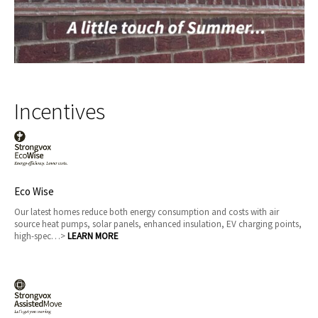
Incentives
Eco Wise
Our latest homes reduce both energy consumption and costs with air
source heat pumps, solar panels, enhanced insulation, EV charging points,
high-spec…>
LEARN MORE