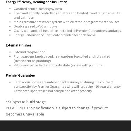
Energy Efficiency, Heating and Insulation
Gas fired central heating system
Thermostatically controlled radiators and heated towel rails to en-suite
and bathroom
Mains pressure hot water system with electronic programmer to houses
Double glazed uPVC windows
Cavity wall and loft insulation installed to Premier Guarantee standards
Energy Performance Certificate provided for each home
External Finishes
External tap provided
Front gardens landscaped, rear gardens top soiled and rotavated
(dependent on planning)
Patios and paths laid in concrete slabs (in line with planning)
Premier Guarantee
Each of our homes are independently surveyed during the course of
construction by Premier Guarantee who will issue their 10 year Warranty
Certificate upon structural completion of the property
*Subject to build stage.
PLEASE NOTE: Specification is subject to change if product
becomes unavailable