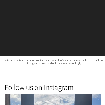
Note: unless stated the above content is an example of a similar house/development built by
Strongvox Homes and should be viewed accordingly
Follow us on Instagram