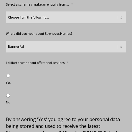
Select a scheme / make an enquiry from...
*
Where did you hear about Strongvox Homes?
I'd like to hear about offers and services
*
Yes
No
By answering 'Yes' you agree to your personal data
being stored and used to receive the latest