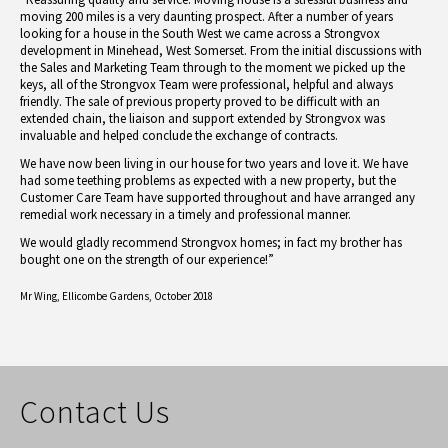
moving 200 miles is a very daunting prospect. After a number of years
looking for a house in the South West we came across a Strongvox
development in Minehead, West Somerset. From the initial discussions with
the Sales and Marketing Team through to the moment we picked up the
keys, all of the Strongvox Team were professional, helpful and always
friendly. The sale of previous property proved to be difficult with an
extended chain, the liaison and support extended by Strongvox was
invaluable and helped conclude the exchange of contracts.
We have now been living in our house for two years and love it. We have
had some teething problems as expected with a new property, but the
Customer Care Team have supported throughout and have arranged any
remedial work necessary in a timely and professional manner.
We would gladly recommend Strongvox homes; in fact my brother has
bought one on the strength of our experience!”
Mr Wing,
Ellicombe Gardens, October 2018
Contact Us