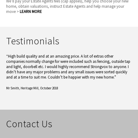
We’ll pay your Estate Agents fees (cap applies), help you choose your new
home, obtain valuations, instruct Estate Agents and help manage your
move >
LEARN MORE
Testimonials
“High build quality and at an amazing price. A lot of extras other
companies normally change for were included such as fencing, outside tap
and light, doorbell etc. I would highly recommend Strongvox to anyone. I
didn’t have any major problems and any small issues were sorted quickly
and at a time to suit me. Couldn’t be happier with my new home.”
Mr Smith,
Heritage Mill, October 2018
Contact Us