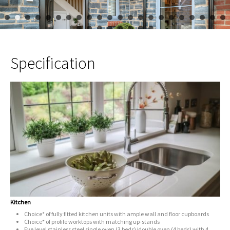
1
2
3
4
5
6
7
8
9
10
11
12
13
14
15
16
17
23
24
25
26
27
28
29
30
Specification
Kitchen
Choice* of fully fitted kitchen units with ample wall and floor cupboards
Choice* of profile worktops with matching up-stands
Eye level stainless steel single oven (3 beds)/double oven (4 beds) with 4