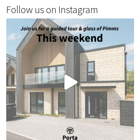
Follow us on Instagram