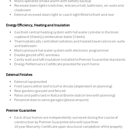
Mains operated smoke alarm with battery backup
Recessed down lights to kitchen, entrance hall, bathroom, en-suite and
cloakroom
External recessed down light or coach light fitted to front and rear
Energy Efficiency, Heating and Insulation
Gas fired central heating system with hot water cylinder in the linen
cupboard (4 beds)/combination boiler (3 beds)
Thermostatically controlled radiators and heated towel rails to en-suite
and bathroom
Mains pressure hot water system with electronic programmer
Double glazed uPVC windows
Cavity wall and loft insulation installed to Premier Guarantee standards
Energy Performance Certificate provided for each home
External Finishes
External tap provided
Front lawns either laid to turf or shrubs (dependent on planning)
Rear gardens grassed and fenced
Patios and paths laid in Natural Bronte slab (in line with planning)
Personnel door to some garages (please enquire)
Premier Guarantee
Each of our homes are independently surveyed during the course of
construction by Premier Guarantee who will issue their
10 year Warranty Certificate upon structural completion of the property