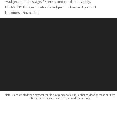
*Subject to build stage. **Terms and conditions apply.
PLEASE NOTE: Specification is subject to change if product
becomes unavailable
Note: unless stated the above content is an example of a similar house/development built by
Strongvox Homes and should be viewed accordingly