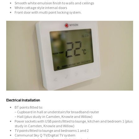
Smooth white emulsion finish to walls and ceilings
White cottage style internal doors
Front door with multi point locking system.
Electrical Installation
BT points fitted to:
– Cupboard in hall or understairs for broadband router
– Hall (plus study in Camden, Knowle and Willow)
Power sockets with USB points fitted to lounge, kitchen and bedroom 1 (plus
study in Camden, Knowle and Willow)
TV points fitted to lounge and bedrooms 1 and 2
Communal Sky Q TV/Digital TV system