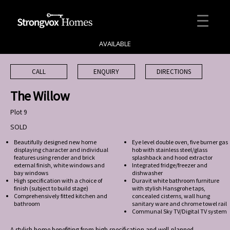
AVAILABLE
CALL
ENQUIRY
DIRECTIONS
The Willow
Plot 9
SOLD
Beautifully designed new home
Eye level double oven, five burner gas
displaying character and individual
hob with stainless steel/glass
features using render and brick
splashback and hood extractor
external finish, white windows and
Integrated fridge/freezer and
bay windows
dishwasher
High specification with a choice of
Duravit white bathroom furniture
finish (subject to build stage)
with stylish Hansgrohe taps,
Comprehensively fitted kitchen and
concealed cisterns, wall hung
bathroom
sanitary ware and chrome towel rail
Communal Sky TV/Digital TV system
A stylish home benefiting from high specification and well-planned