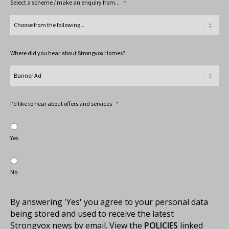
Select a scheme / make an enquiry from...
*
Where did you hear about Strongvox Homes?
I'd like to hear about offers and services
*
Yes
No
By answering 'Yes' you agree to your personal data
being stored and used to receive the latest
Strongvox news by email. View the
POLICIES
linked