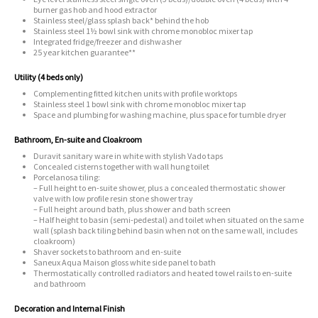
burner gas hob and hood extractor
Stainless steel/glass splash back* behind the hob
Stainless steel 1½ bowl sink with chrome monobloc mixer tap
Integrated fridge/freezer and dishwasher
25 year kitchen guarantee**
Utility (4 beds only)
Complementing fitted kitchen units with profile worktops
Stainless steel 1 bowl sink with chrome monobloc mixer tap
Space and plumbing for washing machine, plus space for tumble dryer
Bathroom, En-suite and Cloakroom
Duravit sanitary ware in white with stylish Vado taps
Concealed cisterns together with wall hung toilet
Porcelanosa tiling:
– Full height to en-suite shower, plus a concealed thermostatic shower
valve with low profile resin stone shower tray
– Full height around bath, plus shower and bath screen
– Half height to basin (semi-pedestal) and toilet when situated on the same
wall (splash back tiling behind basin when not on the same wall, includes
cloakroom)
Shaver sockets to bathroom and en-suite
Saneux Aqua Maison gloss white side panel to bath
Thermostatically controlled radiators and heated towel rails to en-suite
and bathroom
Decoration and Internal Finish