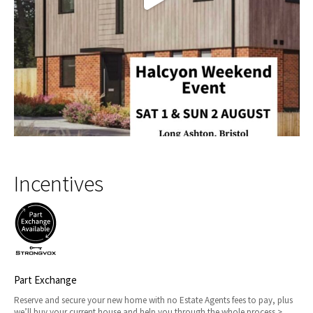
Incentives
Part Exchange
Reserve and secure your new home with no Estate Agents fees to pay, plus
we’ll buy your current house and help you through the whole process >