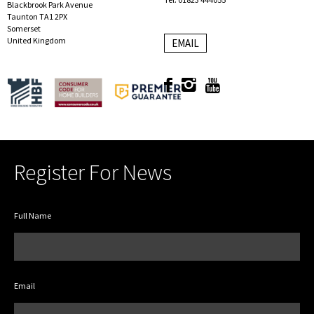
Blackbrook Park Avenue
Taunton TA1 2PX
Somerset
United Kingdom
EMAIL
Register For News
Full Name
Email