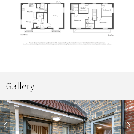
Gallery