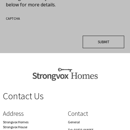
below for more details.
CAPTCHA
Contact Us
spacer
Address
Contact
Strongvox Homes
General
Strongvox House
Tel: 01823 444055