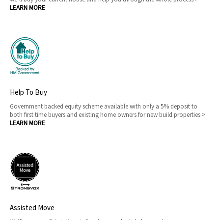
LEARN MORE
Help To Buy
Government backed equity scheme available with only a 5% deposit to
both first time buyers and existing home owners for new build properties >
LEARN MORE
Assisted Move