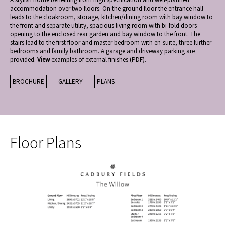
accommodation over two floors. On the ground floor the entrance hall
leads to the cloakroom, storage, kitchen/dining room with bay window to
the front and separate utility, spacious living room with bi-fold doors
opening to the enclosed rear garden and bay window to the front. The
stairs lead to the first floor and master bedroom with en-suite, three further
bedrooms and family bathroom. A garage and driveway parking are
provided.
View
examples of external finishes (PDF).
BROCHURE
GALLERY
PLANS
Floor Plans