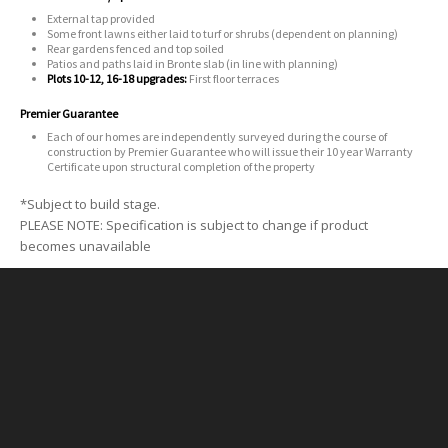
External tap provided
Some front lawns either laid to turf or shrubs (dependent on planning)
Rear gardens fenced and top soiled
Patios and paths laid in Bronte slab (in line with planning)
Plots 10-12, 16-18 upgrades:
First floor terraces
Premier Guarantee
Each of our homes are independently surveyed during the course of
construction by Premier Guarantee who will issue their 10 year Warranty
Certificate upon structural completion of the property
*Subject to build stage.
PLEASE NOTE: Specification is subject to change if product
becomes unavailable