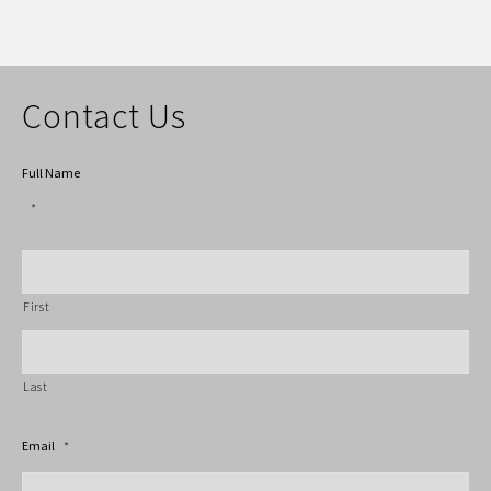
Contact Us
Full Name
*
First
Last
Email
*