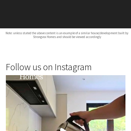
Note: unless stated the above content is an example of a similar house/development built by
Strongvox Homes and should be viewed accordingly
Follow us on Instagram