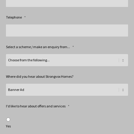
Telephone
*
Select a scheme / make an enquiry from...
*
Where did you hear about Strongvox Homes?
I'd like to hear about offers and services
*
Yes