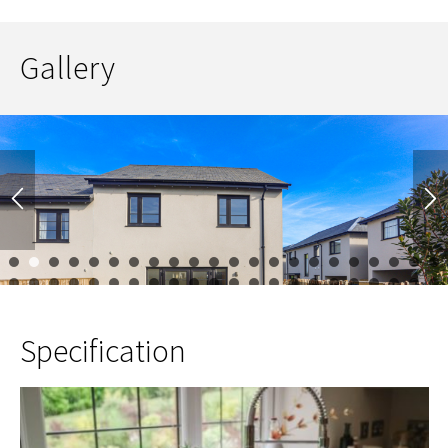
Gallery
1
2
3
4
5
6
7
8
9
10
11
12
13
14
15
16
17
23
24
25
26
27
28
29
30
31
32
33
34
35
36
37
38
39
45
46
47
48
49
50
51
52
53
54
55
56
57
58
59
60
61
67
68
69
70
71
72
73
Specification