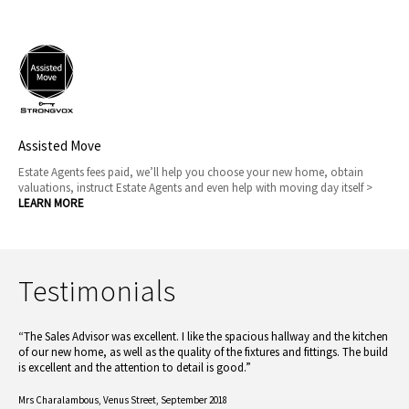
Assisted Move
Estate Agents fees paid, we’ll help you choose your new home, obtain
valuations, instruct Estate Agents and even help with moving day itself >
LEARN MORE
Testimonials
“The Sales Advisor was excellent. I like the spacious hallway and the kitchen
of our new home, as well as the quality of the fixtures and fittings. The build
is excellent and the attention to detail is good.”
Mrs Charalambous,
Venus Street, September 2018