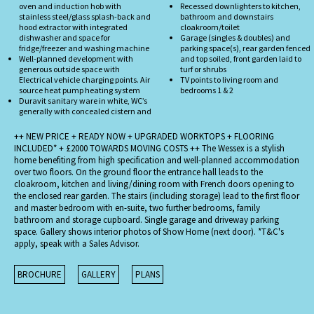
oven and induction hob with
Recessed downlighters to kitchen,
stainless steel/glass splash-back and
bathroom and downstairs
hood extractor with integrated
cloakroom/toilet
dishwasher and space for
Garage (singles & doubles) and
fridge/freezer and washing machine
parking space(s), rear garden fenced
Well-planned development with
and top soiled, front garden laid to
generous outside space with
turf or shrubs
Electrical vehicle charging points. Air
TV points to living room and
source heat pump heating system
bedrooms 1 & 2
Duravit sanitary ware in white, WC’s
generally with concealed cistern and
++ NEW PRICE + READY NOW + UPGRADED WORKTOPS + FLOORING
INCLUDED* + £2000 TOWARDS MOVING COSTS ++ The Wessex is a stylish
home benefiting from high specification and well-planned accommodation
over two floors. On the ground floor the entrance hall leads to the
cloakroom, kitchen and living/dining room with French doors opening to
the enclosed rear garden. The stairs (including storage) lead to the first floor
and master bedroom with en-suite, two further bedrooms, family
bathroom and storage cupboard. Single garage and driveway parking
space. Gallery shows interior photos of Show Home (next door). *T&C's
apply, speak with a Sales Advisor.
BROCHURE
GALLERY
PLANS