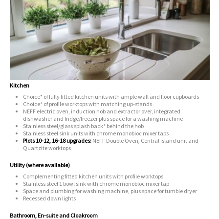
Kitchen
Choice* of fully fitted kitchen units with ample wall and floor cupboards
Choice* of profile worktops with matching up-stands
NEFF electric oven, induction hob and extractor over, integrated
dishwasher and fridge/freezer plus space for a washing machine
Stainless steel/glass splash back* behind the hob
Stainless steel sink units with chrome monobloc mixer taps
Plots 10-12, 16-18 upgrades:
NEFF Double Oven, Central island unit and
Quartzite worktops
Utility (where available)
Complementing fitted kitchen units with profile worktops
Stainless steel 1 bowl sink with chrome monobloc mixer tap
Space and plumbing for washing machine, plus space for tumble dryer
Recessed down lights
Bathroom, En-suite and Cloakroom