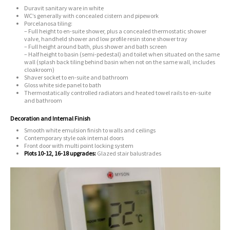
Duravit sanitary ware in white
WC’s generally with concealed cistern and pipework
Porcelanosa tiling:
– Full height to en-suite shower, plus a concealed thermostatic shower
valve, handheld shower and low profile resin stone shower tray
– Full height around bath, plus shower and bath screen
– Half height to basin (semi-pedestal) and toilet when situated on the same
wall (splash back tiling behind basin when not on the same wall, includes
cloakroom)
Shaver socket to en-suite and bathroom
Gloss white side panel to bath
Thermostatically controlled radiators and heated towel rails to en-suite
and bathroom
Decoration and Internal Finish
Smooth white emulsion finish to walls and ceilings
Contemporary style oak internal doors
Front door with multi point locking system
Plots 10-12, 16-18 upgrades:
Glazed stair balustrades