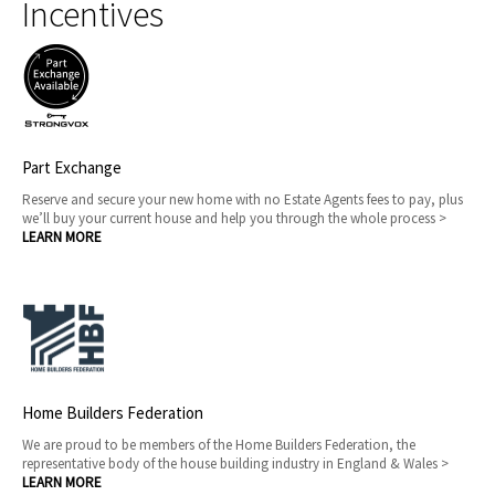
Incentives
Part Exchange
Reserve and secure your new home with no Estate Agents fees to pay, plus
we’ll buy your current house and help you through the whole process >
LEARN MORE
Home Builders Federation
We are proud to be members of the Home Builders Federation, the
representative body of the house building industry in England & Wales >
LEARN MORE