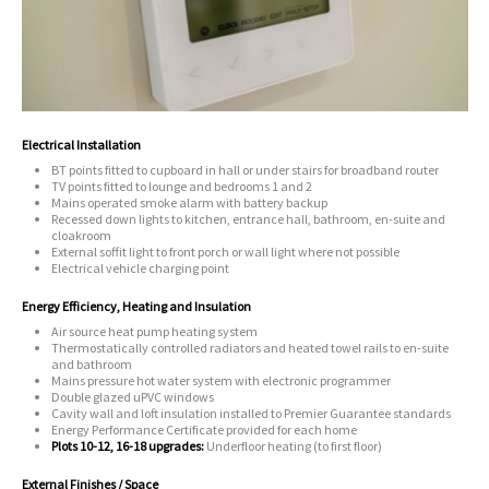
Electrical Installation
BT points fitted to cupboard in hall or under stairs for broadband router
TV points fitted to lounge and bedrooms 1 and 2
Mains operated smoke alarm with battery backup
Recessed down lights to kitchen, entrance hall, bathroom, en-suite and
cloakroom
External soffit light to front porch or wall light where not possible
Electrical vehicle charging point
Energy Efficiency, Heating and Insulation
Air source heat pump heating system
Thermostatically controlled radiators and heated towel rails to en-suite
and bathroom
Mains pressure hot water system with electronic programmer
Double glazed uPVC windows
Cavity wall and loft insulation installed to Premier Guarantee standards
Energy Performance Certificate provided for each home
Plots 10-12, 16-18 upgrades:
Underfloor heating (to first floor)
External Finishes / Space