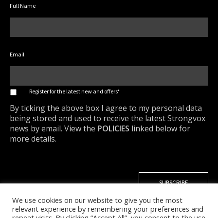
Full Name
Email
*
Register for the latest new and offers*
By ticking the above box I agree to my personal data
being stored and used to receive the latest Strongvox
news by email. View the
POLICIES
linked below for
more details.
We use cookies on our website to give you the most
relevant experience by remembering your preferences and
repeat visits. By clicking “Accept All”, you consent to the use