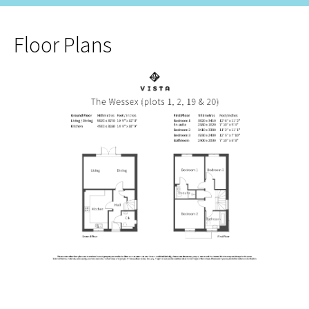
Floor Plans