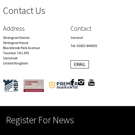
Contact Us
spacer
Address
Contact
Strongvox Homes
General
Strongvox House
Tel: 01823 444055
Blackbrook Park Avenue
Taunton TA1 2PX
Somerset
United Kingdom
EMAIL
Register For News