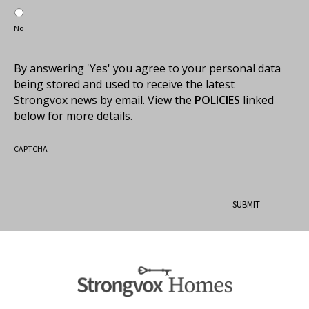
No
By answering 'Yes' you agree to your personal data
being stored and used to receive the latest
Strongvox news by email. View the
POLICIES
linked
below for more details.
CAPTCHA