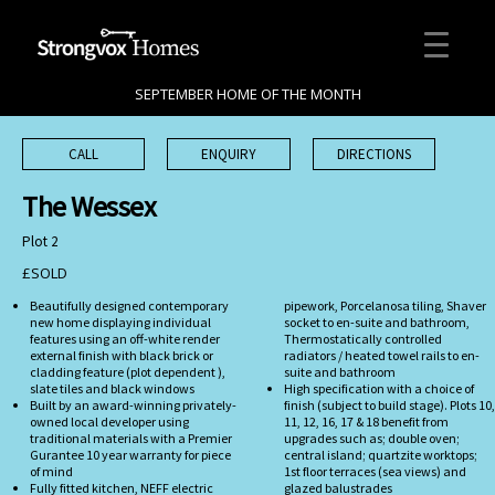
SEPTEMBER HOME OF THE MONTH
CALL
ENQUIRY
DIRECTIONS
The Wessex
Plot 2
£SOLD
Beautifully designed contemporary
pipework, Porcelanosa tiling, Shaver
new home displaying individual
socket to en-suite and bathroom,
features using an off-white render
Thermostatically controlled
external finish with black brick or
radiators / heated towel rails to en-
cladding feature (plot dependent ),
suite and bathroom
slate tiles and black windows
High specification with a choice of
Built by an award-winning privately-
finish (subject to build stage). Plots 10,
owned local developer using
11, 12, 16, 17 & 18 benefit from
traditional materials with a Premier
upgrades such as; double oven;
Gurantee 10 year warranty for piece
central island; quartzite worktops;
of mind
1st floor terraces (sea views) and
Fully fitted kitchen, NEFF electric
glazed balustrades