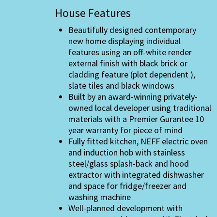
House Features
Beautifully designed contemporary
new home displaying individual
features using an off-white render
external finish with black brick or
cladding feature (plot dependent ),
slate tiles and black windows
Built by an award-winning privately-
owned local developer using traditional
materials with a Premier Gurantee 10
year warranty for piece of mind
Fully fitted kitchen, NEFF electric oven
and induction hob with stainless
steel/glass splash-back and hood
extractor with integrated dishwasher
and space for fridge/freezer and
washing machine
Well-planned development with