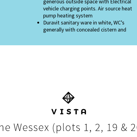
generous outside space with Electrical
vehicle charging points. Air source heat
pump heating system
Duravit sanitary ware in white, WC’s
generally with concealed cistern and