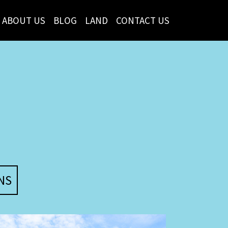
ABOUT US
BLOG
LAND
CONTACT US
NS