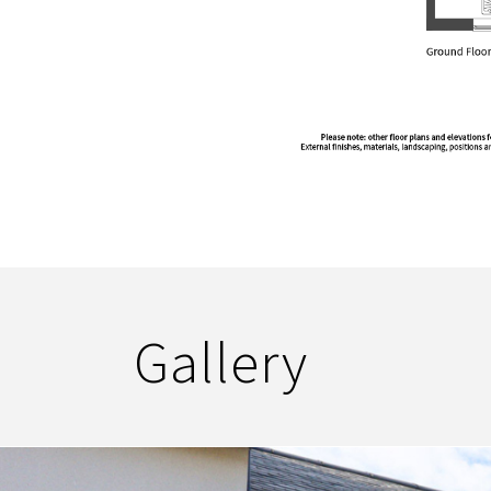
Gallery