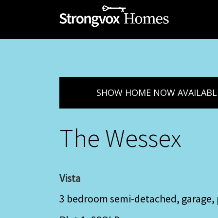
SHOW HOME NOW AVAILABL
The Wessex
Vista
3 bedroom semi-detached, garage, 