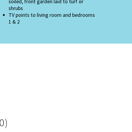
soiled, front garden laid to turf or
shrubs
TV points to living room and bedrooms
1 & 2