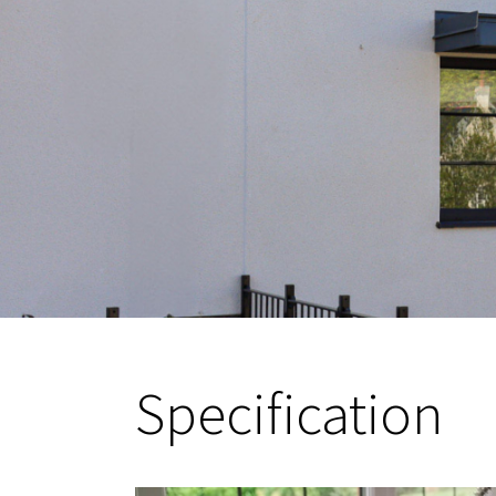
Specification