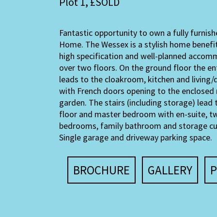
Plot 1, £SOLD
Fantastic opportunity to own a fully furni
Home. The Wessex is a stylish home benefi
high specification and well-planned acco
over two floors. On the ground floor the en
leads to the cloakroom, kitchen and living
with French doors opening to the enclosed 
garden. The stairs (including storage) lead t
floor and master bedroom with en-suite, t
bedrooms, family bathroom and storage c
Single garage and driveway parking space.
BROCHURE
GALLERY
P