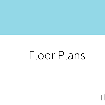
Floor Plans