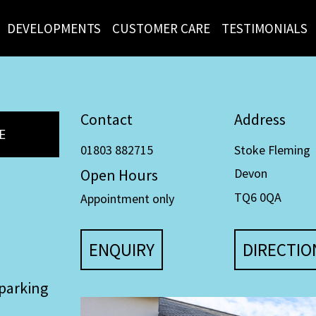
DEVELOPMENTS
CUSTOMER CARE
TESTIMONIALS
Contact
Address
E
01803 882715
Stoke Fleming
Open Hours
Devon
TQ6 0QA
Appointment only
ENQUIRY
DIRECTIO
parking