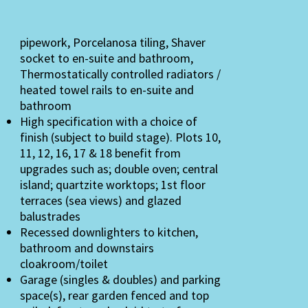
pipework, Porcelanosa tiling, Shaver
socket to en-suite and bathroom,
Thermostatically controlled radiators /
heated towel rails to en-suite and
bathroom
High specification with a choice of
finish (subject to build stage). Plots 10,
11, 12, 16, 17 & 18 benefit from
upgrades such as; double oven; central
island; quartzite worktops; 1st floor
terraces (sea views) and glazed
balustrades
Recessed downlighters to kitchen,
bathroom and downstairs
cloakroom/toilet
Garage (singles & doubles) and parking
space(s), rear garden fenced and top