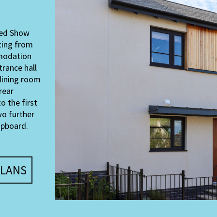
shed Show
ting from
mmodation
trance hall
/dining room
rear
o the first
wo further
upboard.
LANS