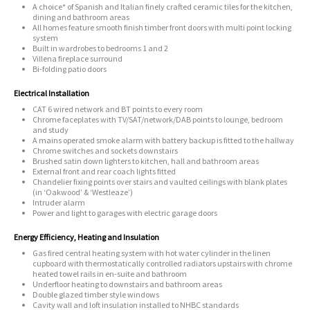
A choice* of Spanish and Italian finely crafted ceramic tiles for the kitchen,
dining and bathroom areas
All homes feature smooth finish timber front doors with multi point locking
system
Built in wardrobes to bedrooms 1 and 2
Villena fireplace surround
Bi-folding patio doors
Electrical Installation
CAT 6 wired network and BT points to every room
Chrome faceplates with TV/SAT/network/DAB points to lounge, bedroom
and study
A mains operated smoke alarm with battery backup is fitted to the hallway
Chrome switches and sockets downstairs
Brushed satin down lighters to kitchen, hall and bathroom areas
External front and rear coach lights fitted
Chandelier fixing points over stairs and vaulted ceilings with blank plates
(in ‘Oakwood’ & ‘Westleaze’)
Intruder alarm
Power and light to garages with electric garage doors
Energy Efficiency, Heating and Insulation
Gas fired central heating system with hot water cylinder in the linen
cupboard with thermostatically controlled radiators upstairs with chrome
heated towel rails in en-suite and bathroom
Underfloor heating to downstairs and bathroom areas
Double glazed timber style windows
Cavity wall and loft insulation installed to NHBC standards