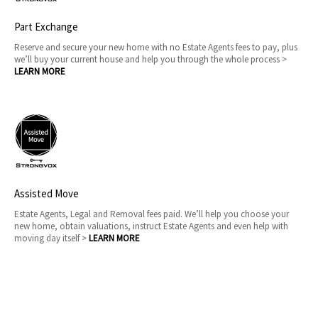
Part Exchange
Reserve and secure your new home with no Estate Agents fees to pay, plus
we’ll buy your current house and help you through the whole process >
LEARN MORE
Assisted Move
Estate Agents, Legal and Removal fees paid. We’ll help you choose your
new home, obtain valuations, instruct Estate Agents and even help with
moving day itself >
LEARN MORE