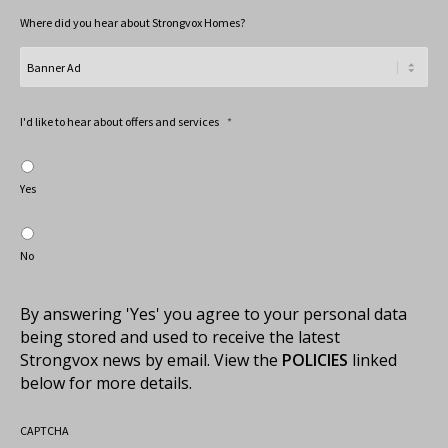
Where did you hear about Strongvox Homes?
I'd like to hear about offers and services
*
Yes
No
By answering 'Yes' you agree to your personal data
being stored and used to receive the latest
Strongvox news by email. View the
POLICIES
linked
below for more details.
CAPTCHA