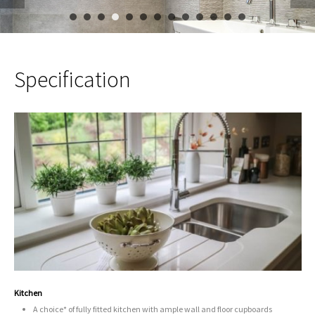
1
2
3
4
5
6
7
8
9
10
11
12
Specification
Kitchen
A choice* of fully fitted kitchen with ample wall and floor cupboards