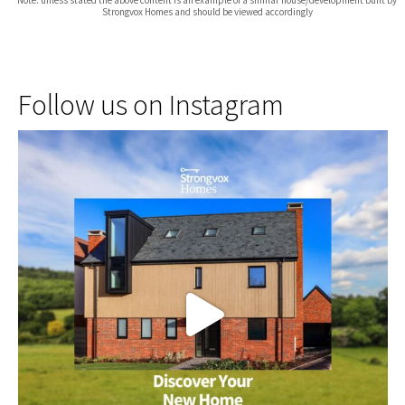
Strongvox Homes and should be viewed accordingly
Follow us on Instagram