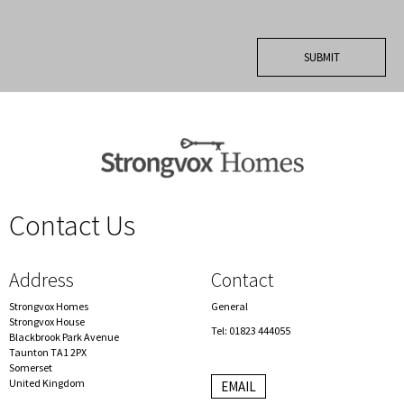
Contact Us
spacer
Address
Contact
Strongvox Homes
General
Strongvox House
Tel: 01823 444055
Blackbrook Park Avenue
Taunton TA1 2PX
Somerset
United Kingdom
EMAIL