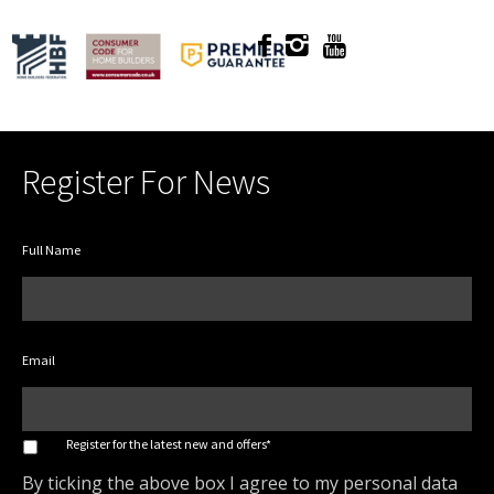
Register For News
Full Name
Email
*
Register for the latest new and offers*
By ticking the above box I agree to my personal data