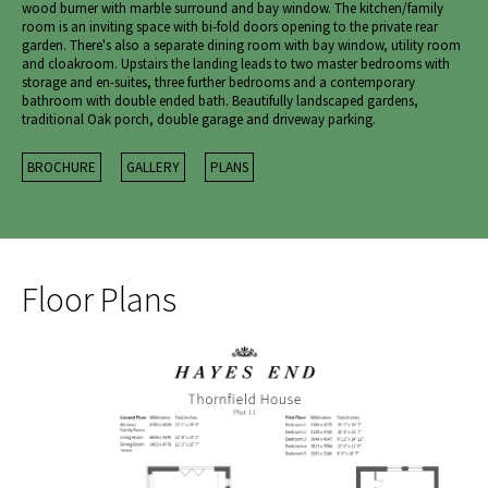
wood burner with marble surround and bay window. The kitchen/family
room is an inviting space with bi-fold doors opening to the private rear
garden. There's also a separate dining room with bay window, utility room
and cloakroom. Upstairs the landing leads to two master bedrooms with
storage and en-suites, three further bedrooms and a contemporary
bathroom with double ended bath. Beautifully landscaped gardens,
traditional Oak porch, double garage and driveway parking.
BROCHURE
GALLERY
PLANS
Floor Plans