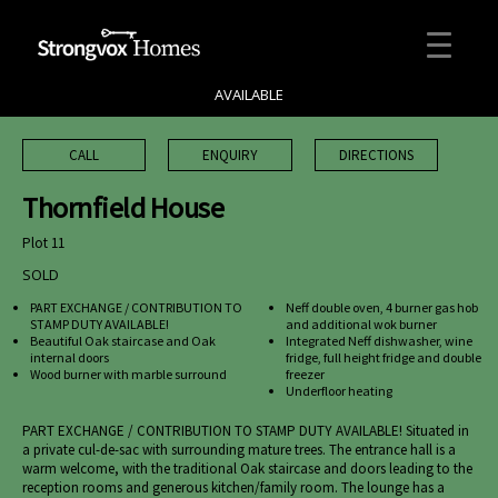
AVAILABLE
CALL
ENQUIRY
DIRECTIONS
Thornfield House
Plot 11
SOLD
PART EXCHANGE / CONTRIBUTION TO
Neff double oven, 4 burner gas hob
STAMP DUTY AVAILABLE!
and additional wok burner
Beautiful Oak staircase and Oak
Integrated Neff dishwasher, wine
internal doors
fridge, full height fridge and double
Wood burner with marble surround
freezer
Underfloor heating
PART EXCHANGE / CONTRIBUTION TO STAMP DUTY AVAILABLE! Situated in
a private cul-de-sac with surrounding mature trees. The entrance hall is a
warm welcome, with the traditional Oak staircase and doors leading to the
reception rooms and generous kitchen/family room. The lounge has a