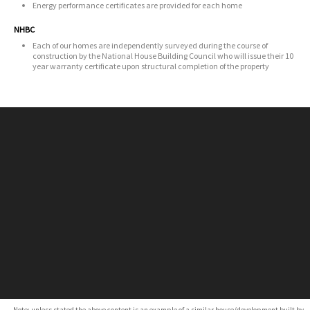
Energy performance certificates are provided for each home
NHBC
Each of our homes are independently surveyed during the course of
construction by the National House Building Council who will issue their 10
year warranty certificate upon structural completion of the property
Note: unless stated the above content is an example of a similar house/development built by