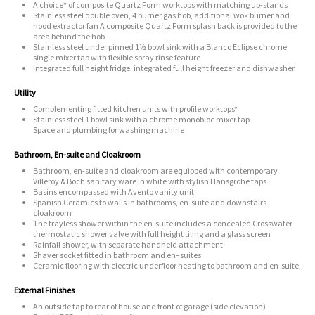
A choice* of composite Quartz Form worktops with matching up-stands
Stainless steel double oven, 4 burner gas hob, additional wok burner and
hood extractor fan A composite Quartz Form splash back is provided to the
area behind the hob
Stainless steel under pinned 1½ bowl sink with a Blanco Eclipse chrome
single mixer tap with flexible spray rinse feature
Integrated full height fridge, integrated full height freezer and dishwasher
Utility
Complementing fitted kitchen units with profile worktops*
Stainless steel 1 bowl sink with a chrome monobloc mixer tap
Space and plumbing for washing machine
Bathroom, En-suite and Cloakroom
Bathroom, en-suite and cloakroom are equipped with contemporary
Villeroy & Boch sanitary ware in white with stylish Hansgrohe taps
Basins encompassed with Avento vanity unit
Spanish Ceramics to walls in bathrooms, en-suite and downstairs
cloakroom
The trayless shower within the en-suite includes a concealed Crosswater
thermostatic shower valve with full height tiling and a glass screen
Rainfall shower, with separate handheld attachment
Shaver socket fitted in bathroom and en–suites
Ceramic flooring with electric underfloor heating to bathroom and en-suite
External Finishes
An outside tap to rear of house and front of garage (side elevation)