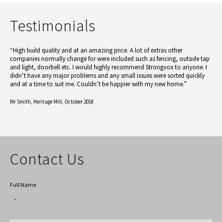
Testimonials
“High build quality and at an amazing price. A lot of extras other
companies normally change for were included such as fencing, outside tap
and light, doorbell etc. I would highly recommend Strongvox to anyone. I
didn’t have any major problems and any small issues were sorted quickly
and at a time to suit me. Couldn’t be happier with my new home.”
Mr Smith,
Heritage Mill, October 2018
Contact Us
Full Name
*