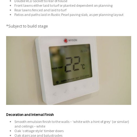
Double RCD socket to rear of house
Front lawns either laid to turf or planted dependent on planning
Rear lawns fenced and laid to turf
Patios and paths laid in Rustic Pearl paving slab, as per planning layout
*Subject to build stage
Decoration and Internal Finish
Smooth emulsion finish to the walls – ‘white with a hint of grey’ (or similar)
and ceilings – white
Oak ‘cottage style’ timber doors
Oak staircase and balustrades