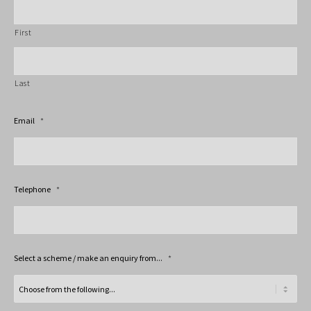
First
Last
Email
*
Telephone
*
Select a scheme / make an enquiry from...
*