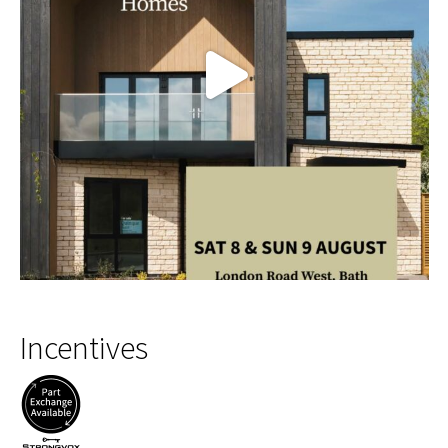
Incentives