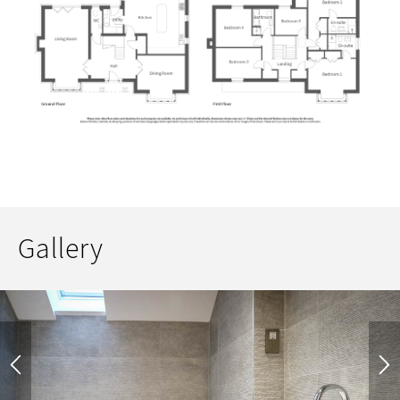
Gallery