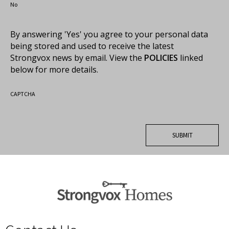
No
By answering 'Yes' you agree to your personal data
being stored and used to receive the latest
Strongvox news by email. View the
POLICIES
linked
below for more details.
CAPTCHA