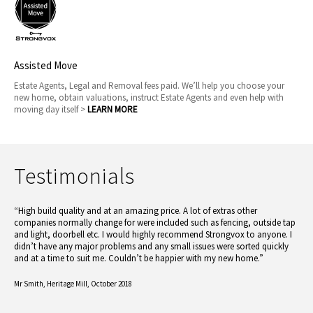
Assisted Move
Estate Agents, Legal and Removal fees paid. We’ll help you choose your
new home, obtain valuations, instruct Estate Agents and even help with
moving day itself >
LEARN MORE
Testimonials
“High build quality and at an amazing price. A lot of extras other
companies normally change for were included such as fencing, outside tap
and light, doorbell etc. I would highly recommend Strongvox to anyone. I
didn’t have any major problems and any small issues were sorted quickly
and at a time to suit me. Couldn’t be happier with my new home.”
Mr Smith,
Heritage Mill, October 2018