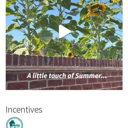
Incentives