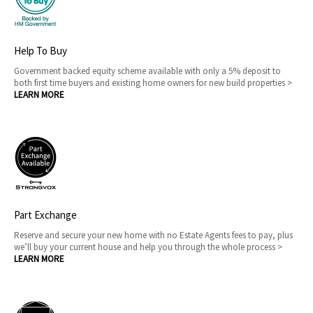
Help To Buy
Government backed equity scheme available with only a 5% deposit to
both first time buyers and existing home owners for new build properties >
LEARN MORE
Part Exchange
Reserve and secure your new home with no Estate Agents fees to pay, plus
we’ll buy your current house and help you through the whole process >
LEARN MORE