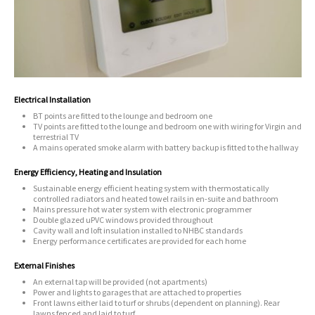
Electrical Installation
BT points are fitted to the lounge and bedroom one
TV points are fitted to the lounge and bedroom one with wiring for Virgin and
terrestrial TV
A mains operated smoke alarm with battery backup is fitted to the hallway
Energy Efficiency, Heating and Insulation
Sustainable energy efficient heating system with thermostatically
controlled radiators and heated towel rails in en-suite and bathroom
Mains pressure hot water system with electronic programmer
Double glazed uPVC windows provided throughout
Cavity wall and loft insulation installed to NHBC standards
Energy performance certificates are provided for each home
External Finishes
An external tap will be provided (not apartments)
Power and lights to garages that are attached to properties
Front lawns either laid to turf or shrubs (dependent on planning). Rear
lawns fenced and laid to turf