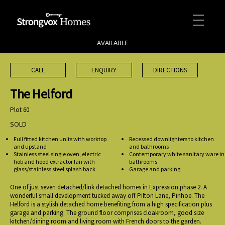
AVAILABLE
CALL
ENQUIRY
DIRECTIONS
The Helford
Plot 60
SOLD
Full fitted kitchen units with worktop
Recessed downlighters to kitchen
and upstand
and bathrooms
Stainless steel single oven, electric
Contemporary white sanitary ware in
hob and hood extractor fan with
bathrooms
glass/stainless steel splash back
Garage and parking
One of just seven detached/link detached homes in Expression phase 2. A
wonderful small development tucked away off Pilton Lane, Pinhoe. The
Helford is a stylish detached home benefiting from a high specification plus
garage and parking. The ground floor comprises cloakroom, good size
kitchen/dining room and living room with French doors to the garden.