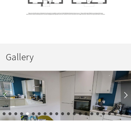
Gallery
1
2
3
4
5
6
7
8
9
10
11
12
13
14
15
16
17