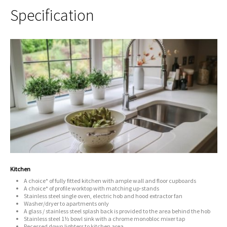
Specification
Kitchen
A choice* of fully fitted kitchen with ample wall and floor cupboards
A choice* of profile worktop with matching up-stands
Stainless steel single oven, electric hob and hood extractor fan
Washer/dryer to apartments only
A glass / stainless steel splash back is provided to the area behind the hob
Stainless steel 1½ bowl sink with a chrome monobloc mixer tap
Recessed down lighters to kitchen area