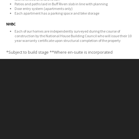
Patios and paths laid in Buff Riven slab in line with planning
Door entry system (apartments only)
Each apartment has a parking space and bike storage
NHBC
Each of our homes are independently surveyed during the course of
construction by the National House Building Council who will issue their 10
year warranty certificate upon structural completion of the property
*Subject to build stage
**Where en-suite is incorporated