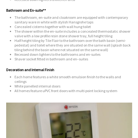
Bathroom and En-suite**
The bathroom, en-suite and cloakroom are equipped with contemporary
sanitary ware in white with stylish Hansgrohe taps
Concealed cisterns together with wall hung toilet
The shower within the en-suite includes a concealed thermostatic shower
valve with a low profile resin stone shower tray, full height tiling
Half height tiling by Tile Flair to the bathroom over the bath basin (semi-
pedestal) and toilet
where they are situated on the same wall (splash back
tiling behind the basin where not situated on the same wall)
Recessed down lighters to the bathrooms and en-suites
Shaver socket fitted in bathroom and en–suites
Decoration and Internal Finish
Each home features a white smooth emulsion finish to the walls and
ceilings
White panelled internal doors
All homes feature uPVC front doors with multi point locking system