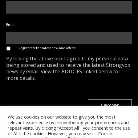
Email
*
Register for the latest new and offers*
By ticking the above box I agree to my personal data
being stored and used to receive the latest Strongvox
news by email. View the
POLICIES
linked below for
more details.
We use cookies on our website to give you the most
relevant experience by remembering your preferences and
repeat visits. By clicking “Accept All”, you consent to the use
of ALL the cookies. However, you may visit "Cookie