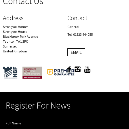
Contact Us
spacer
Address
Contact
Strongvox Homes
General
Strongvox House
Tel: 01823 444055
Blackbrook Park Avenue
Taunton TA1 2PX
Somerset
United Kingdom
EMAIL
Register For News
Full Name