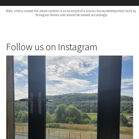
Note: unless stated the above content is an example of a similar house/development built by
Strongvox Homes and should be viewed accordingly
Follow us on Instagram