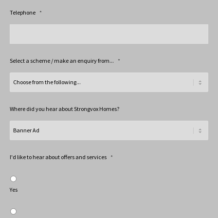
Telephone
*
Select a scheme / make an enquiry from...
*
Where did you hear about Strongvox Homes?
I'd like to hear about offers and services
*
Yes