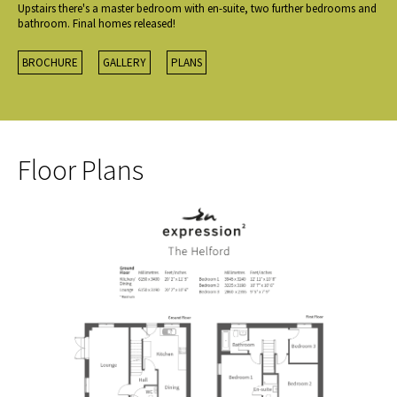
Upstairs there's a master bedroom with en-suite, two further bedrooms and
bathroom. Final homes released!
BROCHURE
GALLERY
PLANS
Floor Plans