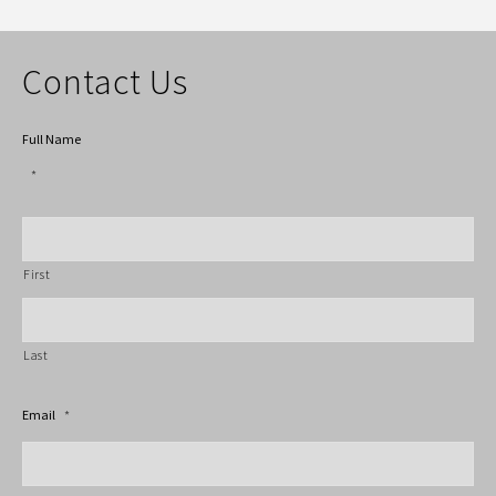
Contact Us
Full Name
*
First
Last
Email
*