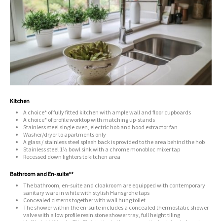
Kitchen
A choice* of fully fitted kitchen with ample wall and floor cupboards
A choice* of profile worktop with matching up-stands
Stainless steel single oven, electric hob and hood extractor fan
Washer/dryer to apartments only
A glass / stainless steel splash back is provided to the area behind the hob
Stainless steel 1½ bowl sink with a chrome monobloc mixer tap
Recessed down lighters to kitchen area
Bathroom and En-suite**
The bathroom, en-suite and cloakroom are equipped with contemporary
sanitary ware in white with stylish Hansgrohe taps
Concealed cisterns together with wall hung toilet
The shower within the en-suite includes a concealed thermostatic shower
valve with a low profile resin stone shower tray, full height tiling