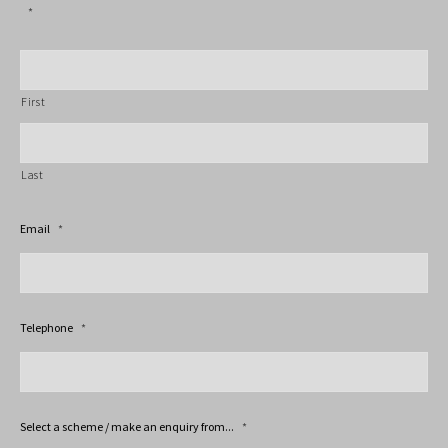
*
First
Last
Email
*
Telephone
*
Select a scheme / make an enquiry from...
*