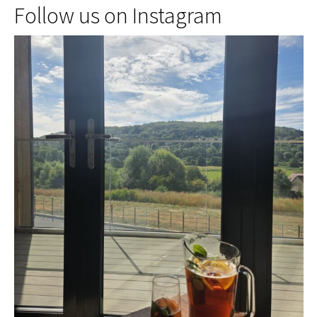
Follow us on Instagram