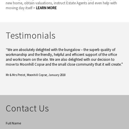
new home, obtain valuations, instruct Estate Agents and even help with
moving day itself >
LEARN MORE
Testimonials
“We are absolutely delighted with the bungalow – the superb quality of
workmanship and the friendly, helpful and efficient support of the office
and works team on the site. We are also delighted with our decision to
move to Moonhill Copse and the small close community that it will create.”
Mr & Mrs Preist,
Moonhill Copse, January 2018
Contact Us
Full Name