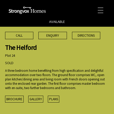
AVAILABLE
CALL
ENQUIRY
DIRECTIONS
The Helford
Plot 24
SOLD
A three bedroom home benefiting from high specification and delightful
accommodation over two floors. The ground floor comprises WC, open
plan kitchen/dining area and living room with French doors opening out
onto the enclosed rear garden. The first floor comprises master bedroom
with en-suite, two further bedrooms and bathroom.
BROCHURE
GALLERY
PLANS