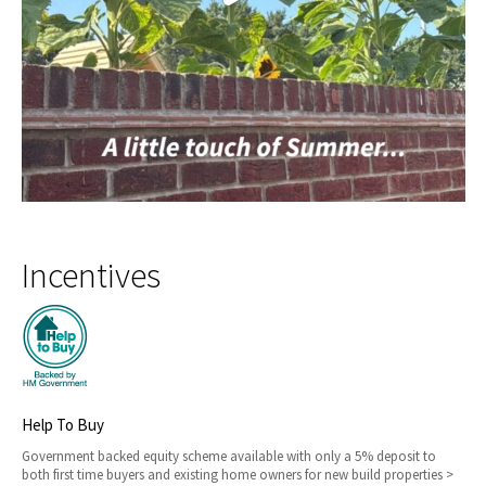
Incentives
Help To Buy
Government backed equity scheme available with only a 5% deposit to
both first time buyers and existing home owners for new build properties >