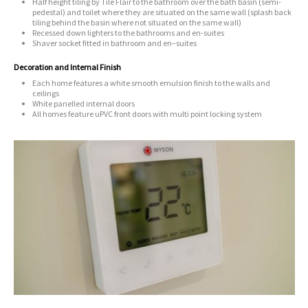
Half height tiling by Tile Flair to the bathroom over the bath basin (semi-
pedestal) and toilet
where they are situated on the same wall (splash back
tiling behind the basin where not situated on the same wall)
Recessed down lighters to the bathrooms and en-suites
Shaver socket fitted in bathroom and en–suites
Decoration and Internal Finish
Each home features a white smooth emulsion finish to the walls and
ceilings
White panelled internal doors
All homes feature uPVC front doors with multi point locking system