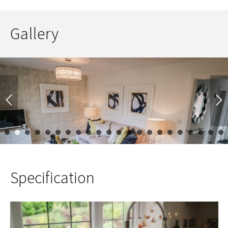
Gallery
1
2
3
4
5
6
7
8
9
10
11
12
13
14
15
16
17
Specification