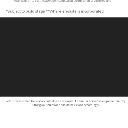
year warranty certificate upon structural completion of the property
*Subject to build stage
**Where en-suite is incorporated
Note: unless stated the above content is an example of a similar house/development built by
Strongvox Homes and should be viewed accordingly