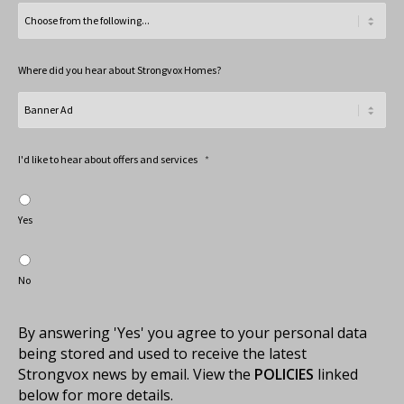
Where did you hear about Strongvox Homes?
I'd like to hear about offers and services
*
Yes
No
By answering 'Yes' you agree to your personal data
being stored and used to receive the latest
Strongvox news by email. View the
POLICIES
linked
below for more details.