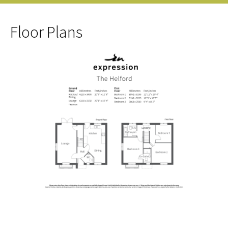
Floor Plans