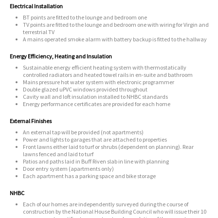
Electrical Installation
BT points are fitted to the lounge and bedroom one
TV points are fitted to the lounge and bedroom one with wiring for Virgin and
terrestrial TV
A mains operated smoke alarm with battery backup is fitted to the hallway
Energy Efficiency, Heating and Insulation
Sustainable energy efficient heating system with thermostatically
controlled radiators and heated towel rails in en-suite and bathroom
Mains pressure hot water system with electronic programmer
Double glazed uPVC windows provided throughout
Cavity wall and loft insulation installed to NHBC standards
Energy performance certificates are provided for each home
External Finishes
An external tap will be provided (not apartments)
Power and lights to garages that are attached to properties
Front lawns either laid to turf or shrubs (dependent on planning). Rear
lawns fenced and laid to turf
Patios and paths laid in Buff Riven slab in line with planning
Door entry system (apartments only)
Each apartment has a parking space and bike storage
NHBC
Each of our homes are independently surveyed during the course of
construction by the National House Building Council who will issue their 10