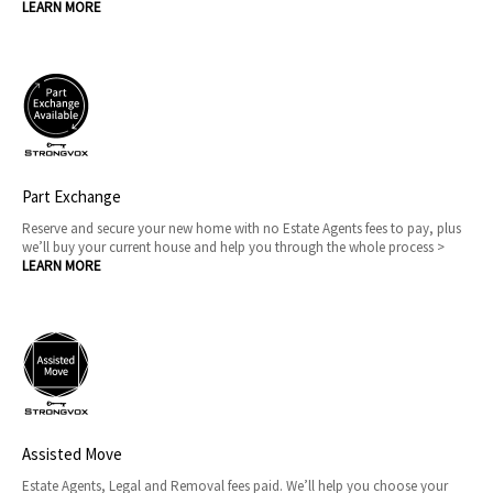
LEARN MORE
Part Exchange
Reserve and secure your new home with no Estate Agents fees to pay, plus
we’ll buy your current house and help you through the whole process >
LEARN MORE
Assisted Move
Estate Agents, Legal and Removal fees paid. We’ll help you choose your