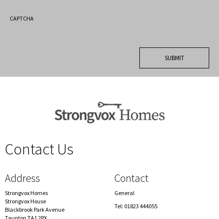
CAPTCHA
Contact Us
spacer
Address
Contact
Strongvox Homes
General
Strongvox House
Tel: 01823 444055
Blackbrook Park Avenue
Taunton TA1 2PX