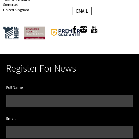
Somerset
United Kingdom
EMAIL
Register For News
Full Name
Email