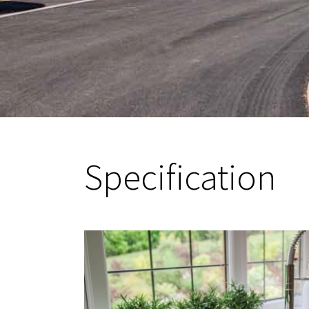
Specification