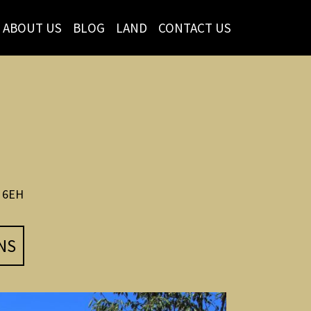
ABOUT US
BLOG
LAND
CONTACT US
 6EH
NS