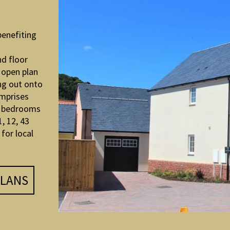
benefiting
d floor
 open plan
ng out onto
omprises
r bedrooms
, 12, 43
for local
LANS