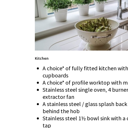
Kitchen
A choice* of fully fitted kitchen wi
cupboards
A choice* of profile worktop with 
Stainless steel single oven, 4 burn
extractor fan
A stainless steel / glass splash back
behind the hob
Stainless steel 1½ bowl sink with
tap