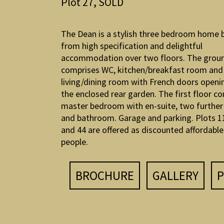
Plot 27, SOLD
The Dean is a stylish three bedroom home 
from high specification and delightful
accommodation over two floors. The groun
comprises WC, kitchen/breakfast room and
living/dining room with French doors openi
the enclosed rear garden. The first floor c
master bedroom with en-suite, two furthe
and bathroom. Garage and parking. Plots 11
and 44 are offered as discounted affordable 
people.
BROCHURE
GALLERY
P