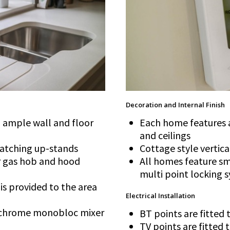
Decoration and Internal Finish
th ample wall and floor
Each home features a
and ceilings
matching up-stands
Cottage style vertica
er gas hob and hood
All homes feature sm
multi point locking 
 is provided to the area
Electrical Installation
 a chrome monobloc mixer
BT points are fitted
TV points are fitted 