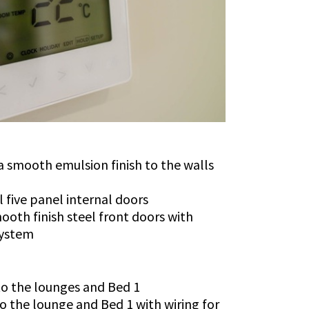
 smooth emulsion finish to the walls
l five panel internal doors
ooth finish steel front doors with
system
 to the lounges and Bed 1
to the lounge and Bed 1 with wiring for