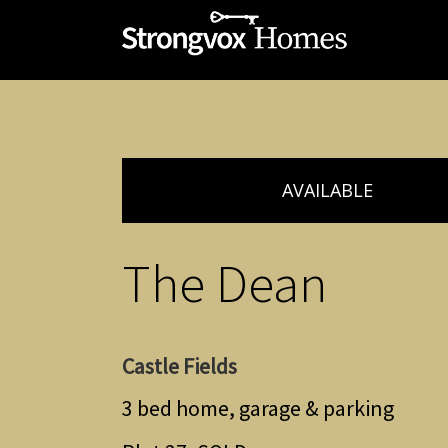
AVAILABLE
The Dean
Castle Fields
3 bed home, garage & parking