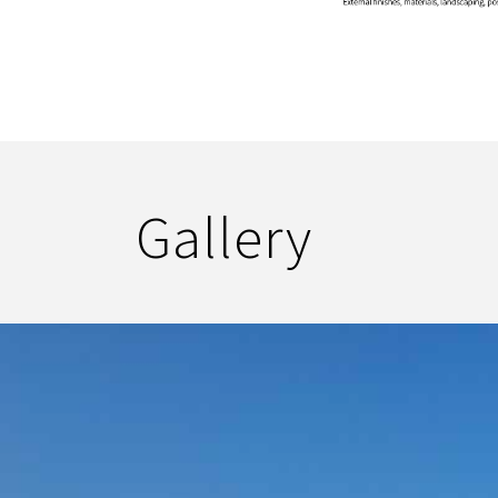
Gallery