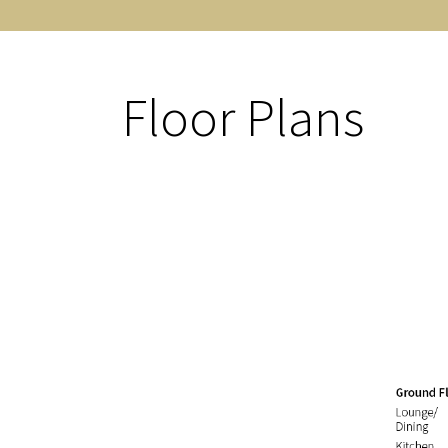
Floor Plans