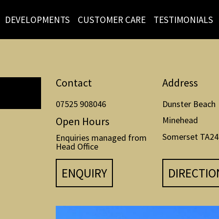
DEVELOPMENTS
CUSTOMER CARE
TESTIMONIALS
Contact
Address
07525 908046
Dunster Beach
Open Hours
Minehead
Somerset TA24
Enquiries managed from
Head Office
ENQUIRY
DIRECTIO