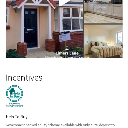
Incentives
Help To Buy
Government backed equity scheme available with only a 5% deposit to