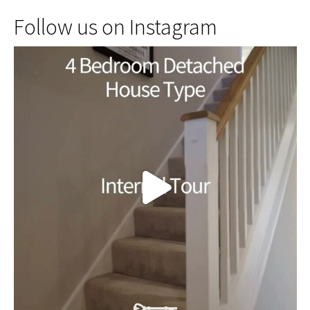
Follow us on Instagram