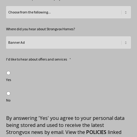
Where did you hear about Strongvox Homes?
I'd like to hear about offers and services
*
Yes
No
By answering 'Yes' you agree to your personal data
being stored and used to receive the latest
Strongvox news by email. View the
POLICIES
linked