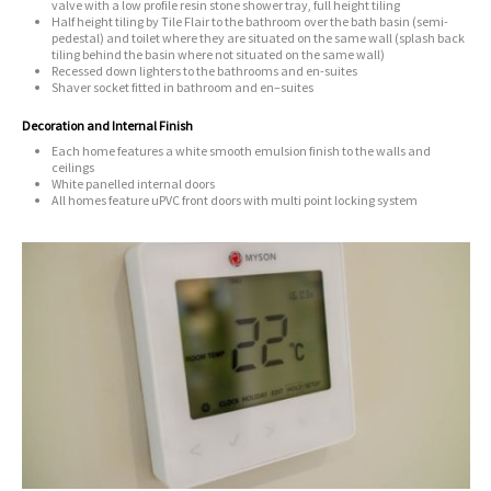
valve with a low profile resin stone shower tray, full height tiling
Half height tiling by Tile Flair to the bathroom over the bath basin (semi-
pedestal) and toilet
where they are situated on the same wall (splash back
tiling behind the basin where not situated on the same wall)
Recessed down lighters to the bathrooms and en-suites
Shaver socket fitted in bathroom and en–suites
Decoration and Internal Finish
Each home features a white smooth emulsion finish to the walls and
ceilings
White panelled internal doors
All homes feature uPVC front doors with multi point locking system