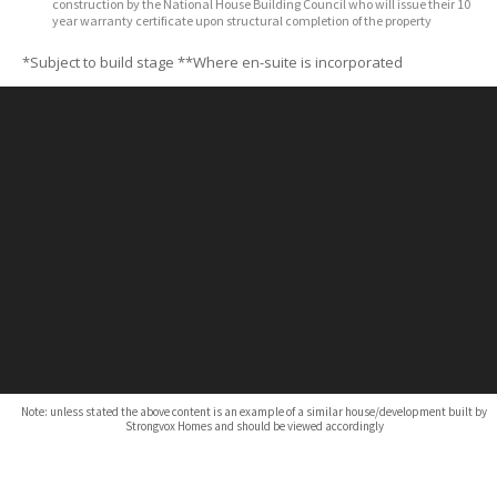
construction by the National House Building Council who will issue their 10
year warranty certificate upon structural completion of the property
*Subject to build stage
**Where en-suite is incorporated
Note: unless stated the above content is an example of a similar house/development built by
Strongvox Homes and should be viewed accordingly