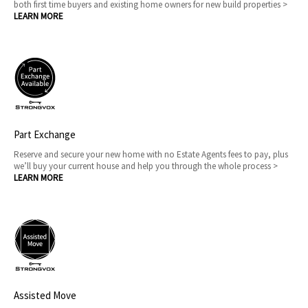
both first time buyers and existing home owners for new build properties >
LEARN MORE
Part Exchange
Reserve and secure your new home with no Estate Agents fees to pay, plus
we’ll buy your current house and help you through the whole process >
LEARN MORE
Assisted Move