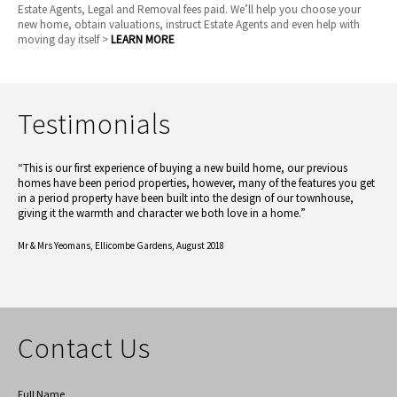
Estate Agents, Legal and Removal fees paid. We’ll help you choose your
new home, obtain valuations, instruct Estate Agents and even help with
moving day itself >
LEARN MORE
Testimonials
“This is our first experience of buying a new build home, our previous
homes have been period properties, however, many of the features you get
in a period property have been built into the design of our townhouse,
giving it the warmth and character we both love in a home.”
Mr & Mrs Yeomans,
Ellicombe Gardens, August 2018
Contact Us
Full Name