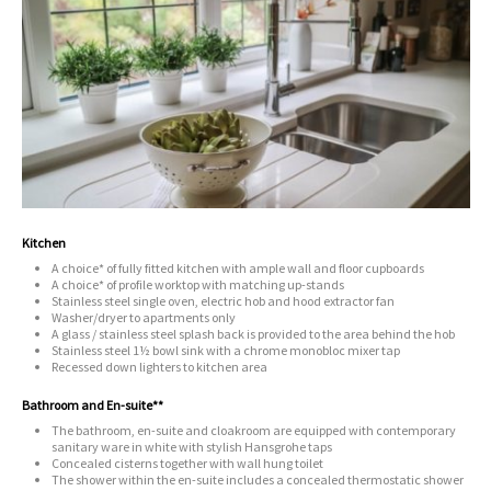
Kitchen
A choice* of fully fitted kitchen with ample wall and floor cupboards
A choice* of profile worktop with matching up-stands
Stainless steel single oven, electric hob and hood extractor fan
Washer/dryer to apartments only
A glass / stainless steel splash back is provided to the area behind the hob
Stainless steel 1½ bowl sink with a chrome monobloc mixer tap
Recessed down lighters to kitchen area
Bathroom and En-suite**
The bathroom, en-suite and cloakroom are equipped with contemporary
sanitary ware in white with stylish Hansgrohe taps
Concealed cisterns together with wall hung toilet
The shower within the en-suite includes a concealed thermostatic shower