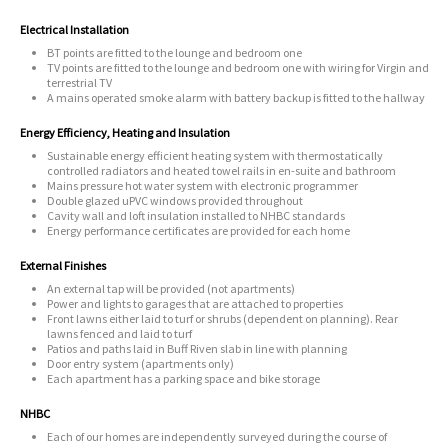
Electrical Installation
BT points are fitted to the lounge and bedroom one
TV points are fitted to the lounge and bedroom one with wiring for Virgin and
terrestrial TV
A mains operated smoke alarm with battery backup is fitted to the hallway
Energy Efficiency, Heating and Insulation
Sustainable energy efficient heating system with thermostatically
controlled radiators and heated towel rails in en-suite and bathroom
Mains pressure hot water system with electronic programmer
Double glazed uPVC windows provided throughout
Cavity wall and loft insulation installed to NHBC standards
Energy performance certificates are provided for each home
External Finishes
An external tap will be provided (not apartments)
Power and lights to garages that are attached to properties
Front lawns either laid to turf or shrubs (dependent on planning). Rear
lawns fenced and laid to turf
Patios and paths laid in Buff Riven slab in line with planning
Door entry system (apartments only)
Each apartment has a parking space and bike storage
NHBC
Each of our homes are independently surveyed during the course of