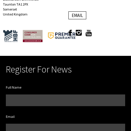
Taunton TA1 2PX
Somerset
United Kingdom
EMAIL
Register For News
Full Name
Email