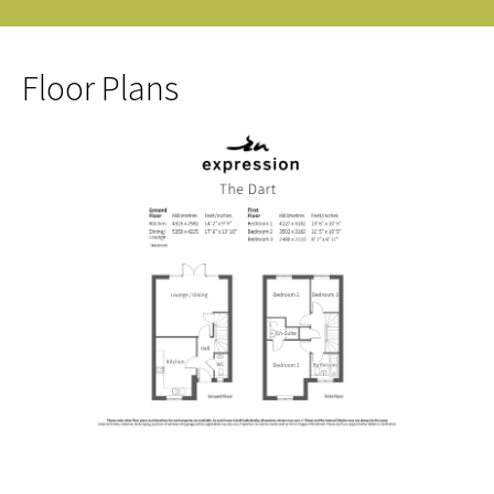
Floor Plans