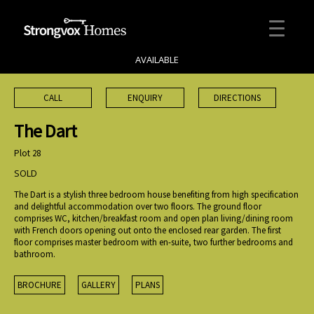
AVAILABLE
CALL
ENQUIRY
DIRECTIONS
The Dart
Plot 28
SOLD
The Dart is a stylish three bedroom house benefiting from high specification
and delightful accommodation over two floors. The ground floor
comprises WC, kitchen/breakfast room and open plan living/dining room
with French doors opening out onto the enclosed rear garden. The first
floor comprises master bedroom with en-suite, two further bedrooms and
bathroom.
BROCHURE
GALLERY
PLANS