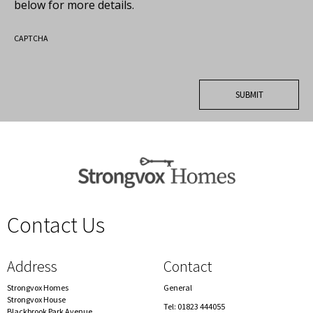
below for more details.
CAPTCHA
Contact Us
spacer
Address
Contact
Strongvox Homes
General
Strongvox House
Tel: 01823 444055
Blackbrook Park Avenue