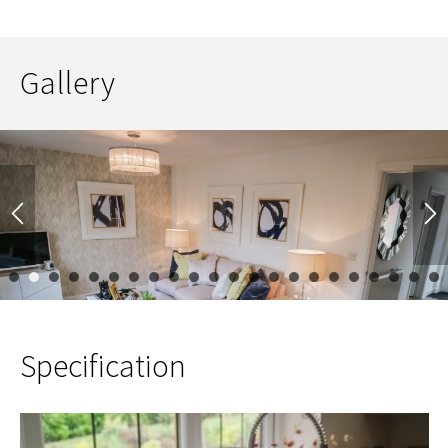
Gallery
1
2
3
4
5
6
7
8
9
10
11
12
13
14
15
16
17
Specification