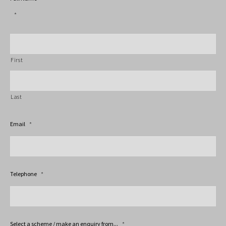
*
First
Last
Email
*
Telephone
*
Select a scheme / make an enquiry from...
*