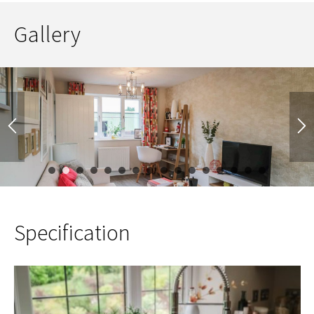
Gallery
1
2
3
4
5
6
7
8
9
10
11
12
13
14
Specification