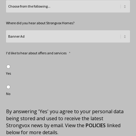
Where did you hear about Strongvox Homes?
I'd like to hear about offers and services
*
Yes
No
By answering 'Yes' you agree to your personal data
being stored and used to receive the latest
Strongvox news by email. View the
POLICIES
linked
below for more details.