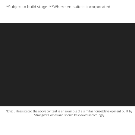
*Subject to build stage **Where en-suite is incorporated
Note: unless stated the above content is an example of a similar house/development built by
Strongvox Homes and should be viewed accordingly