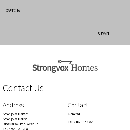
CAPTCHA
Contact Us
spacer
Address
Contact
Strongvox Homes
General
Strongvox House
Tel: 01823 444055
Blackbrook Park Avenue
Taunton TA1 2PX