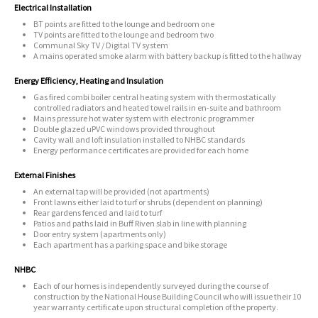
Electrical Installation
BT points are fitted to the lounge and bedroom one
TV points are fitted to the lounge and bedroom two
Communal Sky TV / Digital TV system
A mains operated smoke alarm with battery backup is fitted to the hallway
Energy Efficiency, Heating and Insulation
Gas fired combi boiler central heating system with thermostatically
controlled radiators and heated towel rails in en-suite and bathroom
Mains pressure hot water system with electronic programmer
Double glazed uPVC windows provided throughout
Cavity wall and loft insulation installed to NHBC standards
Energy performance certificates are provided for each home
External Finishes
An external tap will be provided (not apartments)
Front lawns either laid to turf or shrubs (dependent on planning)
Rear gardens fenced and laid to turf
Patios and paths laid in Buff Riven slab in line with planning
Door entry system (apartments only)
Each apartment has a parking space and bike storage
NHBC
Each of our homes is independently surveyed during the course of
construction by the National House Building Council who will issue their 10
year warranty certificate upon structural completion of the property.