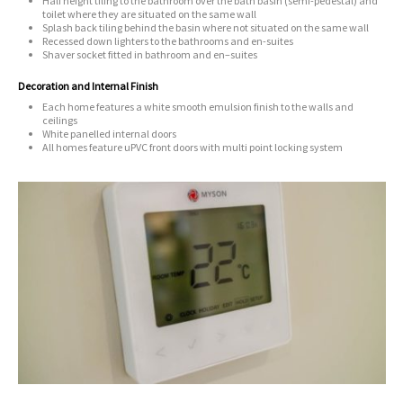
Half height tiling to the bathroom over the bath basin (semi-pedestal) and
toilet where they are situated on the same wall
Splash back tiling behind the basin where not situated on the same wall
Recessed down lighters to the bathrooms and en-suites
Shaver socket fitted in bathroom and en–suites
Decoration and Internal Finish
Each home features a white smooth emulsion finish to the walls and
ceilings
White panelled internal doors
All homes feature uPVC front doors with multi point locking system