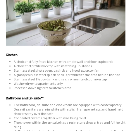
Kitchen
A choice* of fully fitted kitchen with ample wall and floor cupboards
A choice* of profile worktop with matching up-stands
Stainless steel single oven, gas hob and hood extractor fan
A glass/stainless steel splash back is provided to the area behind the hob
Stainless steel 1½ bowl sink with a chrome monobloc mixer tap
Washer/dryer to apartments only
Recessed down lighters to kitchen area
Bathroom and En-suite**
The bathroom, en-suite and cloakroom are equipped with contemporary
Duravit sanitary ware in white with stylish Hansgrohe taps and hand held
shower spray over the bath
Concealed cisterns together with wall hung toilet
The shower within the en-suite has a resin stone shower tray and full height
tiling