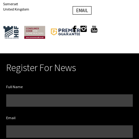
Somerset
United Kingdom
EMAIL
Register For News
Full Name
Email