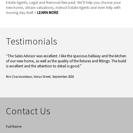
Estate Agents, Legal and Removal fees paid. We’ll help you choose your
new home, obtain valuations, instruct Estate Agents and even help with
moving day itself >
LEARN MORE
Testimonials
“The Sales Advisor was excellent. I like the spacious hallway and the kitchen
of our new home, as well as the quality of the fixtures and fittings. The build
is excellent and the attention to detail is good.”
Mrs Charalambous,
Venus Street, September 2018
Contact Us
Full Name