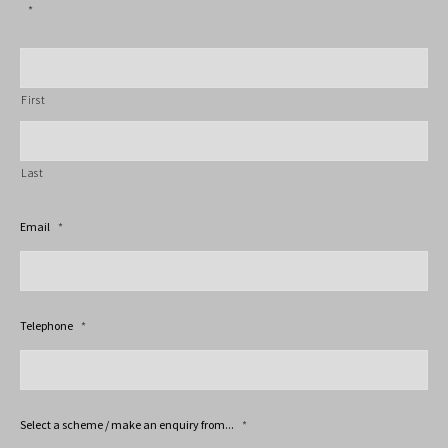
*
First
Last
Email
*
Telephone
*
Select a scheme / make an enquiry from...
*