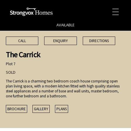
AVAILABLE
CALL
ENQUIRY
DIRECTIONS
The Carrick
Plot 7
SOLD
The Carrick is a charming two bedroom coach house comprising open
plan living space, with a modern kitchen fitted with high quality stainless
steel appliances and a number of base and wall units, master bedroom,
one further bedroom and a bathroom.
BROCHURE
GALLERY
PLANS