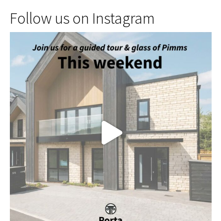
Follow us on Instagram