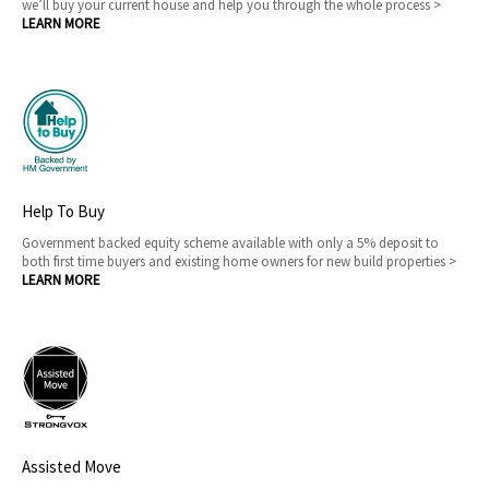
we’ll buy your current house and help you through the whole process >
LEARN MORE
Help To Buy
Government backed equity scheme available with only a 5% deposit to
both first time buyers and existing home owners for new build properties >
LEARN MORE
Assisted Move