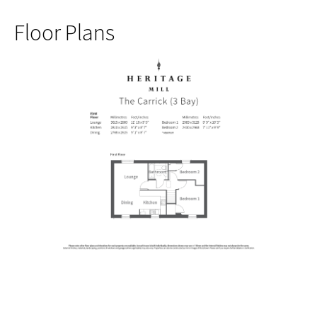
Floor Plans