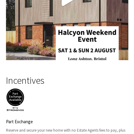
Incentives
Part Exchange
Reserve and secure your new home with no Estate Agents fees to pay, plus