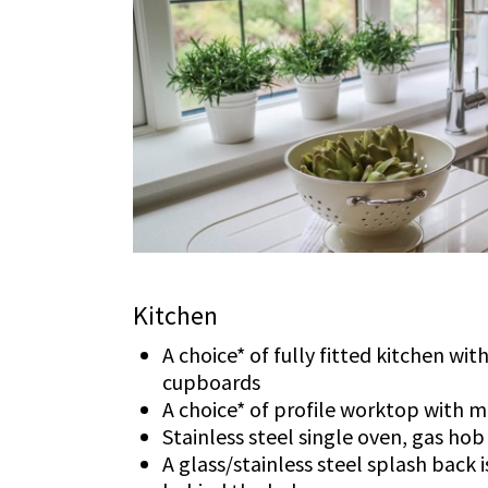
Kitchen
A choice* of fully fitted kitchen wi
cupboards
A choice* of profile worktop with 
Stainless steel single oven, gas ho
A glass/stainless steel splash back 