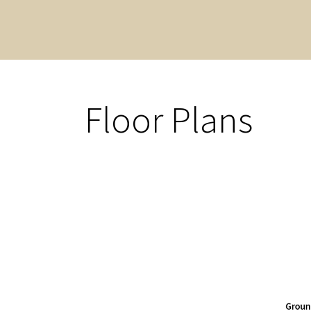
Floor Plans