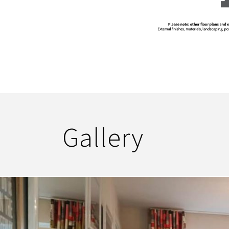
Gallery