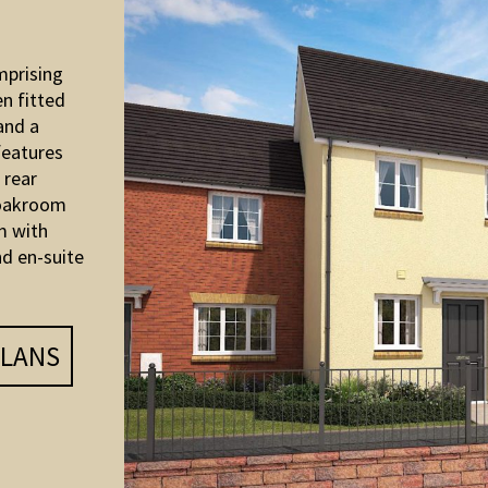
mprising
en fitted
and a
features
 rear
loakroom
m with
d en-suite
LANS