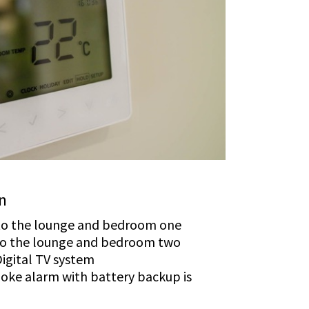
on
 to the lounge and bedroom one
 to the lounge and bedroom two
igital TV system
oke alarm with battery backup is