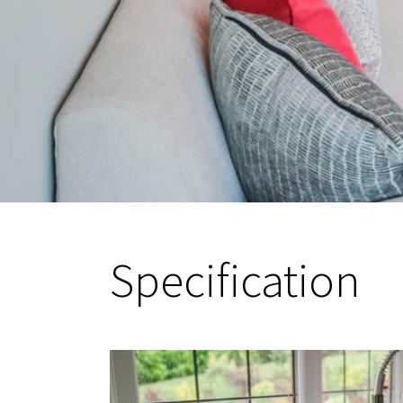
Specification