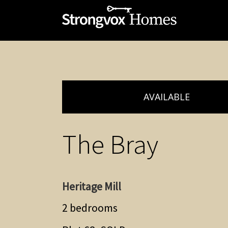
AVAILABLE
The Bray
Heritage Mill
2 bedrooms