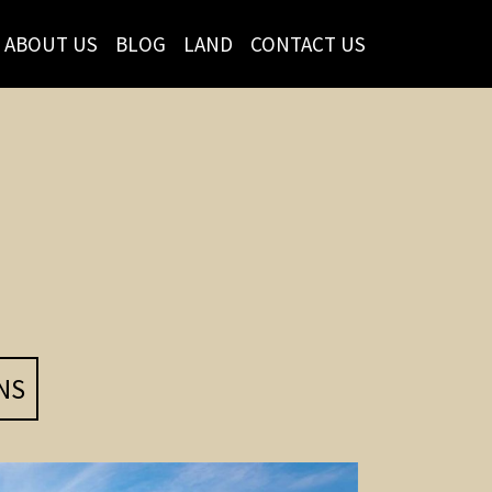
ABOUT US
BLOG
LAND
CONTACT US
NS