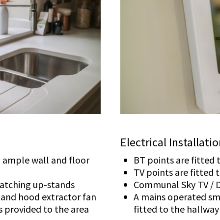
Electrical Installati
th ample wall and floor
BT points are fitted
TV points are fitted
matching up-stands
Communal Sky TV / D
b and hood extractor fan
A mains operated sm
is provided to the area
fitted to the hallway