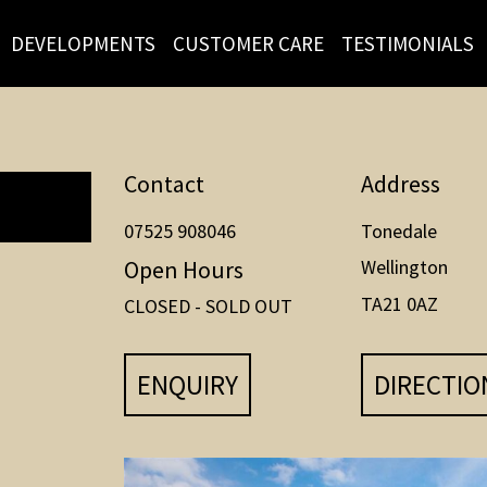
DEVELOPMENTS
CUSTOMER CARE
TESTIMONIALS
Contact
Address
07525 908046
Tonedale
Open Hours
Wellington
TA21 0AZ
CLOSED - SOLD OUT
ENQUIRY
DIRECTIO