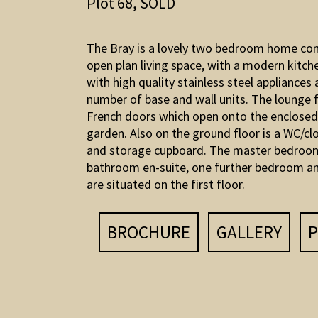
Plot 68, SOLD
The Bray is a lovely two bedroom home co
open plan living space, with a modern kitch
with high quality stainless steel appliances 
number of base and wall units. The lounge 
French doors which open onto the enclosed
garden. Also on the ground floor is a WC/c
and storage cupboard. The master bedroo
bathroom en-suite, one further bedroom an
are situated on the first floor.
BROCHURE
GALLERY
P