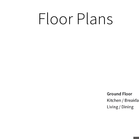
Floor Plans