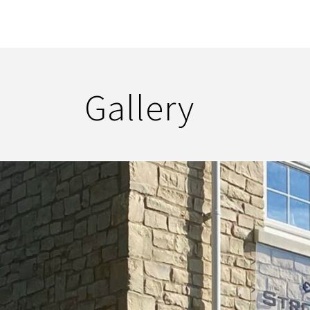
Gallery