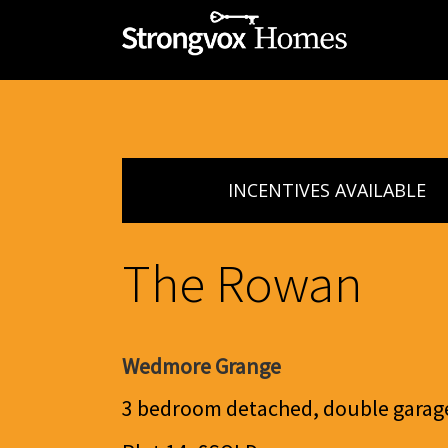
INCENTIVES AVAILABLE
The Rowan
Wedmore Grange
3 bedroom detached, double garag