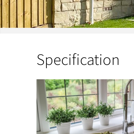
Specification