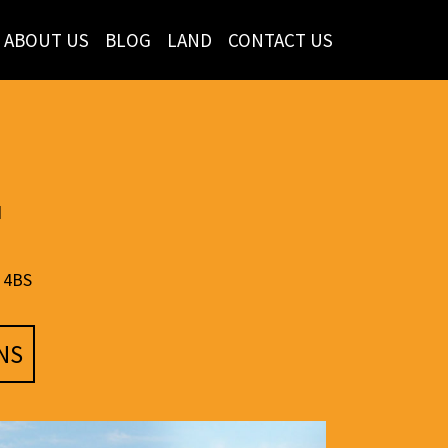
ABOUT US
BLOG
LAND
CONTACT US
d
 4BS
NS