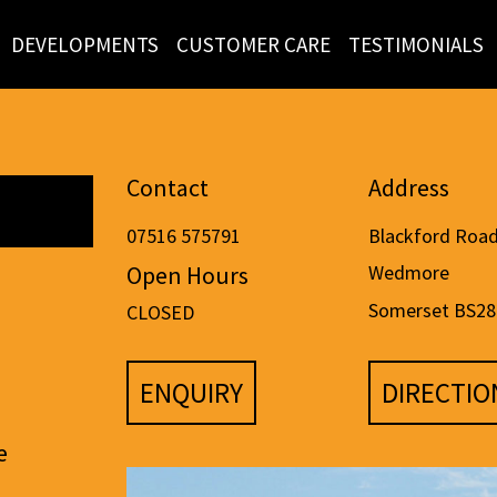
DEVELOPMENTS
CUSTOMER CARE
TESTIMONIALS
Contact
Address
07516 575791
Blackford Roa
Open Hours
Wedmore
Somerset BS28
CLOSED
ENQUIRY
DIRECTIO
e