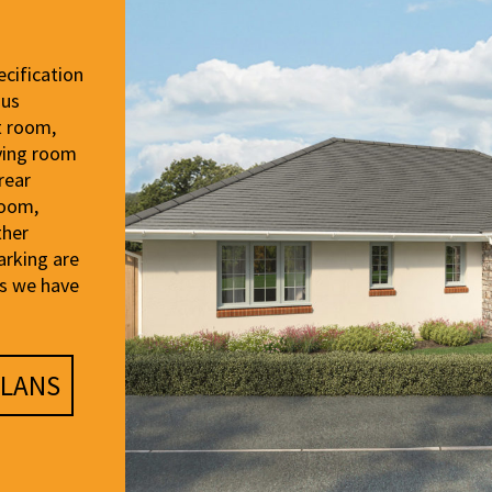
cification
ous
t room,
iving room
rear
room,
ther
arking are
es we have
LANS