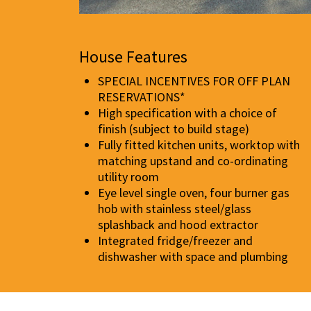
House Features
SPECIAL INCENTIVES FOR OFF PLAN
RESERVATIONS*
High specification with a choice of
finish (subject to build stage)
Fully fitted kitchen units, worktop with
matching upstand and co-ordinating
utility room
Eye level single oven, four burner gas
hob with stainless steel/glass
splashback and hood extractor
Integrated fridge/freezer and
dishwasher with space and plumbing