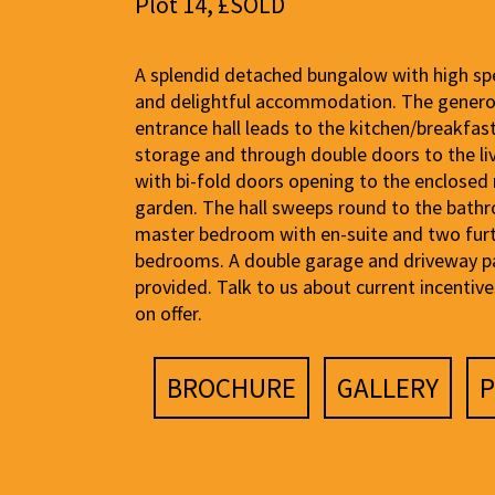
Plot 14, £SOLD
A splendid detached bungalow with high spe
and delightful accommodation. The gener
entrance hall leads to the kitchen/breakfas
storage and through double doors to the l
with bi-fold doors opening to the enclosed 
garden. The hall sweeps round to the bath
master bedroom with en-suite and two fur
bedrooms. A double garage and driveway p
provided. Talk to us about current incentiv
on offer.
BROCHURE
GALLERY
P