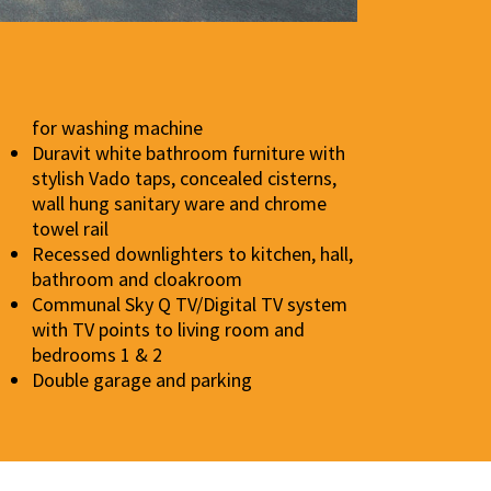
for washing machine
Duravit white bathroom furniture with
stylish Vado taps, concealed cisterns,
wall hung sanitary ware and chrome
towel rail
Recessed downlighters to kitchen, hall,
bathroom and cloakroom
Communal Sky Q TV/Digital TV system
with TV points to living room and
bedrooms 1 & 2
Double garage and parking