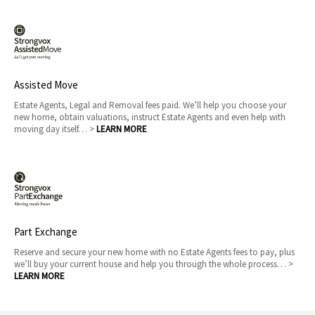
Assisted Move
Estate Agents, Legal and Removal fees paid. We’ll help you choose your
new home, obtain valuations, instruct Estate Agents and even help with
moving day itself… >
LEARN MORE
Part Exchange
Reserve and secure your new home with no Estate Agents fees to pay, plus
we’ll buy your current house and help you through the whole process… >
LEARN MORE