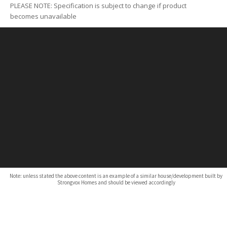
PLEASE NOTE: Specification is subject to change if product
becomes unavailable
Note: unless stated the above content is an example of a similar house/development built by
Strongvox Homes and should be viewed accordingly