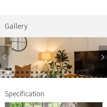
Gallery
1
2
3
4
5
6
7
8
9
10
11
12
13
14
15
16
17
23
24
25
26
27
28
29
30
31
32
33
34
35
36
37
38
39
45
46
47
48
49
50
51
52
53
54
55
Specification