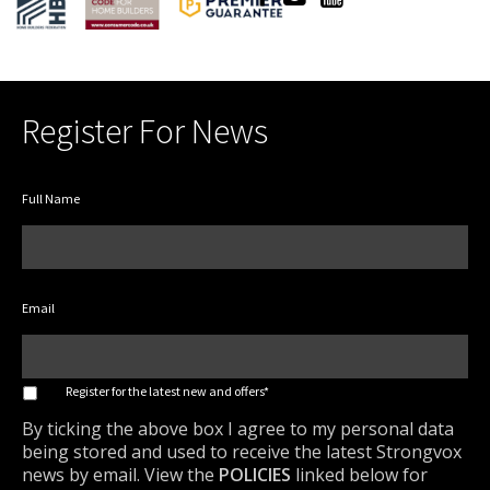
Register For News
Full Name
Email
*
Register for the latest new and offers*
By ticking the above box I agree to my personal data
being stored and used to receive the latest Strongvox
news by email. View the
POLICIES
linked below for