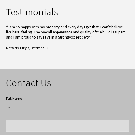
Testimonials
“I am so happy with my property and every day I get that ‘I can’t believe I
live here’ feeling. The overall appearance and quality of the build is superb
and I am proud to say I live in a Strongvox property.”
Mr Watts,
Fifty-7, October 2018
Contact Us
Full Name
*