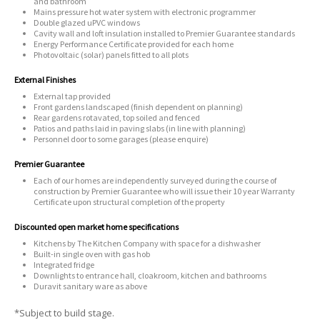
and bathroom
Mains pressure hot water system with electronic programmer
Double glazed uPVC windows
Cavity wall and loft insulation installed to Premier Guarantee standards
Energy Performance Certificate provided for each home
Photovoltaic (solar) panels fitted to all plots
External Finishes
External tap provided
Front gardens landscaped (finish dependent on planning)
Rear gardens rotavated, top soiled and fenced
Patios and paths laid in paving slabs (in line with planning)
Personnel door to some garages (please enquire)
Premier Guarantee
Each of our homes are independently surveyed during the course of
construction by Premier Guarantee who will issue their 10 year Warranty
Certificate upon structural completion of the property
Discounted open market home specifications
Kitchens by The Kitchen Company with space for a dishwasher
Built-in single oven with gas hob
Integrated fridge
Downlights to entrance hall, cloakroom, kitchen and bathrooms
Duravit sanitary ware as above
*Subject to build stage.