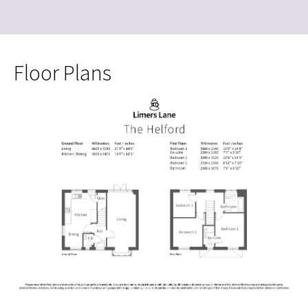
Floor Plans