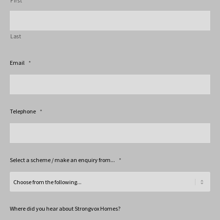
First
Last
Email
*
Telephone
*
Select a scheme / make an enquiry from...
*
Where did you hear about Strongvox Homes?