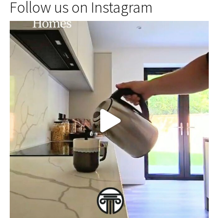
Follow us on Instagram