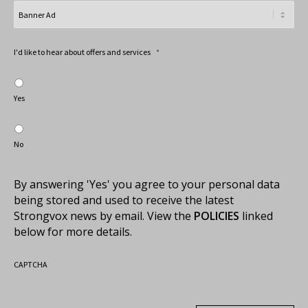
I'd like to hear about offers and services
*
Yes
No
By answering 'Yes' you agree to your personal data
being stored and used to receive the latest
Strongvox news by email. View the
POLICIES
linked
below for more details.
CAPTCHA