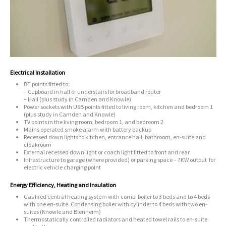
Electrical Installation
BT points fitted to:
– Cupboard in hall or understairs for broadband router
– Hall (plus study in Camden and Knowle)
Power sockets with USB points fitted to living room, kitchen and bedroom 1
(plus study in Camden and Knowle)
TV points in the living room, bedroom 1, and bedroom 2
Mains operated smoke alarm with battery backup
Recessed down lights to kitchen, entrance hall, bathroom, en-suite and
cloakroom
External recessed down light or coach light fitted to front and rear
Infrastructure to garage (where provided) or parking space – 7KW output for
electric vehicle charging point
Energy Efficiency, Heating and Insulation
Gas fired central heating system with combi boiler to 3 beds and to 4 beds
with one en-suite. Condensing boiler with cylinder to 4 beds with two en-
suites (Knowle and Blenheim)
Thermostatically controlled radiators and heated towel rails to en-suite