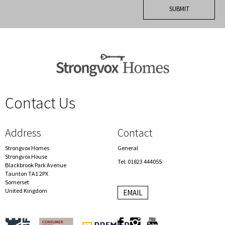
Contact Us
spacer
Address
Contact
Strongvox Homes
General
Strongvox House
Tel: 01823 444055
Blackbrook Park Avenue
Taunton TA1 2PX
Somerset
United Kingdom
EMAIL