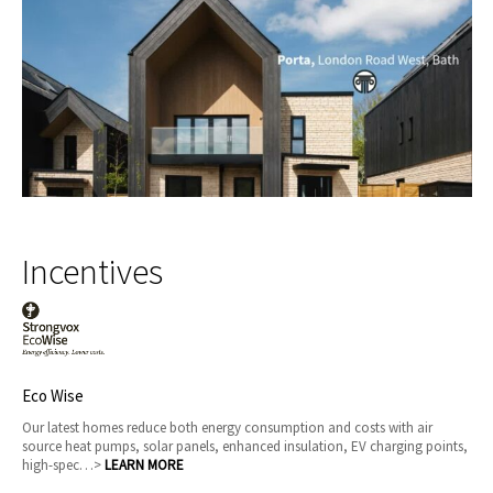
Incentives
Eco Wise
Our latest homes reduce both energy consumption and costs with air
source heat pumps, solar panels, enhanced insulation, EV charging points,
high-spec…>
LEARN MORE