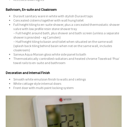
Bathroom, En-suite and Cloakroom
Duravit sanitary ware in white with stylish Duravit taps
Concealed cisterns together with wall hung toilet
Full height tiling to en-suite shower, plus a concealed thermostatic shower
valve with low profile resin stone shower tray
– Full height around bath, plus shower and bath screen (unless a separate
shower is provided – eg Camden)
– Half height tiling to basin and toilet when situated on the same wall
(splash back tiling behind basin when not on the same wall, includes
cloakroom)
Saneux Aqua Maison gloss white side panel to bath
Thermostatically controlled radiators and heated chrome Towelrad ‘Pisa’
towel rails to en-suite and bathroom
Decoration and Internal Finish
Smooth white emulsion finish to walls and ceilings
White cottage style internal doors
Front door with multi point locking system