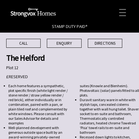
STAMP DUTY PAID*
CALL
ENQUIRY
DIRECTIONS
The Helford
Plot 12
£RESERVED
Each home features a sympathetic,
suites (Knowle and Blenheim).
plot specific finish (white light render /
Photovoltaic (solar) panels fitted to all
stone render / straw yellow render /
plots.
red brick), either individually or in
Duravit sanitary ware in white with
combination, paired with a pan, or
stylish taps, concealed cisterns
plain tiled roof and complemented by
together with wall hung toilet. Shaver
white windows. Please consult with
socket to en-suite and bathroom,
our Sales Advisor for details and
Thermostatically controlled
examples
radiators, heated chrome Towelrad
Well-planned development with
‘Pisa’ towel rails to en-suite and
generous outside space built by an
bathroom
award-winning privately-owned
Recessed down lights to kitchen,