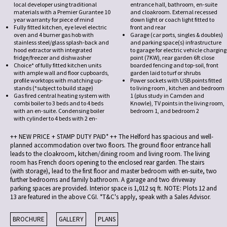
local developer using traditional
entrance hall, bathroom, en-suite
materials with a Premier Gurantee 10
and cloakroom. External recessed
year warranty for piece of mind
down light or coach light fitted to
Fully fitted kitchen, eye level electric
front and rear
oven and 4 burner gas hob with
Garage (car ports, singles & doubles)
stainless steel/glass splash-back and
and parking space(s) infrastructure
hood extractor with integrated
to garage for electric vehicle charging
fridge/freezer and dishwasher
point (7KW), rear garden 6ft close
Choice* of fully fitted kitchen units
boarded fencing and top-soil, front
with ample wall and floor cupboards,
garden laid to turf or shrubs
profile worktops with matching up-
Power sockets with USB points fitted
stands (*subject to build stage)
to living room , kitchen and bedroom
Gas fired central heating system with
1 (plus study in Camden and
combi boiler to 3 beds and to 4 beds
Knowle), TV points in the living room,
with an en-suite. Condensing boiler
bedroom 1, and bedroom 2
with cylinder to 4 beds with 2 en-
++ NEW PRICE + STAMP DUTY PAID* ++ The Helford has spacious and well-
planned accommodation over two floors. The ground floor entrance hall
leads to the cloakroom, kitchen/dining room and living room. The living
room has French doors opening to the enclosed rear garden. The stairs
(with storage), lead to the first floor and master bedroom with en-suite, two
further bedrooms and family bathroom. A garage and two driveway
parking spaces are provided. Interior space is 1,012 sq ft. NOTE: Plots 12 and
13 are featured in the above CGI. *T&C's apply, speak with a Sales Advisor.
BROCHURE
GALLERY
PLANS