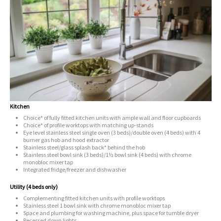
Kitchen
Choice* of fully fitted kitchen units with ample wall and floor cupboards
Choice* of profile worktops with matching up-stands
Eye level stainless steel single oven (3 beds)/double oven (4 beds) with 4
burner gas hob and hood extractor
Stainless steel/glass splash back* behind the hob
Stainless steel bowl sink (3 beds)/1½ bowl sink (4 beds) with chrome
monobloc mixer tap
Integrated fridge/freezer and dishwasher
Utility (4 beds only)
Complementing fitted kitchen units with profile worktops
Stainless steel 1 bowl sink with chrome monobloc mixer tap
Space and plumbing for washing machine, plus space for tumble dryer
Recessed down lights