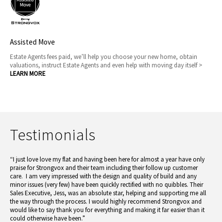
Assisted Move
Estate Agents fees paid, we’ll help you choose your new home, obtain
valuations, instruct Estate Agents and even help with moving day itself >
LEARN MORE
Testimonials
“I just love love my flat and having been here for almost a year have only
praise for Strongvox and their team including their follow up customer
care. I am very impressed with the design and quality of build and any
minor issues (very few) have been quickly rectified with no quibbles. Their
Sales Executive, Jess, was an absolute star, helping and supporting me all
the way through the process. I would highly recommend Strongvox and
would like to say thank you for everything and making it far easier than it
could otherwise have been.”