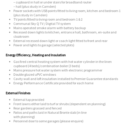
– cupboard in hall or under stairs for broadband router
– hall (plus study in Camden)
Power sockets with USB points fitted to living room, kitchen and bedroom 1
(plus study in Camden)
TV points fitted to living room and bedroom 1 & 2
Communal Sky Q TV / Digital TV system
Mains operated smoke alarm with battery backup
Recessed down lights to kitchen, entrance hall, bathroom, en-suite and
cloakroom
External recessed down light or coach light fitted to front and rear
Power and lights to garage (selected plots)
Energy Efficiency, Heating and Insulation
Gas fired central heating system with hot water cylinder in the linen
cupboard (4 beds)/combination boiler (3 beds)
Mains pressure hot water system with electronic programmer
Double glazed uPVC windows
Cavity wall and loft insulation installed to Premier Guarantee standards
Energy Performance Certificate provided for each home
External Finishes
External tap provided
Front lawns either laid to turf or shrubs (dependent on planning)
Rear gardens grassed and fenced
Patios and paths laid in Natural Bronte slab (in line
with planning)
Personnel door to some garages (please enquire)