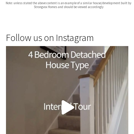
Note: unless stated the above content is an example of a similar house/development built by
Strongvox Homes and should be viewed accordingly
Follow us on Instagram