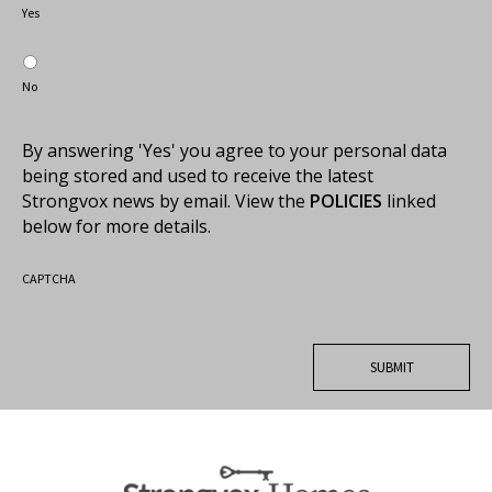
Yes
No
By answering 'Yes' you agree to your personal data
being stored and used to receive the latest
Strongvox news by email. View the
POLICIES
linked
below for more details.
CAPTCHA