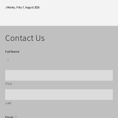
J Morley,
Fifty-7, August 2018
Contact Us
Full Name
*
First
Last
Email
*