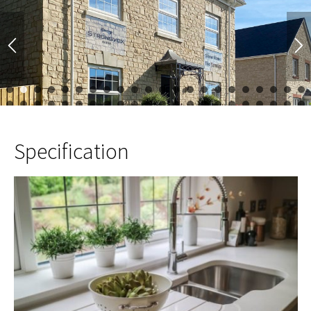
1
2
3
4
5
6
7
8
9
10
11
12
13
14
15
16
17
23
24
25
26
27
28
29
30
31
32
33
34
35
36
37
38
39
45
46
47
48
49
50
51
52
Specification