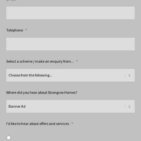
Telephone
*
Select a scheme / make an enquiry from...
*
Where did you hear about Strongvox Homes?
I'd like to hear about offers and services
*