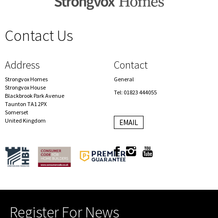
Contact Us
spacer
Address
Contact
Strongvox Homes
General
Strongvox House
Tel: 01823 444055
Blackbrook Park Avenue
Taunton TA1 2PX
Somerset
United Kingdom
EMAIL
Register For News