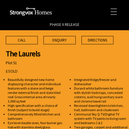
PHASE II RELEASE
CALL
ENQUIRY
DIRECTIONS
The Laurels
Plot 51
£SOLD
Beautifully designed new home
Integrated fridge/freezer and
displaying character and individual
dishwasher
features with a stone and beige
Duravit white bathroom furniture
render external finish and slate tiled
with stylish Vado taps, concealed
roof. Gross internal area of nearly
cisterns, wall hung sanitary ware
3,000 sq feet
and chrome towel rail
High specification with a choice of
Recessed downlighters to kitchen,
finish (subject to build stage)
hall, bathroom and cloakroom
Comprehensively fitted kitchen and
Communal Sky Q TV/Digital TV
bathroom
system with TV points to living room
Eye level double oven, four burner gas
and bedrooms 1 & 2
hob with stainless steel/glass
Two garages, carport and additional