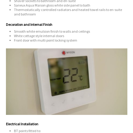
Shaver sockets to bathroom and en-suite
Saneux Aqua Maison gloss white side panel to bath
Thermostatically controlled radiators and heated towel rails to en-suite
and bathroom
Decoration and Internal Finish
Smooth white emulsion finish to walls and ceilings
White cottage style internal doors
Front door with multi point locking system
Electrical Installation
BT points fitted to: