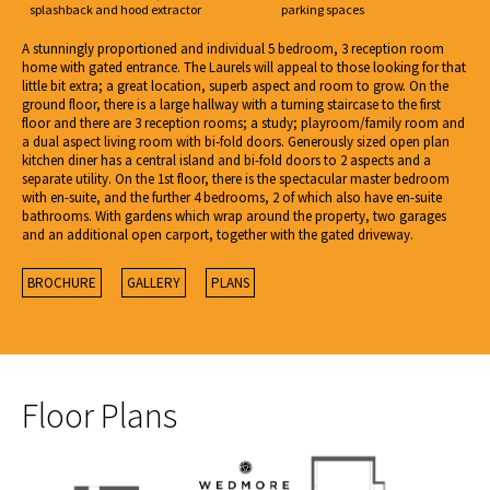
splashback and hood extractor
parking spaces
A stunningly proportioned and individual 5 bedroom, 3 reception room
home with gated entrance. The Laurels will appeal to those looking for that
little bit extra; a great location, superb aspect and room to grow. On the
ground floor, there is a large hallway with a turning staircase to the first
floor and there are 3 reception rooms; a study; playroom/family room and
a dual aspect living room with bi-fold doors. Generously sized open plan
kitchen diner has a central island and bi-fold doors to 2 aspects and a
separate utility. On the 1st floor, there is the spectacular master bedroom
with en-suite, and the further 4 bedrooms, 2 of which also have en-suite
bathrooms. With gardens which wrap around the property, two garages
and an additional open carport, together with the gated driveway.
BROCHURE
GALLERY
PLANS
Floor Plans