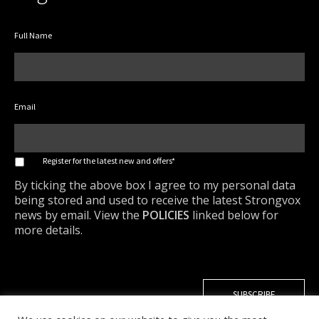
Full Name
Email
*
Register for the latest new and offers*
By ticking the above box I agree to my personal data
being stored and used to receive the latest Strongvox
news by email. View the
POLICIES
linked below for
more details.