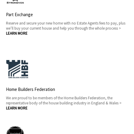
Part Exchange
Reserve and secure your new home with no Estate Agents fees to pay, plus
we’ll buy your current house and help you through the whole process >
LEARN MORE
Home Builders Federation
We are proud to be members of the Home Builders Federation, the
representative body of the house building industry in England & Wales >
LEARN MORE