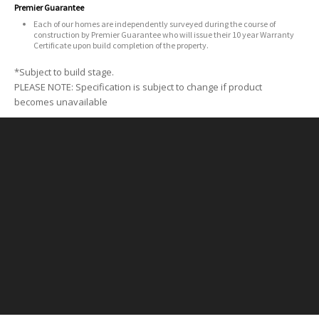
Premier Guarantee
Each of our homes are independently surveyed during the course of
construction by Premier Guarantee who will issue their 10 year Warranty
Certificate upon build completion of the property.
*Subject to build stage.
PLEASE NOTE: Specification is subject to change if product
becomes unavailable