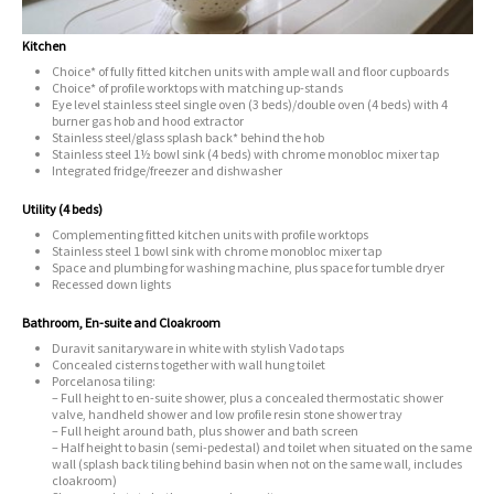
Kitchen
Choice* of fully fitted kitchen units with ample wall and floor cupboards
Choice* of profile worktops with matching up-stands
Eye level stainless steel single oven (3 beds)/double oven (4 beds) with 4
burner gas hob and hood extractor
Stainless steel/glass splash back* behind the hob
Stainless steel 1½ bowl sink (4 beds) with chrome monobloc mixer tap
Integrated fridge/freezer and dishwasher
Utility (4 beds)
Complementing fitted kitchen units with profile worktops
Stainless steel 1 bowl sink with chrome monobloc mixer tap
Space and plumbing for washing machine, plus space for tumble dryer
Recessed down lights
Bathroom, En-suite and Cloakroom
Duravit sanitaryware in white with stylish Vado taps
Concealed cisterns together with wall hung toilet
Porcelanosa tiling:
– Full height to en-suite shower, plus a concealed thermostatic shower
valve, handheld shower and low profile resin stone shower tray
– Full height around bath, plus shower and bath screen
– Half height to basin (semi-pedestal) and toilet when situated on the same
wall (splash back tiling behind basin when not on the same wall, includes
cloakroom)