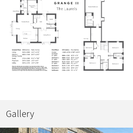
Gallery