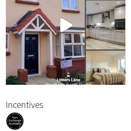
Incentives