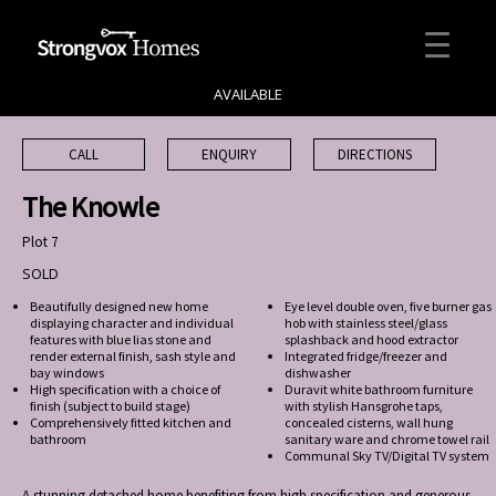
AVAILABLE
CALL
ENQUIRY
DIRECTIONS
The Knowle
Plot 7
SOLD
Beautifully designed new home
Eye level double oven, five burner gas
displaying character and individual
hob with stainless steel/glass
features with blue lias stone and
splashback and hood extractor
render external finish, sash style and
Integrated fridge/freezer and
bay windows
dishwasher
High specification with a choice of
Duravit white bathroom furniture
finish (subject to build stage)
with stylish Hansgrohe taps,
Comprehensively fitted kitchen and
concealed cisterns, wall hung
bathroom
sanitary ware and chrome towel rail
Communal Sky TV/Digital TV system
A stunning detached home benefiting from high specification and generous