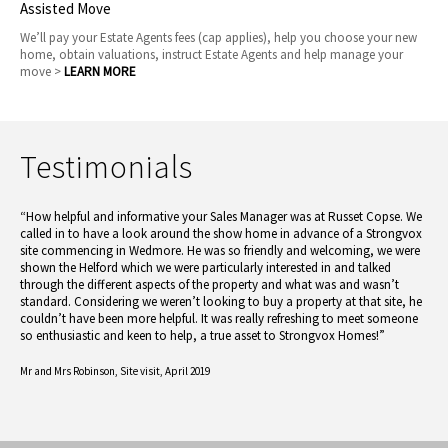
Assisted Move
We’ll pay your Estate Agents fees (cap applies), help you choose your new
home, obtain valuations, instruct Estate Agents and help manage your
move >
LEARN MORE
Testimonials
“How helpful and informative your Sales Manager was at Russet Copse. We
called in to have a look around the show home in advance of a Strongvox
site commencing in Wedmore. He was so friendly and welcoming, we were
shown the Helford which we were particularly interested in and talked
through the different aspects of the property and what was and wasn’t
standard. Considering we weren’t looking to buy a property at that site, he
couldn’t have been more helpful. It was really refreshing to meet someone
so enthusiastic and keen to help, a true asset to Strongvox Homes!”
Mr and Mrs Robinson,
Site visit, April 2019