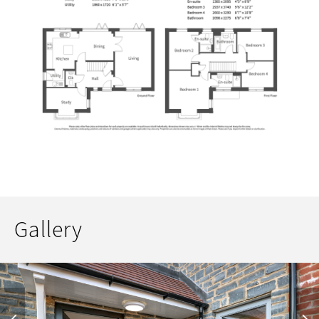
Gallery