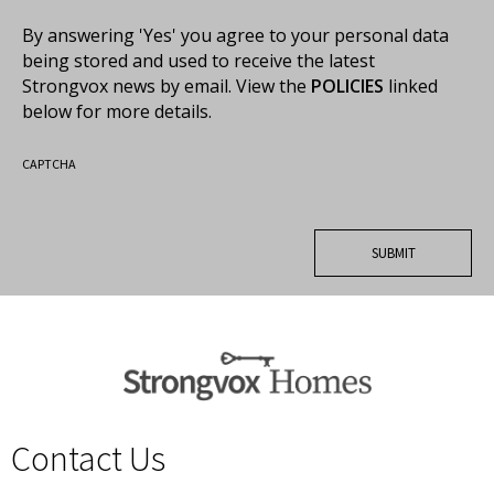
By answering 'Yes' you agree to your personal data
being stored and used to receive the latest
Strongvox news by email. View the
POLICIES
linked
below for more details.
CAPTCHA
Contact Us
spacer