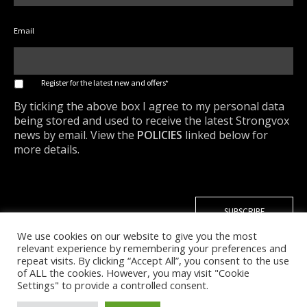
Email
*
Register for the latest new and offers*
By ticking the above box I agree to my personal data
being stored and used to receive the latest Strongvox
news by email. View the
POLICIES
linked below for
more details.
We use cookies on our website to give you the most
relevant experience by remembering your preferences and
repeat visits. By clicking “Accept All”, you consent to the use
of ALL the cookies. However, you may visit "Cookie
Settings" to provide a controlled consent.