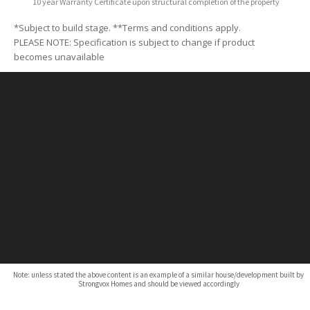
10 year Warranty Certificate upon structural completion of the property
*Subject to build stage. **Terms and conditions apply.
PLEASE NOTE: Specification is subject to change if product
becomes unavailable
Note: unless stated the above content is an example of a similar house/development built by
Strongvox Homes and should be viewed accordingly