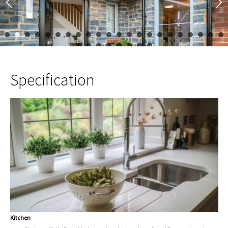
1
2
3
4
5
6
7
8
9
10
11
12
13
14
15
16
17
23
24
25
26
27
28
29
30
Specification
Kitchen