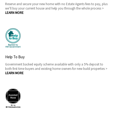
Reserve and secure your new home with no Estate Agents fees to pay, plus
we’ll buy your current house and help you through the whole process >
LEARN MORE
Help To Buy
Government backed equity scheme available with only a 5% deposit to
both first time buyers and existing home owners for new build properties >
LEARN MORE