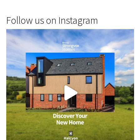
Follow us on Instagram