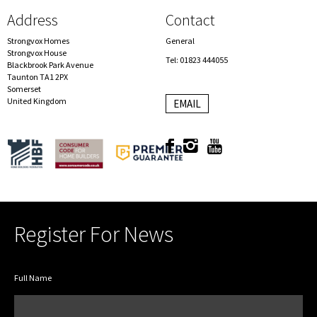
Address
Contact
Strongvox Homes
General
Strongvox House
Tel: 01823 444055
Blackbrook Park Avenue
Taunton TA1 2PX
Somerset
United Kingdom
EMAIL
Register For News
Full Name