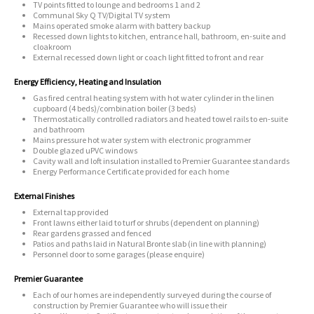
TV points fitted to lounge and bedrooms 1 and 2
Communal Sky Q TV/Digital TV system
Mains operated smoke alarm with battery backup
Recessed down lights to kitchen, entrance hall, bathroom, en-suite and
cloakroom
External recessed down light or coach light fitted to front and rear
Energy Efficiency, Heating and Insulation
Gas fired central heating system with hot water cylinder in the linen
cupboard (4 beds)/combination boiler (3 beds)
Thermostatically controlled radiators and heated towel rails to en-suite
and bathroom
Mains pressure hot water system with electronic programmer
Double glazed uPVC windows
Cavity wall and loft insulation installed to Premier Guarantee standards
Energy Performance Certificate provided for each home
External Finishes
External tap provided
Front lawns either laid to turf or shrubs (dependent on planning)
Rear gardens grassed and fenced
Patios and paths laid in Natural Bronte slab (in line with planning)
Personnel door to some garages (please enquire)
Premier Guarantee
Each of our homes are independently surveyed during the course of
construction by Premier Guarantee who will issue their