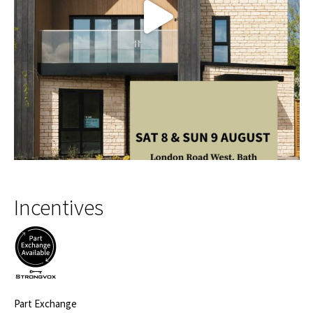
Incentives
Part Exchange