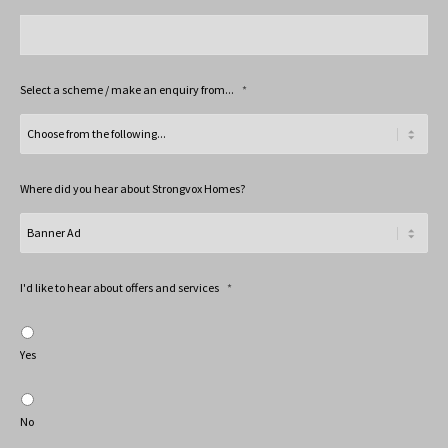
Select a scheme / make an enquiry from...
*
Where did you hear about Strongvox Homes?
I'd like to hear about offers and services
*
Yes
No