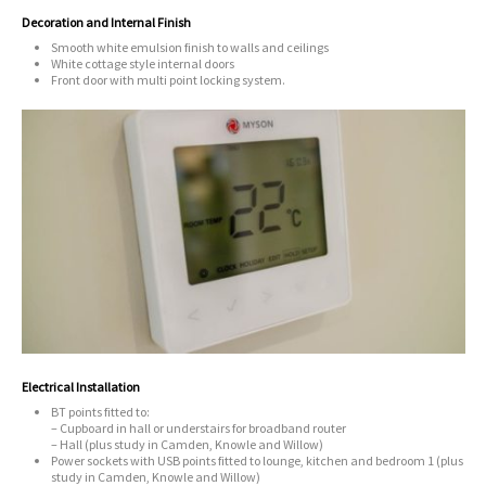
Decoration and Internal Finish
Smooth white emulsion finish to walls and ceilings
White cottage style internal doors
Front door with multi point locking system.
Electrical Installation
BT points fitted to:
– Cupboard in hall or understairs for broadband router
– Hall (plus study in Camden, Knowle and Willow)
Power sockets with USB points fitted to lounge, kitchen and bedroom 1 (plus
study in Camden, Knowle and Willow)