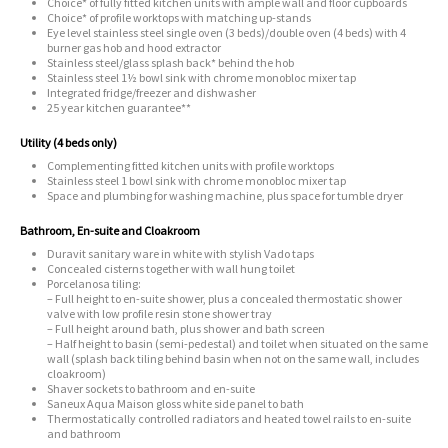
Choice* of fully fitted kitchen units with ample wall and floor cupboards
Choice* of profile worktops with matching up-stands
Eye level stainless steel single oven (3 beds)/double oven (4 beds) with 4
burner gas hob and hood extractor
Stainless steel/glass splash back* behind the hob
Stainless steel 1½ bowl sink with chrome monobloc mixer tap
Integrated fridge/freezer and dishwasher
25 year kitchen guarantee**
Utility (4 beds only)
Complementing fitted kitchen units with profile worktops
Stainless steel 1 bowl sink with chrome monobloc mixer tap
Space and plumbing for washing machine, plus space for tumble dryer
Bathroom, En-suite and Cloakroom
Duravit sanitary ware in white with stylish Vado taps
Concealed cisterns together with wall hung toilet
Porcelanosa tiling:
– Full height to en-suite shower, plus a concealed thermostatic shower
valve with low profile resin stone shower tray
– Full height around bath, plus shower and bath screen
– Half height to basin (semi-pedestal) and toilet when situated on the same
wall (splash back tiling behind basin when not on the same wall, includes
cloakroom)
Shaver sockets to bathroom and en-suite
Saneux Aqua Maison gloss white side panel to bath
Thermostatically controlled radiators and heated towel rails to en-suite
and bathroom