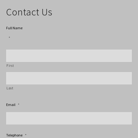
Contact Us
Full Name
*
First
Last
Email
*
Telephone
*