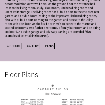
accommodation over two floors. On the ground floor the entrance hall
leads to the living room, study, cloakroom, kitchen/dining room and
under stairs storage. The living room has bi-fold doors to the enclosed rear
garden and double doors leading to the impressive kitchen/dining room,
also with bi-fold doors opening to the garden and access to the utility
room with side door. On the first floor there’s en-suites to the master and
second bedrooms, two further bedrooms, a family bathroom and an airing
cupboard. A double garage and driveway parking are provided.
View
examples of external finishes (PDF).
BROCHURE
GALLERY
PLANS
Floor Plans