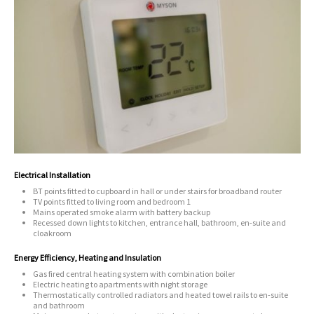
Electrical Installation
BT points fitted to cupboard in hall or under stairs for broadband router
TV points fitted to living room and bedroom 1
Mains operated smoke alarm with battery backup
Recessed down lights to kitchen, entrance hall, bathroom, en-suite and
cloakroom
Energy Efficiency, Heating and Insulation
Gas fired central heating system with combination boiler
Electric heating to apartments with night storage
Thermostatically controlled radiators and heated towel rails to en-suite
and bathroom