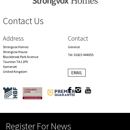
Contact Us
spacer
Address
Contact
Strongvox Homes
General
Strongvox House
Tel: 01823 444055
Blackbrook Park Avenue
Taunton TA1 2PX
Somerset
United Kingdom
EMAIL
Register For News