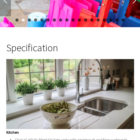
1
2
3
4
5
6
7
8
9
10
11
12
13
14
15
Specification
Kitchen
Choice* of fully fitted kitchen units with ample wall and floor cupboards