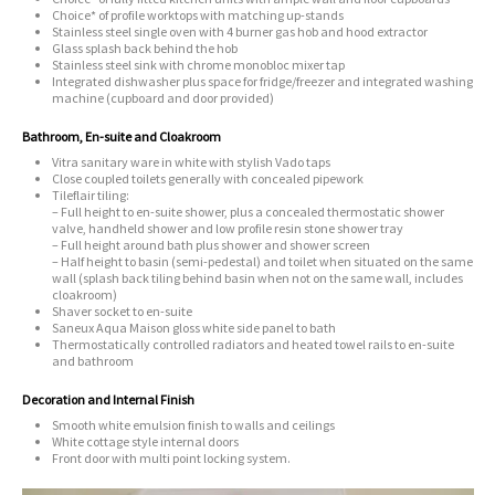
Choice* of profile worktops with matching up-stands
Stainless steel single oven with 4 burner gas hob and hood extractor
Glass splash back behind the hob
Stainless steel sink with chrome monobloc mixer tap
Integrated dishwasher plus space for fridge/freezer and integrated washing
machine (cupboard and door provided)
Bathroom, En-suite and Cloakroom
Vitra sanitary ware in white with stylish Vado taps
Close coupled toilets generally with concealed pipework
Tileflair tiling:
– Full height to en-suite shower, plus a concealed thermostatic shower
valve, handheld shower and low profile resin stone shower tray
– Full height around bath plus shower and shower screen
– Half height to basin (semi-pedestal) and toilet when situated on the same
wall (splash back tiling behind basin when not on the same wall, includes
cloakroom)
Shaver socket to en-suite
Saneux Aqua Maison gloss white side panel to bath
Thermostatically controlled radiators and heated towel rails to en-suite
and bathroom
Decoration and Internal Finish
Smooth white emulsion finish to walls and ceilings
White cottage style internal doors
Front door with multi point locking system.