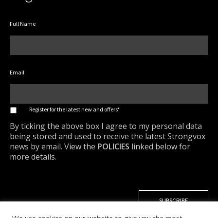
Full Name
Email
*
Register for the latest new and offers*
By ticking the above box I agree to my personal data
being stored and used to receive the latest Strongvox
news by email. View the
POLICIES
linked below for
more details.