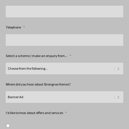
Telephone
*
Select a scheme / make an enquiry from...
*
Where did you hear about Strongvox Homes?
I'd like to hear about offers and services
*