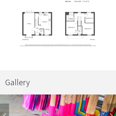
Gallery