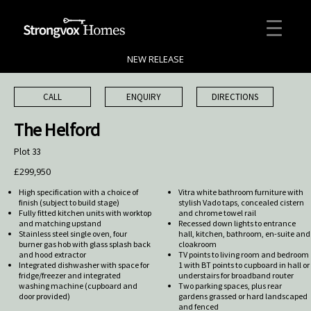
NEW RELEASE
CALL
ENQUIRY
DIRECTIONS
The Helford
Plot 33
£299,950
High specification with a choice of
Vitra white bathroom furniture with
finish (subject to build stage)
stylish Vado taps, concealed cistern
Fully fitted kitchen units with worktop
and chrome towel rail
and matching upstand
Recessed down lights to entrance
Stainless steel single oven, four
hall, kitchen, bathroom, en-suite and
burner gas hob with glass splash back
cloakroom
and hood extractor
TV points to living room and bedroom
Integrated dishwasher with space for
1 with BT points to cupboard in hall or
fridge/freezer and integrated
understairs for broadband router
washing machine (cupboard and
Two parking spaces, plus rear
door provided)
gardens grassed or hard landscaped
and fenced