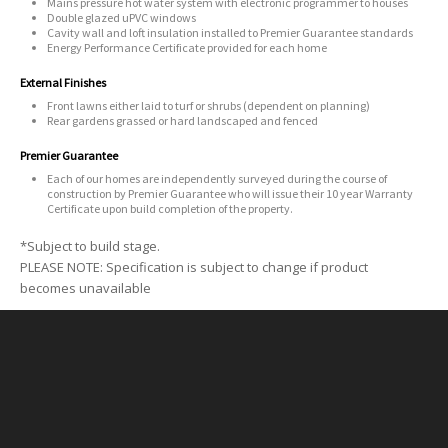
Mains pressure hot water system with electronic programmer to houses
Double glazed uPVC windows
Cavity wall and loft insulation installed to Premier Guarantee standards
Energy Performance Certificate provided for each home
External Finishes
Front lawns either laid to turf or shrubs (dependent on planning)
Rear gardens grassed or hard landscaped and fenced
Premier Guarantee
Each of our homes are independently surveyed during the course of
construction by Premier Guarantee who will issue their 10 year Warranty
Certificate upon build completion of the property.
*Subject to build stage.
PLEASE NOTE: Specification is subject to change if product
becomes unavailable