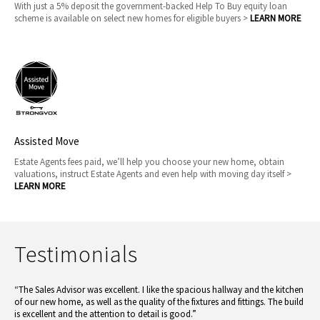
With just a 5% deposit the government-backed Help To Buy equity loan
scheme is available on select new homes for eligible buyers >
LEARN MORE
Assisted Move
Estate Agents fees paid, we’ll help you choose your new home, obtain
valuations, instruct Estate Agents and even help with moving day itself >
LEARN MORE
Testimonials
“The Sales Advisor was excellent. I like the spacious hallway and the kitchen
of our new home, as well as the quality of the fixtures and fittings. The build
is excellent and the attention to detail is good.”