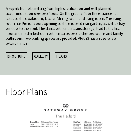
A superb home benefiting from high specification and well-planned
accommodation over two floors. On the ground floor the entrance hall
leads to the cloakroom, kitchen/dining room and living room. The living
room has French doors opening to the enclosed rear garden, as well as bay
window to the front. The stairs, with under stairs storage, lead to the first
floor and master bedroom with en-suite, two further bedrooms and family
bathroom. Two parking spaces are provided. Plot 33 has a rose render
exterior finish.
BROCHURE
GALLERY
PLANS
Floor Plans