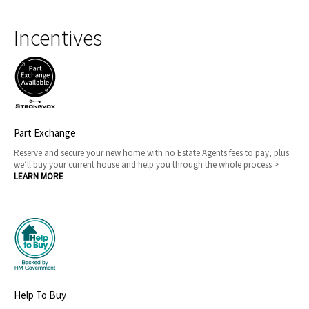
Incentives
Part Exchange
Reserve and secure your new home with no Estate Agents fees to pay, plus
we’ll buy your current house and help you through the whole process >
LEARN MORE
Help To Buy