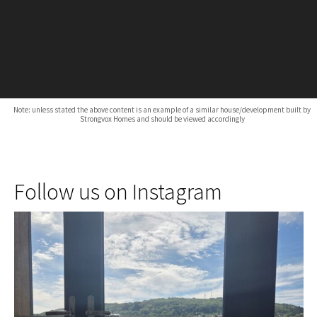
Note: unless stated the above content is an example of a similar house/development built by
Strongvox Homes and should be viewed accordingly
Follow us on Instagram