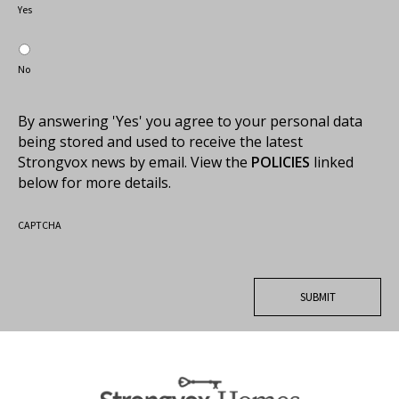
Yes
No
By answering 'Yes' you agree to your personal data
being stored and used to receive the latest
Strongvox news by email. View the
POLICIES
linked
below for more details.
CAPTCHA