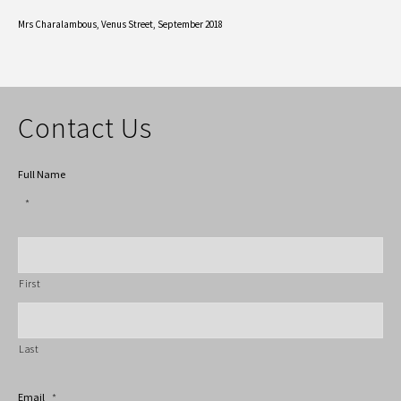
Mrs Charalambous,
Venus Street, September 2018
Contact Us
Full Name
*
First
Last
Email
*