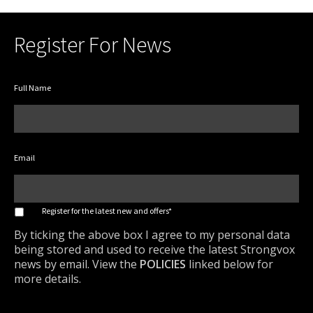
Register For News
Full Name
Email
*
Register for the latest new and offers*
By ticking the above box I agree to my personal data
being stored and used to receive the latest Strongvox
news by email. View the
POLICIES
linked below for
more details.