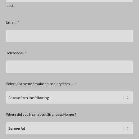
Last
Email
*
Telephone
*
Select a scheme / make an enquiry from...
*
Where did you hear about Strongvox Homes?