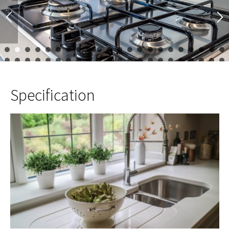
1
2
3
4
5
6
7
8
9
10
11
12
13
14
15
16
17
23
24
25
26
27
28
29
30
31
32
33
34
35
36
37
38
39
45
46
47
48
Specification