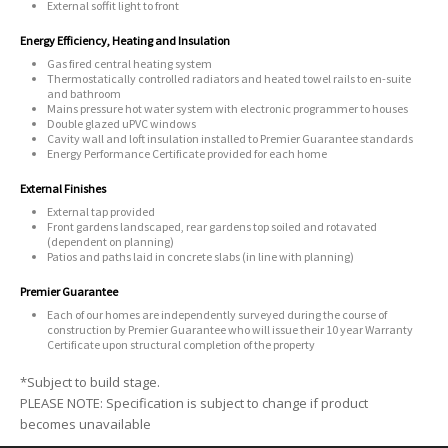
External soffit light to front
Energy Efficiency, Heating and Insulation
Gas fired central heating system
Thermostatically controlled radiators and heated towel rails to en-suite
and bathroom
Mains pressure hot water system with electronic programmer to houses
Double glazed uPVC windows
Cavity wall and loft insulation installed to Premier Guarantee standards
Energy Performance Certificate provided for each home
External Finishes
External tap provided
Front gardens landscaped, rear gardens top soiled and rotavated
(dependent on planning)
Patios and paths laid in concrete slabs (in line with planning)
Premier Guarantee
Each of our homes are independently surveyed during the course of
construction by Premier Guarantee who will issue their 10 year Warranty
Certificate upon structural completion of the property
*Subject to build stage.
PLEASE NOTE: Specification is subject to change if product
becomes unavailable