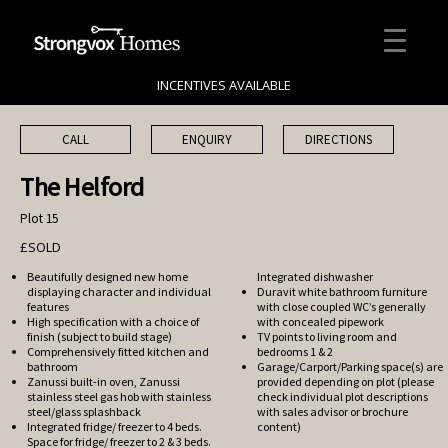
INCENTIVES AVAILABLE
CALL
ENQUIRY
DIRECTIONS
The Helford
Plot 15
£SOLD
Beautifully designed new home
Integrated dishwasher
displaying character and individual
Duravit white bathroom furniture
features
with close coupled WC’s generally
High specification with a choice of
with concealed pipework
finish (subject to build stage)
TV points to living room and
Comprehensively fitted kitchen and
bedrooms 1 & 2
bathroom
Garage/Carport/Parking space(s) are
Zanussi built-in oven, Zanussi
provided depending on plot (please
stainless steel gas hob with stainless
check individual plot descriptions
steel/glass splashback
with sales advisor or brochure
Integrated fridge/ freezer to 4 beds.
content)
Space for fridge/ freezer to 2 & 3 beds.