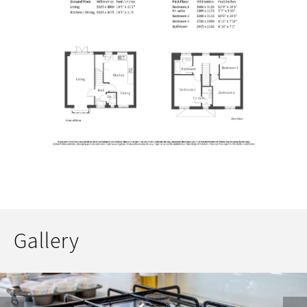
Gallery