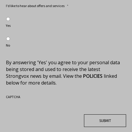
I'd like to hear about offers and services
*
Yes
No
By answering 'Yes' you agree to your personal data
being stored and used to receive the latest
Strongvox news by email. View the
POLICIES
linked
below for more details.
CAPTCHA