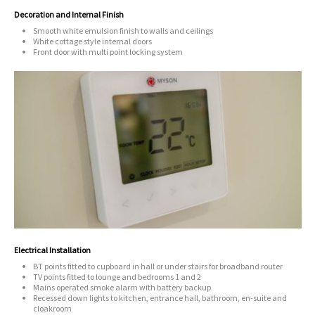
Decoration and Internal Finish
Smooth white emulsion finish to walls and ceilings
White cottage style internal doors
Front door with multi point locking system
Electrical Installation
BT points fitted to cupboard in hall or under stairs for broadband router
TV points fitted to lounge and bedrooms 1 and 2
Mains operated smoke alarm with battery backup
Recessed down lights to kitchen, entrance hall, bathroom, en-suite and
cloakroom