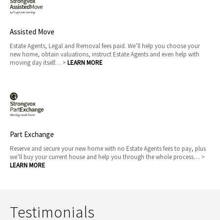
Assisted Move
Estate Agents, Legal and Removal fees paid. We’ll help you choose your
new home, obtain valuations, instruct Estate Agents and even help with
moving day itself… >
LEARN MORE
Part Exchange
Reserve and secure your new home with no Estate Agents fees to pay, plus
we’ll buy your current house and help you through the whole process… >
LEARN MORE
Testimonials