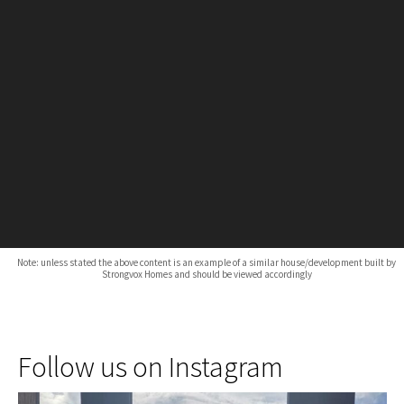
Note: unless stated the above content is an example of a similar house/development built by
Strongvox Homes and should be viewed accordingly
Follow us on Instagram