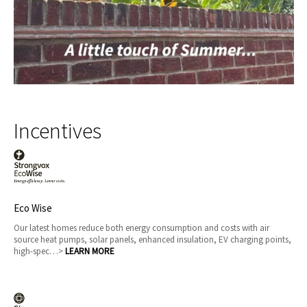
Incentives
Eco Wise
Our latest homes reduce both energy consumption and costs with air
source heat pumps, solar panels, enhanced insulation, EV charging points,
high-spec…>
LEARN MORE