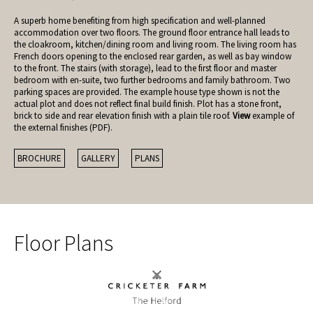
A superb home benefiting from high specification and well-planned
accommodation over two floors. The ground floor entrance hall leads to
the cloakroom, kitchen/dining room and living room. The living room has
French doors opening to the enclosed rear garden, as well as bay window
to the front. The stairs (with storage), lead to the first floor and master
bedroom with en-suite, two further bedrooms and family bathroom. Two
parking spaces are provided. The example house type shown is not the
actual plot and does not reflect final build finish. Plot has a stone front,
brick to side and rear elevation finish with a plain tile roof.
View
example of
the external finishes (PDF).
BROCHURE
GALLERY
PLANS
Floor Plans