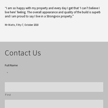
“I am so happy with my property and every day I get that ‘I can’t believe I
live here’ feeling. The overall appearance and quality of the build is superb
and I am proud to say I live in a Strongvox property.”
Mr Watts,
Fifty-7, October 2018
Contact Us
Full Name
*
First