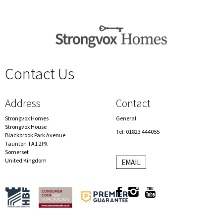
Contact Us
spacer
Address
Contact
Strongvox Homes
General
Strongvox House
Tel: 01823 444055
Blackbrook Park Avenue
Taunton TA1 2PX
Somerset
United Kingdom
EMAIL