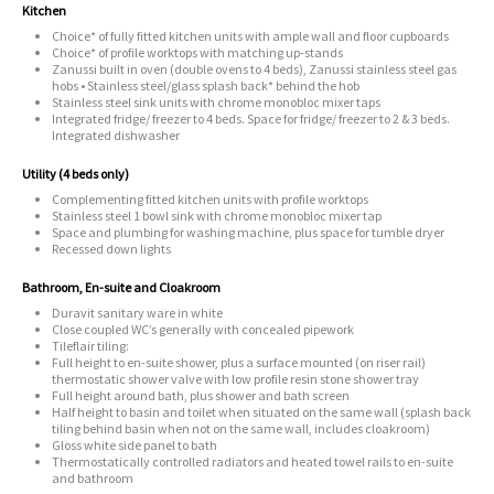
Kitchen
Choice* of fully fitted kitchen units with ample wall and floor cupboards
Choice* of profile worktops with matching up-stands
Zanussi built in oven (double ovens to 4 beds), Zanussi stainless steel gas
hobs • Stainless steel/glass splash back* behind the hob
Stainless steel sink units with chrome monobloc mixer taps
Integrated fridge/ freezer to 4 beds. Space for fridge/ freezer to 2 & 3 beds.
Integrated dishwasher
Utility (4 beds only)
Complementing fitted kitchen units with profile worktops
Stainless steel 1 bowl sink with chrome monobloc mixer tap
Space and plumbing for washing machine, plus space for tumble dryer
Recessed down lights
Bathroom, En-suite and Cloakroom
Duravit sanitary ware in white
Close coupled WC’s generally with concealed pipework
Tileflair tiling:
Full height to en-suite shower, plus a surface mounted (on riser rail)
thermostatic shower valve with low profile resin stone shower tray
Full height around bath, plus shower and bath screen
Half height to basin and toilet when situated on the same wall (splash back
tiling behind basin when not on the same wall, includes cloakroom)
Gloss white side panel to bath
Thermostatically controlled radiators and heated towel rails to en-suite
and bathroom