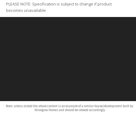
PLEASE NOTE: Specification is subject to change if product
becomes unavailable
Note: unless stated the above content is an example of a similar house/development built by
Strongvox Homes and should be viewed accordingly