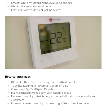
Smooth white emulsion finish to walls and ceilings
White cottage style internal doors
Front door with multi point locking system.
Electrical Installation
BT points fitted to kitchen, living room and bedroom 1
TV points fitted to living room and bedroom 1 & 2
Communal Sky TV / Digital TV system
Mains operated smoke alarm with battery backup
Recessed down lights to kitchen, entrance hall, bathroom, en-suite and
cloakroom
External recessed down light or coach light fitted to front and rear