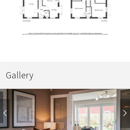
Gallery