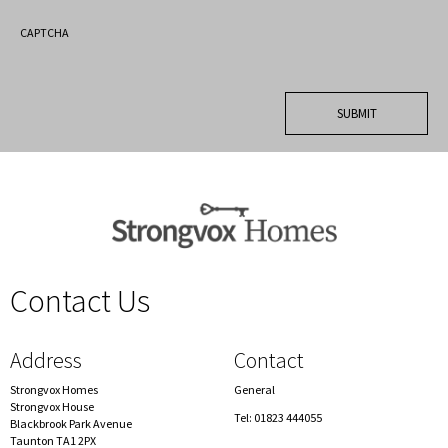
CAPTCHA
Contact Us
spacer
Address
Contact
Strongvox Homes
General
Strongvox House
Tel: 01823 444055
Blackbrook Park Avenue
Taunton TA1 2PX