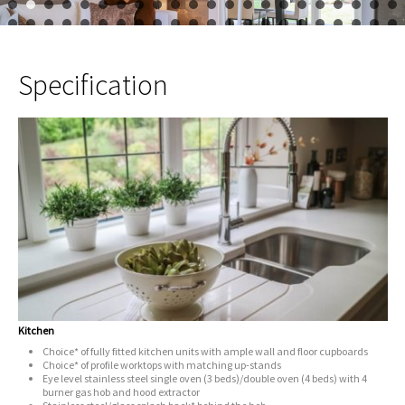
1
2
3
4
5
6
7
8
9
10
11
12
13
14
15
16
17
23
24
25
26
27
28
29
30
31
32
33
34
35
36
37
38
39
45
46
Specification
Kitchen
Choice* of fully fitted kitchen units with ample wall and floor cupboards
Choice* of profile worktops with matching up-stands
Eye level stainless steel single oven (3 beds)/double oven (4 beds) with 4
burner gas hob and hood extractor