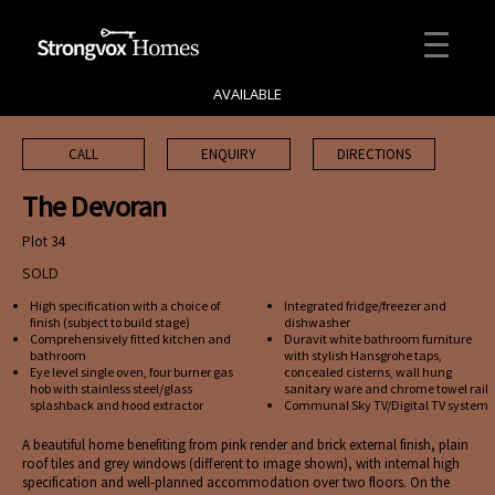
AVAILABLE
CALL
ENQUIRY
DIRECTIONS
The Devoran
Plot 34
SOLD
High specification with a choice of
Integrated fridge/freezer and
finish (subject to build stage)
dishwasher
Comprehensively fitted kitchen and
Duravit white bathroom furniture
bathroom
with stylish Hansgrohe taps,
Eye level single oven, four burner gas
concealed cisterns, wall hung
hob with stainless steel/glass
sanitary ware and chrome towel rail
splashback and hood extractor
Communal Sky TV/Digital TV system
A beautiful home benefiting from pink render and brick external finish, plain
roof tiles and grey windows (different to image shown), with internal high
specification and well-planned accommodation over two floors. On the