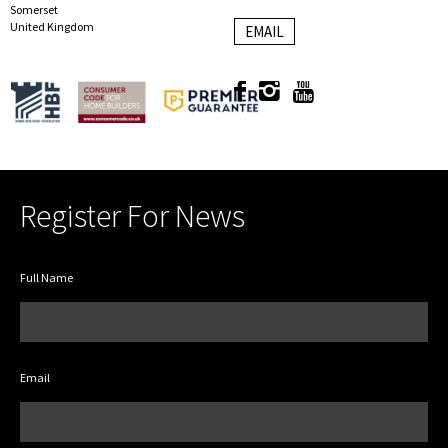
Somerset
United Kingdom
EMAIL
Register For News
Full Name
Email