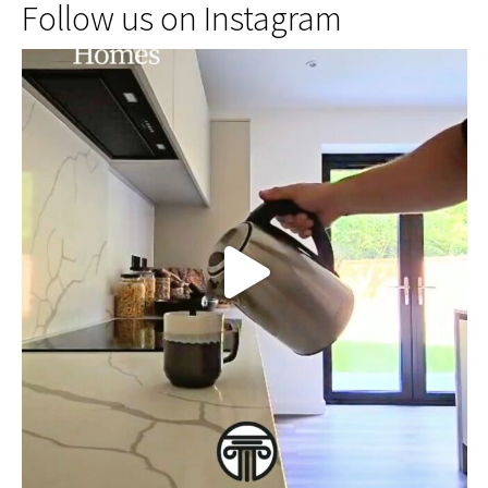
Follow us on Instagram