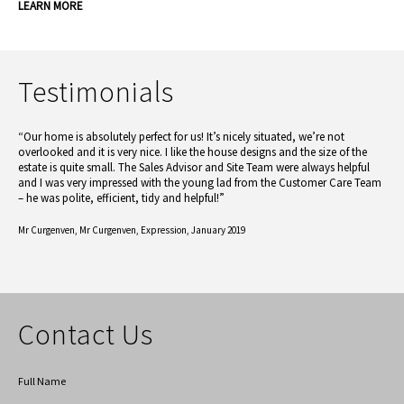
LEARN MORE
Testimonials
“Our home is absolutely perfect for us! It’s nicely situated, we’re not
overlooked and it is very nice. I like the house designs and the size of the
estate is quite small. The Sales Advisor and Site Team were always helpful
and I was very impressed with the young lad from the Customer Care Team
– he was polite, efficient, tidy and helpful!”
Mr Curgenven,
Mr Curgenven, Expression, January 2019
Contact Us
Full Name