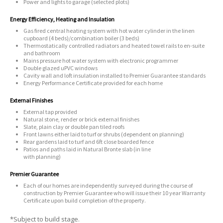
Power and lights to garage (selected plots)
Energy Efficiency, Heating and Insulation
Gas fired central heating system with hot water cylinder in the linen
cupboard (4 beds)/combination boiler (3 beds)
Thermostatically controlled radiators and heated towel rails to en-suite
and bathroom
Mains pressure hot water system with electronic programmer
Double glazed uPVC windows
Cavity wall and loft insulation installed to Premier Guarantee standards
Energy Performance Certificate provided for each home
External Finishes
External tap provided
Natural stone, render or brick external finishes
Slate, plain clay or double pan tiled roofs
Front lawns either laid to turf or shrubs (dependent on planning)
Rear gardens laid to turf and 6ft close boarded fence
Patios and paths laid in Natural Bronte slab (in line
with planning)
Premier Guarantee
Each of our homes are independently surveyed during the course of
construction by Premier Guarantee who will issue their 10 year Warranty
Certificate upon build completion of the property.
*Subject to build stage.