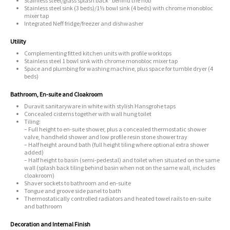
Stainless steel/glass splash back* behind the hob
Stainless steel sink (3 beds)/1½ bowl sink (4 beds) with chrome monobloc
mixer tap
Integrated Neff fridge/freezer and dishwasher
Utility
Complementing fitted kitchen units with profile worktops
Stainless steel 1 bowl sink with chrome monobloc mixer tap
Space and plumbing for washing machine, plus space for tumble dryer (4
beds)
Bathroom, En-suite and Cloakroom
Duravit sanitaryware in white with stylish Hansgrohe taps
Concealed cisterns together with wall hung toilet
Tiling:
– Full height to en-suite shower, plus a concealed thermostatic shower
valve, handheld shower and low profile resin stone shower tray
– Half height around bath (full height tiling where optional extra shower
added)
– Half height to basin (semi-pedestal) and toilet when situated on the same
wall (splash back tiling behind basin when not on the same wall, includes
cloakroom)
Shaver sockets to bathroom and en-suite
Tongue and groove side panel to bath
Thermostatically controlled radiators and heated towel rails to en-suite
and bathroom
Decoration and Internal Finish