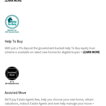
LEARN MORE
Help To Buy
With just a 5% deposit the government-backed Help To Buy equity loan
scheme is available on select new homes for eligible buyers >
LEARN MORE
Assisted Move
We’ll pay Estate Agents fees, help you choose your new home, obtain
valuations, instruct Estate Agents and even help manage your move >