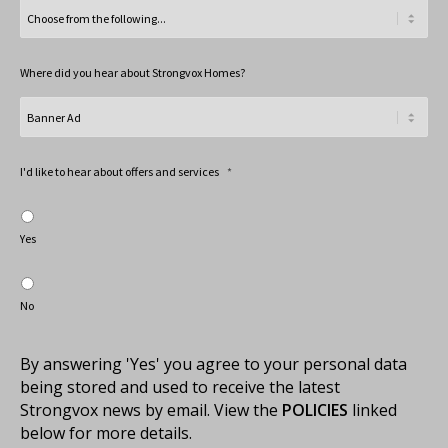
Where did you hear about Strongvox Homes?
I'd like to hear about offers and services
*
Yes
No
By answering 'Yes' you agree to your personal data
being stored and used to receive the latest
Strongvox news by email. View the
POLICIES
linked
below for more details.