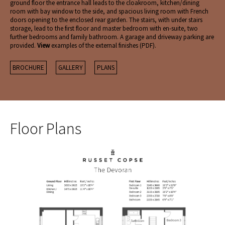
ground floor the entrance hall leads to the cloakroom, kitchen/dining
room with bay window to the side, and spacious living room with French
doors opening to the enclosed rear garden. The stairs, with under stairs
storage, lead to the first floor and master bedroom with en-suite, two
further bedrooms and family bathroom. A garage and driveway parking are
provided.
View
examples of the external finishes (PDF).
BROCHURE
GALLERY
PLANS
Floor Plans