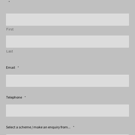
*
First
Last
Email
*
Telephone
*
Select a scheme / make an enquiry from...
*