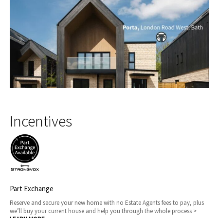
Incentives
Part Exchange
Reserve and secure your new home with no Estate Agents fees to pay, plus
we’ll buy your current house and help you through the whole process >