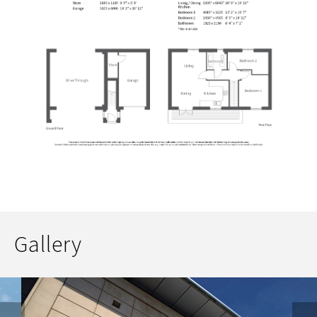
Gallery