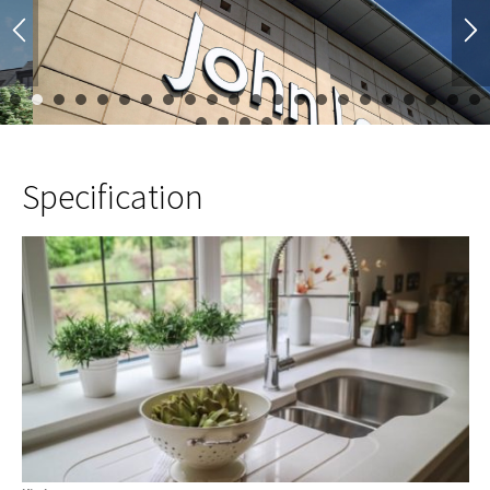
1
2
3
4
5
6
7
8
9
10
11
12
13
14
15
16
17
23
24
25
26
27
Specification