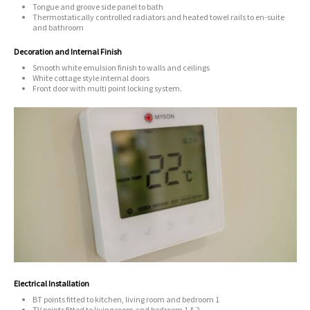
Tongue and groove side panel to bath
Thermostatically controlled radiators and heated towel rails to en-suite
and bathroom
Decoration and Internal Finish
Smooth white emulsion finish to walls and ceilings
White cottage style internal doors
Front door with multi point locking system.
Electrical Installation
BT points fitted to kitchen, living room and bedroom 1
TV points fitted to living room and bedroom 1 & 2