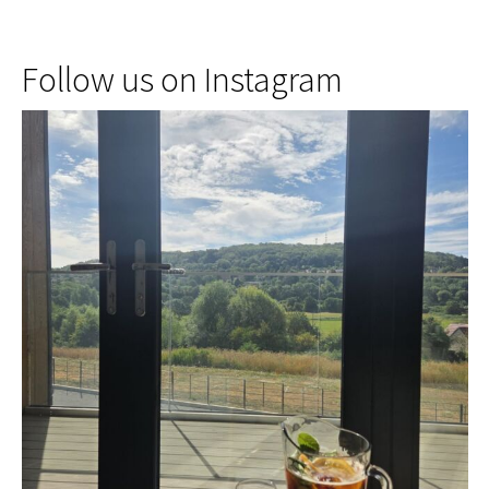
Follow us on Instagram