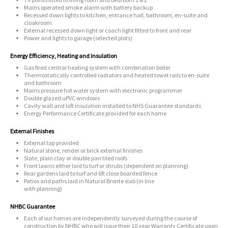
Mains operated smoke alarm with battery backup
Recessed down lights to kitchen, entrance hall, bathroom, en-suite and
cloakroom
External recessed down light or coach light fitted to front and rear
Power and lights to garage (selected plots)
Energy Efficiency, Heating and Insulation
Gas fired central heating system with combination boiler
Thermostatically controlled radiators and heated towel rails to en-suite
and bathroom
Mains pressure hot water system with electronic programmer
Double glazed uPVC windows
Cavity wall and loft insulation installed to NHS Guarantee standards
Energy Performance Certificate provided for each home
External Finishes
External tap provided
Natural stone, render or brick external finishes
Slate, plain clay or double pan tiled roofs
Front lawns either laid to turf or shrubs (dependent on planning)
Rear gardens laid to turf and 6ft close boarded fence
Patios and paths laid in Natural Bronte slab (in line
with planning)
NHBC Guarantee
Each of our homes are independently surveyed during the course of
construction by NHBC who will issue their 10 year Warranty Certificate upon