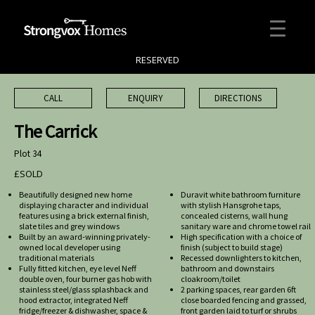
RESERVED
CALL
ENQUIRY
DIRECTIONS
The Carrick
Plot 34
£SOLD
Beautifully designed new home
Duravit white bathroom furniture
displaying character and individual
with stylish Hansgrohe taps,
features using a brick external finish,
concealed cisterns, wall hung
slate tiles and grey windows
sanitary ware and chrome towel rail
Built by an award-winning privately-
High specification with a choice of
owned local developer using
finish (subject to build stage)
traditional materials
Recessed downlighters to kitchen,
Fully fitted kitchen, eye level Neff
bathroom and downstairs
double oven, four burner gas hob with
cloakroom/toilet
stainless steel/glass splashback and
2 parking spaces, rear garden 6ft
hood extractor, integrated Neff
close boarded fencing and grassed,
fridge/freezer & dishwasher, space &
front garden laid to turf or shrubs