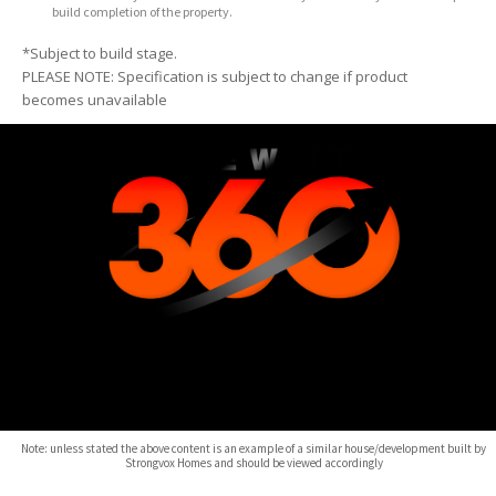
build completion of the property.
*Subject to build stage.
PLEASE NOTE: Specification is subject to change if product
becomes unavailable
Note: unless stated the above content is an example of a similar house/development built by
Strongvox Homes and should be viewed accordingly