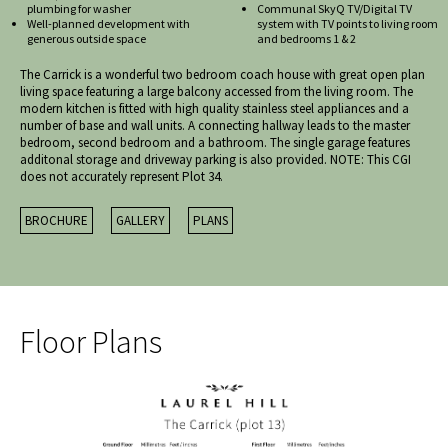
plumbing for washer
Communal SkyQ TV/Digital TV
Well-planned development with
system with TV points to living room
generous outside space
and bedrooms 1 & 2
The Carrick is a wonderful two bedroom coach house with great open plan
living space featuring a large balcony accessed from the living room. The
modern kitchen is fitted with high quality stainless steel appliances and a
number of base and wall units. A connecting hallway leads to the master
bedroom, second bedroom and a bathroom. The single garage features
additonal storage and driveway parking is also provided. NOTE: This CGI
does not accurately represent Plot 34.
BROCHURE
GALLERY
PLANS
Floor Plans