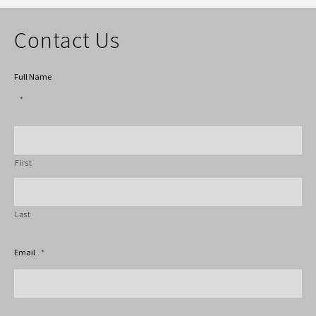
Contact Us
Full Name
*
First
Last
Email
*