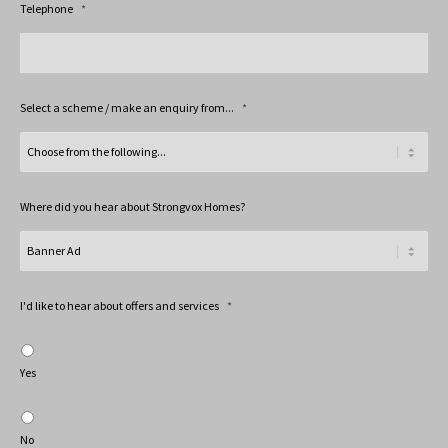
Telephone
*
Select a scheme / make an enquiry from...
*
Where did you hear about Strongvox Homes?
I'd like to hear about offers and services
*
Yes
No