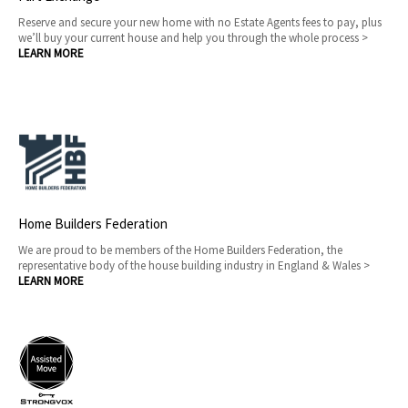
Reserve and secure your new home with no Estate Agents fees to pay, plus
we’ll buy your current house and help you through the whole process >
LEARN MORE
Home Builders Federation
We are proud to be members of the Home Builders Federation, the
representative body of the house building industry in England & Wales >
LEARN MORE