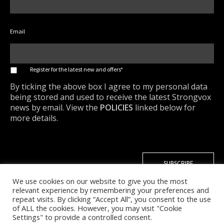
Email
*
Register for the latest new and offers*
By ticking the above box I agree to my personal data
being stored and used to receive the latest Strongvox
news by email. View the
POLICIES
linked below for
more details.
We use cookies on our website to give you the most
relevant experience by remembering your preferences and
repeat visits. By clicking “Accept All”, you consent to the use
of ALL the cookies. However, you may visit "Cookie
Settings" to provide a controlled consent.