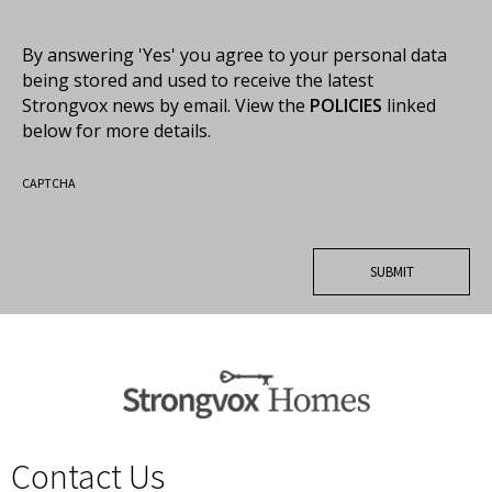
By answering 'Yes' you agree to your personal data
being stored and used to receive the latest
Strongvox news by email. View the
POLICIES
linked
below for more details.
CAPTCHA
Contact Us
spacer