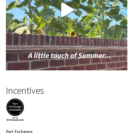
Incentives
Part Exchange