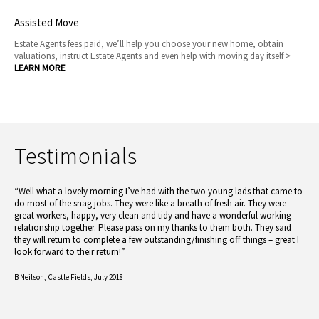
Assisted Move
Estate Agents fees paid, we’ll help you choose your new home, obtain
valuations, instruct Estate Agents and even help with moving day itself >
LEARN MORE
Testimonials
“Well what a lovely morning I’ve had with the two young lads that came to
do most of the snag jobs. They were like a breath of fresh air. They were
great workers, happy, very clean and tidy and have a wonderful working
relationship together. Please pass on my thanks to them both. They said
they will return to complete a few outstanding/finishing off things – great I
look forward to their return!”
B Neilson,
Castle Fields, July 2018