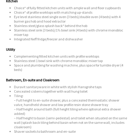
Kitchen
Choice* of fully fitted kitchen units with ample wall and floor cupboards
Choice* of profile worktops with matching up-stands
Eye level stainless steel single oven (3 beds)/double oven (4 beds) with 4
burner gas hob and hood extractor
Stainless steel/glass splash back* behind the hob
Stainless steel sink (3 beds)/1½ bowl sink (4 beds) with chrome monobloc
mixer tap
Integrated Neff fridge/freezer and dishwasher
Utility
Complementing fitted kitchen units with profile worktops
Stainless steel 1 bowl sink with chrome monobloc mixer tap
Space and plumbing for washing machine, plus space for tumble dryer (4
beds)
Bathroom, En-suite and Cloakroom
Duravit sanitaryware in white with stylish Hansgrohe taps
Concealed cisterns together with wall hung toilet
Tiling:
– Full height to en-suite shower, plus a concealed thermostatic shower
valve, handheld shower and low profile resin stone shower tray
– Half height around bath (full height tiling where optional extra shower
added)
– Half height to basin (semi-pedestal) and toilet when situated on the same
wall (splash back tiling behind basin when not on the same wall, includes
cloakroom)
Shaver sockets to bathroom and en-suite