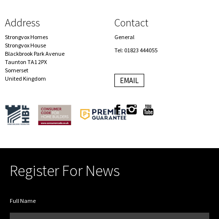
Address
Contact
Strongvox Homes
General
Strongvox House
Tel: 01823 444055
Blackbrook Park Avenue
Taunton TA1 2PX
Somerset
United Kingdom
EMAIL
Register For News
Full Name