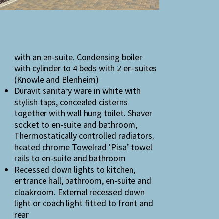
with an en-suite. Condensing boiler
with cylinder to 4 beds with 2 en-suites
(Knowle and Blenheim)
Duravit sanitary ware in white with
stylish taps, concealed cisterns
together with wall hung toilet. Shaver
socket to en-suite and bathroom,
Thermostatically controlled radiators,
heated chrome Towelrad ‘Pisa’ towel
rails to en-suite and bathroom
Recessed down lights to kitchen,
entrance hall, bathroom, en-suite and
cloakroom. External recessed down
light or coach light fitted to front and
rear