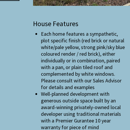
House Features
Each home features a sympathetic,
plot specific finish (red brick or natural
white/pale yellow, strong pink/sky blue
coloured render / red brick), either
individually or in combination, paired
with a pan, or plain tiled roof and
complemented by white windows.
Please consult with our Sales Advisor
for details and examples
Well-planned development with
generous outside space built by an
award-winning privately-owned local
developer using traditional materials
with a Premier Gurantee 10 year
warranty for piece of mind