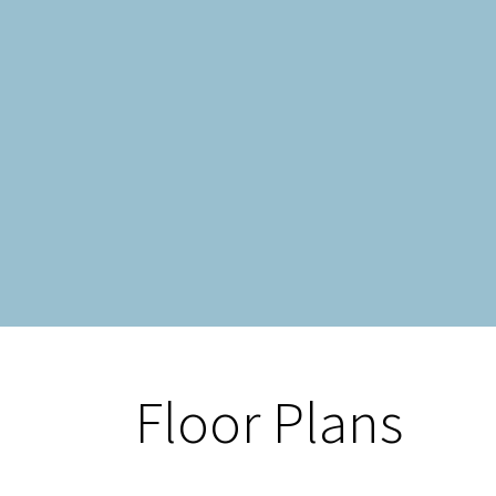
Floor Plans