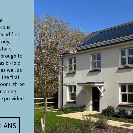
e
erous
ound floor
tudy,
stairs
through to
as bi-fold
as well as
 the first
room, three
n airing
e provided.
LANS