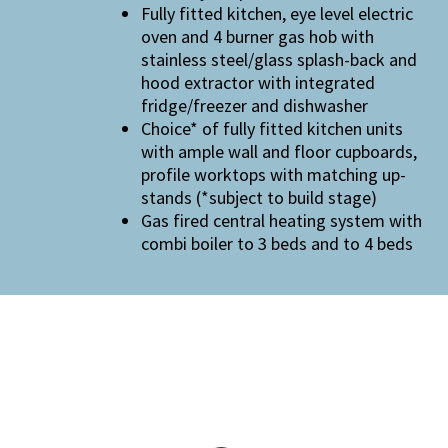
Fully fitted kitchen, eye level electric
oven and 4 burner gas hob with
stainless steel/glass splash-back and
hood extractor with integrated
fridge/freezer and dishwasher
Choice* of fully fitted kitchen units
with ample wall and floor cupboards,
profile worktops with matching up-
stands (*subject to build stage)
Gas fired central heating system with
combi boiler to 3 beds and to 4 beds