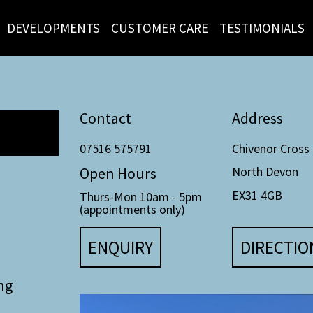
DEVELOPMENTS
CUSTOMER CARE
TESTIMONIALS
Contact
Address
07516 575791
Chivenor Cross
Open Hours
North Devon
EX31 4GB
Thurs-Mon 10am - 5pm
(appointments only)
ENQUIRY
DIRECTIO
ng