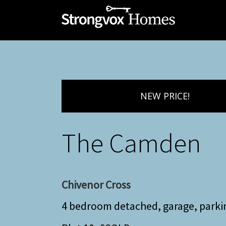
NEW PRICE!
The Camden
Chivenor Cross
4 bedroom detached, garage, parki