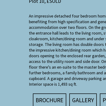
Plot 10, £SOLD
An impressive detached four bedroom hom
benefiting from high specification and gen
accommodation over two floors. On the gr
the entrance hall leads to the living room, s
cloakroom, kitchen/dining room and under 
storage. The living room has double doors 
the impressive kitchen/dining room which h
doors opening to the enclosed rear garden, 
access to the utility room and side door. On
floor there’s an en-suite to the master bed
further bedrooms, a family bathroom and a
cupboard. A garage and driveway parking ar
Interior space is 1,493 sq ft.
BROCHURE
GALLERY
P