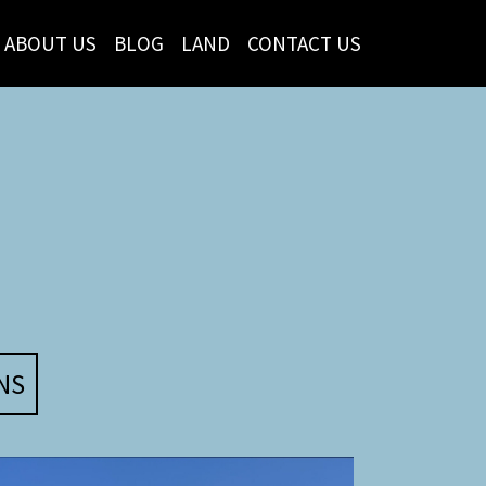
ABOUT US
BLOG
LAND
CONTACT US
NS