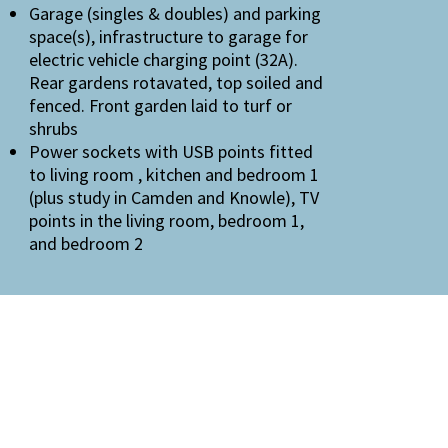
Garage (singles & doubles) and parking
space(s), infrastructure to garage for
electric vehicle charging point (32A).
Rear gardens rotavated, top soiled and
fenced. Front garden laid to turf or
shrubs
Power sockets with USB points fitted
to living room , kitchen and bedroom 1
(plus study in Camden and Knowle), TV
points in the living room, bedroom 1,
and bedroom 2