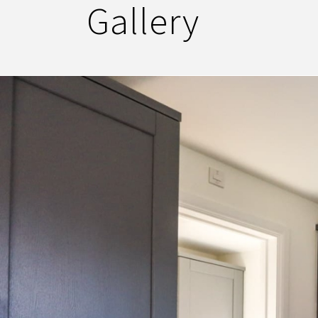
Gallery