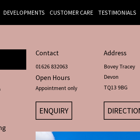
DEVELOPMENTS
CUSTOMER CARE
TESTIMONIALS
Contact
Address
01626 832063
Bovey Tracey
Open Hours
Devon
e
TQ13 9BG
Appointment only
ENQUIRY
DIRECTIO
ng