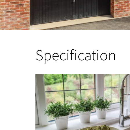
Specification