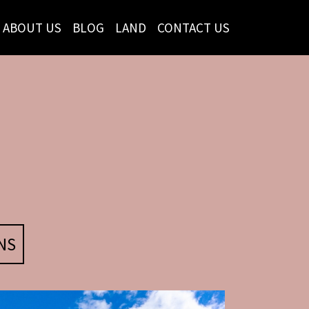
ABOUT US
BLOG
LAND
CONTACT US
NS