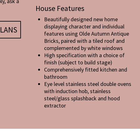
ly, ask a
House Features
Beautifully designed new home
displaying character and individual
LANS
features using Olde Autumn Antique
Bricks, paired with a tiled roof and
complemented by white windows
High specification with a choice of
finish (subject to build stage)
Comprehensively fitted kitchen and
bathroom
Eye level stainless steel double ovens
with induction hob, stainless
steel/glass splashback and hood
extractor