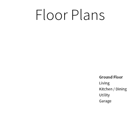
Floor Plans