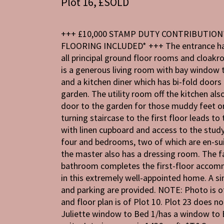
Plot 16, £SOLD
+++ £10,000 STAMP DUTY CONTRIBUTION
FLOORING INCLUDED* +++ The entrance hal
all principal ground floor rooms and cloak
is a generous living room with bay window 
and a kitchen diner which has bi-fold doors 
garden. The utility room off the kitchen als
door to the garden for those muddy feet o
turning staircase to the first floor leads to
with linen cupboard and access to the stu
four and bedrooms, two of which are en-sui
the master also has a dressing room. The f
bathroom completes the first-floor acco
in this extremely well-appointed home. A s
and parking are provided. NOTE: Photo is o
and floor plan is of Plot 10. Plot 23 does no
Juliette window to Bed 1/has a window to 