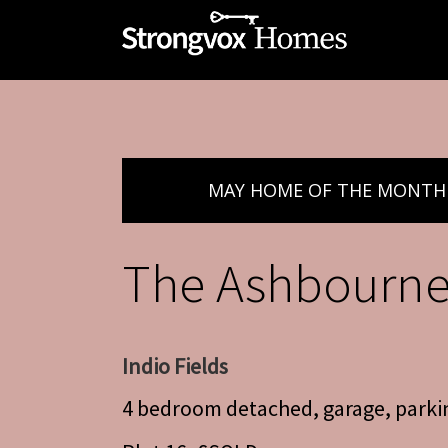
MAY HOME OF THE MONTH
The Ashbourn
Indio Fields
4 bedroom detached, garage, parki