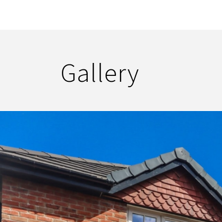
Gallery