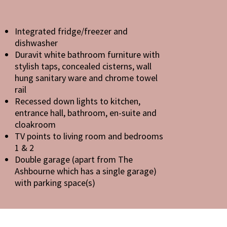
Integrated fridge/freezer and
dishwasher
Duravit white bathroom furniture with
stylish taps, concealed cisterns, wall
hung sanitary ware and chrome towel
rail
Recessed down lights to kitchen,
entrance hall, bathroom, en-suite and
cloakroom
TV points to living room and bedrooms
1 & 2
Double garage (apart from The
Ashbourne which has a single garage)
with parking space(s)