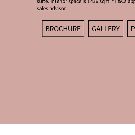
suite. Interior space is 1436 sq ft. *T&Cs app
sales advisor
BROCHURE
GALLERY
P