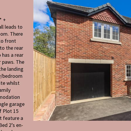
* +
l leads to
room. There
to front
to the rear
o has a rear
r paws. The
 the landing
dy/bedroom
te whilst
amily
mmodation
ingle garage
f Plot 15
t feature a
Bed 2’s en-