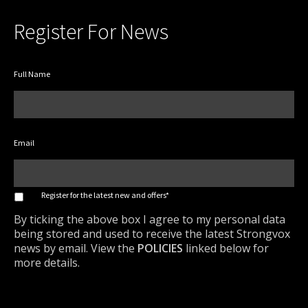
Register For News
Full Name
Email
*
Register for the latest new and offers*
By ticking the above box I agree to my personal data
being stored and used to receive the latest Strongvox
news by email. View the
POLICIES
linked below for
more details.