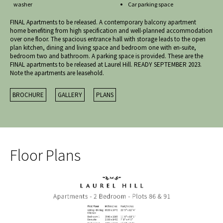
washer
Car parking space
FINAL Apartments to be released. A contemporary balcony apartment
home benefiting from high specification and well-planned accommodation
over one floor. The spacious entrance hall with storage leads to the open
plan kitchen, dining and living space and bedroom one with en-suite,
bedroom two and bathroom. A parking space is provided. These are the
FINAL apartments to be released at Laurel Hill. READY SEPTEMBER 2023.
Note the apartments are leasehold.
BROCHURE
GALLERY
PLANS
Floor Plans