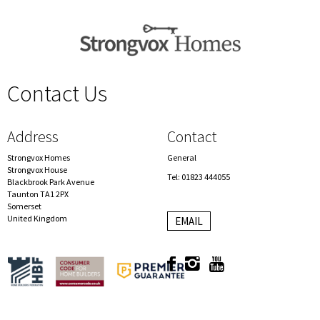
Contact Us
spacer
Address
Contact
Strongvox Homes
General
Strongvox House
Tel: 01823 444055
Blackbrook Park Avenue
Taunton TA1 2PX
Somerset
United Kingdom
EMAIL