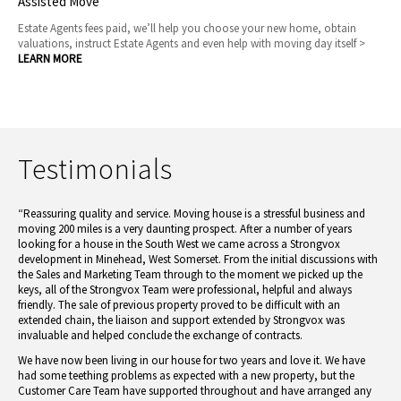
Assisted Move
Estate Agents fees paid, we’ll help you choose your new home, obtain
valuations, instruct Estate Agents and even help with moving day itself >
LEARN MORE
Testimonials
“Reassuring quality and service. Moving house is a stressful business and
moving 200 miles is a very daunting prospect. After a number of years
looking for a house in the South West we came across a Strongvox
development in Minehead, West Somerset. From the initial discussions with
the Sales and Marketing Team through to the moment we picked up the
keys, all of the Strongvox Team were professional, helpful and always
friendly. The sale of previous property proved to be difficult with an
extended chain, the liaison and support extended by Strongvox was
invaluable and helped conclude the exchange of contracts.
We have now been living in our house for two years and love it. We have
had some teething problems as expected with a new property, but the
Customer Care Team have supported throughout and have arranged any