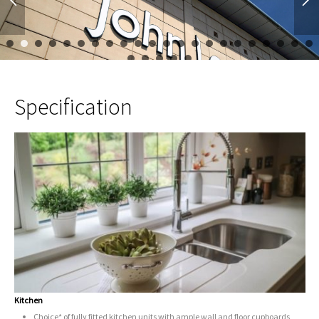
1
2
3
4
5
6
7
8
9
10
11
12
13
14
15
16
17
23
24
25
26
27
Specification
Kitchen
Choice* of fully fitted kitchen units with ample wall and floor cupboards