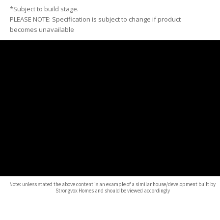
*Subject to build stage.
PLEASE NOTE: Specification is subject to change if product
becomes unavailable
Note: unless stated the above content is an example of a similar house/development built by
Strongvox Homes and should be viewed accordingly