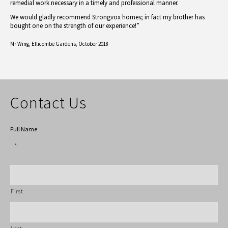
remedial work necessary in a timely and professional manner.
We would gladly recommend Strongvox homes; in fact my brother has
bought one on the strength of our experience!”
Mr Wing,
Ellicombe Gardens, October 2018
Contact Us
Full Name
*
First