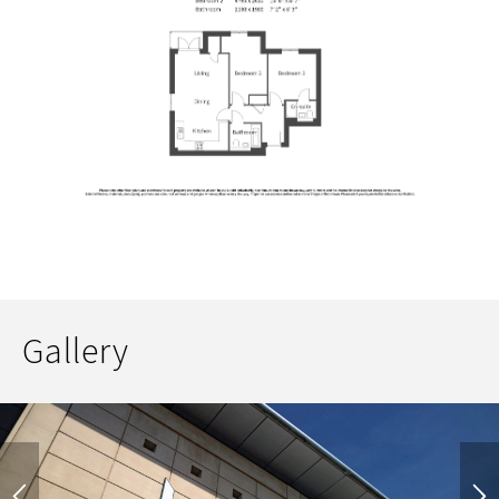
Gallery