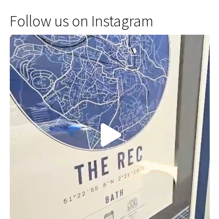
Follow us on Instagram