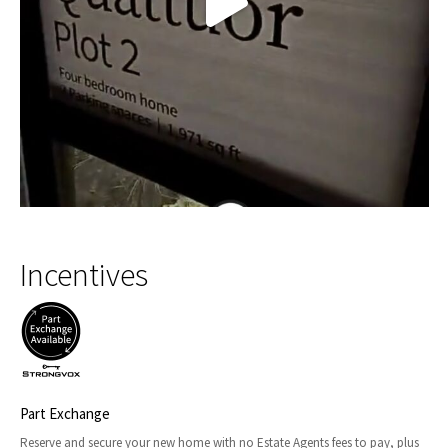
Incentives
Part Exchange
Reserve and secure your new home with no Estate Agents fees to pay, plus