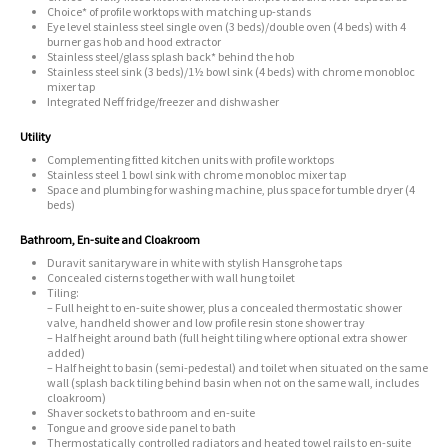
Choice* of profile worktops with matching up-stands
Eye level stainless steel single oven (3 beds)/double oven (4 beds) with 4
burner gas hob and hood extractor
Stainless steel/glass splash back* behind the hob
Stainless steel sink (3 beds)/1½ bowl sink (4 beds) with chrome monobloc
mixer tap
Integrated Neff fridge/freezer and dishwasher
Utility
Complementing fitted kitchen units with profile worktops
Stainless steel 1 bowl sink with chrome monobloc mixer tap
Space and plumbing for washing machine, plus space for tumble dryer (4
beds)
Bathroom, En-suite and Cloakroom
Duravit sanitaryware in white with stylish Hansgrohe taps
Concealed cisterns together with wall hung toilet
Tiling:
– Full height to en-suite shower, plus a concealed thermostatic shower
valve, handheld shower and low profile resin stone shower tray
– Half height around bath (full height tiling where optional extra shower
added)
– Half height to basin (semi-pedestal) and toilet when situated on the same
wall (splash back tiling behind basin when not on the same wall, includes
cloakroom)
Shaver sockets to bathroom and en-suite
Tongue and groove side panel to bath
Thermostatically controlled radiators and heated towel rails to en-suite