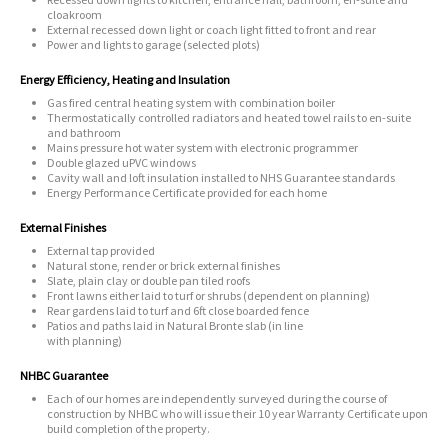
cloakroom
External recessed down light or coach light fitted to front and rear
Power and lights to garage (selected plots)
Energy Efficiency, Heating and Insulation
Gas fired central heating system with combination boiler
Thermostatically controlled radiators and heated towel rails to en-suite
and bathroom
Mains pressure hot water system with electronic programmer
Double glazed uPVC windows
Cavity wall and loft insulation installed to NHS Guarantee standards
Energy Performance Certificate provided for each home
External Finishes
External tap provided
Natural stone, render or brick external finishes
Slate, plain clay or double pan tiled roofs
Front lawns either laid to turf or shrubs (dependent on planning)
Rear gardens laid to turf and 6ft close boarded fence
Patios and paths laid in Natural Bronte slab (in line
with planning)
NHBC Guarantee
Each of our homes are independently surveyed during the course of
construction by NHBC who will issue their 10 year Warranty Certificate upon
build completion of the property.