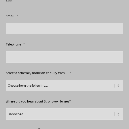
Last
Email
*
Telephone
*
Select a scheme / make an enquiry from...
*
Where did you hear about Strongvox Homes?