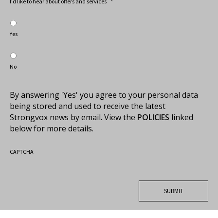
I'd like to hear about offers and services
*
Yes
No
By answering 'Yes' you agree to your personal data
being stored and used to receive the latest
Strongvox news by email. View the
POLICIES
linked
below for more details.
CAPTCHA