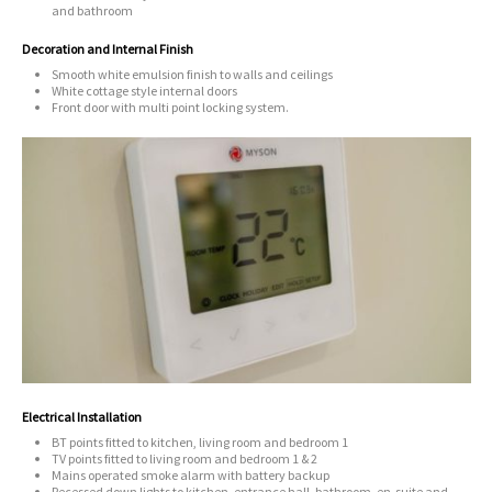
and bathroom
Decoration and Internal Finish
Smooth white emulsion finish to walls and ceilings
White cottage style internal doors
Front door with multi point locking system.
Electrical Installation
BT points fitted to kitchen, living room and bedroom 1
TV points fitted to living room and bedroom 1 & 2
Mains operated smoke alarm with battery backup
Recessed down lights to kitchen, entrance hall, bathroom, en-suite and