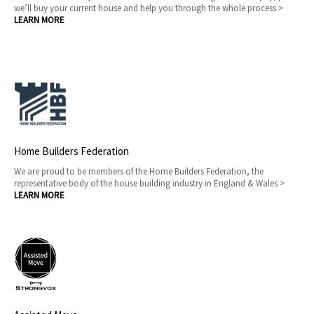
we’ll buy your current house and help you through the whole process >
LEARN MORE
Home Builders Federation
We are proud to be members of the Home Builders Federation, the
representative body of the house building industry in England & Wales >
LEARN MORE