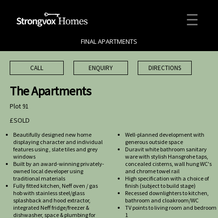
FINAL APARTMENTS
CALL
ENQUIRY
DIRECTIONS
The Apartments
Plot 91
£SOLD
Beautifully designed new home
Well-planned development with
displaying character and individual
generous outside space
features using , slate tiles and grey
Duravit white bathroom sanitary
windows
ware with stylish Hansgrohe taps,
Built by an award-winning privately-
concealed cisterns, wall hung WC's
owned local developer using
and chrome towel rail
traditional materials
High specification with a choice of
Fully fitted kitchen, Neff oven / gas
finish (subject to build stage)
hob with stainless steel/glass
Recessed downlighters to kitchen,
splashback and hood extractor,
bathroom and cloakroom/WC
integrated Neff fridge/freezer &
TV points to living room and bedroom
dishwasher, space & plumbing for
1