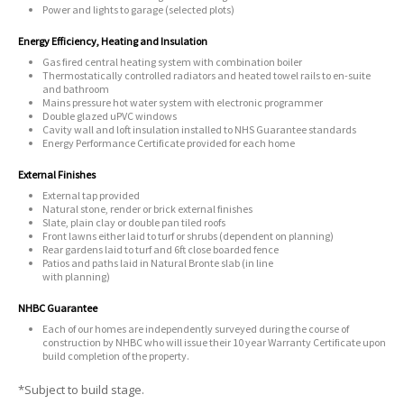
Power and lights to garage (selected plots)
Energy Efficiency, Heating and Insulation
Gas fired central heating system with combination boiler
Thermostatically controlled radiators and heated towel rails to en-suite
and bathroom
Mains pressure hot water system with electronic programmer
Double glazed uPVC windows
Cavity wall and loft insulation installed to NHS Guarantee standards
Energy Performance Certificate provided for each home
External Finishes
External tap provided
Natural stone, render or brick external finishes
Slate, plain clay or double pan tiled roofs
Front lawns either laid to turf or shrubs (dependent on planning)
Rear gardens laid to turf and 6ft close boarded fence
Patios and paths laid in Natural Bronte slab (in line
with planning)
NHBC Guarantee
Each of our homes are independently surveyed during the course of
construction by NHBC who will issue their 10 year Warranty Certificate upon
build completion of the property.
*Subject to build stage.