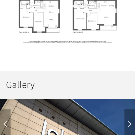
Gallery