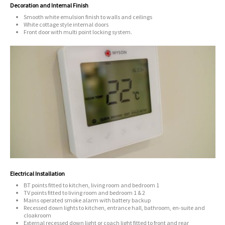
Decoration and Internal Finish
Smooth white emulsion finish to walls and ceilings
White cottage style internal doors
Front door with multi point locking system.
Electrical Installation
BT points fitted to kitchen, living room and bedroom 1
TV points fitted to living room and bedroom 1 & 2
Mains operated smoke alarm with battery backup
Recessed down lights to kitchen, entrance hall, bathroom, en-suite and
cloakroom
External recessed down light or coach light fitted to front and rear