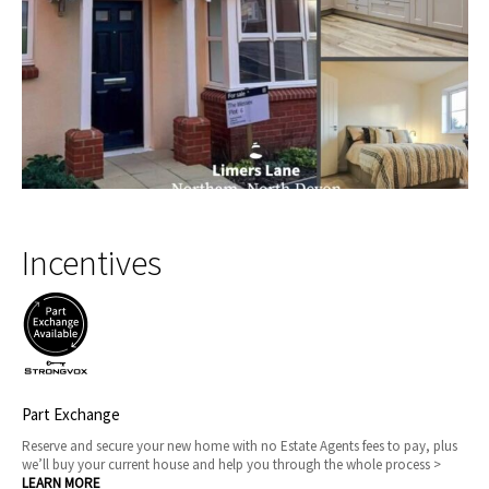
Incentives
Part Exchange
Reserve and secure your new home with no Estate Agents fees to pay, plus
we’ll buy your current house and help you through the whole process >
LEARN MORE