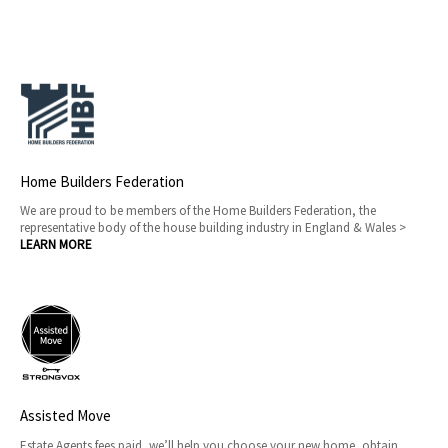
Home Builders Federation
We are proud to be members of the Home Builders Federation, the
representative body of the house building industry in England & Wales >
LEARN MORE
Assisted Move
Estate Agents fees paid, we’ll help you choose your new home, obtain