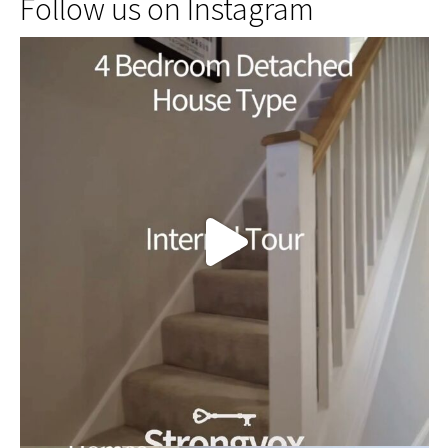
Follow us on Instagram