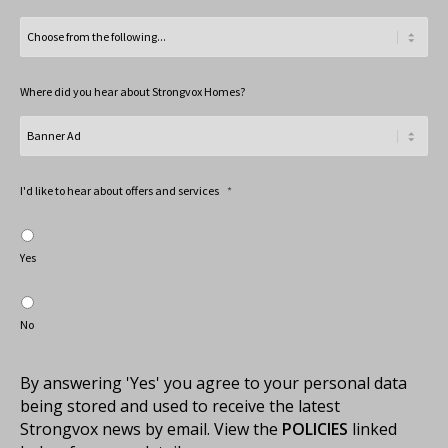
Where did you hear about Strongvox Homes?
I'd like to hear about offers and services
*
Yes
No
By answering 'Yes' you agree to your personal data
being stored and used to receive the latest
Strongvox news by email. View the
POLICIES
linked