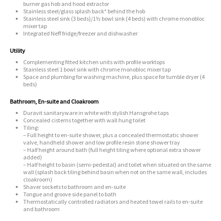
burner gas hob and hood extractor
Stainless steel/glass splash back* behind the hob
Stainless steel sink (3 beds)/1½ bowl sink (4 beds) with chrome monobloc
mixer tap
Integrated Neff fridge/freezer and dishwasher
Utility
Complementing fitted kitchen units with profile worktops
Stainless steel 1 bowl sink with chrome monobloc mixer tap
Space and plumbing for washing machine, plus space for tumble dryer (4
beds)
Bathroom, En-suite and Cloakroom
Duravit sanitaryware in white with stylish Hansgrohe taps
Concealed cisterns together with wall hung toilet
Tiling:
– Full height to en-suite shower, plus a concealed thermostatic shower
valve, handheld shower and low profile resin stone shower tray
– Half height around bath (full height tiling where optional extra shower
added)
– Half height to basin (semi-pedestal) and toilet when situated on the same
wall (splash back tiling behind basin when not on the same wall, includes
cloakroom)
Shaver sockets to bathroom and en-suite
Tongue and groove side panel to bath
Thermostatically controlled radiators and heated towel rails to en-suite
and bathroom