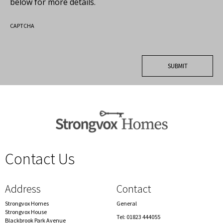
below for more details.
CAPTCHA
Contact Us
spacer
Address
Contact
Strongvox Homes
General
Strongvox House
Tel: 01823 444055
Blackbrook Park Avenue