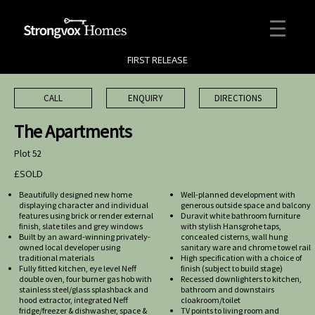
FIRST RELEASE
CALL
ENQUIRY
DIRECTIONS
The Apartments
Plot 52
£SOLD
Beautifully designed new home
Well-planned development with
displaying character and individual
generous outside space and balcony
features using brick or render external
Duravit white bathroom furniture
finish, slate tiles and grey windows
with stylish Hansgrohe taps,
Built by an award-winning privately-
concealed cisterns, wall hung
owned local developer using
sanitary ware and chrome towel rail
traditional materials
High specification with a choice of
Fully fitted kitchen, eye level Neff
finish (subject to build stage)
double oven, four burner gas hob with
Recessed downlighters to kitchen,
stainless steel/glass splashback and
bathroom and downstairs
hood extractor, integrated Neff
cloakroom/toilet
fridge/freezer & dishwasher, space &
TV points to living room and