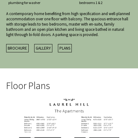
plumbing for washer
bedrooms 1 & 2
A contemporary home benefiting from high specification and well-planned
accommodation over one floor with balcony. The spacious entrance hall
with storage leads to two bedrooms, master with en-suite, family
bathroom and an open plan kitchen and living space bathed in natural
light through bi-fold doors. A parking space is provided.
BROCHURE
GALLERY
PLANS
Floor Plans