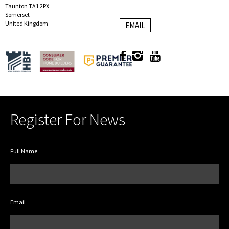
Taunton TA1 2PX
Somerset
United Kingdom
EMAIL
Register For News
Full Name
Email