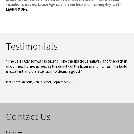
valuations, instruct Estate Agents and even help with moving day itself >
LEARN MORE
Testimonials
“The Sales Advisor was excellent. I like the spacious hallway and the kitchen
of our new home, as well as the quality of the fixtures and fittings. The build
is excellent and the attention to detail is good.”
Mrs Charalambous,
Venus Street, September 2018
Contact Us
Full Name