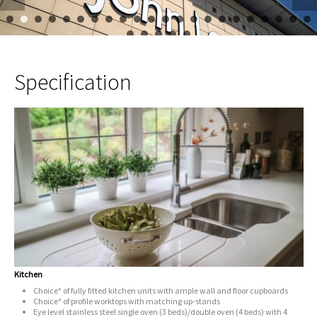
1
2
3
4
5
6
7
8
9
10
11
12
13
14
15
16
17
23
24
25
26
27
Specification
Kitchen
Choice* of fully fitted kitchen units with ample wall and floor cupboards
Choice* of profile worktops with matching up-stands
Eye level stainless steel single oven (3 beds)/double oven (4 beds) with 4