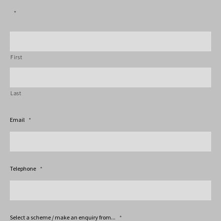
*
First
Last
Email
*
Telephone
*
Select a scheme / make an enquiry from...
*