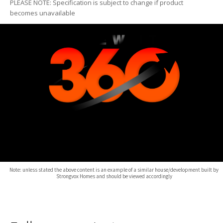
PLEASE NOTE: Specification is subject to change if product
becomes unavailable
Note: unless stated the above content is an example of a similar house/development built by
Strongvox Homes and should be viewed accordingly