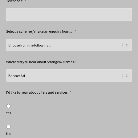
Telephone
*
Select a scheme / make an enquiry from...
*
Where did you hear about Strongvox Homes?
I'd like to hear about offers and services
*
Yes
No