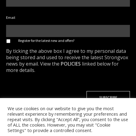
Email
*
Register for the latest new and offers*
By ticking the above box I agree to my personal data
being stored and used to receive the latest Strongvox
news by email. View the
POLICIES
linked below for
more details.
We use cookies on our website to give you the most
relevant experience by remembering your preferences and
repeat visits. By clicking “Accept All”, you consent to the use
of ALL the cookies. However, you may visit "Cookie
Settings" to provide a controlled consent.