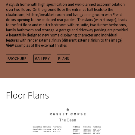
A stylish home with high specification and well-planned accommodation
over two floors. On the ground floor the entrance hall leads to the
cloakroom, kitchen/breakfast room and living/dining room with French
doors opening to the enclosed rear garden. The stairs (with storage), leads
to the first floor and master bedroom with en-suite, two further bedrooms,
family bathroom and storage. A garage and driveway parking are provided.
A beautifully designed new home displaying character and individual
features with render external finish (different external finish to the image).
View
examples of the external finishes.
BROCHURE
GALLERY
PLANS
Floor Plans