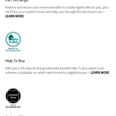
Reserve and secure your new home with no Estate Agents fees to pay, plus
we’ll buy your current house and help you through the whole process >
LEARN MORE
Help To Buy
With just a 5% deposit the government-backed Help To Buy equity loan
scheme is available on select new homes for eligible buyers >
LEARN MORE