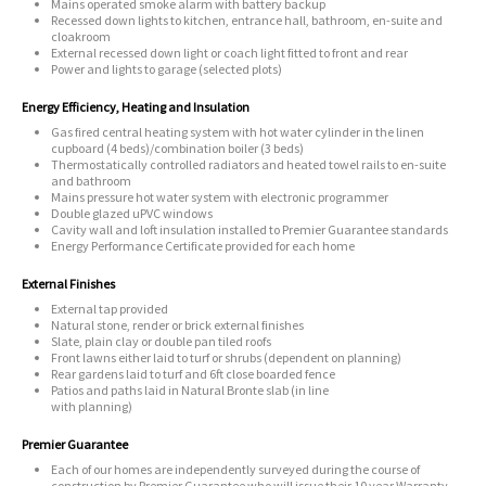
Mains operated smoke alarm with battery backup
Recessed down lights to kitchen, entrance hall, bathroom, en-suite and
cloakroom
External recessed down light or coach light fitted to front and rear
Power and lights to garage (selected plots)
Energy Efficiency, Heating and Insulation
Gas fired central heating system with hot water cylinder in the linen
cupboard (4 beds)/combination boiler (3 beds)
Thermostatically controlled radiators and heated towel rails to en-suite
and bathroom
Mains pressure hot water system with electronic programmer
Double glazed uPVC windows
Cavity wall and loft insulation installed to Premier Guarantee standards
Energy Performance Certificate provided for each home
External Finishes
External tap provided
Natural stone, render or brick external finishes
Slate, plain clay or double pan tiled roofs
Front lawns either laid to turf or shrubs (dependent on planning)
Rear gardens laid to turf and 6ft close boarded fence
Patios and paths laid in Natural Bronte slab (in line
with planning)
Premier Guarantee
Each of our homes are independently surveyed during the course of
construction by Premier Guarantee who will issue their 10 year Warranty