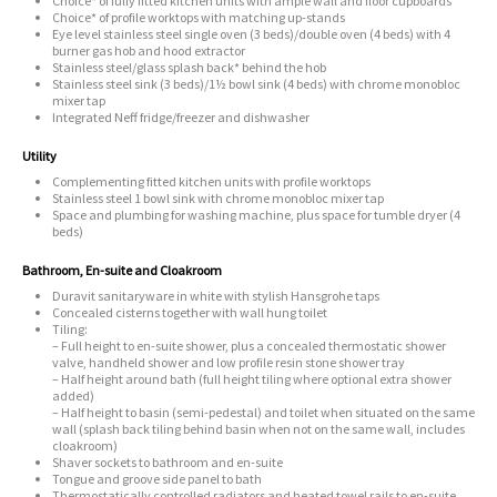
Choice* of fully fitted kitchen units with ample wall and floor cupboards
Choice* of profile worktops with matching up-stands
Eye level stainless steel single oven (3 beds)/double oven (4 beds) with 4
burner gas hob and hood extractor
Stainless steel/glass splash back* behind the hob
Stainless steel sink (3 beds)/1½ bowl sink (4 beds) with chrome monobloc
mixer tap
Integrated Neff fridge/freezer and dishwasher
Utility
Complementing fitted kitchen units with profile worktops
Stainless steel 1 bowl sink with chrome monobloc mixer tap
Space and plumbing for washing machine, plus space for tumble dryer (4
beds)
Bathroom, En-suite and Cloakroom
Duravit sanitaryware in white with stylish Hansgrohe taps
Concealed cisterns together with wall hung toilet
Tiling:
– Full height to en-suite shower, plus a concealed thermostatic shower
valve, handheld shower and low profile resin stone shower tray
– Half height around bath (full height tiling where optional extra shower
added)
– Half height to basin (semi-pedestal) and toilet when situated on the same
wall (splash back tiling behind basin when not on the same wall, includes
cloakroom)
Shaver sockets to bathroom and en-suite
Tongue and groove side panel to bath
Thermostatically controlled radiators and heated towel rails to en-suite