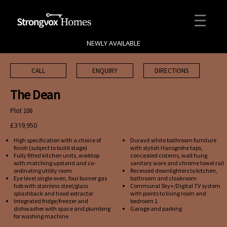
NEWLY AVAILABLE
CALL
ENQUIRY
DIRECTIONS
The Dean
Plot 106
£319,950
High specification with a choice of
Duravit white bathroom furniture
finish (subject to build stage)
with stylish Hansgrohe taps,
Fully fitted kitchen units, worktop
concealed cisterns, wall hung
with matching upstand and co-
sanitary ware and chrome towel rail
ordinating utility room
Recessed downlighters to kitchen,
Eye level single oven, four burner gas
bathroom and cloakroom
hob with stainless steel/glass
Communal Sky+/Digital TV system
splashback and hood extractor
with points to living room and
Integrated fridge/freezer and
bedroom 1
dishwasher with space and plumbing
Garage and parking
for washing machine