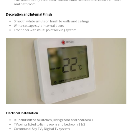
and bathroom
Decoration and Internal Finish
Smooth white emulsion finish to walls and ceilings
White cottage style internal doors
Front door with multi point locking system.
Electrical Installation
BT points fitted to kitchen, living room and bedroom 1
TV points fitted to living room and bedroom 1 & 2
Communal Sky TV / Digital TV system