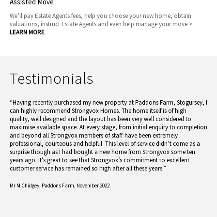
Assisted Move
We’ll pay Estate Agents fees, help you choose your new home, obtain
valuations, instruct Estate Agents and even help manage your move >
LEARN MORE
Testimonials
“Having recently purchased my new property at Paddons Farm, Stogursey, I
can highly recommend Strongvox Homes. The home itself is of high
quality, well designed and the layout has been very well considered to
maximise available space. At every stage, from initial enquiry to completion
and beyond all Strongvox members of staff have been extremely
professional, courteous and helpful. This level of service didn’t come as a
surprise though as I had bought a new home from Strongvox some ten
years ago. It’s great to see that Strongvox’s commitment to excellent
customer service has remained so high after all these years.”
Mr M Chidgey,
Paddons Farm, November 2022