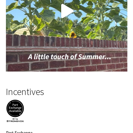
Incentives
Part Exchange