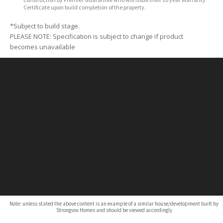
Certificate upon build completion of the property.
*Subject to build stage.
PLEASE NOTE: Specification is subject to change if product
becomes unavailable
Note: unless stated the above content is an example of a similar house/development built by
Strongvox Homes and should be viewed accordingly