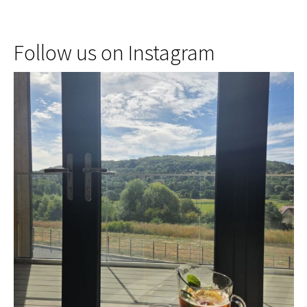
Follow us on Instagram