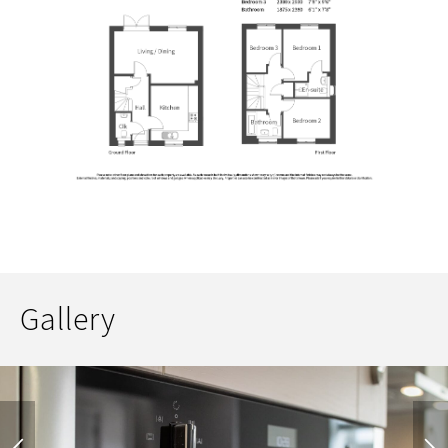
Gallery