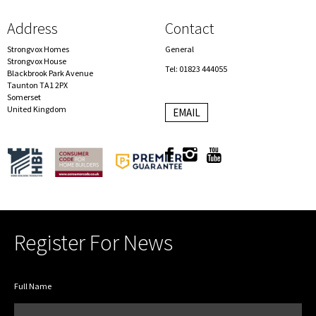
Address
Contact
Strongvox Homes
General
Strongvox House
Tel: 01823 444055
Blackbrook Park Avenue
Taunton TA1 2PX
Somerset
United Kingdom
EMAIL
Register For News
Full Name