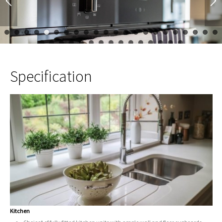
1
2
3
4
5
6
7
8
9
10
11
12
13
14
15
16
17
23
24
25
26
27
28
29
30
31
32
33
34
35
Specification
Kitchen