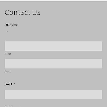
Contact Us
Full Name
*
First
Last
Email
*