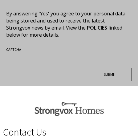
By answering 'Yes' you agree to your personal data
being stored and used to receive the latest
Strongvox news by email. View the
POLICIES
linked
below for more details.
CAPTCHA
Contact Us
spacer