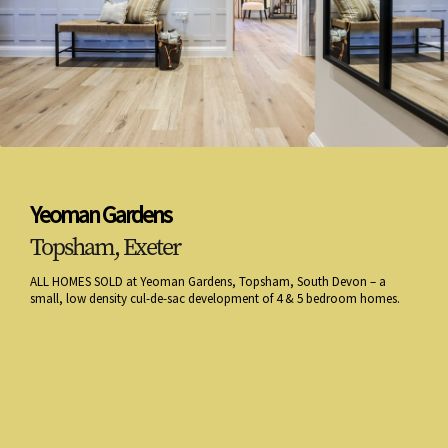
Yeoman Gardens
Topsham, Exeter
ALL HOMES SOLD at Yeoman Gardens, Topsham, South Devon – a
small, low density cul-de-sac development of 4 & 5 bedroom homes.