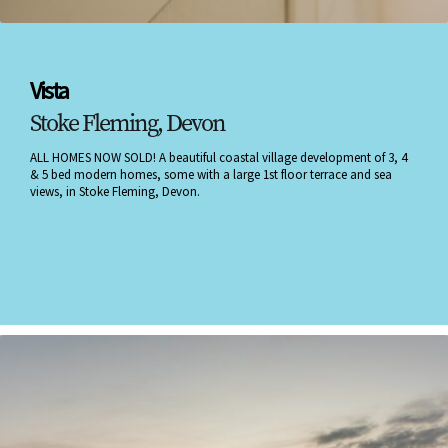
Vista
Stoke Fleming, Devon
ALL HOMES NOW SOLD! A beautiful coastal village development of 3, 4
& 5 bed modern homes, some with a large 1st floor terrace and sea
views, in Stoke Fleming, Devon.