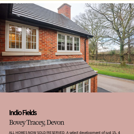
Indio Fields
Bovey Tracey, Devon
ALL HOMES NOW SOLD/RESERVED. A select development of just 15, 4