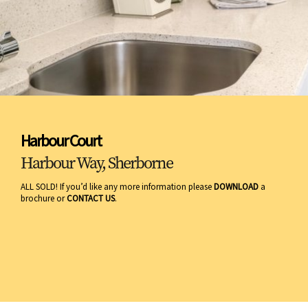
Harbour Court
Harbour Way, Sherborne
ALL SOLD! If you’d like any more information please
DOWNLOAD
a
brochure or
CONTACT US
.