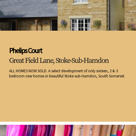
Phelips Court
Great Field Lane, Stoke-Sub-Hamdon
ALL HOMES NOW SOLD. A select development of only sixteen, 2 & 3
bedroom new homes in beautiful Stoke-sub-Hamdon, South Somerset.