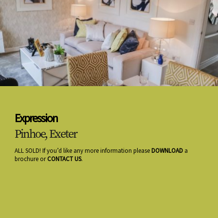
Expression
Pinhoe, Exeter
ALL SOLD! If you’d like any more information please
DOWNLOAD
a
brochure or
CONTACT US
.