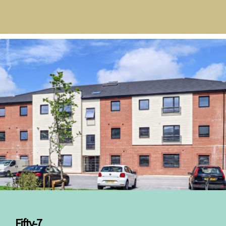
Fifty-7