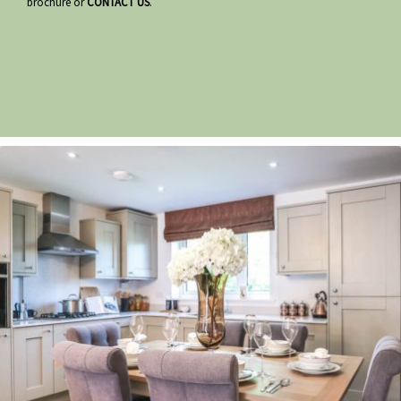
brochure or
CONTACT US
.