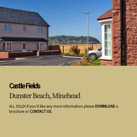
Castle Fields
Dunster Beach, Minehead
ALL SOLD! If you’d like any more information please
DOWNLOAD
a
brochure or
CONTACT US
.