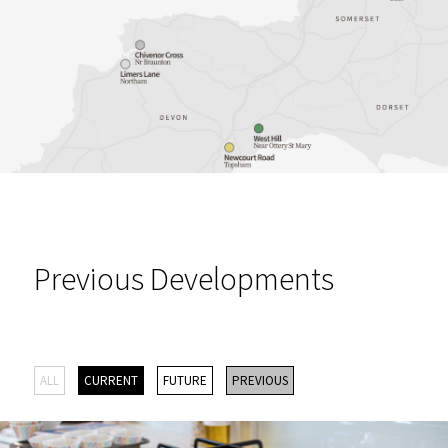
Previous Developments
ALL
CURRENT
FUTURE
PREVIOUS