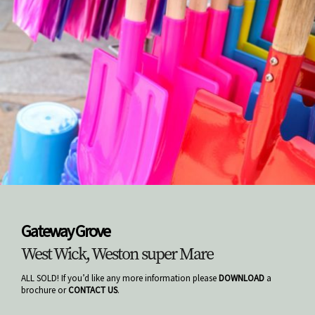
Gateway Grove
West Wick, Weston super Mare
ALL SOLD! If you’d like any more information please
DOWNLOAD
a
brochure or
CONTACT US
.