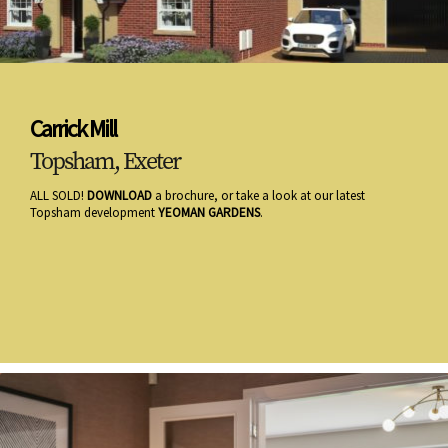
Carrick Mill
Topsham, Exeter
ALL SOLD!
DOWNLOAD
a brochure, or take a look at our latest
Topsham development
YEOMAN GARDENS
.