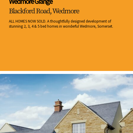
Wedmore Grange
Blackford Road, Wedmore
ALL HOMES NOW SOLD. A thoughtfully designed development of
stunning 2, 3, 4 & 5 bed homes in wonderful Wedmore, Somerset.