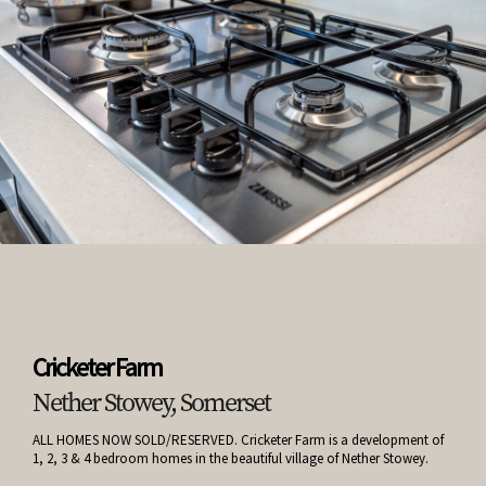
Cricketer Farm
Nether Stowey, Somerset
ALL HOMES NOW SOLD/RESERVED. Cricketer Farm is a development of
1, 2, 3 & 4 bedroom homes in the beautiful village of Nether Stowey.