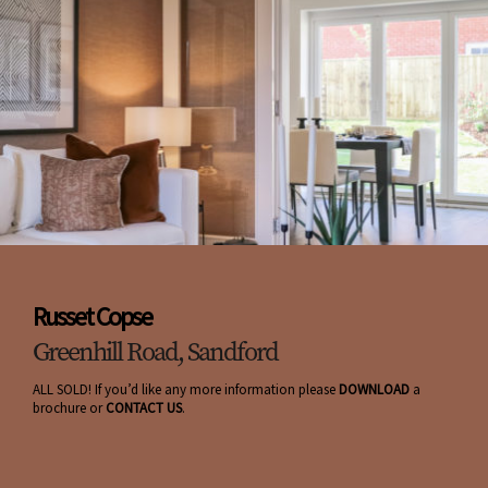
Russet Copse
Greenhill Road, Sandford
ALL SOLD! If you’d like any more information please
DOWNLOAD
a
brochure or
CONTACT US
.