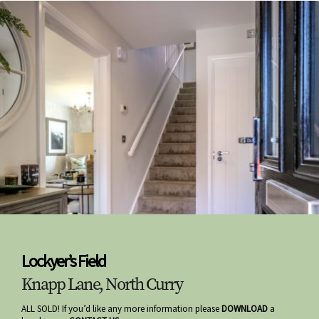
Lockyer’s Field
Knapp Lane, North Curry
ALL SOLD! If you’d like any more information please
DOWNLOAD
a