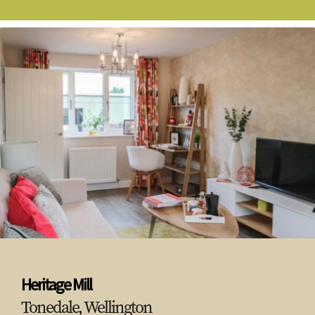
Heritage Mill
Tonedale, Wellington