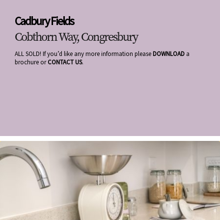
Cadbury Fields
Cobthorn Way, Congresbury
ALL SOLD! If you’d like any more information please
DOWNLOAD
a
brochure or
CONTACT US
.