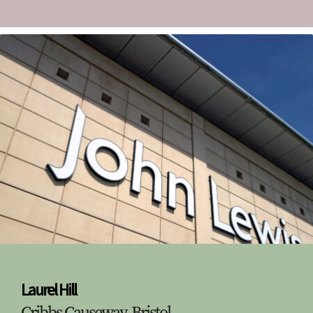
Laurel Hill
Cribbs Causeway, Bristol