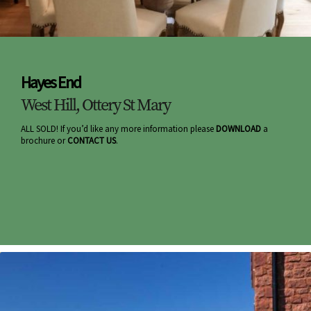
Hayes End
West Hill, Ottery St Mary
ALL SOLD! If you’d like any more information please
DOWNLOAD
a
brochure or
CONTACT US
.