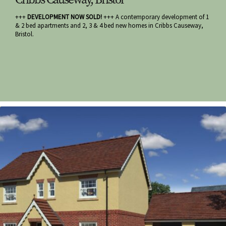
+++
DEVELOPMENT NOW SOLD!
+++ A contemporary development of 1
& 2 bed apartments and 2, 3 & 4 bed new homes in Cribbs Causeway,
Bristol.