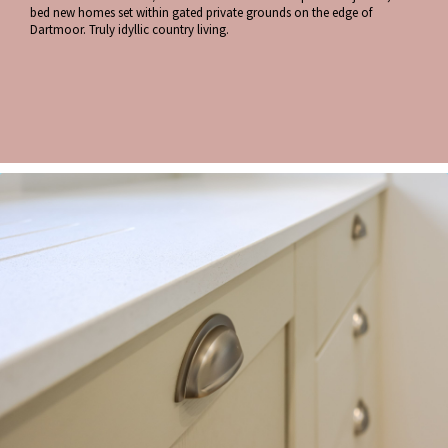
bed new homes set within gated private grounds on the edge of
Dartmoor. Truly idyllic country living.