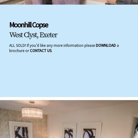
Moonhill Copse
West Clyst, Exeter
ALL SOLD! If you’d like any more information please
DOWNLOAD
a
brochure or
CONTACT US
.