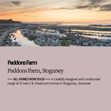
Paddons Farm
Paddons Farm, Stogursey
+++
ALL HOMES NOW SOLD!
+++ A carefully designed and constructed
range of 27 new 2 & 3 bedroom homes in Stogursey, Somerset.