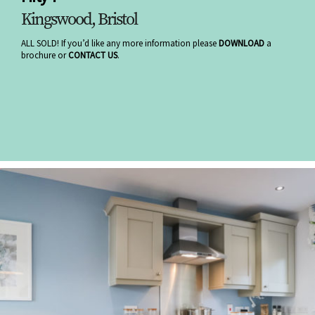
Kingswood, Bristol
ALL SOLD! If you’d like any more information please
DOWNLOAD
a
brochure or
CONTACT US
.