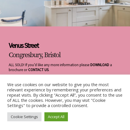
Venus Street
Congresbury, Bristol
ALL SOLD! If you’d like any more information please
DOWNLOAD
a
brochure or
CONTACT US
.
We use cookies on our website to give you the most
relevant experience by remembering your preferences and
repeat visits. By clicking “Accept All”, you consent to the use
of ALL the cookies. However, you may visit "Cookie
Settings" to provide a controlled consent.
Cookie Settings
Accept All