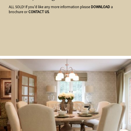
ALL SOLD! If you’d like any more information please
DOWNLOAD
a
brochure or
CONTACT US
.