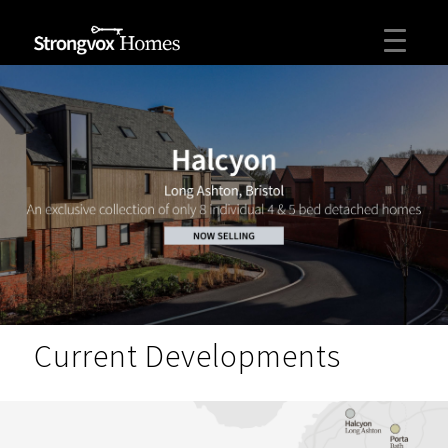
Current Developments