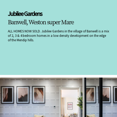
Jubilee Gardens
Banwell, Weston super Mare
ALL HOMES NOW SOLD. Jubilee Gardens in the village of Banwell is a mix
of 2, 3 & 4 bedroom homes in a low density development on the edge
of the Mendip hills.