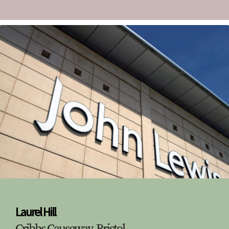
Laurel Hill
Cribbs Causeway, Bristol