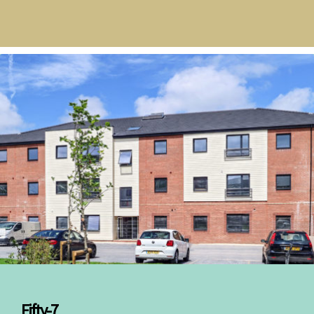
Fifty-7