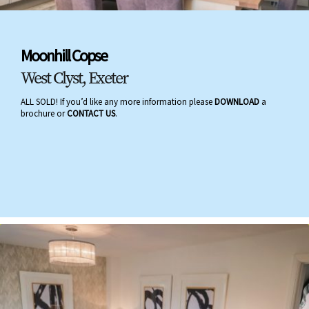
Moonhill Copse
West Clyst, Exeter
ALL SOLD! If you’d like any more information please
DOWNLOAD
a
brochure or
CONTACT US
.