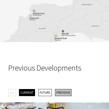
Previous Developments
ALL
CURRENT
FUTURE
PREVIOUS