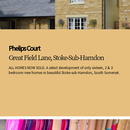
Phelips Court
Great Field Lane, Stoke-Sub-Hamdon
ALL HOMES NOW SOLD. A select development of only sixteen, 2 & 3
bedroom new homes in beautiful Stoke-sub-Hamdon, South Somerset.