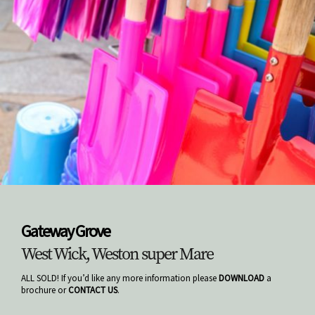
Gateway Grove
West Wick, Weston super Mare
ALL SOLD! If you’d like any more information please
DOWNLOAD
a
brochure or
CONTACT US
.