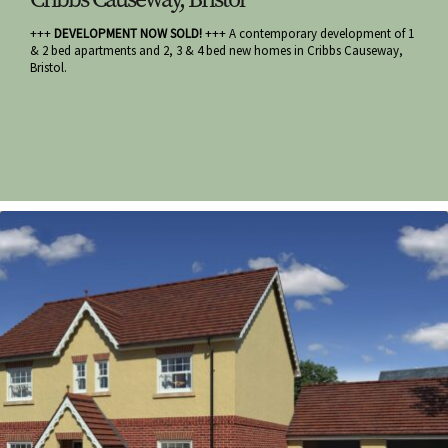
+++
DEVELOPMENT NOW SOLD!
+++ A contemporary development of 1
& 2 bed apartments and 2, 3 & 4 bed new homes in Cribbs Causeway,
Bristol.