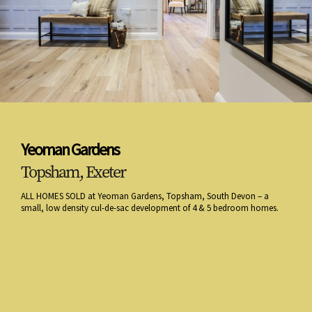
Yeoman Gardens
Topsham, Exeter
ALL HOMES SOLD at Yeoman Gardens, Topsham, South Devon – a
small, low density cul-de-sac development of 4 & 5 bedroom homes.