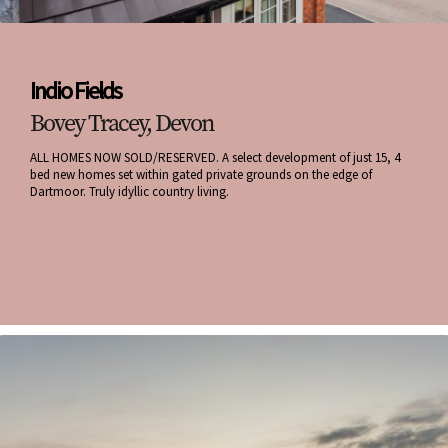
Indio Fields
Bovey Tracey, Devon
ALL HOMES NOW SOLD/RESERVED. A select development of just 15, 4
bed new homes set within gated private grounds on the edge of
Dartmoor. Truly idyllic country living.