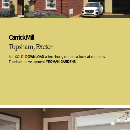
Carrick Mill
Topsham, Exeter
ALL SOLD!
DOWNLOAD
a brochure, or take a look at our latest
Topsham development
YEOMAN GARDENS
.