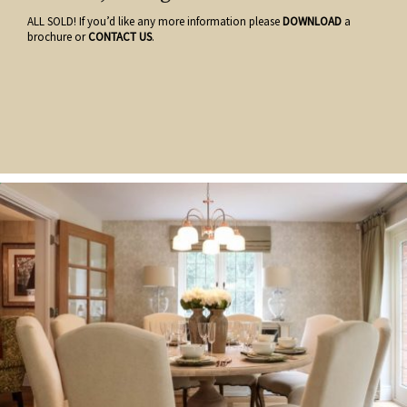
ALL SOLD! If you’d like any more information please
DOWNLOAD
a
brochure or
CONTACT US
.