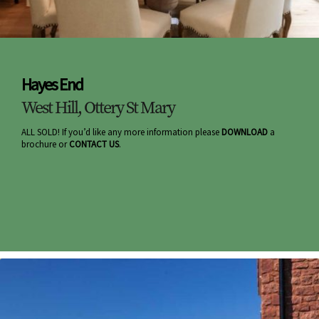
Hayes End
West Hill, Ottery St Mary
ALL SOLD! If you’d like any more information please
DOWNLOAD
a
brochure or
CONTACT US
.