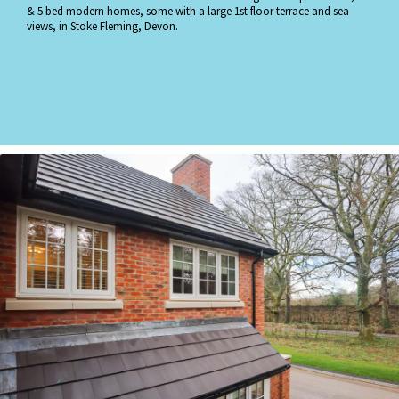
& 5 bed modern homes, some with a large 1st floor terrace and sea
views, in Stoke Fleming, Devon.