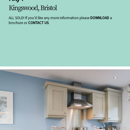
Kingswood, Bristol
ALL SOLD! If you’d like any more information please
DOWNLOAD
a
brochure or
CONTACT US
.