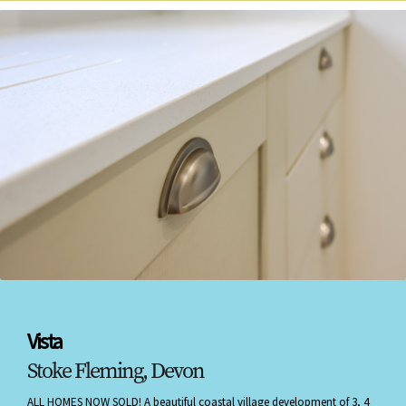
Vista
Stoke Fleming, Devon
ALL HOMES NOW SOLD! A beautiful coastal village development of 3, 4