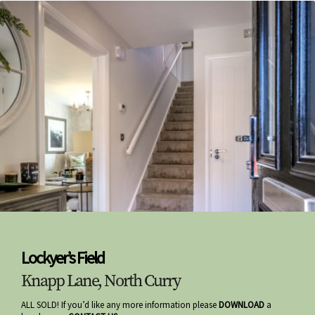
Lockyer’s Field
Knapp Lane, North Curry
ALL SOLD! If you’d like any more information please
DOWNLOAD
a