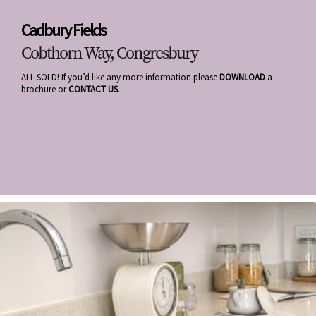
Cadbury Fields
Cobthorn Way, Congresbury
ALL SOLD! If you’d like any more information please
DOWNLOAD
a
brochure or
CONTACT US
.