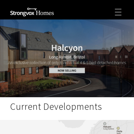
Current Developments