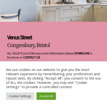
Venus Street
Congresbury, Bristol
ALL SOLD! If you’d like any more information please
DOWNLOAD
a
brochure or
CONTACT US
.
We use cookies on our website to give you the most
relevant experience by remembering your preferences and
repeat visits. By clicking “Accept All”, you consent to the use
of ALL the cookies. However, you may visit "Cookie
Settings" to provide a controlled consent.
Cookie Settings
Accept All