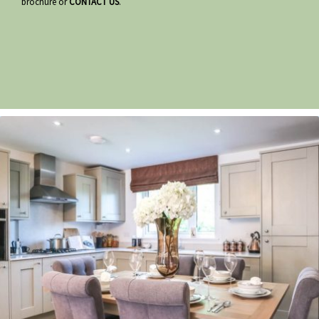
brochure or
CONTACT US
.