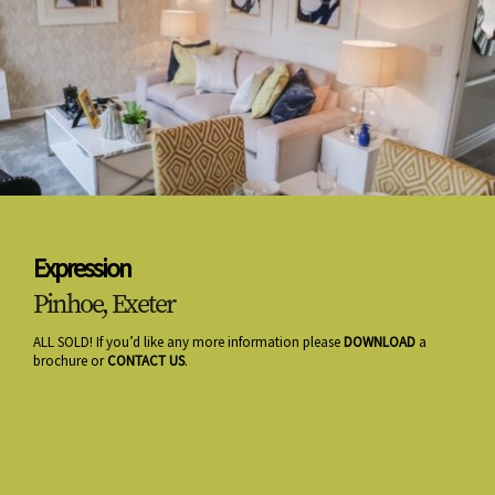
Expression
Pinhoe, Exeter
ALL SOLD! If you’d like any more information please
DOWNLOAD
a
brochure or
CONTACT US
.