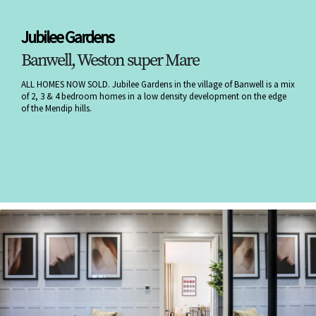
Jubilee Gardens
Banwell, Weston super Mare
ALL HOMES NOW SOLD. Jubilee Gardens in the village of Banwell is a mix
of 2, 3 & 4 bedroom homes in a low density development on the edge
of the Mendip hills.