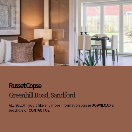
Russet Copse
Greenhill Road, Sandford
ALL SOLD! If you’d like any more information please
DOWNLOAD
a
brochure or
CONTACT US
.