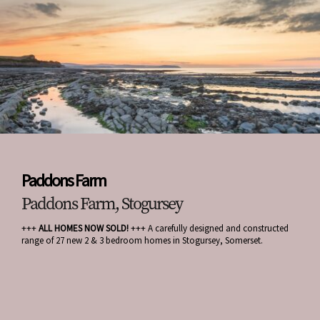
Paddons Farm
Paddons Farm, Stogursey
+++
ALL HOMES NOW SOLD!
+++ A carefully designed and constructed
range of 27 new 2 & 3 bedroom homes in Stogursey, Somerset.