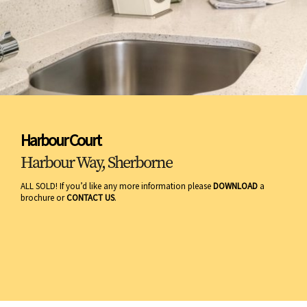
Harbour Court
Harbour Way, Sherborne
ALL SOLD! If you’d like any more information please
DOWNLOAD
a
brochure or
CONTACT US
.