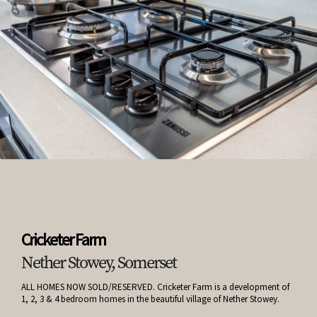
Cricketer Farm
Nether Stowey, Somerset
ALL HOMES NOW SOLD/RESERVED. Cricketer Farm is a development of
1, 2, 3 & 4 bedroom homes in the beautiful village of Nether Stowey.