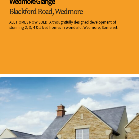
Wedmore Grange
Blackford Road, Wedmore
ALL HOMES NOW SOLD. A thoughtfully designed development of
stunning 2, 3, 4 & 5 bed homes in wonderful Wedmore, Somerset.