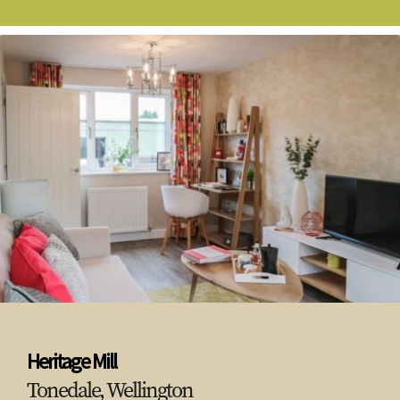
Heritage Mill
Tonedale, Wellington