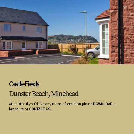
Castle Fields
Dunster Beach, Minehead
ALL SOLD! If you’d like any more information please
DOWNLOAD
a
brochure or
CONTACT US
.