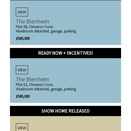
VIEW
The Blenheim
Plot 50, Chivenor Cross
4 bedroom detached, garage, parking
£565,000
READY NOW + INCENTIVES!
VIEW
The Blenheim
Plot 53, Chivenor Cross
4 bedroom detached, garage, parking
£565,000
SHOW HOME RELEASED
VIEW