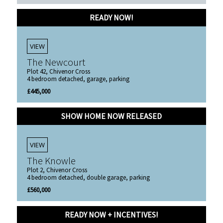
READY NOW!
VIEW
The Newcourt
Plot 42, Chivenor Cross
4 bedroom detached, garage, parking
£445,000
SHOW HOME NOW RELEASED
VIEW
The Knowle
Plot 2, Chivenor Cross
4 bedroom detached, double garage, parking
£560,000
READY NOW + INCENTIVES!