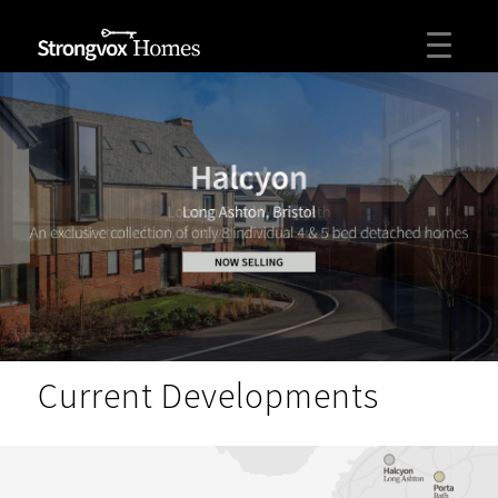
Current Developments