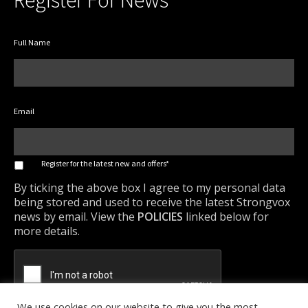
Register For News
Full Name
Email
*
Register for the latest new and offers*
By ticking the above box I agree to my personal data
being stored and used to receive the latest Strongvox
news by email. View the
POLICIES
linked below for
more details.
We use cookies on our website to give you the most