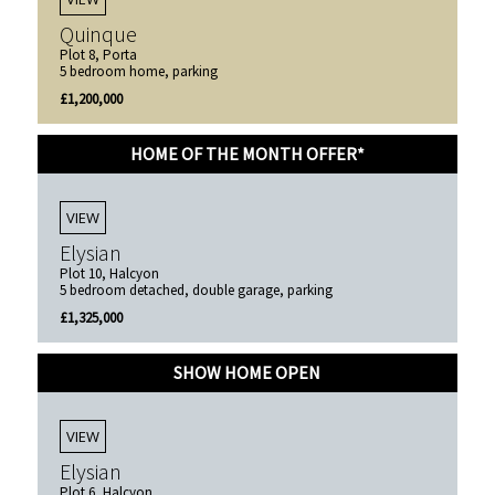
Quinque
Plot 8, Porta
5 bedroom home, parking
£1,200,000
HOME OF THE MONTH OFFER*
VIEW
Elysian
Plot 10, Halcyon
5 bedroom detached, double garage, parking
£1,325,000
SHOW HOME OPEN
VIEW
Elysian
Plot 6, Halcyon