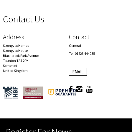
Contact Us
spacer
Address
Contact
Strongvox Homes
General
Strongvox House
Tel: 01823 444055
Blackbrook Park Avenue
Taunton TA1 2PX
Somerset
United Kingdom
EMAIL