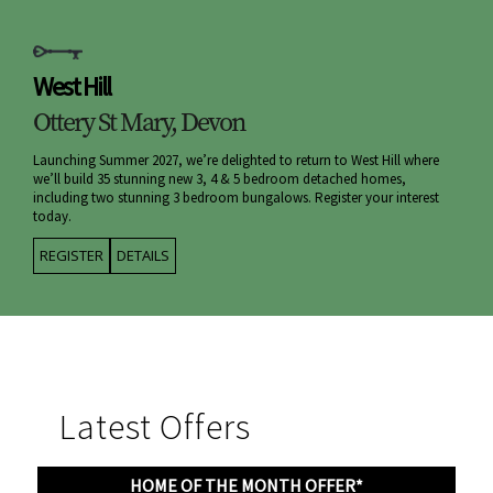
West Hill
Ottery St Mary, Devon
Launching Summer 2027, we’re delighted to return to West Hill where
we’ll build 35 stunning new 3, 4 & 5 bedroom detached homes,
including two stunning 3 bedroom bungalows. Register your interest
today.
REGISTER
DETAILS
Latest Offers
HOME OF THE MONTH OFFER*