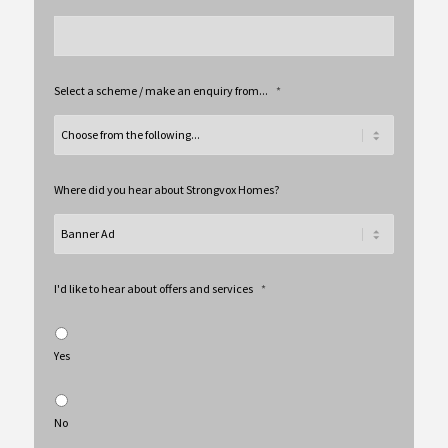
Select a scheme / make an enquiry from...
*
Where did you hear about Strongvox Homes?
I'd like to hear about offers and services
*
Yes
No