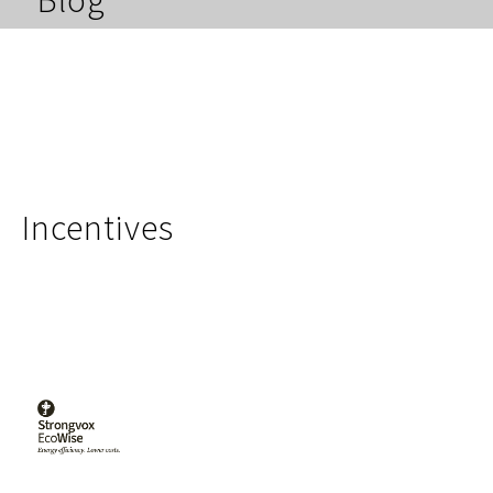
Blog
Incentives