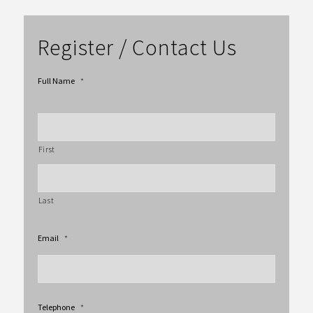
Register / Contact Us
Full Name
*
First
Last
Email
*
Telephone
*