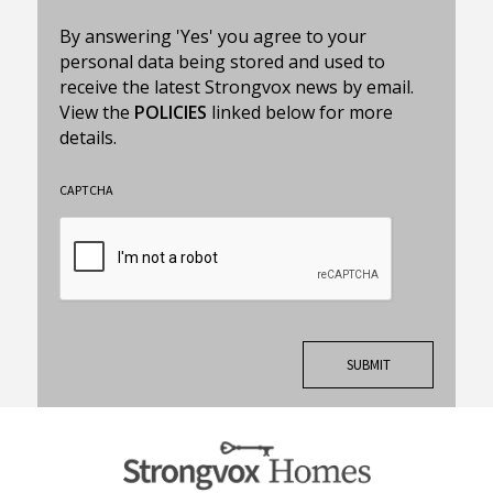
By answering 'Yes' you agree to your
personal data being stored and used to
receive the latest Strongvox news by email.
View the
POLICIES
linked below for more
details.
CAPTCHA