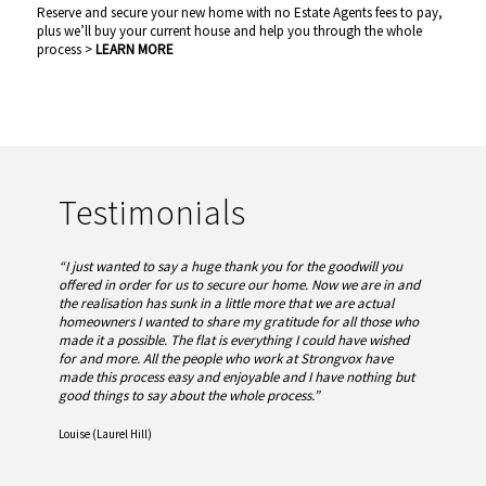
Reserve and secure your new home with no Estate Agents fees to pay,
plus we’ll buy your current house and help you through the whole
process >
LEARN MORE
Testimonials
“I just wanted to say a huge thank you for the goodwill you
offered in order for us to secure our home. Now we are in and
the realisation has sunk in a little more that we are actual
homeowners I wanted to share my gratitude for all those who
made it a possible. The flat is everything I could have wished
for and more.
All the people who work at Strongvox have
made this process easy and enjoyable and I have nothing but
good things to say about the whole process.”
Louise (Laurel Hill)