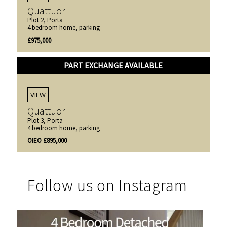
Quattuor
Plot 2, Porta
4 bedroom home, parking
£975,000
PART EXCHANGE AVAILABLE
VIEW
Quattuor
Plot 3, Porta
4 bedroom home, parking
OIEO £895,000
Follow us on Instagram