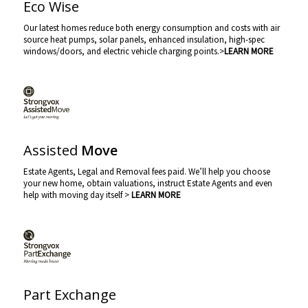
Eco Wise
Our latest homes reduce both energy consumption and costs with air
source heat pumps, solar panels, enhanced insulation, high-spec
windows/doors, and electric vehicle charging points.>
LEARN MORE
Assisted
Move
Estate Agents, Legal and Removal fees paid. We’ll help you choose
your new home, obtain valuations, instruct Estate Agents and even
help with moving day itself >
LEARN MORE
Part Exchange