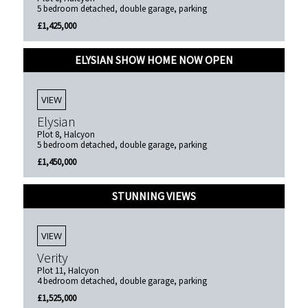
5 bedroom detached, double garage, parking
£1,425,000
ELYSIAN SHOW HOME NOW OPEN
VIEW
Elysian
Plot 8, Halcyon
5 bedroom detached, double garage, parking
£1,450,000
STUNNING VIEWS
VIEW
Verity
Plot 11, Halcyon
4 bedroom detached, double garage, parking
£1,525,000