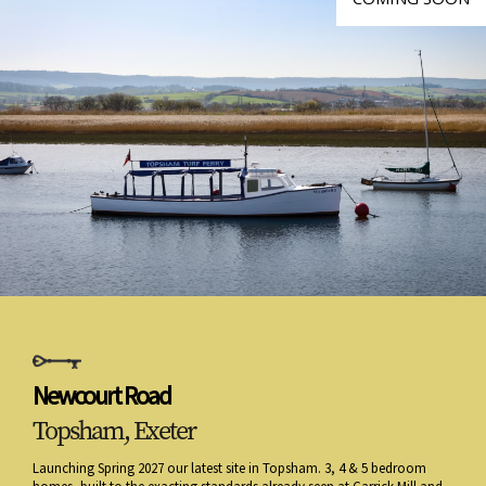
Newcourt Road
Topsham, Exeter
Launching Spring 2027 our latest site in Topsham. 3, 4 & 5 bedroom