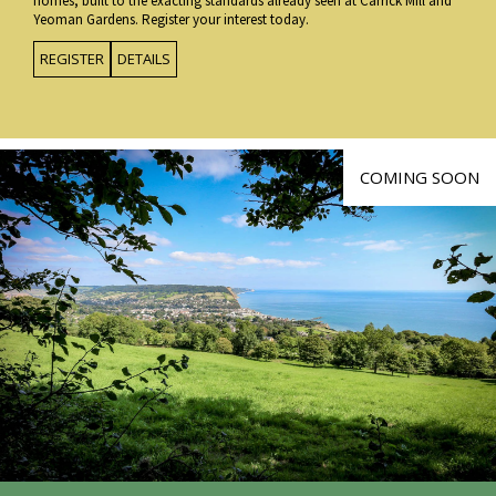
homes, built to the exacting standards already seen at Carrick Mill and
Yeoman Gardens. Register your interest today.
REGISTER
DETAILS
COMING SOON