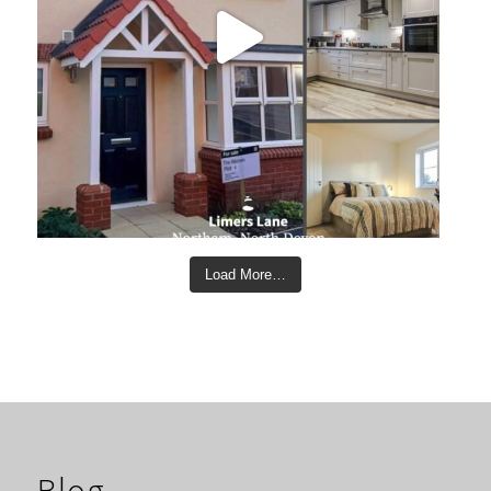
Load More…