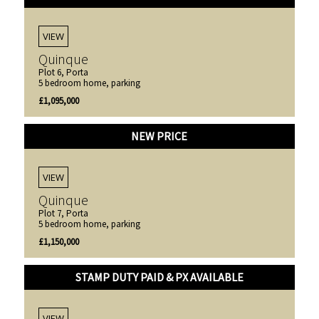
VIEW
Quinque
Plot 6, Porta
5 bedroom home, parking
£1,095,000
NEW PRICE
VIEW
Quinque
Plot 7, Porta
5 bedroom home, parking
£1,150,000
STAMP DUTY PAID & PX AVAILABLE
VIEW