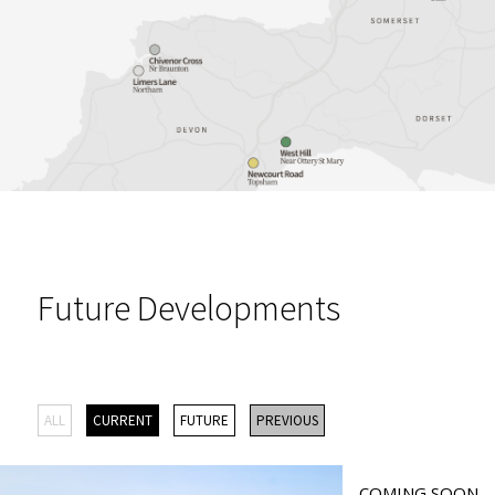
Future Developments
ALL
CURRENT
FUTURE
PREVIOUS
COMING SOON