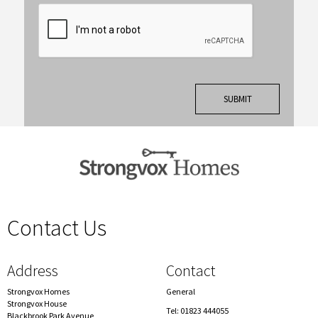
Contact Us
spacer
Address
Contact
Strongvox Homes
General
Strongvox House
Tel: 01823 444055
Blackbrook Park Avenue