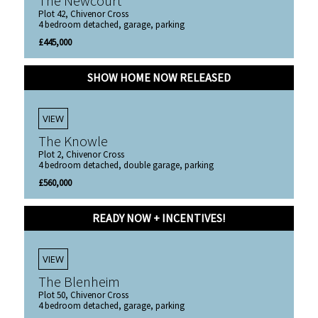
The Newcourt
Plot 42, Chivenor Cross
4 bedroom detached, garage, parking
£445,000
SHOW HOME NOW RELEASED
VIEW
The Knowle
Plot 2, Chivenor Cross
4 bedroom detached, double garage, parking
£560,000
READY NOW + INCENTIVES!
VIEW
The Blenheim
Plot 50, Chivenor Cross
4 bedroom detached, garage, parking