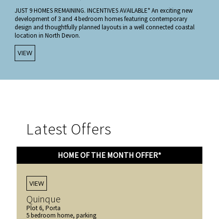
JUST 9 HOMES REMAINING. INCENTIVES AVAILABLE* An exciting new
development of 3 and 4 bedroom homes featuring contemporary
design and thoughtfully planned layouts in a well connected coastal
location in North Devon.
VIEW
Latest Offers
HOME OF THE MONTH OFFER*
VIEW
Quinque
Plot 6, Porta
5 bedroom home, parking