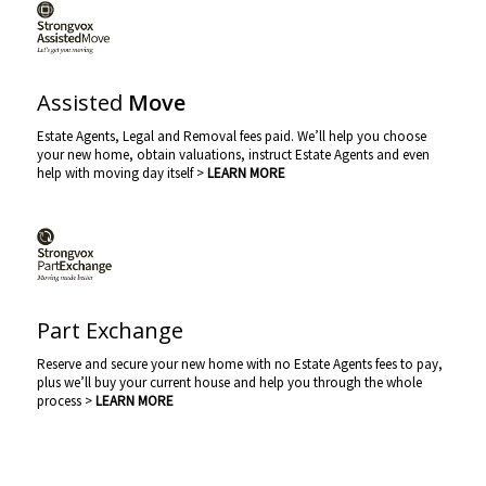
Assisted
Move
Estate Agents, Legal and Removal fees paid. We’ll help you choose
your new home, obtain valuations, instruct Estate Agents and even
help with moving day itself >
LEARN MORE
Part Exchange
Reserve and secure your new home with no Estate Agents fees to pay,
plus we’ll buy your current house and help you through the whole
process >
LEARN MORE