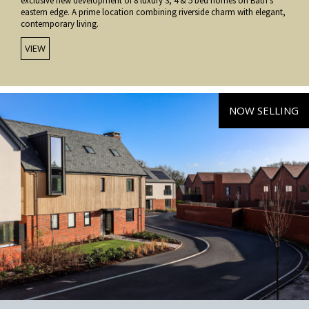
exclusive new development of 8 luxury 3, 4 & 5 bed homes on Bath’s
eastern edge. A prime location combining riverside charm with elegant,
contemporary living.
VIEW
NOW SELLING