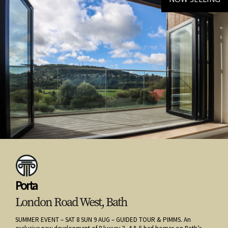
Porta
London Road West, Bath
SUMMER EVENT – SAT 8 SUN 9 AUG – GUIDED TOUR & PIMMS. An