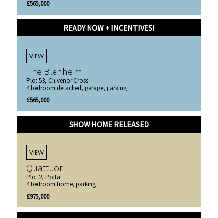
£565,000
READY NOW + INCENTIVES!
VIEW
The Blenheim
Plot 53, Chivenor Cross
4 bedroom detached, garage, parking
£565,000
SHOW HOME RELEASED
VIEW
Quattuor
Plot 2, Porta
4 bedroom home, parking
£975,000