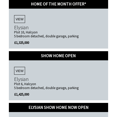
HOME OF THE MONTH OFFER*
VIEW
Elysian
Plot 10, Halcyon
5 bedroom detached, double garage, parking
£1,325,000
SHOW HOME OPEN
VIEW
Elysian
Plot 6, Halcyon
5 bedroom detached, double garage, parking
£1,425,000
ELYSIAN SHOW HOME NOW OPEN