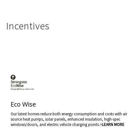
Incentives
Eco Wise
Our latest homes reduce both energy consumption and costs with air
source heat pumps, solar panels, enhanced insulation, high-spec
windows/doors, and electric vehicle charging points.>
LEARN MORE