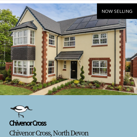
NOW SELLING
Chivenor Cross
Chivenor Cross, North Devon