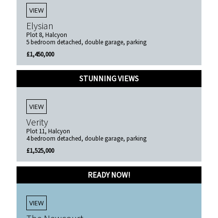
VIEW
Elysian
Plot 8, Halcyon
5 bedroom detached, double garage, parking
£1,450,000
STUNNING VIEWS
VIEW
Verity
Plot 11, Halcyon
4 bedroom detached, double garage, parking
£1,525,000
READY NOW!
VIEW