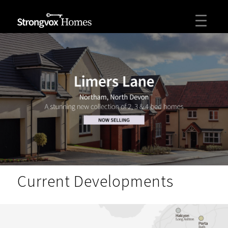
Current Developments