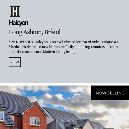
Halcyon
Long Ashton, Bristol
50% NOW SOLD. Halcyon is an exclusive collection of only 8 unique 4 &
5 bedroom detached new homes perfectly balancing countryside calm
and city convenience. Modern luxury living.
VIEW
NOW SELLING