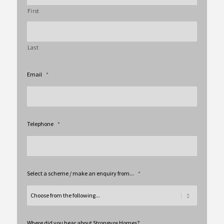
First
Last
Email
*
Telephone
*
Select a scheme / make an enquiry from...
*
Where did you hear about Strongvox Homes?