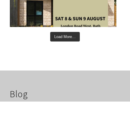
Load More…
Blog