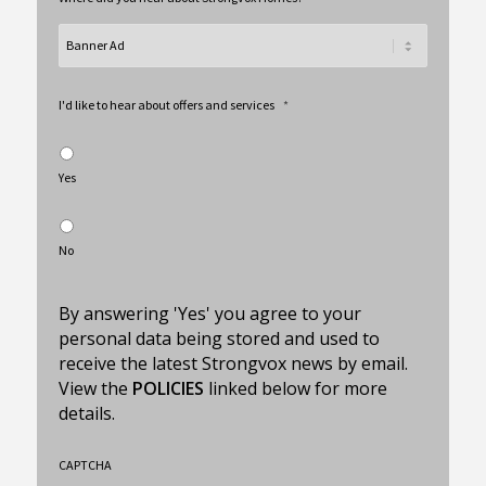
I'd like to hear about offers and services
*
Yes
No
By answering 'Yes' you agree to your
personal data being stored and used to
receive the latest Strongvox news by email.
View the
POLICIES
linked below for more
details.
CAPTCHA