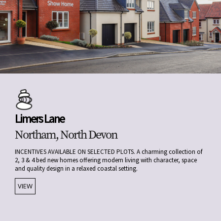
Limers Lane
Northam, North Devon
INCENTIVES AVAILABLE ON SELECTED PLOTS. A charming collection of
2, 3 & 4 bed new homes offering modern living with character, space
and quality design in a relaxed coastal setting.
VIEW