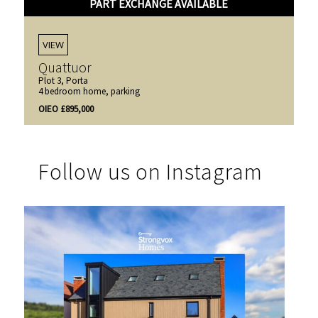
PART EXCHANGE AVAILABLE
VIEW
Quattuor
Plot 3, Porta
4 bedroom home, parking
OIEO £895,000
Follow us on Instagram