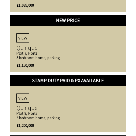
£1,095,000
NEW PRICE
VIEW
Quinque
Plot 7, Porta
5 bedroom home, parking
£1,150,000
STAMP DUTY PAID & PX AVAILABLE
VIEW
Quinque
Plot 8, Porta
5 bedroom home, parking
£1,200,000