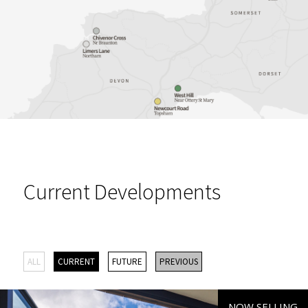
Current Developments
ALL
CURRENT
FUTURE
PREVIOUS
NOW SELLING