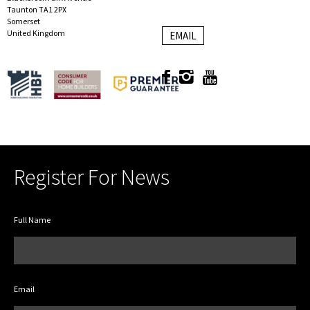
Taunton TA1 2PX
Somerset
United Kingdom
EMAIL
Register For News
Full Name
Email