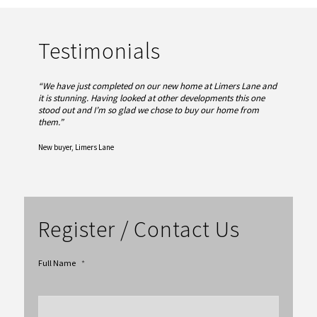
Testimonials
“We have just completed on our new home at Limers Lane and
it is stunning. Having looked at other developments this one
stood out and I’m so glad we chose to buy our home from
them.
”
New buyer, Limers Lane
Register / Contact Us
Full Name
*