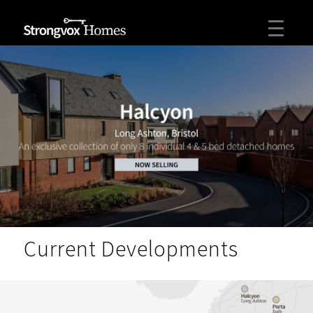
Current Developments