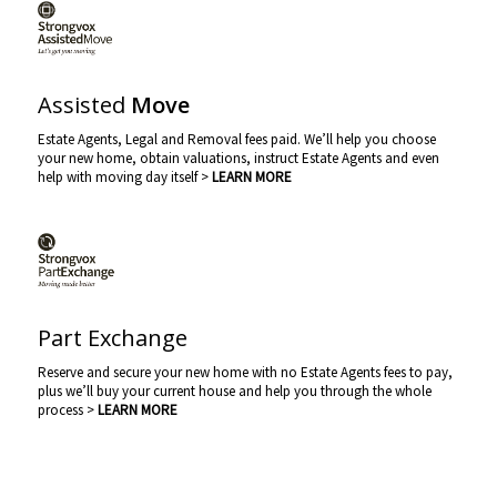
Assisted
Move
Estate Agents, Legal and Removal fees paid. We’ll help you choose
your new home, obtain valuations, instruct Estate Agents and even
help with moving day itself >
LEARN MORE
Part Exchange
Reserve and secure your new home with no Estate Agents fees to pay,
plus we’ll buy your current house and help you through the whole
process >
LEARN MORE