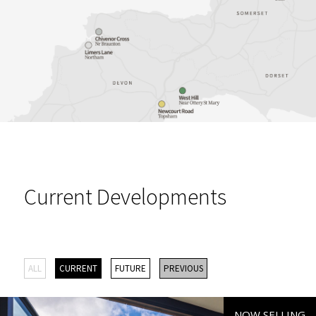
Current Developments
ALL
CURRENT
FUTURE
PREVIOUS
NOW SELLING