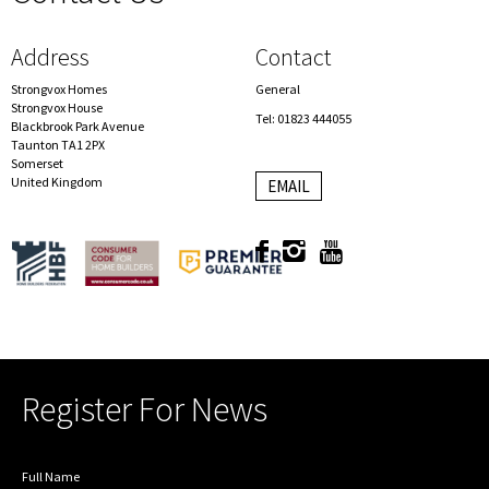
Address
Contact
Strongvox Homes
General
Strongvox House
Tel: 01823 444055
Blackbrook Park Avenue
Taunton TA1 2PX
Somerset
United Kingdom
EMAIL
Register For News
Full Name