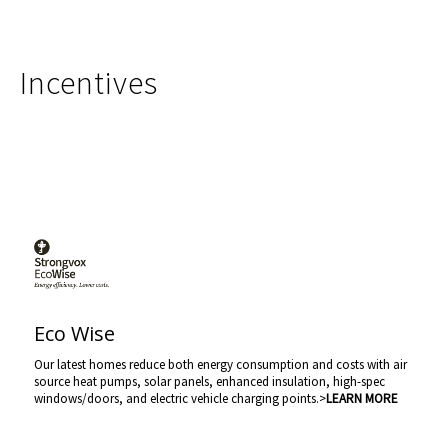
Incentives
Eco Wise
Our latest homes reduce both energy consumption and costs with air
source heat pumps, solar panels, enhanced insulation, high-spec
windows/doors, and electric vehicle charging points.>
LEARN MORE