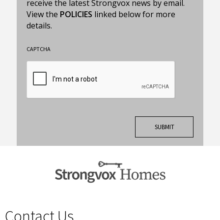
receive the latest Strongvox news by email.
View the
POLICIES
linked below for more
details.
CAPTCHA
Contact Us
spacer