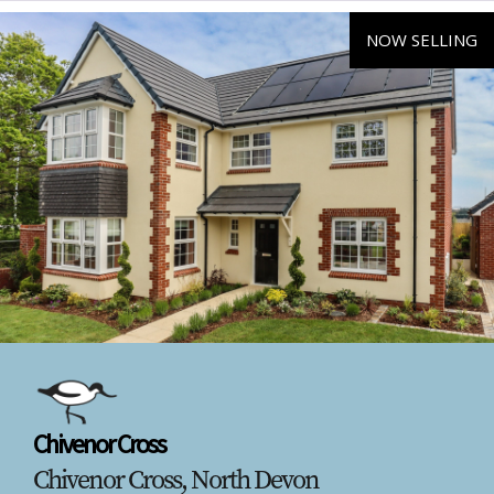
NOW SELLING
Chivenor Cross
Chivenor Cross, North Devon