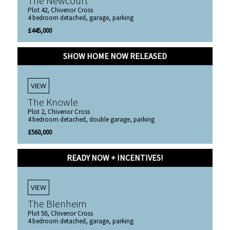
The Newcourt
Plot 42, Chivenor Cross
4 bedroom detached, garage, parking
£445,000
SHOW HOME NOW RELEASED
VIEW
The Knowle
Plot 2, Chivenor Cross
4 bedroom detached, double garage, parking
£560,000
READY NOW + INCENTIVES!
VIEW
The Blenheim
Plot 50, Chivenor Cross
4 bedroom detached, garage, parking