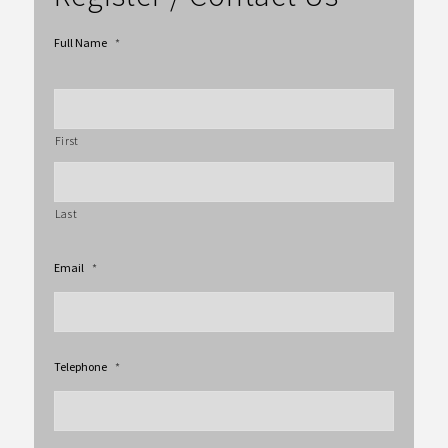
Full Name
*
First
Last
Email
*
Telephone
*