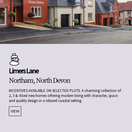
Limers Lane
Northam, North Devon
INCENTIVES AVAILABLE ON SELECTED PLOTS. A charming collection of
2, 3 & 4 bed new homes offering modern living with character, space
and quality design in a relaxed coastal setting.
VIEW