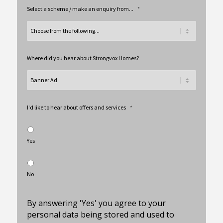
Select a scheme / make an enquiry from...
*
Where did you hear about Strongvox Homes?
I'd like to hear about offers and services
*
Yes
No
By answering 'Yes' you agree to your
personal data being stored and used to