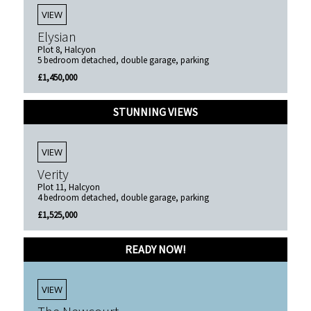
VIEW
Elysian
Plot 8, Halcyon
5 bedroom detached, double garage, parking
£1,450,000
STUNNING VIEWS
VIEW
Verity
Plot 11, Halcyon
4 bedroom detached, double garage, parking
£1,525,000
READY NOW!
VIEW