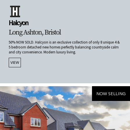
Halcyon
Long Ashton, Bristol
50% NOW SOLD. Halcyon is an exclusive collection of only 8 unique 4 &
5 bedroom detached new homes perfectly balancing countryside calm
and city convenience. Modern luxury living.
VIEW
NOW SELLING