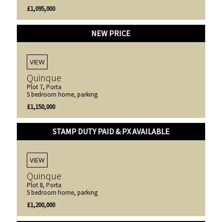
£1,095,000
NEW PRICE
VIEW
Quinque
Plot 7, Porta
5 bedroom home, parking
£1,150,000
STAMP DUTY PAID & PX AVAILABLE
VIEW
Quinque
Plot 8, Porta
5 bedroom home, parking
£1,200,000