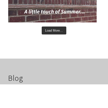
Load More…
Blog