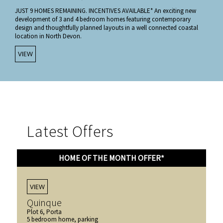
JUST 9 HOMES REMAINING. INCENTIVES AVAILABLE* An exciting new
development of 3 and 4 bedroom homes featuring contemporary
design and thoughtfully planned layouts in a well connected coastal
location in North Devon.
VIEW
Latest Offers
HOME OF THE MONTH OFFER*
VIEW
Quinque
Plot 6, Porta
5 bedroom home, parking