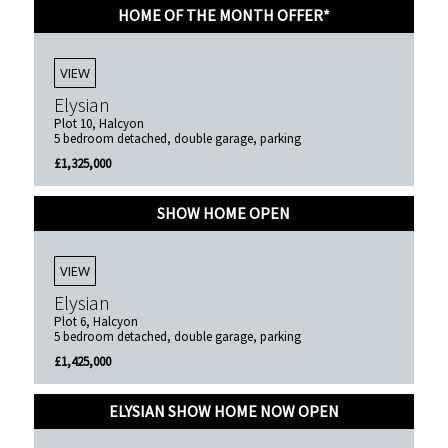
HOME OF THE MONTH OFFER*
VIEW
Elysian
Plot 10, Halcyon
5 bedroom detached, double garage, parking
£1,325,000
SHOW HOME OPEN
VIEW
Elysian
Plot 6, Halcyon
5 bedroom detached, double garage, parking
£1,425,000
ELYSIAN SHOW HOME NOW OPEN