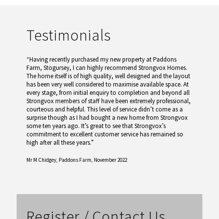
Testimonials
“Having recently purchased my new property at Paddons
Farm, Stogursey, I can highly recommend Strongvox Homes.
The home itself is of high quality, well designed and the layout
has been very well considered to maximise available space. At
every stage, from initial enquiry to completion and beyond all
Strongvox members of staff have been extremely professional,
courteous and helpful. This level of service didn’t come as a
surprise though as I had bought a new home from Strongvox
some ten years ago. It’s great to see that Strongvox’s
commitment to excellent customer service has remained so
high after all these years.”
Mr M Chidgey,
Paddons Farm, November 2022
Register / Contact Us