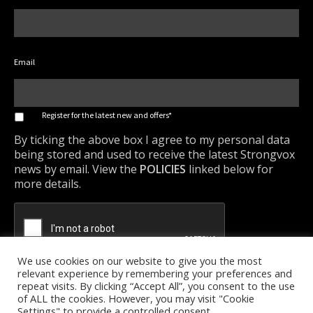
Email
*
Register for the latest new and offers*
By ticking the above box I agree to my personal data
being stored and used to receive the latest Strongvox
news by email. View the
POLICIES
linked below for
more details.
We use cookies on our website to give you the most
relevant experience by remembering your preferences and
repeat visits. By clicking “Accept All”, you consent to the use
of ALL the cookies. However, you may visit "Cookie
Settings" to provide a controlled consent.