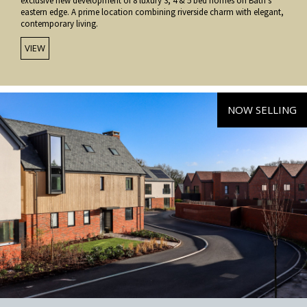
exclusive new development of 8 luxury 3, 4 & 5 bed homes on Bath’s
eastern edge. A prime location combining riverside charm with elegant,
contemporary living.
VIEW
NOW SELLING