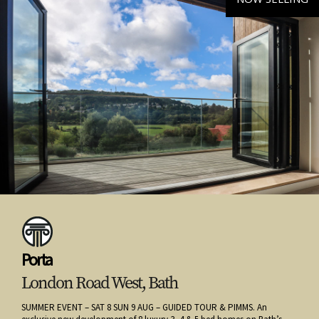
Porta
London Road West, Bath
SUMMER EVENT – SAT 8 SUN 9 AUG – GUIDED TOUR & PIMMS. An