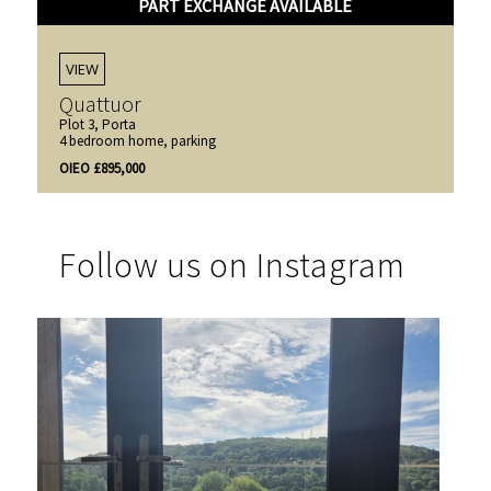
PART EXCHANGE AVAILABLE
VIEW
Quattuor
Plot 3, Porta
4 bedroom home, parking
OIEO £895,000
Follow us on Instagram