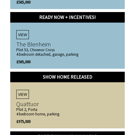
£565,000
READY NOW + INCENTIVES!
VIEW
The Blenheim
Plot 53, Chivenor Cross
4 bedroom detached, garage, parking
£565,000
SHOW HOME RELEASED
VIEW
Quattuor
Plot 2, Porta
4 bedroom home, parking
£975,000