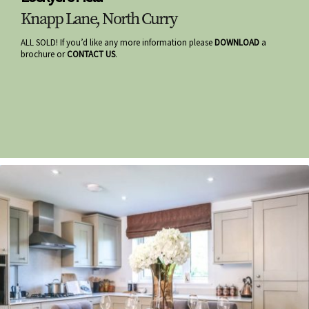
Knapp Lane, North Curry
ALL SOLD! If you’d like any more information please
DOWNLOAD
a
brochure or
CONTACT US
.