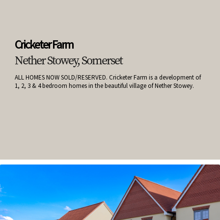
Cricketer Farm
Nether Stowey, Somerset
ALL HOMES NOW SOLD/RESERVED. Cricketer Farm is a development of
1, 2, 3 & 4 bedroom homes in the beautiful village of Nether Stowey.