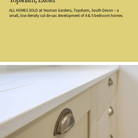
ALL HOMES SOLD at Yeoman Gardens, Topsham, South Devon – a
small, low density cul-de-sac development of 4 & 5 bedroom homes.