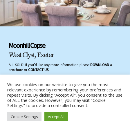
Moonhill Copse
West Clyst, Exeter
ALL SOLD! If you’d like any more information please
DOWNLOAD
a
brochure or
CONTACT US
.
We use cookies on our website to give you the most
relevant experience by remembering your preferences and
repeat visits. By clicking “Accept All”, you consent to the use
of ALL the cookies. However, you may visit "Cookie
Settings" to provide a controlled consent.
Cookie Settings
Accept All