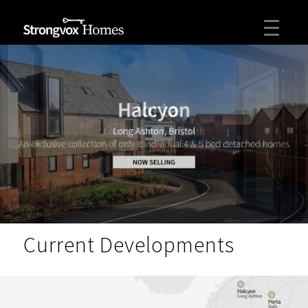
Current Developments