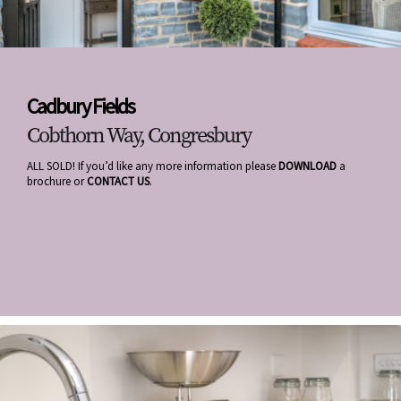
Cadbury Fields
Cobthorn Way, Congresbury
ALL SOLD! If you’d like any more information please
DOWNLOAD
a
brochure or
CONTACT US
.