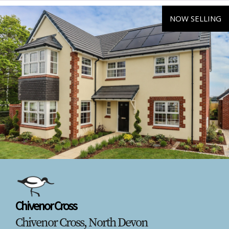
NOW SELLING
Chivenor Cross
Chivenor Cross, North Devon