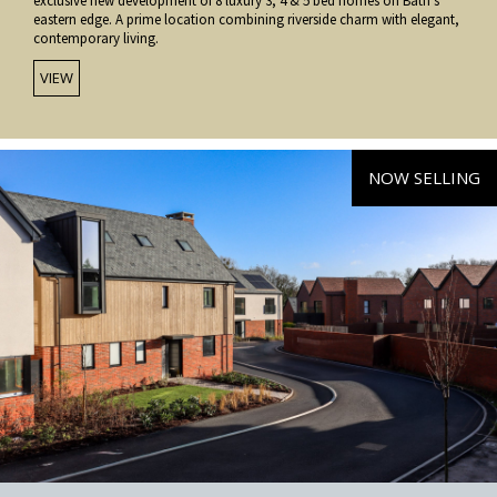
exclusive new development of 8 luxury 3, 4 & 5 bed homes on Bath’s
eastern edge. A prime location combining riverside charm with elegant,
contemporary living.
VIEW
NOW SELLING