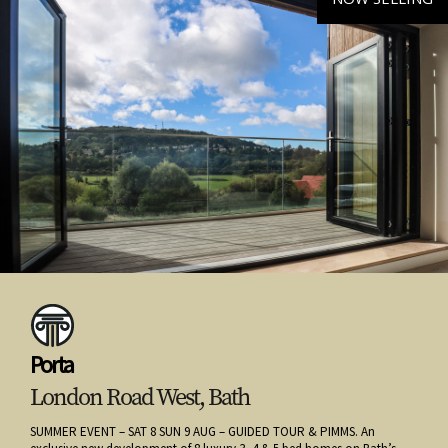
Porta
London Road West, Bath
SUMMER EVENT – SAT 8 SUN 9 AUG – GUIDED TOUR & PIMMS. An