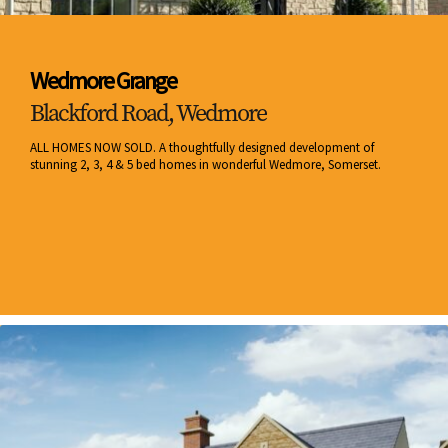
Wedmore Grange
Blackford Road, Wedmore
ALL HOMES NOW SOLD. A thoughtfully designed development of
stunning 2, 3, 4 & 5 bed homes in wonderful Wedmore, Somerset.