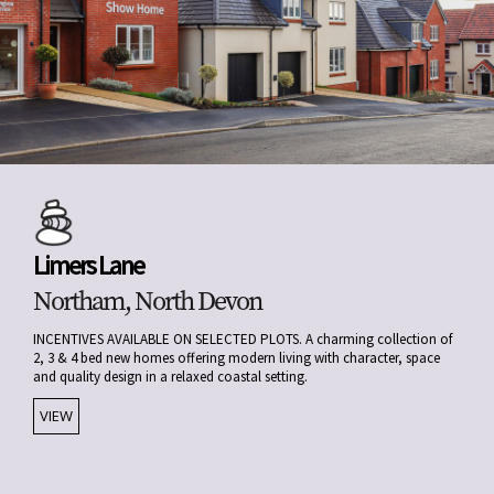
Limers Lane
Northam, North Devon
INCENTIVES AVAILABLE ON SELECTED PLOTS. A charming collection of
2, 3 & 4 bed new homes offering modern living with character, space
and quality design in a relaxed coastal setting.
VIEW