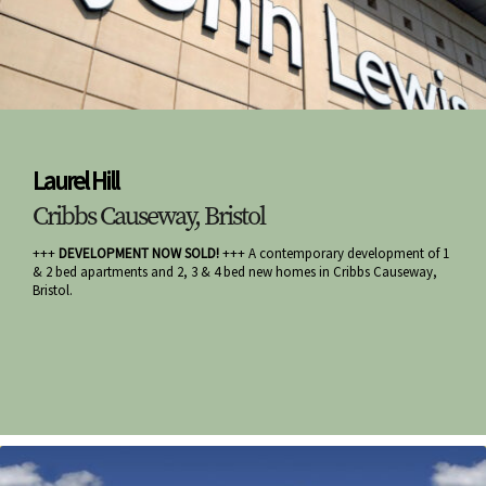
Laurel Hill
Cribbs Causeway, Bristol
+++
DEVELOPMENT NOW SOLD!
+++ A contemporary development of 1
& 2 bed apartments and 2, 3 & 4 bed new homes in Cribbs Causeway,
Bristol.