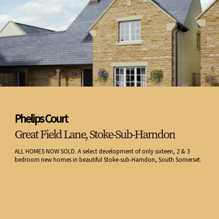
Phelips Court
Great Field Lane, Stoke-Sub-Hamdon
ALL HOMES NOW SOLD. A select development of only sixteen, 2 & 3
bedroom new homes in beautiful Stoke-sub-Hamdon, South Somerset.