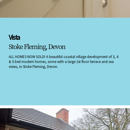
Vista
Stoke Fleming, Devon
ALL HOMES NOW SOLD! A beautiful coastal village development of 3, 4
& 5 bed modern homes, some with a large 1st floor terrace and sea
views, in Stoke Fleming, Devon.