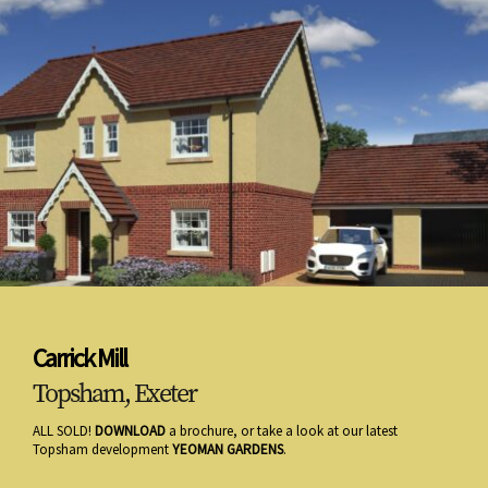
Carrick Mill
Topsham, Exeter
ALL SOLD!
DOWNLOAD
a brochure, or take a look at our latest
Topsham development
YEOMAN GARDENS
.