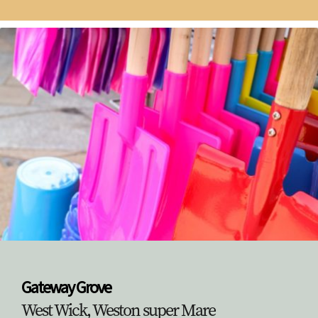
Gateway Grove
West Wick, Weston super Mare