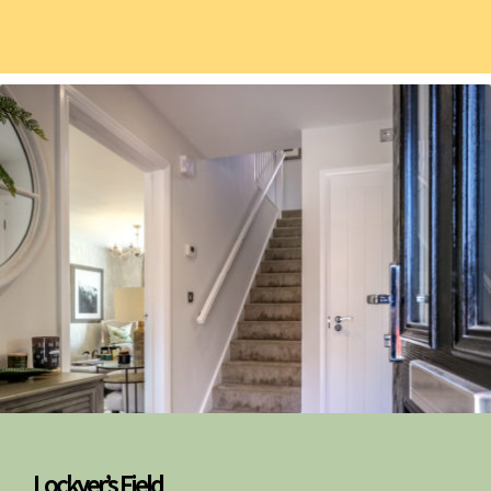
Lockyer’s Field