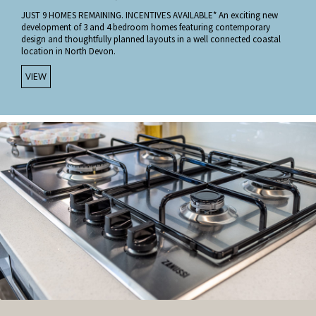
JUST 9 HOMES REMAINING. INCENTIVES AVAILABLE* An exciting new
development of 3 and 4 bedroom homes featuring contemporary
design and thoughtfully planned layouts in a well connected coastal
location in North Devon.
VIEW