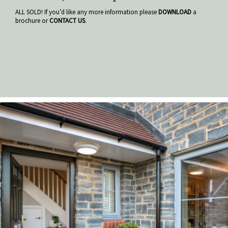
ALL SOLD! If you’d like any more information please
DOWNLOAD
a
brochure or
CONTACT US
.