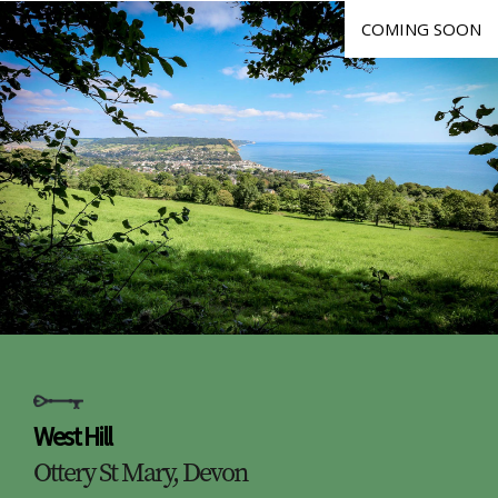
COMING SOON
West Hill
Ottery St Mary, Devon