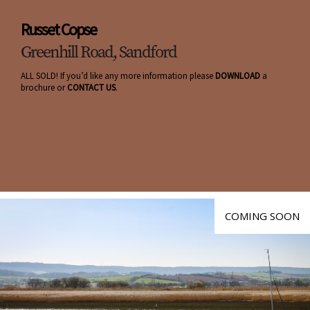
Russet Copse
Greenhill Road, Sandford
ALL SOLD! If you’d like any more information please
DOWNLOAD
a
brochure or
CONTACT US
.
COMING SOON