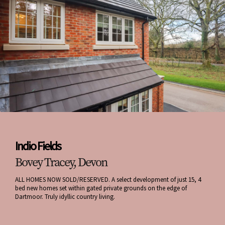
Indio Fields
Bovey Tracey, Devon
ALL HOMES NOW SOLD/RESERVED. A select development of just 15, 4
bed new homes set within gated private grounds on the edge of
Dartmoor. Truly idyllic country living.