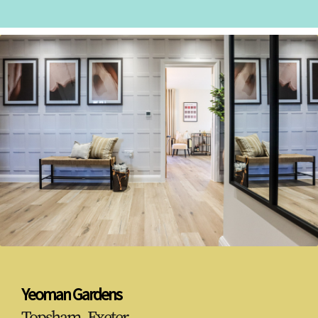
Yeoman Gardens
Topsham, Exeter