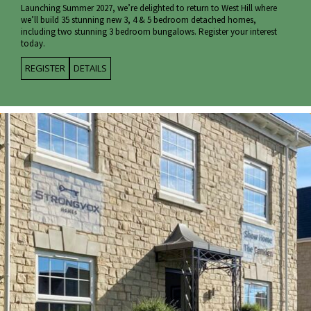
Launching Summer 2027, we’re delighted to return to West Hill where
we’ll build 35 stunning new 3, 4 & 5 bedroom detached homes,
including two stunning 3 bedroom bungalows. Register your interest
today.
REGISTER
DETAILS