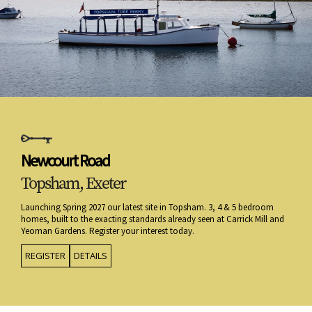
Newcourt Road
Topsham, Exeter
Launching Spring 2027 our latest site in Topsham. 3, 4 & 5 bedroom
homes, built to the exacting standards already seen at Carrick Mill and
Yeoman Gardens. Register your interest today.
REGISTER
DETAILS