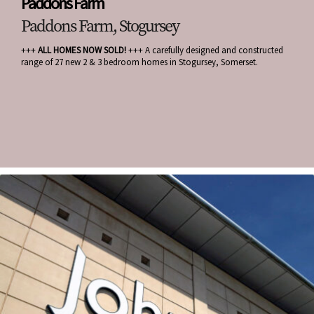
Paddons Farm
Paddons Farm, Stogursey
+++
ALL HOMES NOW SOLD!
+++ A carefully designed and constructed
range of 27 new 2 & 3 bedroom homes in Stogursey, Somerset.