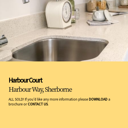
Harbour Court
Harbour Way, Sherborne
ALL SOLD! If you’d like any more information please
DOWNLOAD
a
brochure or
CONTACT US
.