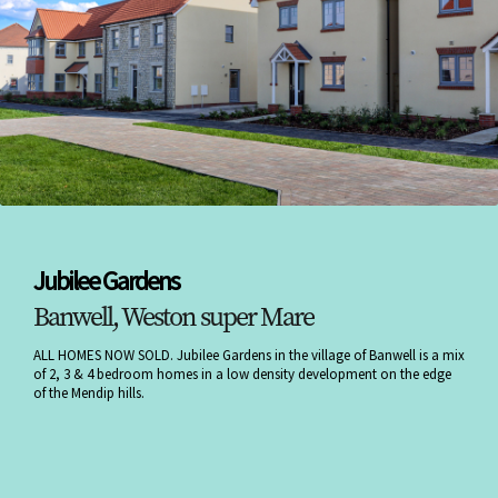
Jubilee Gardens
Banwell, Weston super Mare
ALL HOMES NOW SOLD. Jubilee Gardens in the village of Banwell is a mix
of 2, 3 & 4 bedroom homes in a low density development on the edge
of the Mendip hills.