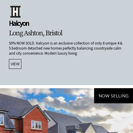
Halcyon
Long Ashton, Bristol
50% NOW SOLD. Halcyon is an exclusive collection of only 8 unique 4 &
5 bedroom detached new homes perfectly balancing countryside calm
and city convenience. Modern luxury living.
VIEW
NOW SELLING