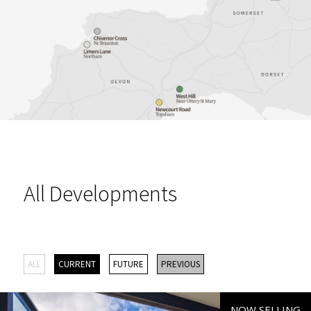
All Developments
ALL
CURRENT
FUTURE
PREVIOUS
NOW SELLING